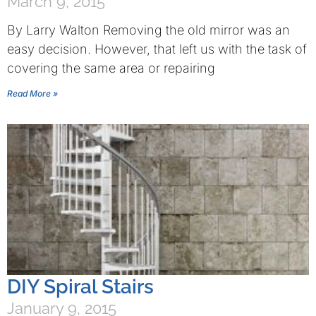
March 9, 2015
By Larry Walton Removing the old mirror was an
easy decision. However, that left us with the task of
covering the same area or repairing
Read More »
DIY Spiral Stairs
January 9, 2015