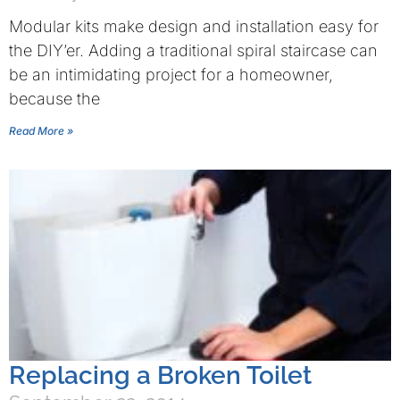
Modular kits make design and installation easy for
the DIY’er. Adding a traditional spiral staircase can
be an intimidating project for a homeowner,
because the
Read More »
Replacing a Broken Toilet