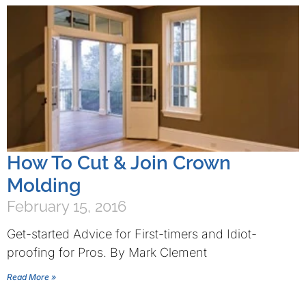
How To Cut & Join Crown
Molding
February 15, 2016
Get-started Advice for First-timers and Idiot-
proofing for Pros. By Mark Clement
Read More »