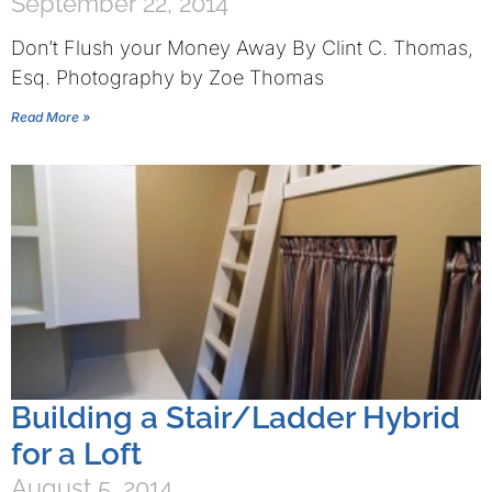
September 22, 2014
Don’t Flush your Money Away By Clint C. Thomas,
Esq. Photography by Zoe Thomas
Read More »
Building a Stair/Ladder Hybrid
for a Loft
August 5, 2014