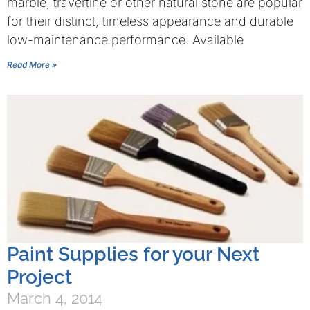
marble, travertine or other natural stone are popular
for their distinct, timeless appearance and durable
low-maintenance performance. Available
Read More »
Paint Supplies for your Next
Project
March 4, 2014