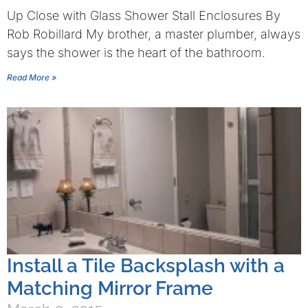
Up Close with Glass Shower Stall Enclosures By
Rob Robillard My brother, a master plumber, always
says the shower is the heart of the bathroom.
Read More »
Install a Tile Backsplash with a
Matching Mirror Frame