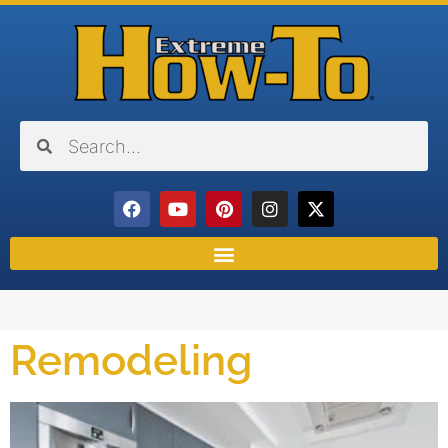
Remodeling