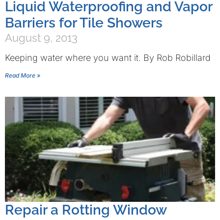
Liquid Waterproofing and Vapor
Barriers for Tile Showers
August 9, 2013
Keeping water where you want it. By Rob Robillard
Read More »
Repair a Rotting Window