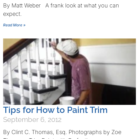
By Matt Weber A frank look at what you can
expect.
Read More »
Tips for How to Paint Trim
September 6, 2012
By Clint C. Thomas, Esq. Photographs by Zoe