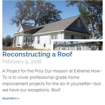
Reconstructing a Roof
February 9, 2016
A Project for the Pros Our mission at Extreme How-
To is to cover professional-grade home
improvement projects for the do-it-yourselfer—but
we have our exceptions. Roof
Read More »