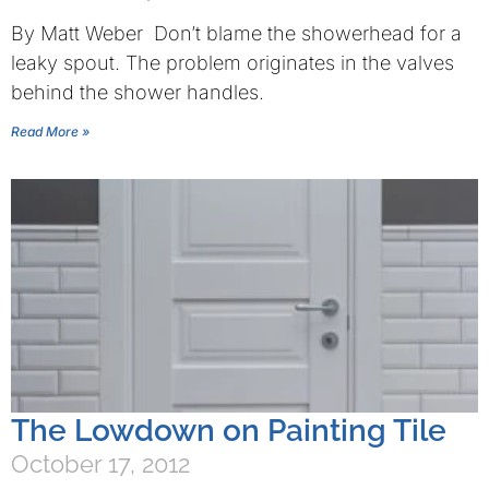
By Matt Weber Don’t blame the showerhead for a
leaky spout. The problem originates in the valves
behind the shower handles.
Read More »
The Lowdown on Painting Tile
October 17, 2012