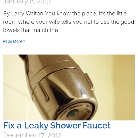
January 8, 2013
By Larry Walton You know the place. It’s the little
room where your wife tells you not to use the good
towels that match the
Read More »
Fix a Leaky Shower Faucet
December 17, 2012