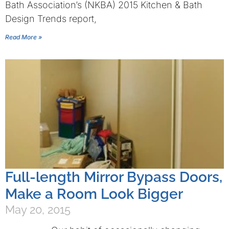
Bath Association’s (NKBA) 2015 Kitchen & Bath
Design Trends report,
Read More »
Full-length Mirror Bypass Doors,
Make a Room Look Bigger
May 20, 2015