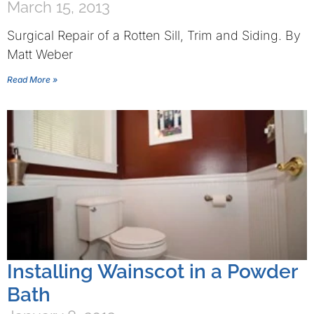
March 15, 2013
Surgical Repair of a Rotten Sill, Trim and Siding. By
Matt Weber
Read More »
Installing Wainscot in a Powder
Bath