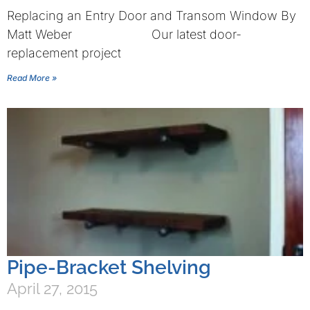
Replacing an Entry Door and Transom Window By
Matt Weber Our latest door-
replacement project
Read More »
Pipe-Bracket Shelving
April 27, 2015