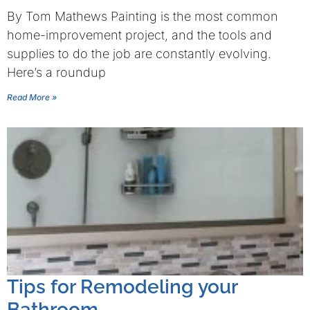
By Tom Mathews Painting is the most common
home-improvement project, and the tools and
supplies to do the job are constantly evolving.
Here’s a roundup
Read More »
Tips for Remodeling your
Bathroom