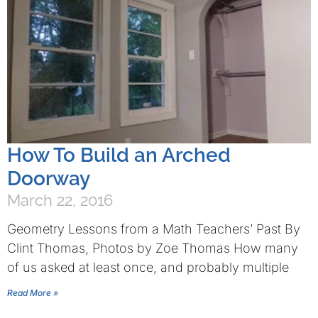
How To Build an Arched
Doorway
March 22, 2016
Geometry Lessons from a Math Teachers’ Past By
Clint Thomas, Photos by Zoe Thomas How many
of us asked at least once, and probably multiple
Read More »