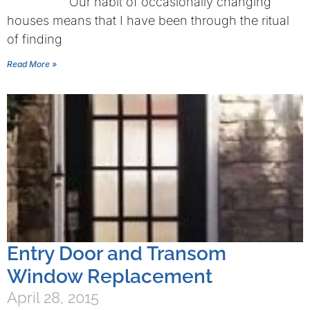
Our habit of occasionally changing
houses means that I have been through the ritual
of finding
Read More »
Entry Door and Transom
Window Replacement
April 28, 2015