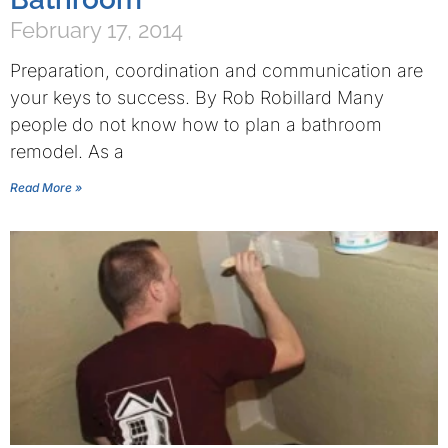
February 17, 2014
Preparation, coordination and communication are
your keys to success. By Rob Robillard Many
people do not know how to plan a bathroom
remodel. As a
Read More »