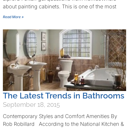
about painting cabinets. This is one of the most
Read More »
The Latest Trends in Bathrooms
September 18, 2015
Contemporary Styles and Comfort Amenities By
Rob Robillard According to the National Kitchen &