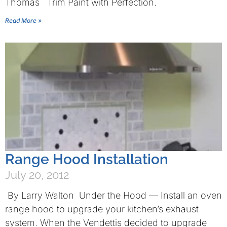
Thomas Trim Paint with Perfection.
Read More »
Range Hood Installation
July 20, 2012
By Larry Walton Under the Hood — Install an oven
range hood to upgrade your kitchen’s exhaust
system. When the Vendettis decided to upgrade