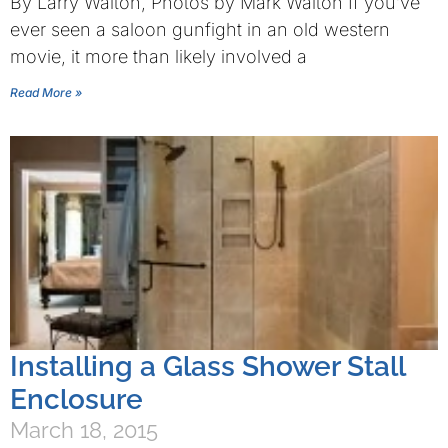
By Larry Walton, Photos by Mark Walton If you’ve
ever seen a saloon gunfight in an old western
movie, it more than likely involved a
Read More »
Installing a Glass Shower Stall
Enclosure
March 18, 2015