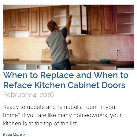
When to Replace and When to
Reface Kitchen Cabinet Doors
February 4, 2016
Ready to update and remodel a room in your
home? If you are like many homeowners, your
kitchen is at the top of the list.
Read More »