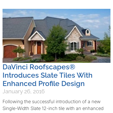
DaVinci Roofscapes®
Introduces Slate Tiles With
Enhanced Profile Design
January 26, 2016
Following the successful introduction of a new
Single-Width Slate 12-inch tile with an enhanced