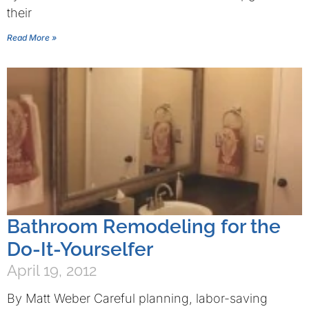
their
Read More »
Bathroom Remodeling for the
Do-It-Yourselfer
April 19, 2012
By Matt Weber Careful planning, labor-saving