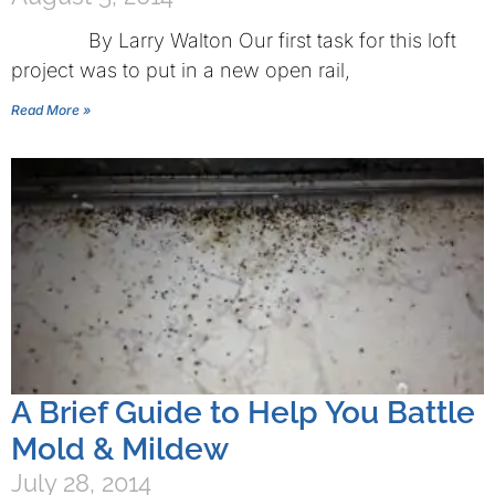
By Larry Walton Our first task for this loft
project was to put in a new open rail,
Read More »
A Brief Guide to Help You Battle
Mold & Mildew
July 28, 2014