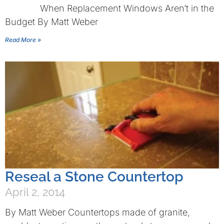
When Replacement Windows Aren’t in the
Budget By Matt Weber
Read More »
Reseal a Stone Countertop
April 2, 2014
By Matt Weber Countertops made of granite,