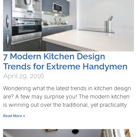
7 Modern Kitchen Design
Trends for Extreme Handymen
April 29, 2016
Wondering what the latest trends in kitchen design
are? A few may surprise you! The modern kitchen
is winning out over the traditional, yet practicality
Read More »