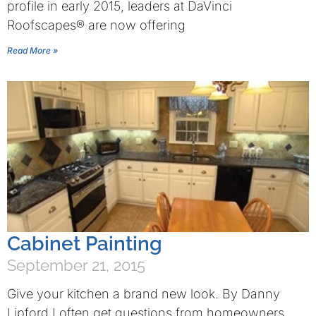
profile in early 2015, leaders at DaVinci
Roofscapes® are now offering
Read More »
Cabinet Painting
September 21, 2015
Give your kitchen a brand new look. By Danny
Lipford I often get questions from homeowners