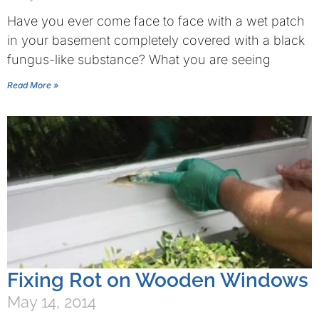
Have you ever come face to face with a wet patch
in your basement completely covered with a black
fungus-like substance? What you are seeing
Read More »
Fixing Rot on Wooden Windows
May 14, 2014