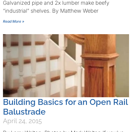
Galvanized pipe and 2x lumber make beefy
“industrial” shelves. By Matthew Weber
Read More »
Building Basics for an Open Rail
Balustrade
April 24, 2015