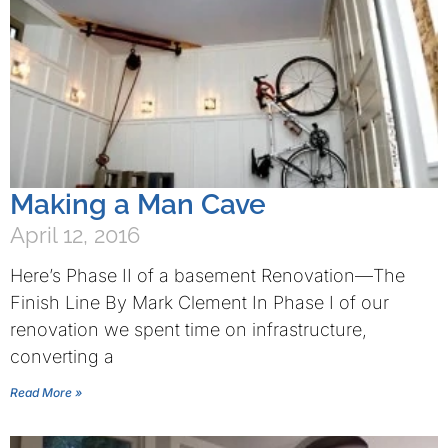
Making a Man Cave
April 12, 2016
Here’s Phase II of a basement Renovation—The
Finish Line By Mark Clement In Phase I of our
renovation we spent time on infrastructure,
converting a
Read More »