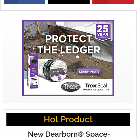
X
Hot Product
New Dearborn® Space-