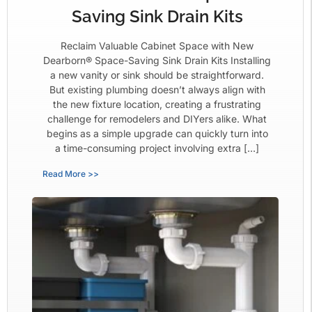
Saving Sink Drain Kits
Reclaim Valuable Cabinet Space with New
Dearborn® Space-Saving Sink Drain Kits Installing
a new vanity or sink should be straightforward.
But existing plumbing doesn’t always align with
the new fixture location, creating a frustrating
challenge for remodelers and DIYers alike. What
begins as a simple upgrade can quickly turn into
a time-consuming project involving extra […]
Read More >>