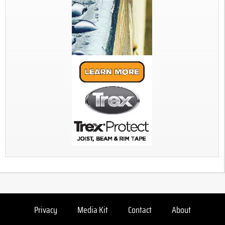
Privacy
Media Kit
Contact
About