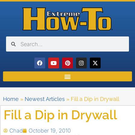
Home
»
Newest Articles
»
Fill a Dip in Drywall
Fill a Dip in Drywall
Chad
October 19, 2010