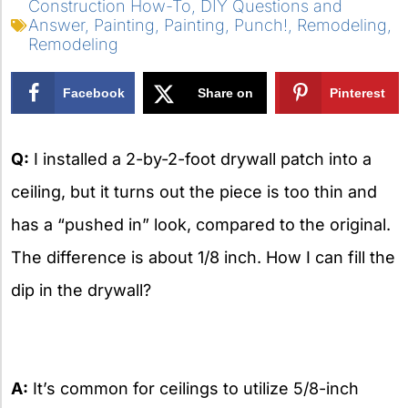
Construction How-To
,
DIY Questions and
Answer
,
Painting
,
Painting
,
Punch!
,
Remodeling
,
Remodeling
Facebook
Share on
Pinterest
X
Q:
I installed a 2-by-2-foot drywall patch into a
ceiling, but it turns out the piece is too thin and
has a “pushed in” look, compared to the original.
The difference is about 1/8 inch. How I can fill the
dip in the drywall?
A:
It’s common for ceilings to utilize 5/8-inch