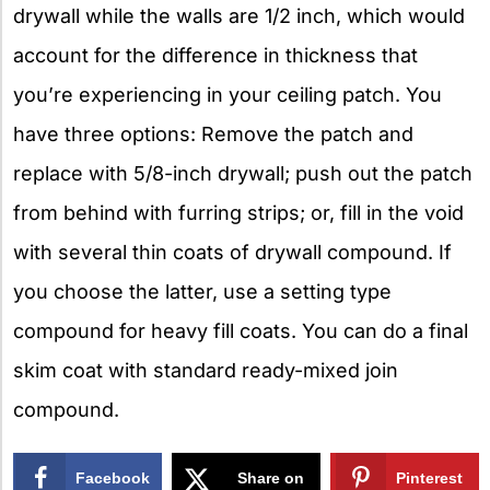
drywall while the walls are 1/2 inch, which would
account for the difference in thickness that
you’re experiencing in your ceiling patch. You
have three options: Remove the patch and
replace with 5/8-inch drywall; push out the patch
from behind with furring strips; or, fill in the void
with several thin coats of drywall compound. If
you choose the latter, use a setting type
compound for heavy fill coats. You can do a final
skim coat with standard ready-mixed join
compound.
Facebook
Share on
Pinterest