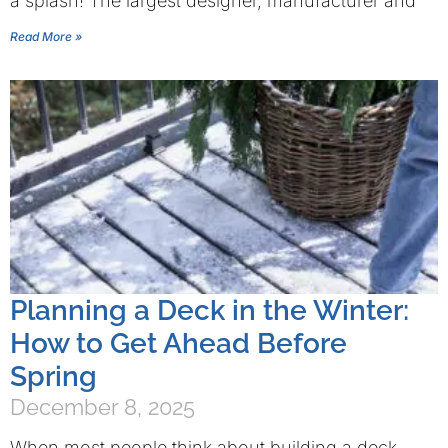
a splash! The largest designer, manufacturer and
Read More »
Planning a Deck in the Winter:
How to Get Ahead Before
Spring
December 8, 2025
When most people think about building a deck,