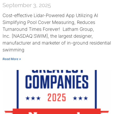
September 3, 2025
Cost-effective Lidar-Powered App Utilizing AI
Simplifying Pool Cover Measuring, Reduces
Turnaround Times Forever! Latham Group,
Inc. [NASDAQ:SWIM], the largest designer,
manufacturer and marketer of in-ground residential
swimming
Read More »