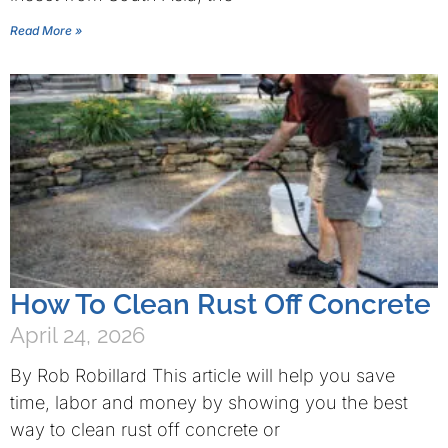
Read More »
How To Clean Rust Off Concrete
April 24, 2026
By Rob Robillard This article will help you save
time, labor and money by showing you the best
way to clean rust off concrete or