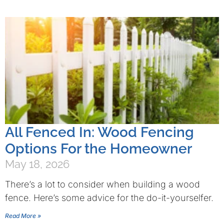
All Fenced In: Wood Fencing
Options For the Homeowner
May 18, 2026
There’s a lot to consider when building a wood
fence. Here’s some advice for the do-it-yourselfer.
Read More »