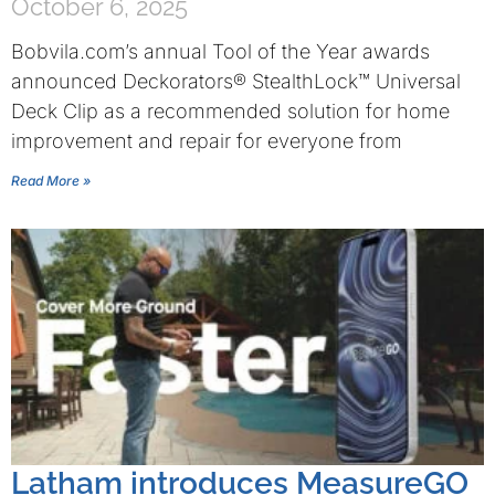
October 6, 2025
Bobvila.com’s annual Tool of the Year awards
announced Deckorators® StealthLock™ Universal
Deck Clip as a recommended solution for home
improvement and repair for everyone from
Read More »
Latham introduces MeasureGO