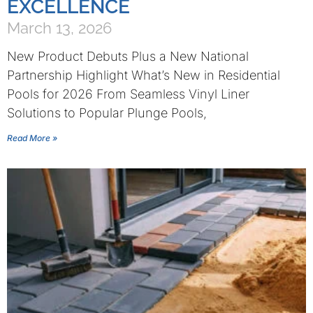
EXCELLENCE
March 13, 2026
New Product Debuts Plus a New National
Partnership Highlight What’s New in Residential
Pools for 2026 From Seamless Vinyl Liner
Solutions to Popular Plunge Pools,
Read More »