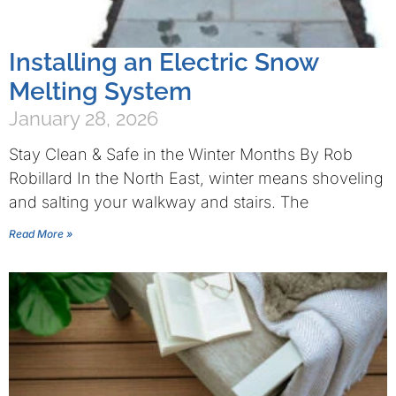
Installing an Electric Snow
Melting System
January 28, 2026
Stay Clean & Safe in the Winter Months By Rob
Robillard In the North East, winter means shoveling
and salting your walkway and stairs. The
Read More »