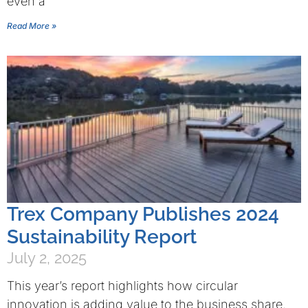
even a
Read More »
Trex Company Publishes 2024
Sustainability Report
July 2, 2025
This year’s report highlights how circular
innovation is adding value to the business share.