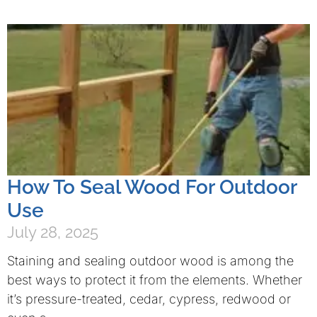
How To Seal Wood For Outdoor
Use
July 28, 2025
Staining and sealing outdoor wood is among the
best ways to protect it from the elements. Whether
it’s pressure-treated, cedar, cypress, redwood or