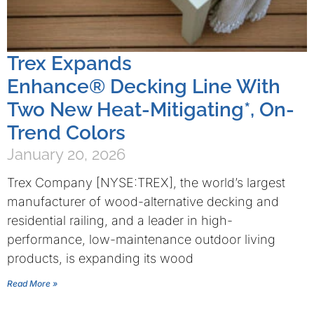
Trex Expands
Enhance® Decking Line With
Two New Heat-Mitigating*, On-
Trend Colors
January 20, 2026
Trex Company [NYSE:TREX], the world’s largest
manufacturer of wood-alternative decking and
residential railing, and a leader in high-
performance, low-maintenance outdoor living
products, is expanding its wood
Read More »