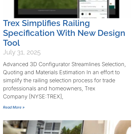
Trex Simplifies Railing
Specification With New Design
Tool
July 31, 2025
Advanced 3D Configurator Streamlines Selection,
Quoting and Materials Estimation In an effort to
simplify the railing selection process for trade
professionals and homeowners, Trex
Company [NYSE:TREX],
Read More »