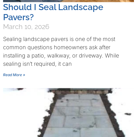
Should I Seal Landscape
Pavers?
March 10, 2026
Sealing landscape pavers is one of the most
common questions homeowners ask after
installing a patio, walkway, or driveway. While
sealing isn’t required, it can
Read More »