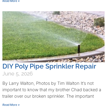
Read More »
DIY Poly Pipe Sprinkler Repair
June 5, 2026
By Larry Walton, Photos by Tim Walton It’s not
important to know that my brother Chad backed a
trailer over our broken sprinkler. The important
Read More »