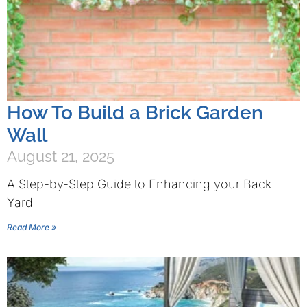
How To Build a Brick Garden
Wall
August 21, 2025
A Step-by-Step Guide to Enhancing your Back
Yard
Read More »