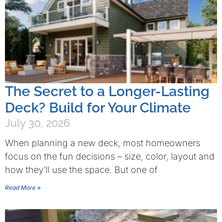
The Secret to a Longer-Lasting
Deck? Build for Your Climate
July 30, 2026
When planning a new deck, most homeowners
focus on the fun decisions – size, color, layout and
how they’ll use the space. But one of
Read More »