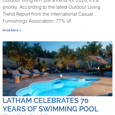
Outdoor living isn’t just a trend for 2026, it’s a
priority. According to the latest Outdoor Living
Trend Report from the International Casual
Furnishings Association, 77% of
Read More »
LATHAM CELEBRATES 70
YEARS OF SWIMMING POOL