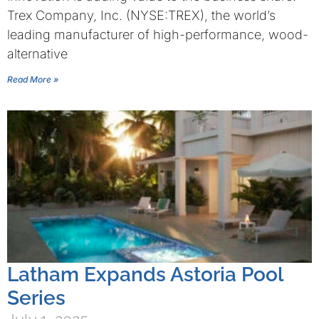
Trex Company, Inc. (NYSE:TREX), the world’s
leading manufacturer of high-performance, wood-
alternative
Read More »
Latham Expands Astoria Pool
Series