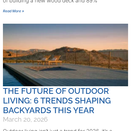
of building a new wood deck and 89%
Read More »
THE FUTURE OF OUTDOOR
LIVING: 6 TRENDS SHAPING
BACKYARDS THIS YEAR
March 20, 2026