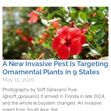
A New Invasive Pest Is Targeting
Ornamental Plants in 9 States
May 15, 2026
Photography by Soff Garavano Puw
(@soff_garavano) It arrived in Florida in late 2024,
and the whole ecosystem changed. An invasive
insect from South Asia, the