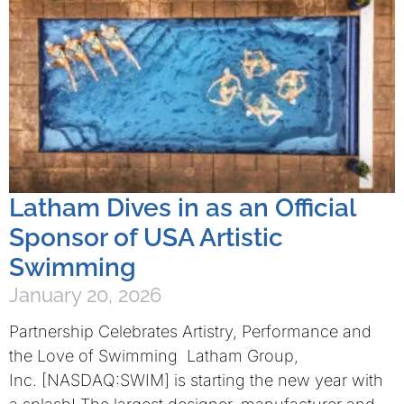
Latham Dives in as an Official
Sponsor of USA Artistic
Swimming
January 20, 2026
Partnership Celebrates Artistry, Performance and
the Love of Swimming Latham Group,
Inc. [NASDAQ:SWIM] is starting the new year with