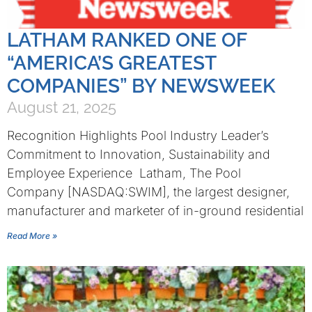
LATHAM RANKED ONE OF
“AMERICA’S GREATEST
COMPANIES” BY NEWSWEEK
August 21, 2025
Recognition Highlights Pool Industry Leader’s
Commitment to Innovation, Sustainability and
Employee Experience Latham, The Pool
Company [NASDAQ:SWIM], the largest designer,
manufacturer and marketer of in-ground residential
Read More »