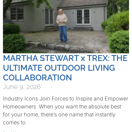
MARTHA STEWART x TREX: THE
ULTIMATE OUTDOOR LIVING
COLLABORATION
June 9, 2026
Industry Icons Join Forces to Inspire and Empower
Homeowners When you want the absolute best
for your home, there’s one name that instantly
comes to