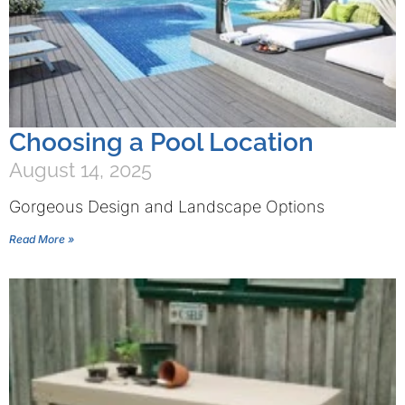
Choosing a Pool Location
August 14, 2025
Gorgeous Design and Landscape Options
Read More »