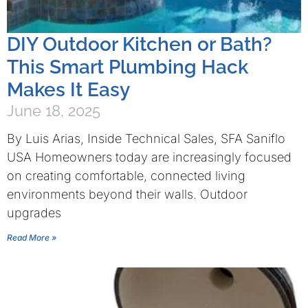
DIY Outdoor Kitchen or Bath?
This Smart Plumbing Hack
Makes It Easy
June 18, 2025
By Luis Arias, Inside Technical Sales, SFA Saniflo
USA Homeowners today are increasingly focused
on creating comfortable, connected living
environments beyond their walls. Outdoor
upgrades
Read More »