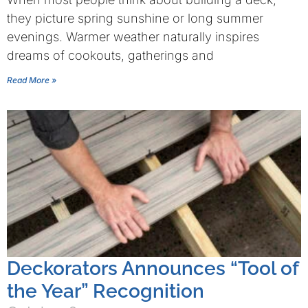
they picture spring sunshine or long summer
evenings. Warmer weather naturally inspires
dreams of cookouts, gatherings and
Read More »
Deckorators Announces “Tool of
the Year” Recognition