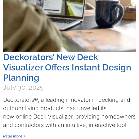
Deckorators’ New Deck
Visualizer Offers Instant Design
Planning
July 30, 2025
Deckorators®, a leading innovator in decking and
outdoor living products, has unveiled its
new online Deck Visualizer, providing homeowners
and contractors with an intuitive, interactive tool
Read More »