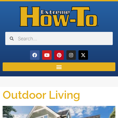
Outdoor Living