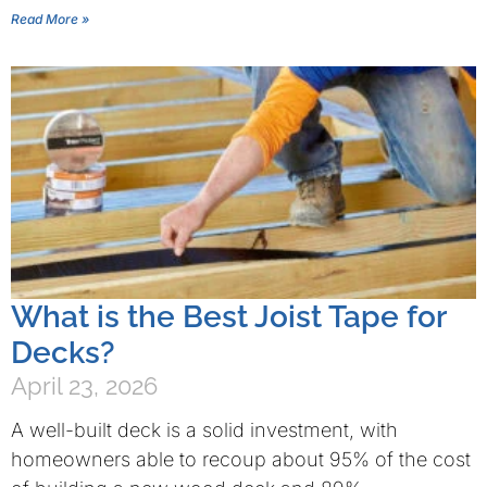
Read More »
What is the Best Joist Tape for
Decks?
April 23, 2026
A well-built deck is a solid investment, with
homeowners able to recoup about 95% of the cost