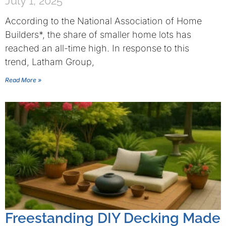
July 1, 2025
According to the National Association of Home
Builders*, the share of smaller home lots has
reached an all-time high. In response to this
trend, Latham Group,
Read More »
Freestanding DIY Decking Made