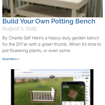
Build Your Own Potting Bench
August 1, 2025
By Charlie Self Here’s a heavy-duty garden bench
for the DIY’er with a green thumb. When it’s time to
pot flowering plants, or even some
Read More »