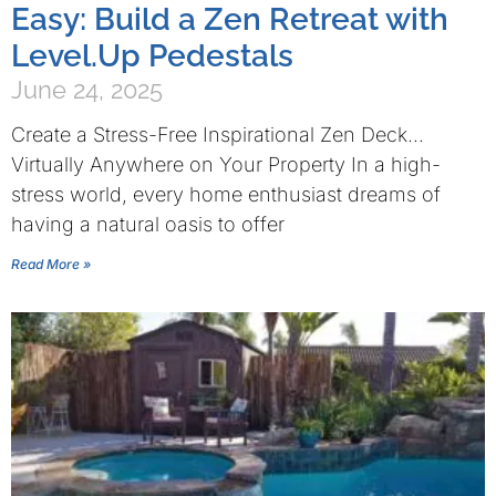
Easy: Build a Zen Retreat with
Level.Up Pedestals
June 24, 2025
Create a Stress-Free Inspirational Zen Deck…
Virtually Anywhere on Your Property In a high-
stress world, every home enthusiast dreams of
having a natural oasis to offer
Read More »