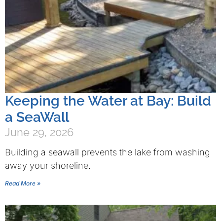
Keeping the Water at Bay: Build
a SeaWall
June 29, 2026
Building a seawall prevents the lake from washing
away your shoreline.
Read More »