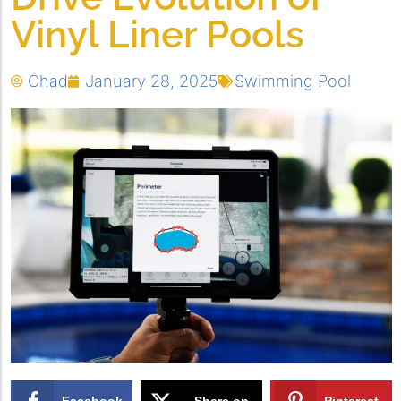
Vinyl Liner Pools
Chad
January 28, 2025
Swimming Pool
Facebook
Share on
Pinterest