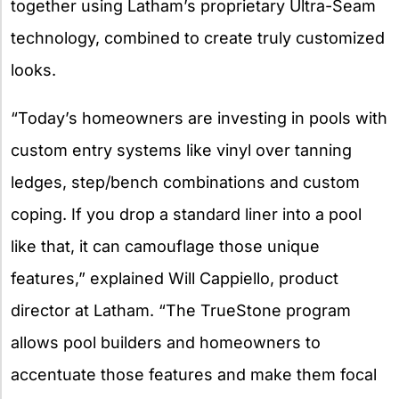
together using Latham’s proprietary Ultra-Seam
technology, combined to create truly customized
looks.
“Today’s homeowners are investing in pools with
custom entry systems like vinyl over tanning
ledges, step/bench combinations and custom
coping. If you drop a standard liner into a pool
like that, it can camouflage those unique
features,” explained Will Cappiello, product
director at Latham. “The TrueStone program
allows pool builders and homeowners to
accentuate those features and make them focal