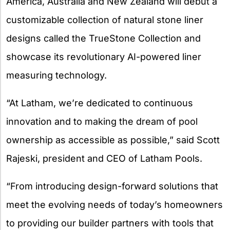
America, Australia and New Zealand will debut a
customizable collection of natural stone liner
designs called the TrueStone Collection and
showcase its revolutionary AI-powered liner
measuring technology.
“At Latham, we’re dedicated to continuous
innovation and to making the dream of pool
ownership as accessible as possible,” said Scott
Rajeski, president and CEO of Latham Pools.
“From introducing design-forward solutions that
meet the evolving needs of today’s homeowners
to providing our builder partners with tools that