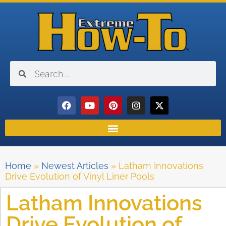
Home
»
Newest Articles
»
Latham Innovations
Drive Evolution of Vinyl Liner Pools
Latham Innovations
Drive Evolution of