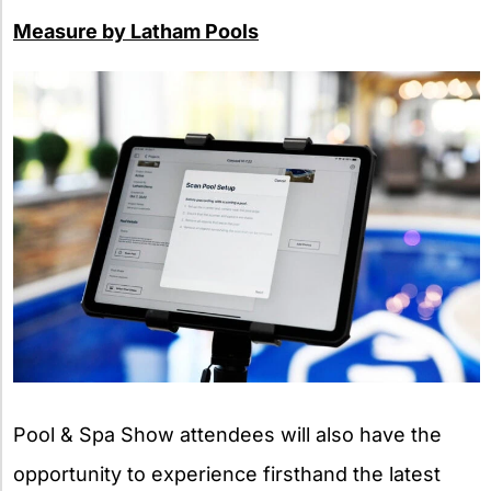
Measure by Latham Pools
Pool & Spa Show attendees will also have the
opportunity to experience firsthand the latest