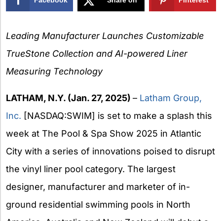
X
Leading Manufacturer Launches Customizable
TrueStone Collection and
AI-powered Liner
Measuring Technology
LATHAM, N.Y. (Jan. 27, 2025)
–
Latham Group,
Inc.
[NASDAQ:SWIM] is set to make a splash this
week at The Pool & Spa Show 2025 in Atlantic
City with a series of innovations poised to disrupt
the vinyl liner pool category. The largest
designer, manufacturer and marketer of in-
ground residential swimming pools in North