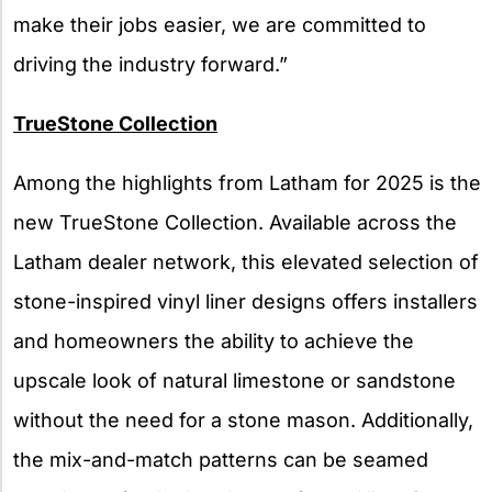
make their jobs easier, we are committed to
driving the industry forward.”
TrueStone Collection
Among the highlights from Latham for 2025 is the
new TrueStone Collection. Available across the
Latham dealer network, this elevated selection of
stone-inspired vinyl liner designs offers installers
and homeowners the ability to achieve the
upscale look of natural limestone or sandstone
without the need for a stone mason. Additionally,
the mix-and-match patterns can be seamed