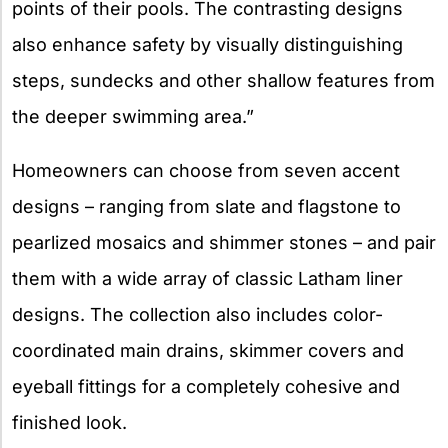
points of their pools. The contrasting designs
also enhance safety by visually distinguishing
steps, sundecks and other shallow features from
the deeper swimming area.”
Homeowners can choose from seven accent
designs – ranging from slate and flagstone to
pearlized mosaics and shimmer stones – and pair
them with a wide array of classic Latham liner
designs. The collection also includes color-
coordinated main drains, skimmer covers and
eyeball fittings for a completely cohesive and
finished look.