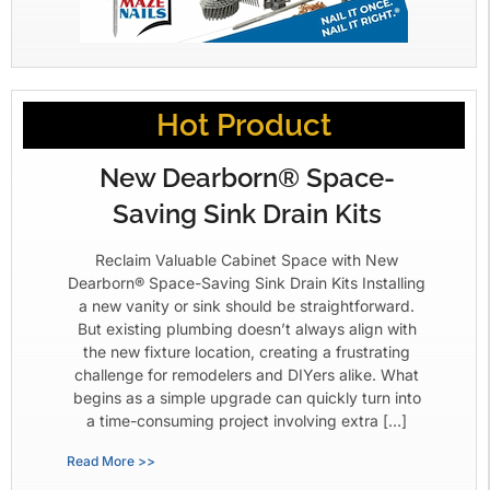
Hot Product
New Dearborn® Space-
Saving Sink Drain Kits
Reclaim Valuable Cabinet Space with New
Dearborn® Space-Saving Sink Drain Kits Installing
a new vanity or sink should be straightforward.
But existing plumbing doesn’t always align with
the new fixture location, creating a frustrating
challenge for remodelers and DIYers alike. What
begins as a simple upgrade can quickly turn into
a time-consuming project involving extra […]
Read More >>