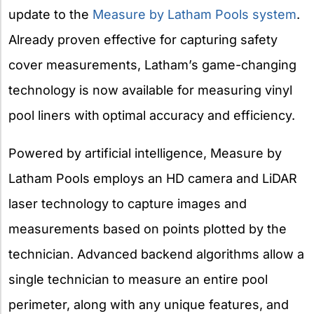
update to the
Measure by Latham Pools system
.
Already proven effective for capturing safety
cover measurements, Latham’s game-changing
technology is now available for measuring vinyl
pool liners with
optimal accuracy and efficiency.
Powered by artificial intelligence, Measure by
Latham Pools employs an HD camera and LiDAR
laser technology to capture images and
measurements based on points plotted by the
technician. Advanced backend algorithms allow a
single technician to measure an entire pool
perimeter, along with any unique features, and