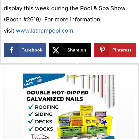
display this week during the Pool & Spa Show
(Booth #2619). For more information,
visit
www.lathampool.com
.
Facebook
Share on
Pinterest
X