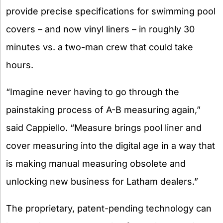
provide precise specifications for swimming pool
covers – and now vinyl liners – in roughly 30
minutes vs. a two-man crew that could take
hours.
“Imagine never having to go through the
painstaking process of A-B measuring again,”
said Cappiello. “Measure brings pool liner and
cover measuring into the digital age in a way that
is making manual measuring obsolete and
unlocking new business for Latham dealers.”
The proprietary, patent-pending technology can