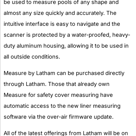
be used to measure pools of any shape and
almost any size quickly and accurately. The
intuitive interface is easy to navigate and the
scanner is protected by a water-proofed, heavy-
duty aluminum housing, allowing it to be used in
all outside conditions.
Measure by Latham can be purchased directly
through Latham. Those that already own
Measure for safety cover measuring have
automatic access to the new liner measuring
software via the over-air firmware update.
All of the latest offerings from Latham will be on