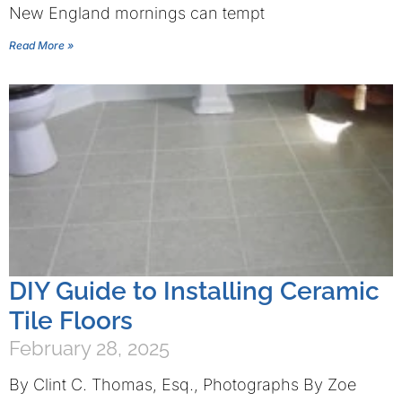
New England mornings can tempt
Read More »
DIY Guide to Installing Ceramic
Tile Floors
February 28, 2025
By Clint C. Thomas, Esq., Photographs By Zoe