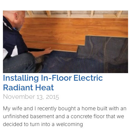
Installing In-Floor Electric
Radiant Heat
November 13, 2015
My wife and I recently bought a home built with an
unfinished basement and a concrete floor that we
decided to turn into a welcoming