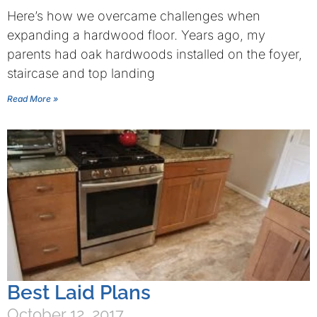
Here’s how we overcame challenges when
expanding a hardwood floor. Years ago, my
parents had oak hardwoods installed on the foyer,
staircase and top landing
Read More »
Best Laid Plans
October 12, 2017