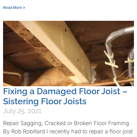
Read More »
Fixing a Damaged Floor Joist –
Sistering Floor Joists
July 25, 2021
Repair Sagging, Cracked or Broken Floor Framing.
By Rob Robillard I recently had to repair a floor joist