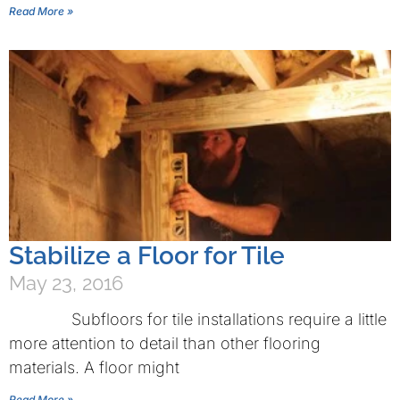
Read More »
Stabilize a Floor for Tile
May 23, 2016
Subfloors for tile installations require a little
more attention to detail than other flooring
materials. A floor might
Read More »