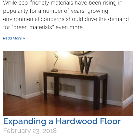
While eco-friendly materials have been rising in
popularity for a number of years, growing
environmental concerns should drive the demand
for “green materials” even more.
Read More »
Expanding a Hardwood Floor
February 23, 2018