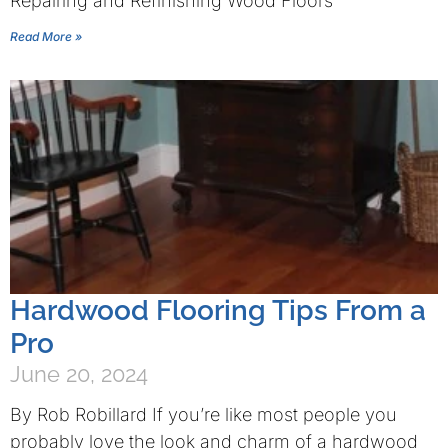
Repairing and Refinishing Wood Floors
Read More »
Hardwood Flooring Tips From a
Pro
June 20, 2024
By Rob Robillard If you’re like most people you
probably love the look and charm of a hardwood