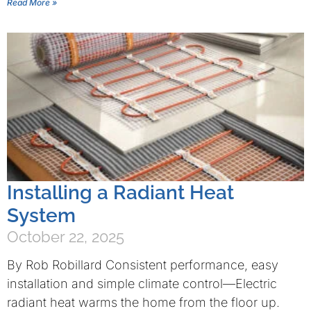
Read More »
Installing a Radiant Heat
System
October 22, 2025
By Rob Robillard Consistent performance, easy
installation and simple climate control—Electric
radiant heat warms the home from the floor up.