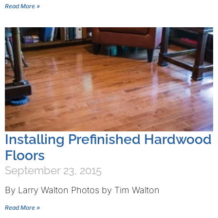
Read More »
Installing Prefinished Hardwood
Floors
September 23, 2015
By Larry Walton Photos by Tim Walton
Read More »