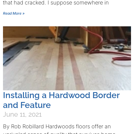
that had cracked. I suppose somewhere in
Read More »
Installing a Hardwood Border
and Feature
June 11, 2021
By Rob Robillard Hardwoods floors offer an