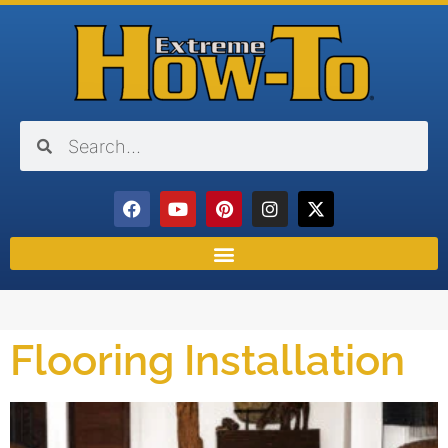
Flooring Installation