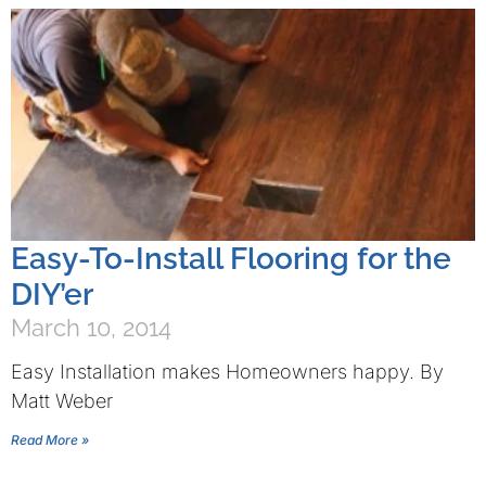
Easy-To-Install Flooring for the
DIY’er
March 10, 2014
Easy Installation makes Homeowners happy. By
Matt Weber
Read More »