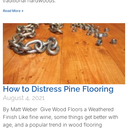
traditional hardwoods.
Read More »
How to Distress Pine Flooring
August 4, 2021
By Matt Weber Give Wood Floors a Weathered
Finish Like fine wine, some things get better with
age, and a popular trend in wood flooring