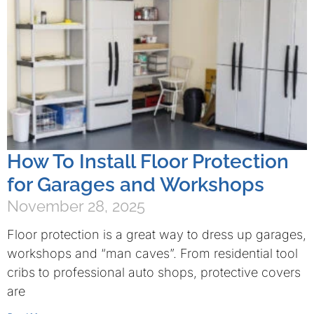
How To Install Floor Protection
for Garages and Workshops
November 28, 2025
Floor protection is a great way to dress up garages,
workshops and “man caves”. From residential tool
cribs to professional auto shops, protective covers
are