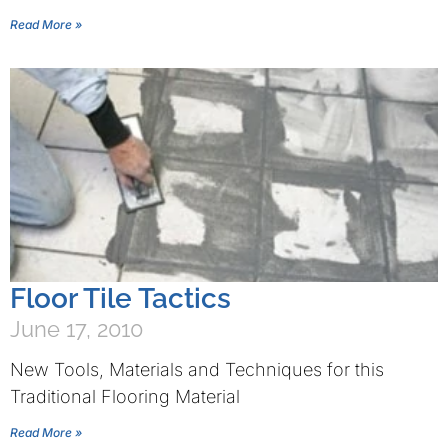
Read More »
Floor Tile Tactics
June 17, 2010
New Tools, Materials and Techniques for this
Traditional Flooring Material
Read More »