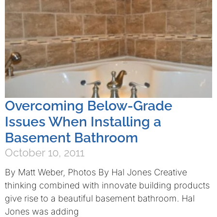
Overcoming Below-Grade
Issues When Installing a
Basement Bathroom
October 10, 2011
By Matt Weber, Photos By Hal Jones Creative
thinking combined with innovate building products
give rise to a beautiful basement bathroom. Hal
Jones was adding