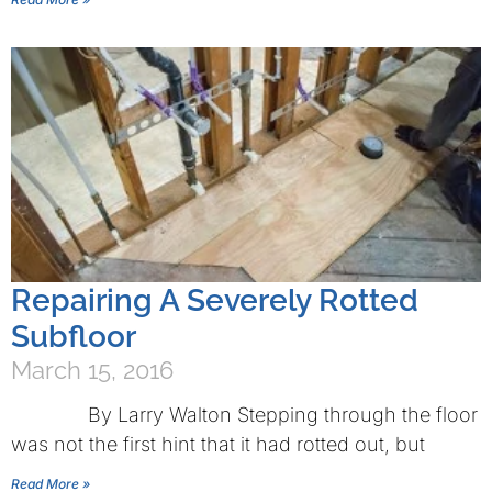
Repairing A Severely Rotted
Subfloor
March 15, 2016
By Larry Walton Stepping through the floor
was not the first hint that it had rotted out, but
Read More »