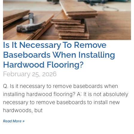
Is It Necessary To Remove
Baseboards When Installing
Hardwood Flooring?
February 25, 2026
Q. Is it necessary to remove baseboards when
installing hardwood flooring? A: It is not absolutely
necessary to remove baseboards to install new
hardwoods, but
Read More »