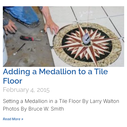
Adding a Medallion to a Tile
Floor
February 4, 2015
Setting a Medallion in a Tile Floor By Larry Walton
Photos By Bruce W. Smith
Read More »