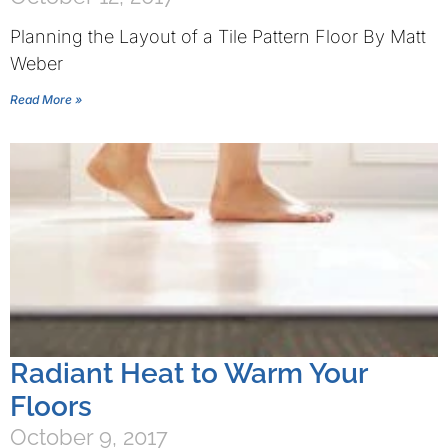
Planning the Layout of a Tile Pattern Floor By Matt
Weber
Read More »
Radiant Heat to Warm Your
Floors
October 9, 2017