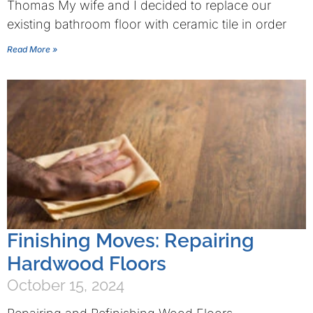
Thomas My wife and I decided to replace our
existing bathroom floor with ceramic tile in order
Read More »
Finishing Moves: Repairing
Hardwood Floors
October 15, 2024