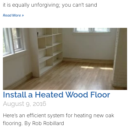
it is equally unforgiving; you can’t sand
Read More »
Install a Heated Wood Floor
August 9, 2016
Here’s an efficient system for heating new oak
flooring. By Rob Robillard