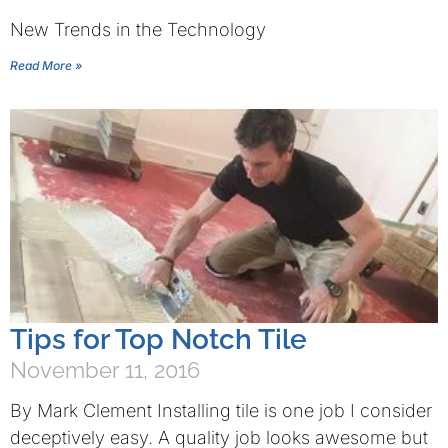
New Trends in the Technology
Read More »
Tips for Top Notch Tile
November 11, 2016
By Mark Clement Installing tile is one job I consider
deceptively easy. A quality job looks awesome but