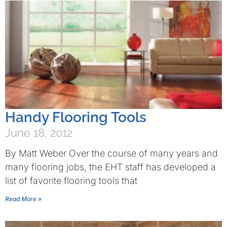
Handy Flooring Tools
June 18, 2012
By Matt Weber Over the course of many years and
many flooring jobs, the EHT staff has developed a
list of favorite flooring tools that
Read More »