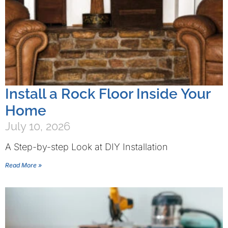
Install a Rock Floor Inside Your
Home
July 10, 2026
A Step-by-step Look at DIY Installation
Read More »