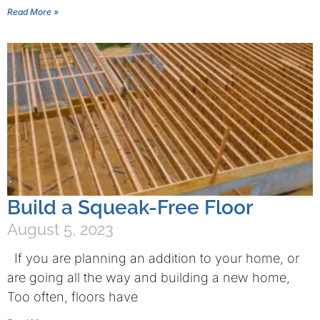
Read More »
Build a Squeak-Free Floor
August 5, 2023
If you are planning an addition to your home, or
are going all the way and building a new home,
Too often, floors have