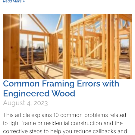
Read More »
Common Framing Errors with
Engineered Wood
August 4, 2023
This article explains 10 common problems related
to light frame or residential construction and the
corrective steps to help you reduce callbacks and