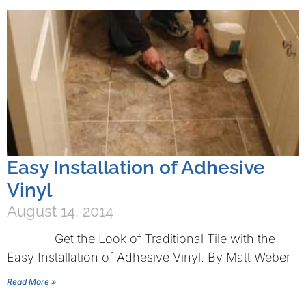
Easy Installation of Adhesive
Vinyl
August 14, 2014
Get the Look of Traditional Tile with the
Easy Installation of Adhesive Vinyl. By Matt Weber
Read More »