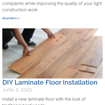
complaints while improving the quality of your light
construction work.
Read More »
DIY Laminate Floor Installation
June 2, 2023
Install a new laminate floor with the look of