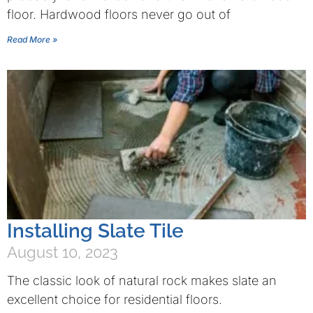
floor. Hardwood floors never go out of
Read More »
Installing Slate Tile
August 10, 2023
The classic look of natural rock makes slate an
excellent choice for residential floors.