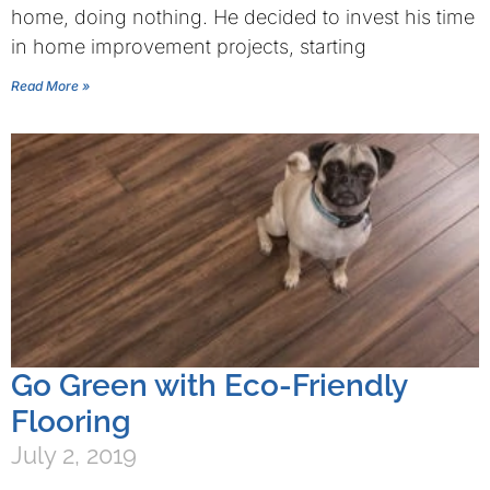
home, doing nothing. He decided to invest his time
in home improvement projects, starting
Read More »
Go Green with Eco-Friendly
Flooring
July 2, 2019