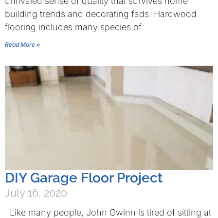
unrivaled sense of quality that survives home
building trends and decorating fads. Hardwood
flooring includes many species of
Read More »
DIY Garage Floor Project
July 16, 2020
Like many people, John Gwinn is tired of sitting at