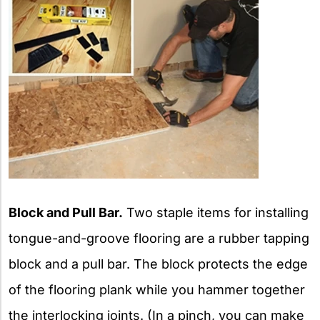
Block and Pull Bar.
Two staple items for installing
tongue-and-groove flooring are a rubber tapping
block and a pull bar. The block protects the edge
of the flooring plank while you hammer together
the interlocking joints. (In a pinch, you can make