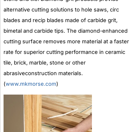
alternative cutting solutions to hole saws, circ
blades and recip blades made of carbide grit,
bimetal and carbide tips. The diamond-enhanced
cutting surface removes more material at a faster
rate for superior cutting performance in ceramic
tile, brick, marble, stone or other
abrasiveconstruction materials.
(
www.mkmorse.com
)