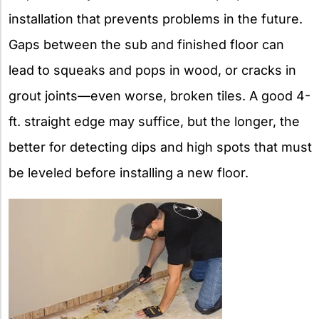
installation that prevents problems in the future.
Gaps between the sub and finished floor can
lead to squeaks and pops in wood, or cracks in
grout joints—even worse, broken tiles. A good 4-
ft. straight edge may suffice, but the longer, the
better for detecting dips and high spots that must
be leveled before installing a new floor.