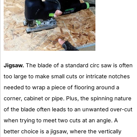
Jigsaw.
The blade of a standard circ saw is often
too large to make small cuts or intricate notches
needed to wrap a piece of flooring around a
corner, cabinet or pipe. Plus, the spinning nature
of the blade often leads to an unwanted over-cut
when trying to meet two cuts at an angle. A
better choice is a jigsaw, where the vertically