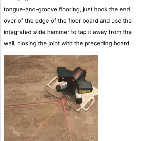
tongue-and-groove flooring, just hook the end
over of the edge of the floor board and use the
integrated slide hammer to tap it away from the
wall, closing the joint with the preceding board.