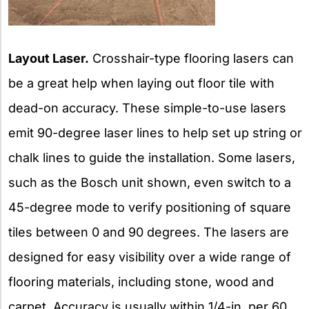
Layout Laser.
Crosshair-type flooring lasers can
be a great help when laying out floor tile with
dead-on accuracy. These simple-to-use lasers
emit 90-degree laser lines to help set up string or
chalk lines to guide the installation. Some lasers,
such as the Bosch unit shown, even switch to a
45-degree mode to verify positioning of square
tiles between 0 and 90 degrees. The lasers are
designed for easy visibility over a wide range of
flooring materials, including stone, wood and
carpet. Accuracy is usually within 1/4-in. per 60