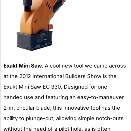
Exakt Mini Saw.
A cool new tool we came across
at the 2012 International Builders Show is the
Exakt Mini Saw EC 330. Designed for one-
handed use and featuring an easy-to-maneuver
2-in. circular blade, this innovative tool has the
ability to plunge-cut, allowing simple notch-outs
without the need of a pilot hole, as is often