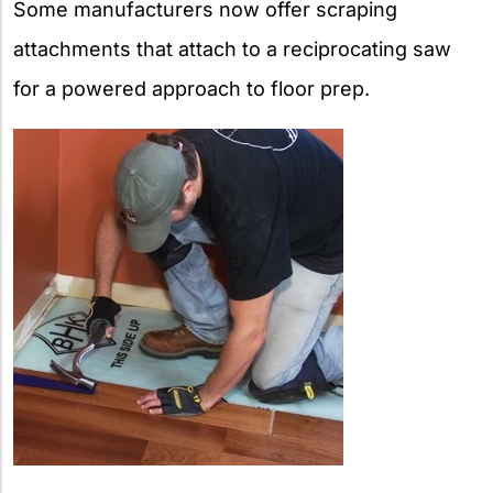
Some manufacturers now offer scraping
attachments that attach to a reciprocating saw
for a powered approach to floor prep.