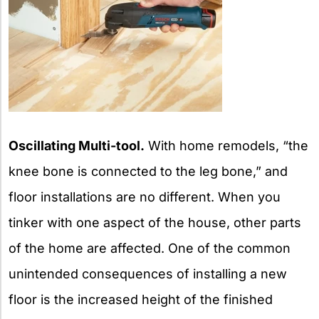
Oscillating Multi-tool.
With home remodels, “the
knee bone is connected to the leg bone,” and
floor installations are no different. When you
tinker with one aspect of the house, other parts
of the home are affected. One of the common
unintended consequences of installing a new
floor is the increased height of the finished