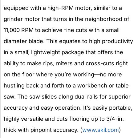
equipped with a high-RPM motor, similar to a
grinder motor that turns in the neighborhood of
11,000 RPM to achieve fine cuts with a small
diameter blade. This equates to high productivity
in a small, lightweight package that offers the
ability to make rips, miters and cross-cuts right
on the floor where you’re working—no more
hustling back and forth to a workbench or table
saw. The saw slides along dual rails for superior
accuracy and easy operation. It’s easily portable,
highly versatile and cuts flooring up to 3/4-in.
thick with pinpoint accuracy. (
www.skil.com
)