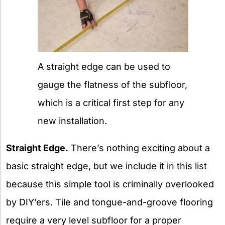
A straight edge can be used to
gauge the flatness of the subfloor,
which is a critical first step for any
new installation.
Straight Edge.
There’s nothing exciting about a
basic straight edge, but we include it in this list
because this simple tool is criminally overlooked
by DIY’ers. Tile and tongue-and-groove flooring
require a very level subfloor for a proper