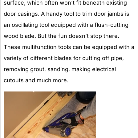
surface, which often won’t fit beneath existing
door casings. A handy tool to trim door jambs is
an oscillating tool equipped with a flush-cutting
wood blade. But the fun doesn’t stop there.
These multifunction tools can be equipped with a
variety of different blades for cutting off pipe,
removing grout, sanding, making electrical
cutouts and much more.