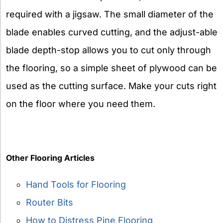
required with a jigsaw. The small diameter of the
blade enables curved cutting, and the adjust-able
blade depth-stop allows you to cut only through
the flooring, so a simple sheet of plywood can be
used as the cutting surface. Make your cuts right
on the floor where you need them.
Other Flooring Articles
Hand Tools for Flooring
Router Bits
How to Distress Pine Flooring