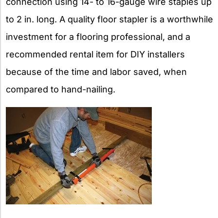
connection using 14- to 16-gauge wire staples up
to 2 in. long. A quality floor stapler is a worthwhile
investment for a flooring professional, and a
recommended rental item for DIY installers
because of the time and labor saved, when
compared to hand-nailing.