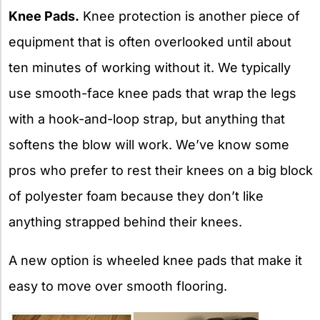
Knee Pads.
Knee protection is another piece of
equipment that is often overlooked until about
ten minutes of working without it. We typically
use smooth-face knee pads that wrap the legs
with a hook-and-loop strap, but anything that
softens the blow will work. We’ve know some
pros who prefer to rest their knees on a big block
of polyester foam because they don’t like
anything strapped behind their knees.
A new option is wheeled knee pads that make it
easy to move over smooth flooring.