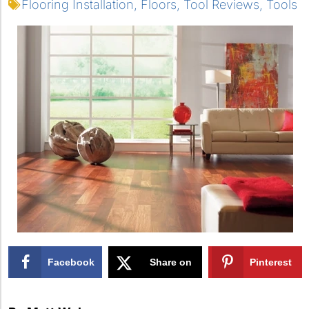
Flooring Installation
,
Floors
,
Tool Reviews
,
Tools
Facebook
Share on
Pinterest
X