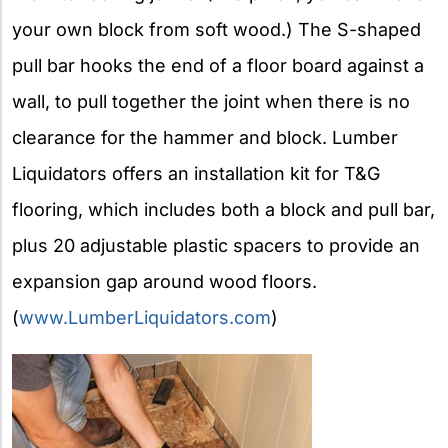
your own block from soft wood.) The S-shaped
pull bar hooks the end of a floor board against a
wall, to pull together the joint when there is no
clearance for the hammer and block. Lumber
Liquidators offers an installation kit for T&G
flooring, which includes both a block and pull bar,
plus 20 adjustable plastic spacers to provide an
expansion gap around wood floors.
(
www.LumberLiquidators.com
)