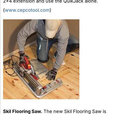
2×4 extension and use the QuikJack alone.
(
www.cepcotool.com
)
Skil Flooring Saw.
The new Skil Flooring Saw is