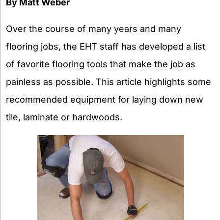
By Matt Weber
Over the course of many years and many
flooring jobs, the EHT staff has developed a list
of favorite flooring tools that make the job as
painless as possible. This article highlights some
recommended equipment for laying down new
tile, laminate or hardwoods.