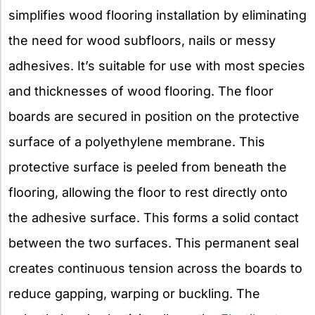
simplifies wood flooring installation by eliminating
the need for wood subfloors, nails or messy
adhesives. It’s suitable for use with most species
and thicknesses of wood flooring. The floor
boards are secured in position on the protective
surface of a polyethylene membrane. This
protective surface is peeled from beneath the
flooring, allowing the floor to rest directly onto
the adhesive surface. This forms a solid contact
between the two surfaces. This permanent seal
creates continuous tension across the boards to
reduce gapping, warping or buckling. The