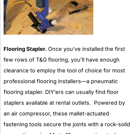
Flooring Stapler.
Once you’ve installed the first
few rows of T&G flooring, you’ll have enough
clearance to employ the tool of choice for most
professional flooring installers—a pneumatic
flooring stapler. DIY’ers can usually find floor
staplers available at rental outlets. Powered by
an air compressor, these mallet-actuated
fastening tools secure the joints with a rock-solid