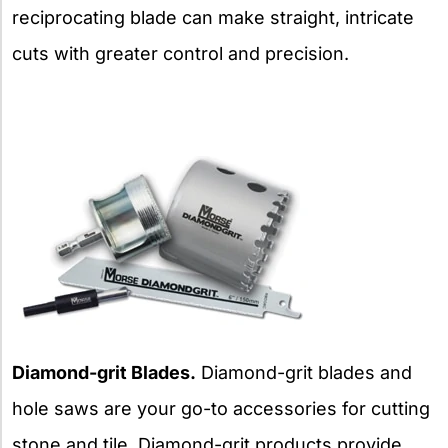
reciprocating blade can make straight, intricate
cuts with greater control and precision.
Diamond-grit Blades.
Diamond-grit blades and
hole saws are your go-to accessories for cutting
stone and tile. Diamond-grit products provide