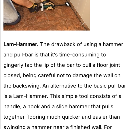
Lam-Hammer.
The drawback of using a hammer
and pull-bar is that it’s time-consuming to
gingerly tap the lip of the bar to pull a floor joint
closed, being careful not to damage the wall on
the backswing. An alternative to the basic pull bar
is a Lam-Hammer. This simple tool consists of a
handle, a hook and a slide hammer that pulls
together flooring much quicker and easier than
swinging a hammer near a finished wall. For