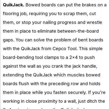
QuikJack.
Bowed boards can put the brakes on a
flooring job, requiring you to scrap them, cut
them, or stop your nailing progress and wrestle
them in place to eliminate between-the-board
gaps. You can solve the problem of bent boards
with the QuikJack from Cepco Tool. This simple
board-bending tool clamps to a 2×4 to push
against the wall as you crank the jack handle,
extending the QuikJack which muscles bowed
boards flush with the preceding row and holds
them in place while you fasten securely. If you’re
working in close proximity to a wall, just ditch the