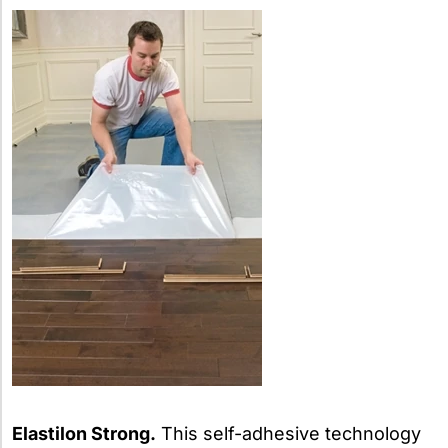
Elastilon Strong.
This self-adhesive technology