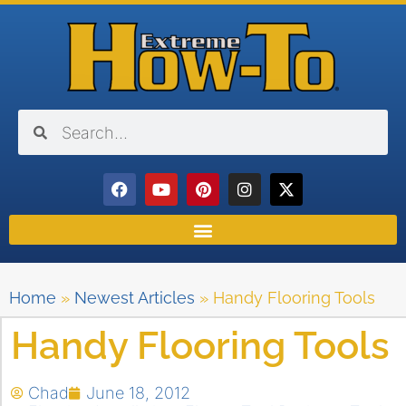
Home
»
Newest Articles
»
Handy Flooring Tools
Handy Flooring Tools
Chad
June 18, 2012