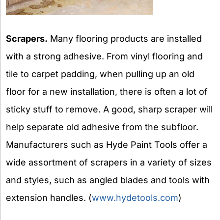
Scrapers.
Many flooring products are installed
with a strong adhesive. From vinyl flooring and
tile to carpet padding, when pulling up an old
floor for a new installation, there is often a lot of
sticky stuff to remove. A good, sharp scraper will
help separate old adhesive from the subfloor.
Manufacturers such as Hyde Paint Tools offer a
wide assortment of scrapers in a variety of sizes
and styles, such as angled blades and tools with
extension handles. (
www.hydetools.com
)