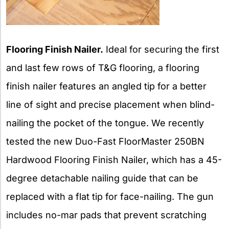
Flooring Finish Nailer.
Ideal for securing the first
and last few rows of T&G flooring, a flooring
finish nailer features an angled tip for a better
line of sight and precise placement when blind-
nailing the pocket of the tongue. We recently
tested the new Duo-Fast FloorMaster 250BN
Hardwood Flooring Finish Nailer, which has a 45-
degree detachable nailing guide that can be
replaced with a flat tip for face-nailing. The gun
includes no-mar pads that prevent scratching