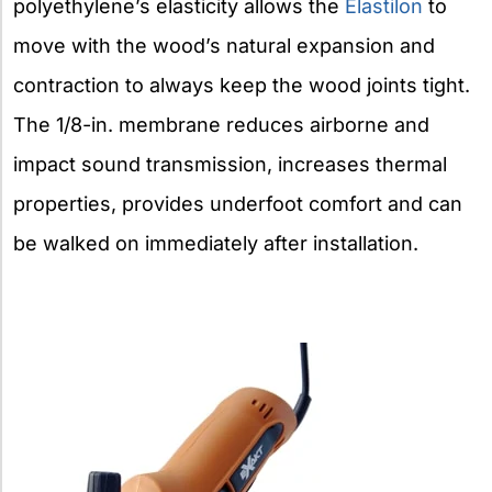
polyethylene’s elasticity allows the
Elastilon
to
move with the wood’s natural expansion and
contraction to always keep the wood joints tight.
The 1/8-in. membrane reduces airborne and
impact sound transmission, increases thermal
properties, provides underfoot comfort and can
be walked on immediately after installation.