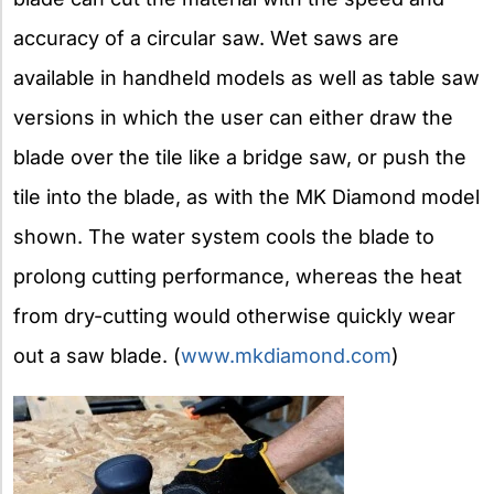
accuracy of a circular saw. Wet saws are
available in handheld models as well as table saw
versions in which the user can either draw the
blade over the tile like a bridge saw, or push the
tile into the blade, as with the MK Diamond model
shown. The water system cools the blade to
prolong cutting performance, whereas the heat
from dry-cutting would otherwise quickly wear
out a saw blade. (
www.mkdiamond.com
)