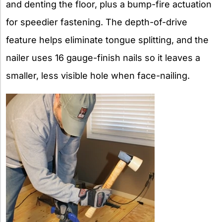
and denting the floor, plus a bump-fire actuation
for speedier fastening. The depth-of-drive
feature helps eliminate tongue splitting, and the
nailer uses 16 gauge-finish nails so it leaves a
smaller, less visible hole when face-nailing.