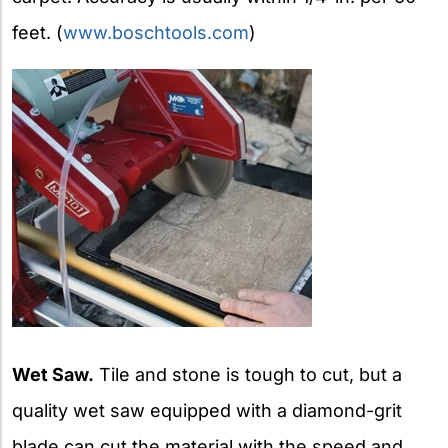
feet. (
www.boschtools.com
)
Wet Saw.
Tile and stone is tough to cut, but a
quality wet saw equipped with a diamond-grit
blade can cut the material with the speed and