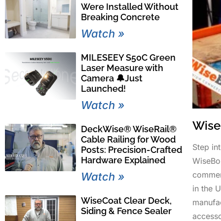
Were Installed Without
Breaking Concrete
Watch »
MILESEEY S50C Green
Laser Measure with
Camera 🔔Just
Launched!
Watch »
Wise
DeckWise® WiseRail®
Cable Railing for Wood
Step in
Posts: Precision-Crafted
Hardware Explained
WiseBo
commerc
Watch »
in the 
WiseCoat Clear Deck,
manufac
Siding & Fence Sealer
accesso