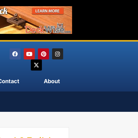
Contact
About