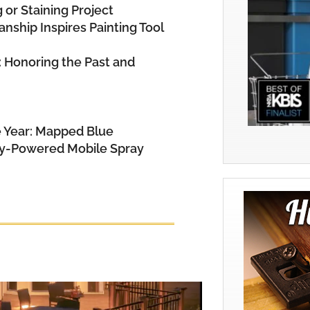
 or Staining Project
nship Inspires Painting Tool
: Honoring the Past and
e Year: Mapped Blue
ry-Powered Mobile Spray