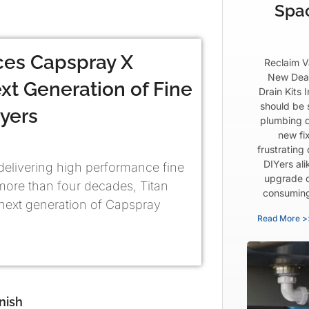
Spa
ces Capspray X
Reclaim V
New Dea
xt Generation of Fine
Drain Kits 
should be 
ayers
plumbing d
new fix
frustrating
DIYers al
 delivering high performance fine
upgrade c
 more than four decades, Titan
consuming 
next generation of Capspray
Read More >
nish