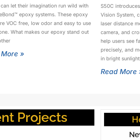
can let their imagination run wild with
S50C introduces
seBond™ epoxy systems. These epoxy
Vision System, 
are VOC free, low odor and easy to use
laser distance m
one. What makes our epoxy stand out
camera, and cros
ther
help users see f
precisely, and 
 More »
in bright sunlig
Read More 
t Projects
H
Ne