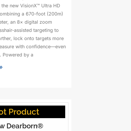
 the new VisionX™ Ultra HD
combining a 670-foot (200m)
eter, an 8× digital zoom
shair-assisted targeting to
arther, lock onto targets more
measure with confidence—even
ht. Powered by a
»
ot Product
w Dearborn®