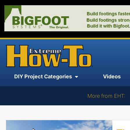
DIY Project Categories
Videos
More from EHT: