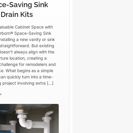
ce-Saving Sink
Drain Kits
aluable Cabinet Space with
rborn® Space-Saving Sink
Installing a new vanity or sink
straightforward. But existing
oesn’t always align with the
ture location, creating a
 challenge for remodelers and
ike. What begins as a simple
an quickly turn into a time-
project involving extra […]
>