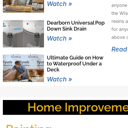
Watch »
anyone 
the Wi
resins 
Dearborn Universal Pop
Down Sink Drain
for any
above o
Watch »
Read
Ultimate Guide on How
to Waterproof Under a
Deck
Watch »
Home Improvemen