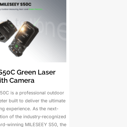
S50C Green Laser
ith Camera
0C is a professional outdoor
ter built to deliver the ultimate
ng experience. As the next-
tion of the industry-recognized
ard-winning MILESEEY S50, the