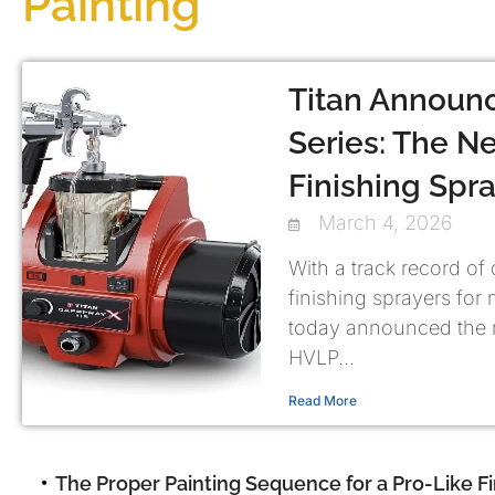
Painting
Titan Announ
Series: The Ne
Finishing Spr
March 4, 2026
With a track record of
finishing sprayers for
today announced the 
HVLP...
Read More
The Proper Painting Sequence for a Pro-Like Fi