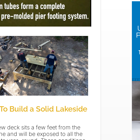
To Build a Solid Lakeside
ew deck sits a few feet from the
ne and will be exposed to all the