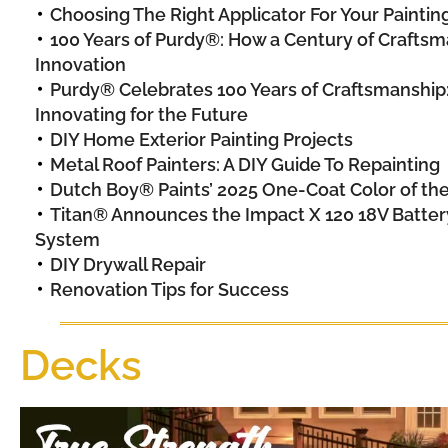
Choosing The Right Applicator For Your Painting
100 Years of Purdy®: How a Century of Craftsma
Innovation
Purdy® Celebrates 100 Years of Craftsmanship
Innovating for the Future
DIY Home Exterior Painting Projects
Metal Roof Painters: A DIY Guide To Repainting
Dutch Boy® Paints’ 2025 One-Coat Color of th
Titan® Announces the Impact X 120 18V Batte
System
DIY Drywall Repair
Renovation Tips for Success
Decks