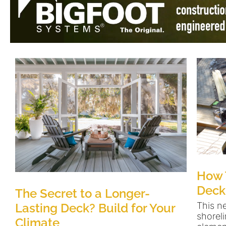
How 
Deck
The Secret to a Longer-
This n
Lasting Deck? Build for Your
shoreli
Climate