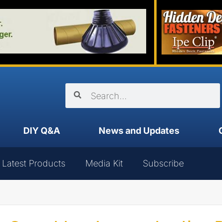
DIY Q&A
News and Updates
Latest Products
Media Kit
Subscribe