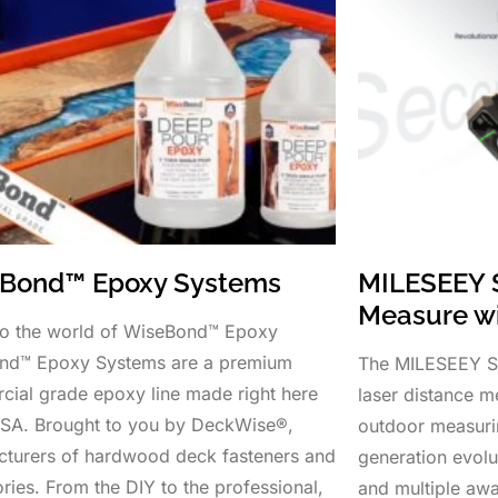
Bond™ Epoxy Systems
MILESEEY 
Measure w
to the world of WiseBond™ Epoxy
nd™ Epoxy Systems are a premium
The MILESEEY S5
ial grade epoxy line made right here
laser distance me
USA. Brought to you by DeckWise®,
outdoor measuri
turers of hardwood deck fasteners and
generation evolu
ries. From the DIY to the professional,
and multiple aw