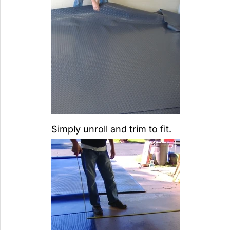
Simply unroll and trim to fit.