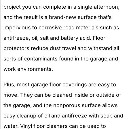
project you can complete in a single afternoon,
and the result is a brand-new surface that’s
impervious to corrosive road materials such as
antifreeze, oil, salt and battery acid. Floor
protectors reduce dust travel and withstand all
sorts of contaminants found in the garage and
work environments.
Plus, most garage floor coverings are easy to
move. They can be cleaned inside or outside of
the garage, and the nonporous surface allows
easy cleanup of oil and antifreeze with soap and
water. Vinyl floor cleaners can be used to