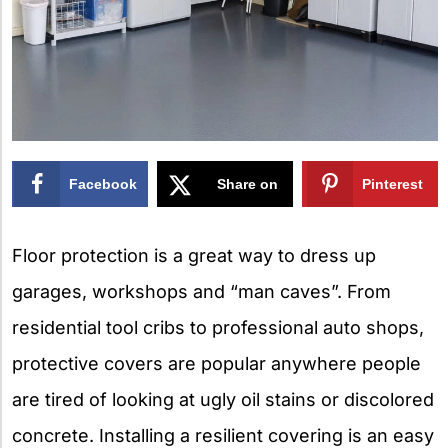
Facebook
Share on
Pinterest
X
Floor protection is a great way to dress up
garages, workshops and “man caves”. From
residential tool cribs to professional auto shops,
protective covers are popular anywhere people
are tired of looking at ugly oil stains or discolored
concrete. Installing a resilient covering is an easy