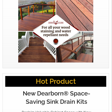
Hot Product
New Dearborn® Space-
Saving Sink Drain Kits