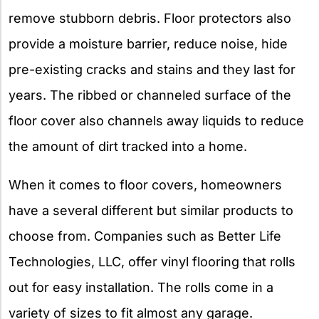
remove stubborn debris. Floor protectors also
provide a moisture barrier, reduce noise, hide
pre-existing cracks and stains and they last for
years. The ribbed or channeled surface of the
floor cover also channels away liquids to reduce
the amount of dirt tracked into a home.
When it comes to floor covers, homeowners
have a several different but similar products to
choose from. Companies such as Better Life
Technologies, LLC, offer vinyl flooring that rolls
out for easy installation. The rolls come in a
variety of sizes to fit almost any garage.