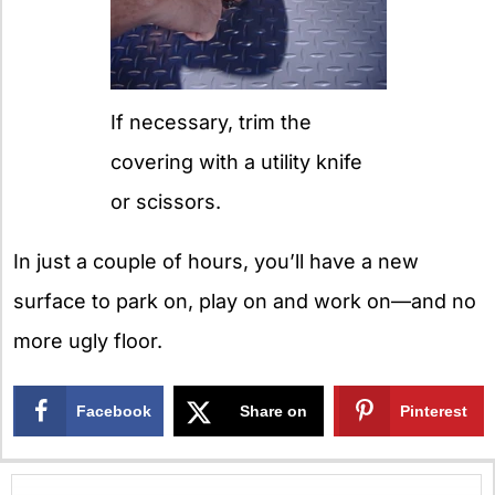
If necessary, trim the
covering with a utility knife
or scissors.
In just a couple of hours, you’ll have a new
surface to park on, play on and work on—and no
more ugly floor.
Facebook
Share on
Pinterest
X