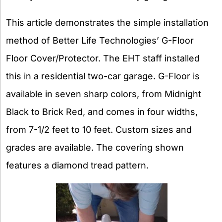
This article demonstrates the simple installation
method of Better Life Technologies’ G-Floor
Floor Cover/Protector. The EHT staff installed
this in a residential two-car garage. G-Floor is
available in seven sharp colors, from Midnight
Black to Brick Red, and comes in four widths,
from 7-1/2 feet to 10 feet. Custom sizes and
grades are available. The covering shown
features a diamond tread pattern.