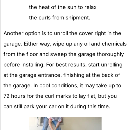
the heat of the sun to relax
the curls from shipment.
Another option is to unroll the cover right in the
garage. Either way, wipe up any oil and chemicals
from the floor and sweep the garage thoroughly
before installing. For best results, start unrolling
at the garage entrance, finishing at the back of
the garage. In cool conditions, it may take up to
72 hours for the curl marks to lay flat, but you
can still park your car on it during this time.