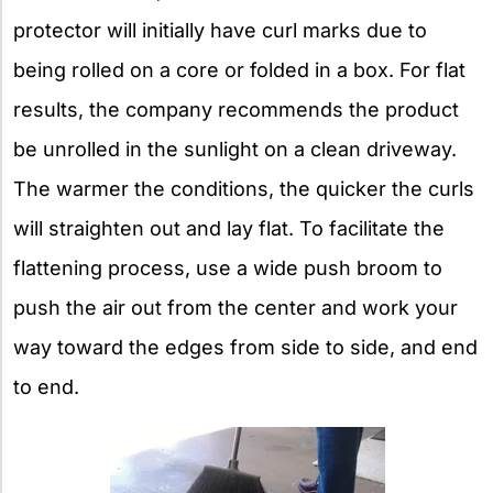
protector will initially have curl marks due to
being rolled on a core or folded in a box. For flat
results, the company recommends the product
be unrolled in the sunlight on a clean driveway.
The warmer the conditions, the quicker the curls
will straighten out and lay flat. To facilitate the
flattening process, use a wide push broom to
push the air out from the center and work your
way toward the edges from side to side, and end
to end.