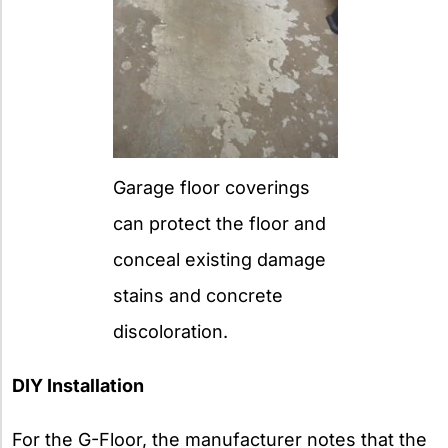
Garage floor coverings
can protect the floor and
conceal existing damage
stains and concrete
discoloration.
DIY Installation
For the G-Floor, the manufacturer notes that the