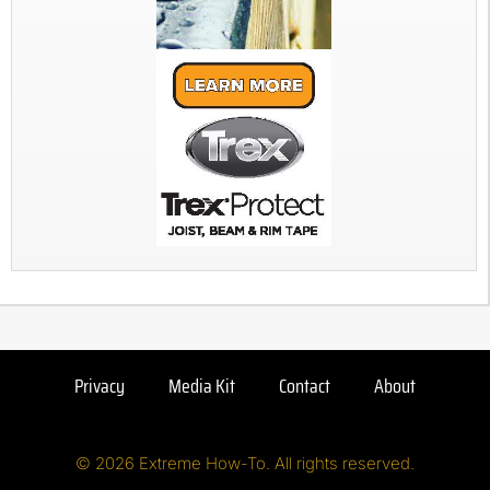
Privacy
Media Kit
Contact
About
© 2026 Extreme How-To. All rights reserved.