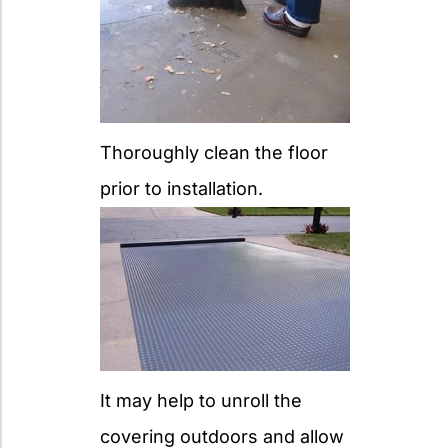
Thoroughly clean the floor
prior to installation.
It may help to unroll the
covering outdoors and allow