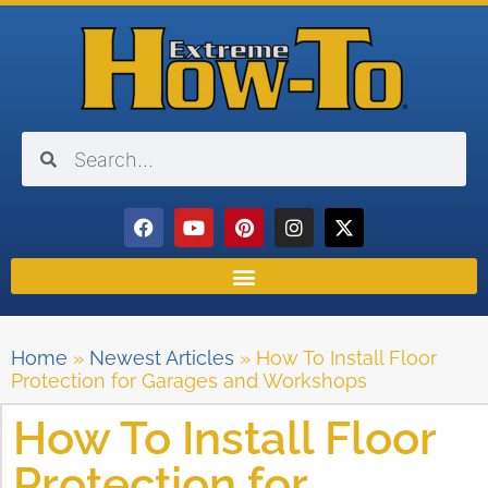
Home
»
Newest Articles
»
How To Install Floor
Protection for Garages and Workshops
How To Install Floor
Protection for