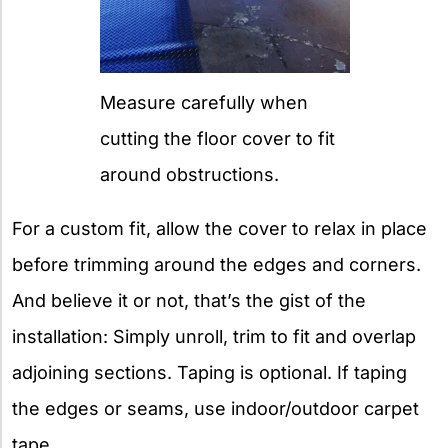
Measure carefully when
cutting the floor cover to fit
around obstructions.
For a custom fit, allow the cover to relax in place
before trimming around the edges and corners.
And believe it or not, that’s the gist of the
installation: Simply unroll, trim to fit and overlap
adjoining sections. Taping is optional. If taping
the edges or seams, use indoor/outdoor carpet
tape.