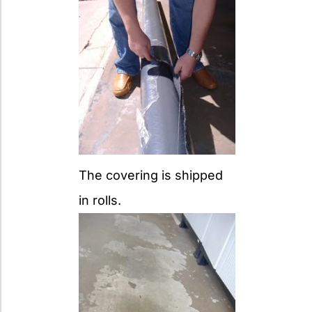
The covering is shipped
in rolls.