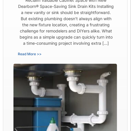
Reclaim Valuable Cabinet Space with New
Dearborn® Space-Saving Sink Drain Kits Installing
a new vanity or sink should be straightforward.
But existing plumbing doesn’t always align with
the new fixture location, creating a frustrating
challenge for remodelers and DIYers alike. What
begins as a simple upgrade can quickly turn into
a time-consuming project involving extra […]
Read More >>