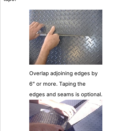
Overlap adjoining edges by
6” or more. Taping the
edges and seams is optional.