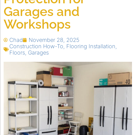
Garages and
Workshops
Chad
November 28, 2025
Construction How-To
,
Flooring Installation
,
Floors
,
Garages