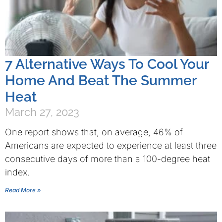
7 Alternative Ways To Cool Your
Home And Beat The Summer
Heat
March 27, 2023
One report shows that, on average, 46% of
Americans are expected to experience at least three
consecutive days of more than a 100-degree heat
index.
Read More »