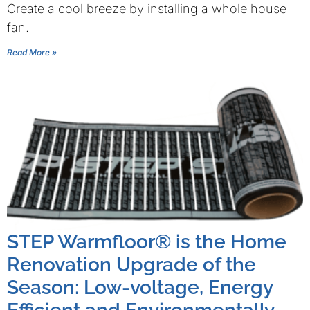
Create a cool breeze by installing a whole house
fan.
Read More »
STEP Warmfloor® is the Home
Renovation Upgrade of the
Season: Low-voltage, Energy