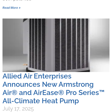
Read More »
Allied Air Enterprises
Announces New Armstrong
Air® and AirEase® Pro Series™
All-Climate Heat Pump
July 17, 2025