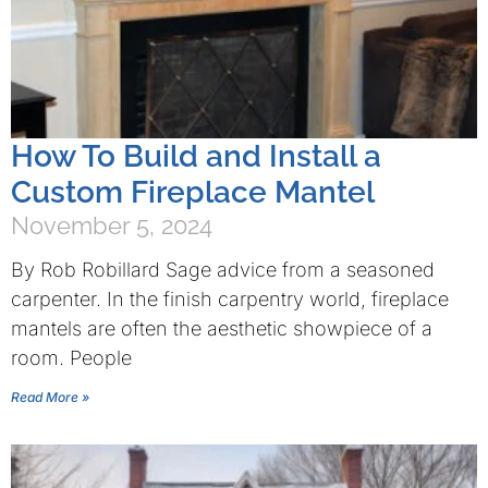
How To Build and Install a
Custom Fireplace Mantel
November 5, 2024
By Rob Robillard Sage advice from a seasoned
carpenter. In the finish carpentry world, fireplace
mantels are often the aesthetic showpiece of a
room. People
Read More »