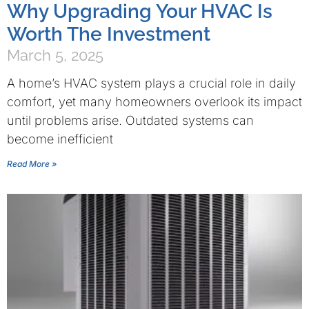
Why Upgrading Your HVAC Is
Worth The Investment
March 5, 2025
A home’s HVAC system plays a crucial role in daily
comfort, yet many homeowners overlook its impact
until problems arise. Outdated systems can
become inefficient
Read More »