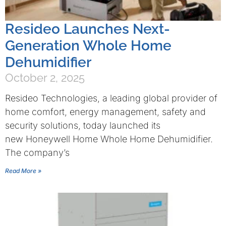
Resideo Launches Next-
Generation Whole Home
Dehumidifier
October 2, 2025
Resideo Technologies, a leading global provider of
home comfort, energy management, safety and
security solutions, today launched its
new Honeywell Home Whole Home Dehumidifier.
The company’s
Read More »