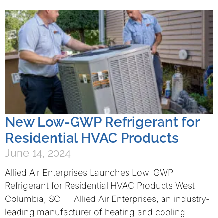
New Low-GWP Refrigerant for
Residential HVAC Products
June 14, 2024
Allied Air Enterprises Launches Low-GWP
Refrigerant for Residential HVAC Products West
Columbia, SC — Allied Air Enterprises, an industry-
leading manufacturer of heating and cooling