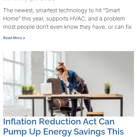
The newest, smartest technology to hit “Smart
Home” this year, supports HVAC, and a problem
most people don’t even know they have, or can fix
Read More »
Inflation Reduction Act Can
Pump Up Energy Savings This