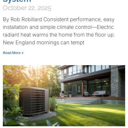
October 22, 2025
By Rob Robillard Consistent performance, easy
installation and simple climate control—Electric
radiant heat warms the home from the floor up.
New England mornings can tempt
Read More »