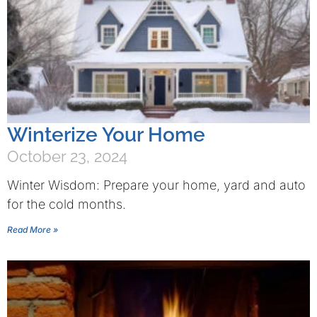
Winterize Your Home
October 23, 2024
Winter Wisdom: Prepare your home, yard and auto
for the cold months.
Read More »