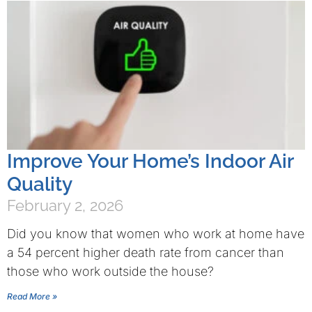
Improve Your Home’s Indoor Air
Quality
February 2, 2026
Did you know that women who work at home have
a 54 percent higher death rate from cancer than
those who work outside the house?
Read More »