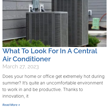
What To Look For In A Central
Air Conditioner
March 27, 2023
Does your home or office get extremely hot during
summer? It’s quite an uncomfortable environment
to work in and be productive. Thanks to
innovation, it
Read More »