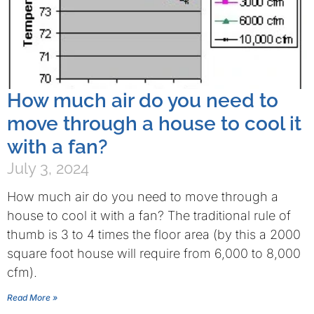
How much air do you need to
move through a house to cool it
with a fan?
July 3, 2024
How much air do you need to move through a
house to cool it with a fan? The traditional rule of
thumb is 3 to 4 times the floor area (by this a 2000
square foot house will require from 6,000 to 8,000
cfm).
Read More »