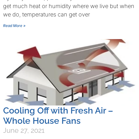
get much heat or humidity where we live but when
we do, temperatures can get over
Read More »
Cooling Off with Fresh Air –
Whole House Fans
June 27, 2021