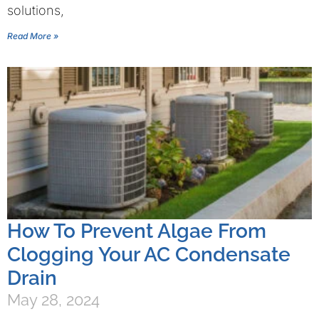
solutions,
Read More »
How To Prevent Algae From
Clogging Your AC Condensate
Drain
May 28, 2024