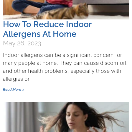
How To Reduce Indoor
Allergens At Home
May 26, 2023
Indoor allergens can be a significant concern for
many people at home. They can cause discomfort
and other health problems, especially those with
allergies or
Read More »