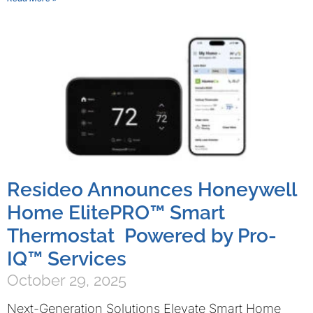
Resideo Announces Honeywell
Home ElitePRO™ Smart
Thermostat Powered by Pro-
IQ™ Services
October 29, 2025
Next-Generation Solutions Elevate Smart Home