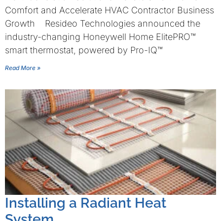
Comfort and Accelerate HVAC Contractor Business
Growth Resideo Technologies announced the
industry-changing Honeywell Home ElitePRO™
smart thermostat, powered by Pro-IQ™
Read More »
Installing a Radiant Heat
System