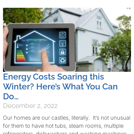
Energy Costs Soaring this
Winter? Here’s What You Can
Do…
December 2, 2022
Our homes are our castles, literally. It’s not unusual
for them to have hot tubs, steam rooms, multiple
refrigerators, dishwashers and washing machines,