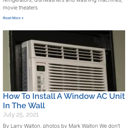
movie theaters
Read More »
How To Install A Window AC Unit
In The Wall
July 25, 2021
By Larry Walton, photos by Mark Walton We don’t