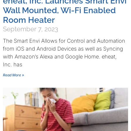
eheat, Inc. Launches Smart Envi
Wall Mounted, Wi-Fi Enabled
Room Heater
September 7, 2023
The Smart Envi Allows for Control and Automation
from iOS and Android Devices as well as Syncing
with Amazon’s Alexa and Google Home. eheat,
Inc. has
Read More »