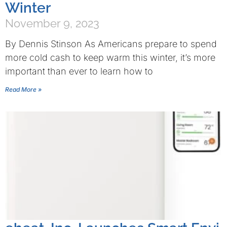
Winter
November 9, 2023
By Dennis Stinson As Americans prepare to spend
more cold cash to keep warm this winter, it’s more
important than ever to learn how to
Read More »