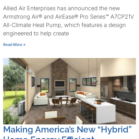
Allied Air Enterprises has announced the new
Armstrong Air® and AirEase® Pro Series™ A7CP21V
All-Climate Heat Pump, which features a design
engineered to help create
Read More »
Making America’s New “Hybrid”