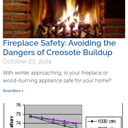
Fireplace Safety: Avoiding the
Dangers of Creosote Buildup
October 23, 2024
With winter approaching, is your fireplace or
wood-burning appliance safe for your home?
Read More »