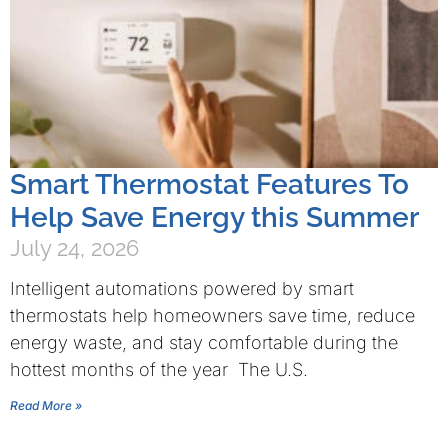
Smart Thermostat Features To
Help Save Energy this Summer
July 24, 2026
Intelligent automations powered by smart
thermostats help homeowners save time, reduce
energy waste, and stay comfortable during the
hottest months of the year The U.S.
Read More »