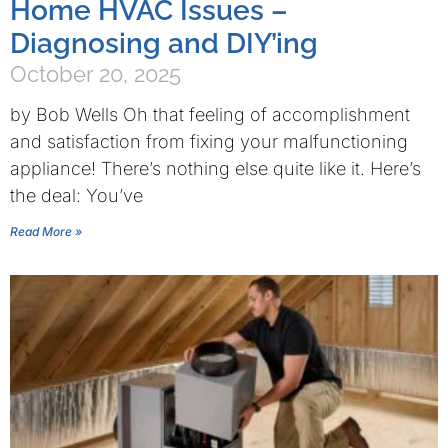
Home HVAC Issues –
Diagnosing and DIY’ing
October 20, 2025
by Bob Wells Oh that feeling of accomplishment
and satisfaction from fixing your malfunctioning
appliance! There’s nothing else quite like it. Here’s
the deal: You’ve
Read More »