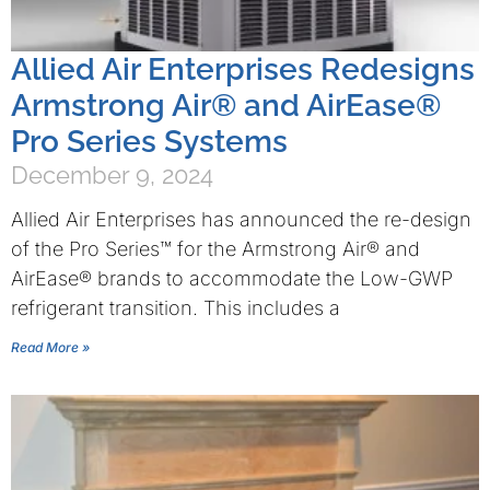
Allied Air Enterprises Redesigns
Armstrong Air® and AirEase®
Pro Series Systems
December 9, 2024
Allied Air Enterprises has announced the re-design
of the Pro Series™ for the Armstrong Air® and
AirEase® brands to accommodate the Low-GWP
refrigerant transition. This includes a
Read More »