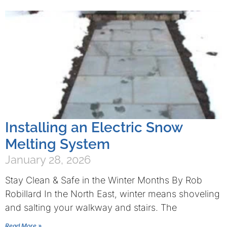
Installing an Electric Snow
Melting System
January 28, 2026
Stay Clean & Safe in the Winter Months By Rob
Robillard In the North East, winter means shoveling
and salting your walkway and stairs. The
Read More »