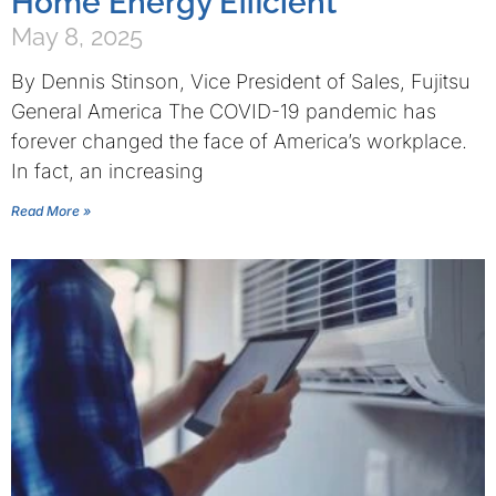
Home Energy Efficient
May 8, 2025
By Dennis Stinson, Vice President of Sales, Fujitsu
General America The COVID-19 pandemic has
forever changed the face of America’s workplace.
In fact, an increasing
Read More »