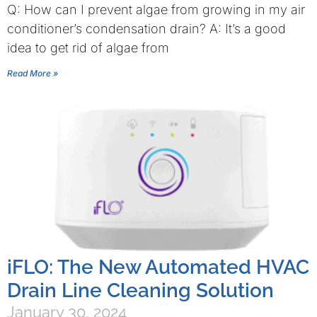
Q: How can I prevent algae from growing in my air
conditioner’s condensation drain? A: It’s a good
idea to get rid of algae from
Read More »
iFLO: The New Automated HVAC
Drain Line Cleaning Solution
January 30, 2024