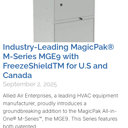
Industry-Leading MagicPak®
M-Series MGE9 with
FreezeShieldTM for U.S and
Canada
September 2, 2025
Allied Air Enterprises, a leading HVAC equipment
manufacturer, proudly introduces a
groundbreaking addition to the MagicPak All-in-
One® M-Series™, the MGE9. This Series features
both patented