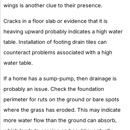
wings is another clue to their presence.
Cracks in a floor slab or evidence that it is
heaving upward probably indicates a high water
table. Installation of footing drain tiles can
counteract problems associated with a high
water table.
If a home has a sump-pump, then drainage is
probably an issue. Check the foundation
perimeter for ruts on the ground or bare spots
where the grass has eroded. This may indicate
more water flow than the ground can absorb,