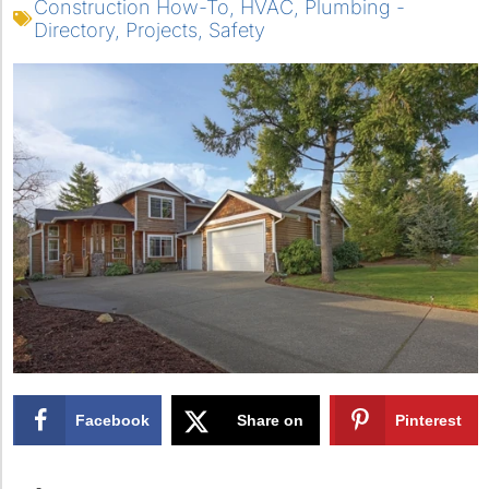
Construction How-To
,
HVAC
,
Plumbing -
Directory
,
Projects
,
Safety
Facebook
Share on
Pinterest
X