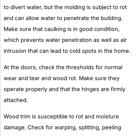
to divert water, but the molding is subject to rot
and can allow water to penetrate the building.
Make sure that caulking is in good condition,
which prevents water penetration as well as air
intrusion that can lead to cold spots in the home.
At the doors, check the thresholds for normal
wear and tear and wood rot. Make sure they
operate properly and that the hinges are firmly
attached.
Wood trim is susceptible to rot and moisture
damage. Check for warping, splitting, peeling