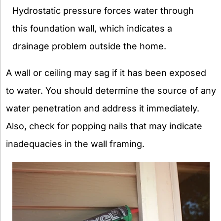
Hydrostatic pressure forces water through
this foundation wall, which indicates a
drainage problem outside the home.
A wall or ceiling may sag if it has been exposed
to water. You should determine the source of any
water penetration and address it immediately.
Also, check for popping nails that may indicate
inadequacies in the wall framing.