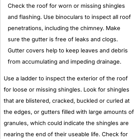
Check the roof for worn or missing shingles
and flashing. Use binoculars to inspect all roof
penetrations, including the chimney. Make
sure the gutter is free of leaks and clogs.
Gutter covers help to keep leaves and debris
from accumulating and impeding drainage.
Use a ladder to inspect the exterior of the roof
for loose or missing shingles. Look for shingles
that are blistered, cracked, buckled or curled at
the edges, or gutters filled with large amounts of
granules, which could indicate the shingles are
nearing the end of their useable life. Check for