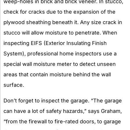
weep-holes in brick and brick veneer. In stucco,
check for cracks due to the expansion of the
plywood sheathing beneath it. Any size crack in
stucco will allow moisture to penetrate. When
inspecting EIFS (Exterior Insulating Finish
System), professional home inspectors use a
special wall moisture meter to detect unseen
areas that contain moisture behind the wall
surface.
Don’t forget to inspect the garage. “The garage
can have a lot of safety hazards,” says Graham,
“from the firewall to fire-rated doors, to garage