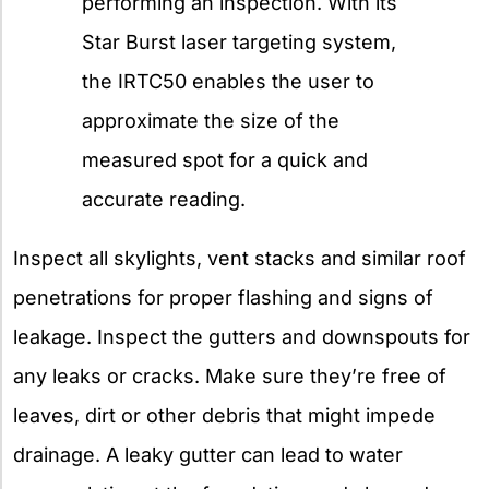
performing an inspection. With its
Star Burst laser targeting system,
the IRTC50 enables the user to
approximate the size of the
measured spot for a quick and
accurate reading.
Inspect all skylights, vent stacks and similar roof
penetrations for proper flashing and signs of
leakage. Inspect the gutters and downspouts for
any leaks or cracks. Make sure they’re free of
leaves, dirt or other debris that might impede
drainage. A leaky gutter can lead to water