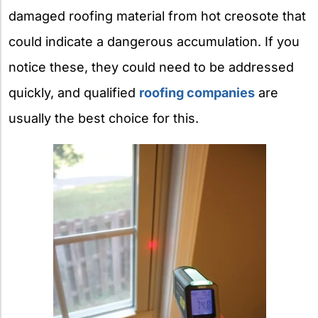
damaged roofing material from hot creosote that
could indicate a dangerous accumulation.
If you
notice these, they could need to be addressed
quickly, and qualified
roofing companies
are
usually the best choice for this.