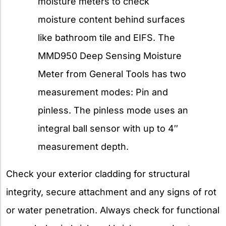
moisture meters to check
moisture content behind surfaces
like bathroom tile and EIFS. The
MMD950 Deep Sensing Moisture
Meter from General Tools has two
measurement modes: Pin and
pinless. The pinless mode uses an
integral ball sensor with up to 4″
measurement depth.
Check your exterior cladding for structural
integrity, secure attachment and any signs of rot
or water penetration. Always check for functional