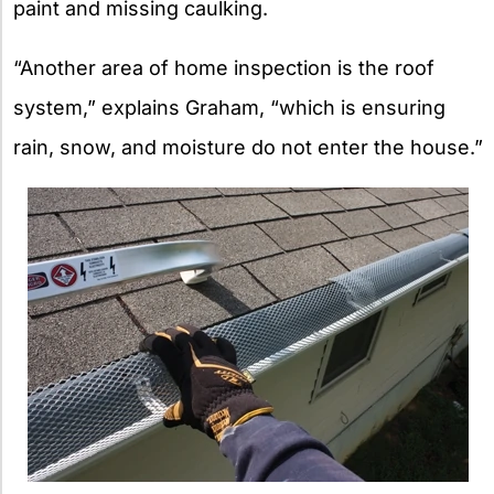
paint and missing caulking.
“Another area of home inspection is the roof
system,” explains Graham, “which is ensuring
rain, snow, and moisture do not enter the house.”