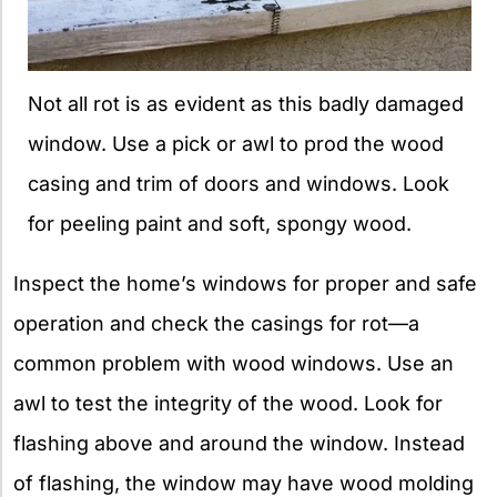
Not all rot is as evident as this badly damaged
window. Use a pick or awl to prod the wood
casing and trim of doors and windows. Look
for peeling paint and soft, spongy wood.
Inspect the home’s windows for proper and safe
operation and check the casings for rot—a
common problem with wood windows. Use an
awl to test the integrity of the wood. Look for
flashing above and around the window. Instead
of flashing, the window may have wood molding