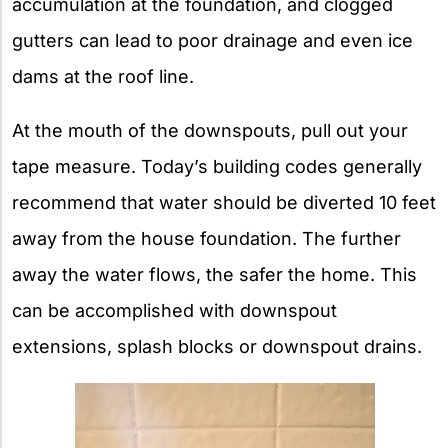
accumulation at the foundation, and clogged
gutters can lead to poor drainage and even ice
dams at the roof line.
At the mouth of the downspouts, pull out your
tape measure. Today’s building codes generally
recommend that water should be diverted 10 feet
away from the house foundation. The further
away the water flows, the safer the home. This
can be accomplished with downspout
extensions, splash blocks or downspout drains.