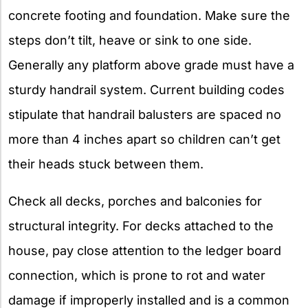
concrete footing and foundation. Make sure the
steps don’t tilt, heave or sink to one side.
Generally any platform above grade must have a
sturdy handrail system. Current building codes
stipulate that handrail balusters are spaced no
more than 4 inches apart so children can’t get
their heads stuck between them.
Check all decks, porches and balconies for
structural integrity. For decks attached to the
house, pay close attention to the ledger board
connection, which is prone to rot and water
damage if improperly installed and is a common