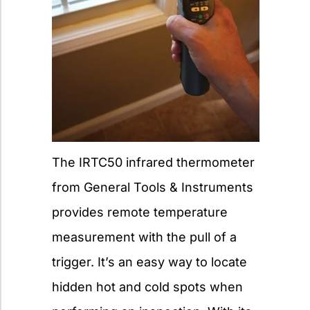
The IRTC50 infrared thermometer
from General Tools & Instruments
provides remote temperature
measurement with the pull of a
trigger. It’s an easy way to locate
hidden hot and cold spots when