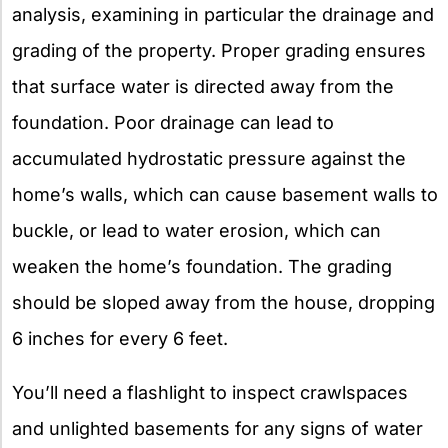
analysis, examining in particular the drainage and
grading of the property. Proper grading ensures
that surface water is directed away from the
foundation. Poor drainage can lead to
accumulated hydrostatic pressure against the
home’s walls, which can cause basement walls to
buckle, or lead to water erosion, which can
weaken the home’s foundation. The grading
should be sloped away from the house, dropping
6 inches for every 6 feet.
You’ll need a flashlight to inspect crawlspaces
and unlighted basements for any signs of water