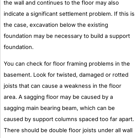
the wall and continues to the floor may also
indicate a significant settlement problem. If this is
the case, excavation below the existing
foundation may be necessary to build a support
foundation.
You can check for floor framing problems in the
basement. Look for twisted, damaged or rotted
joists that can cause a weakness in the floor
area. A sagging floor may be caused by a
sagging main bearing beam, which can be
caused by support columns spaced too far apart.
There should be double floor joists under all wall