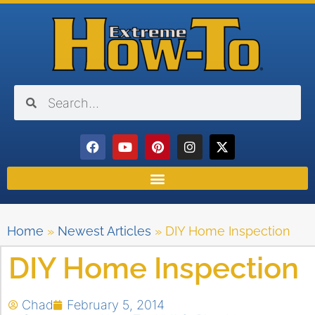
Home
»
Newest Articles
»
DIY Home Inspection
DIY Home Inspection
Chad
February 5, 2014