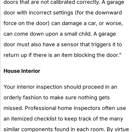
doors that are not calibrated correctly. A garage
door with incorrect settings (for the downward
force on the door) can damage a car, or worse,
can come down upon a small child. A garage
door must also have a sensor that triggers it to
return up if there is an item blocking the door.”
House Interior
Your interior inspection should proceed in an
orderly fashion to make sure nothing gets
missed. Professional home inspectors often use
an itemized checklist to keep track of the many
similar components found in each room. By virtue