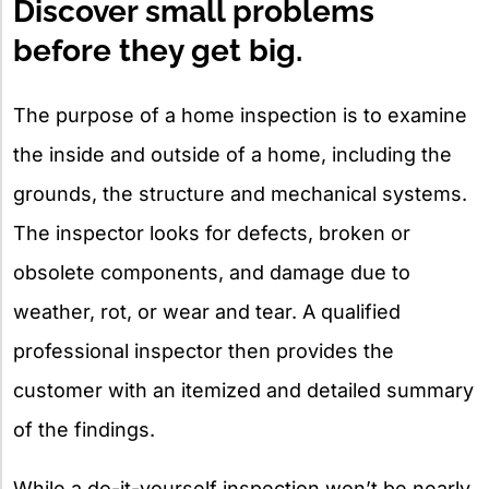
Discover small problems
before they get big.
The purpose of a home inspection is to examine
the inside and outside of a home, including the
grounds, the structure and mechanical systems.
The inspector looks for defects, broken or
obsolete components, and damage due to
weather, rot, or wear and tear. A qualified
professional inspector then provides the
customer with an itemized and detailed summary
of the findings.
While a do-it-yourself inspection won’t be nearly