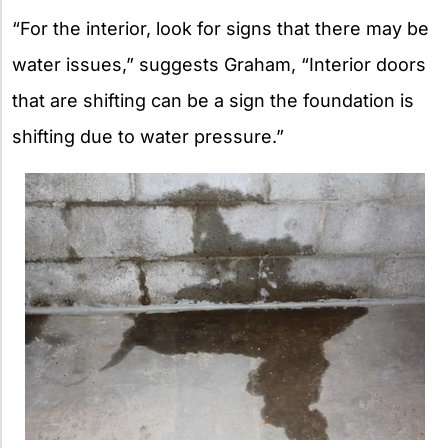
“For the interior, look for signs that there may be
water issues,” suggests Graham, “Interior doors
that are shifting can be a sign the foundation is
shifting due to water pressure.”