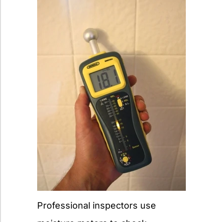
Professional inspectors use