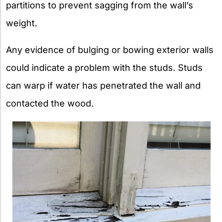
partitions to prevent sagging from the wall’s
weight.
Any evidence of bulging or bowing exterior walls
could indicate a problem with the studs. Studs
can warp if water has penetrated the wall and
contacted the wood.