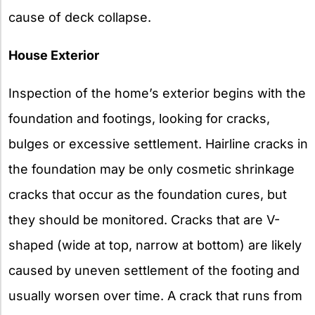
cause of deck collapse.
House Exterior
Inspection of the home’s exterior begins with the
foundation and footings, looking for cracks,
bulges or excessive settlement. Hairline cracks in
the foundation may be only cosmetic shrinkage
cracks that occur as the foundation cures, but
they should be monitored. Cracks that are V-
shaped (wide at top, narrow at bottom) are likely
caused by uneven settlement of the footing and
usually worsen over time. A crack that runs from