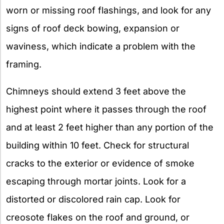
worn or missing roof flashings, and look for any
signs of roof deck bowing, expansion or
waviness, which indicate a problem with the
framing.
Chimneys should extend 3 feet above the
highest point where it passes through the roof
and at least 2 feet higher than any portion of the
building within 10 feet. Check for structural
cracks to the exterior or evidence of smoke
escaping through mortar joints. Look for a
distorted or discolored rain cap. Look for
creosote flakes on the roof and ground, or