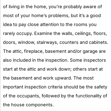
of living in the home, you’re probably aware of
most of your home’s problems, but it’s a good
idea to pay close attention to the rooms you
rarely occupy. Examine the walls, ceilings, floors,
doors, window, stairways, counters and cabinets.
The attic, fireplace, basement and/or garage are
also included in the inspection. Some inspectors
start at the attic and work down; others start at
the basement and work upward. The most
important inspection criteria should be the safety
of the occupants, followed by the functionality of
the house components.