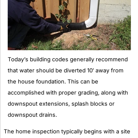
Today’s building codes generally recommend
that water should be diverted 10′ away from
the house foundation. This can be
accomplished with proper grading, along with
downspout extensions, splash blocks or
downspout drains.
The home inspection typically begins with a site