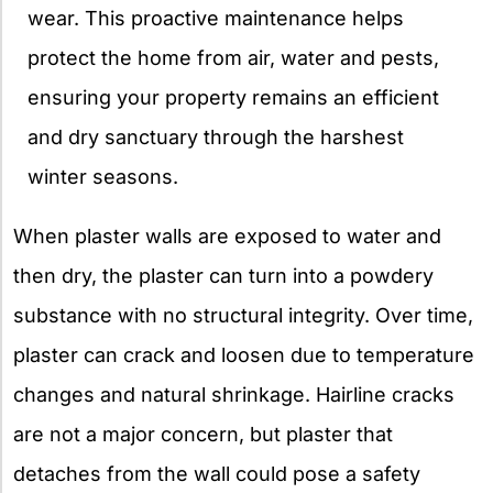
wear. This proactive maintenance helps
protect the home from air, water and pests,
ensuring your property remains an efficient
and dry sanctuary through the harshest
winter seasons.
When plaster walls are exposed to water and
then dry, the plaster can turn into a powdery
substance with no structural integrity. Over time,
plaster can crack and loosen due to temperature
changes and natural shrinkage. Hairline cracks
are not a major concern, but plaster that
detaches from the wall could pose a safety