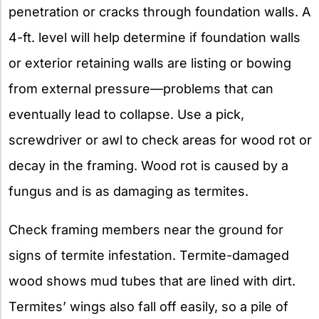
penetration or cracks through foundation walls. A
4-ft. level will help determine if foundation walls
or exterior retaining walls are listing or bowing
from external pressure—problems that can
eventually lead to collapse. Use a pick,
screwdriver or awl to check areas for wood rot or
decay in the framing. Wood rot is caused by a
fungus and is as damaging as termites.
Check framing members near the ground for
signs of termite infestation. Termite-damaged
wood shows mud tubes that are lined with dirt.
Termites’ wings also fall off easily, so a pile of