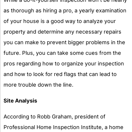
as thorough as hiring a pro, a yearly examination
of your house is a good way to analyze your
property and determine any necessary repairs
you can make to prevent bigger problems in the
future. Plus, you can take some cues from the
pros regarding how to organize your inspection
and how to look for red flags that can lead to
more trouble down the line.
Site Analysis
According to Robb Graham, president of
Professional Home Inspection Institute, a home