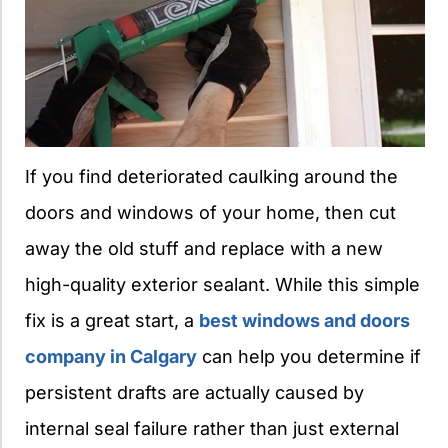
If you find deteriorated caulking around the
doors and windows of your home, then cut
away the old stuff and replace with a new
high-quality exterior sealant. While this simple
fix is a great start, a
best windows and doors
company in Calgary
can help you determine if
persistent drafts are actually caused by
internal seal failure rather than just external