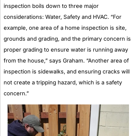
inspection boils down to three major
considerations: Water, Safety and HVAC. “For
example, one area of a home inspection is site,
grounds and grading, and the primary concern is
proper grading to ensure water is running away
from the house,” says Graham. “Another area of
inspection is sidewalks, and ensuring cracks will
not create a tripping hazard, which is a safety
concern.”