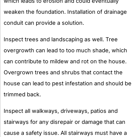
which leads to erosion and could eventually
weaken the foundation. Installation of drainage
conduit can provide a solution.
Inspect trees and landscaping as well. Tree
overgrowth can lead to too much shade, which
can contribute to mildew and rot on the house.
Overgrown trees and shrubs that contact the
house can lead to pest infestation and should be
trimmed back.
Inspect all walkways, driveways, patios and
stairways for any disrepair or damage that can
cause a safety issue. All stairways must have a