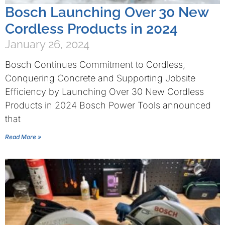
Bosch Launching Over 30 New
Cordless Products in 2024
January 26, 2024
Bosch Continues Commitment to Cordless,
Conquering Concrete and Supporting Jobsite
Efficiency by Launching Over 30 New Cordless
Products in 2024 Bosch Power Tools announced
that
Read More »