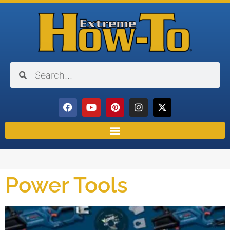
Power Tools