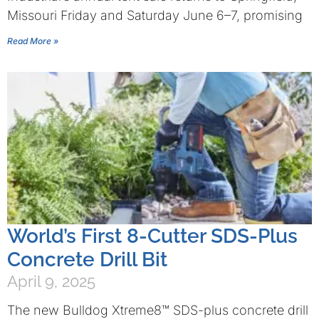
Missouri Friday and Saturday June 6–7, promising
Read More »
World’s First 8-Cutter SDS-Plus
Concrete Drill Bit
April 9, 2025
The new Bulldog Xtreme8™ SDS-plus concrete drill