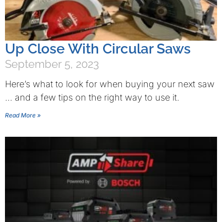
Up Close With Circular Saws
September 5, 2023
Here’s what to look for when buying your next saw
… and a few tips on the right way to use it.
Read More »