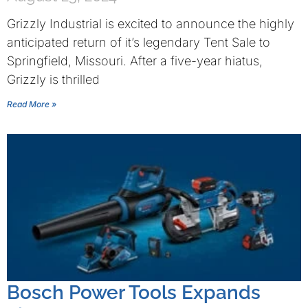
Grizzly Industrial is excited to announce the highly
anticipated return of it’s legendary Tent Sale to
Springfield, Missouri. After a five-year hiatus,
Grizzly is thrilled
Read More »
Bosch Power Tools Expands