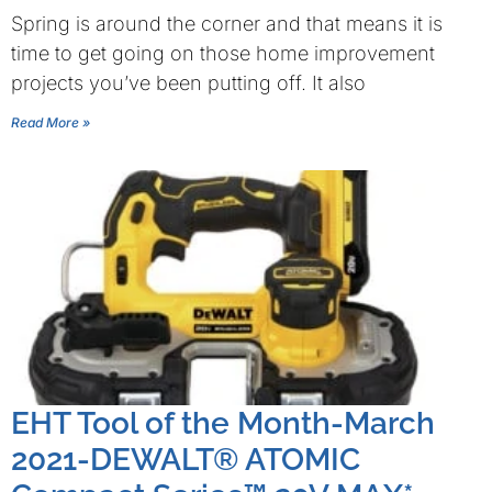
Spring is around the corner and that means it is
time to get going on those home improvement
projects you’ve been putting off. It also
Read More »
EHT Tool of the Month-March
2021-DEWALT® ATOMIC