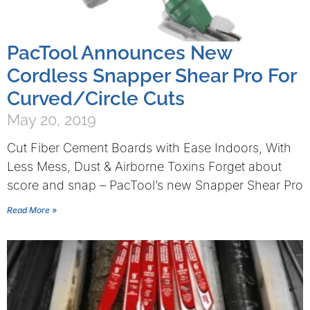
PacTool Announces New
Cordless Snapper Shear Pro For
Curved/Circle Cuts
May 20, 2019
Cut Fiber Cement Boards with Ease Indoors, With
Less Mess, Dust & Airborne Toxins Forget about
score and snap – PacTool’s new Snapper Shear Pro
Read More »