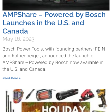
AMPShare – Powered by Bosch
Launches in the U.S. and
Canada
May 16, 2023
Bosch Power Tools, with founding partners; FEIN
and Rothenberger, announced the launch of
AMPShare – Powered by Bosch now available in
the U.S. and Canada.
Read More »