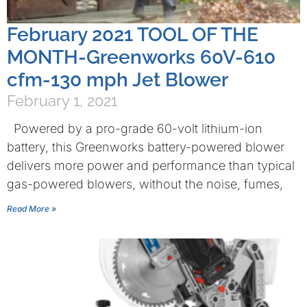
February 2021 TOOL OF THE
MONTH-Greenworks 60V-610
cfm-130 mph Jet Blower
February 1, 2021
Powered by a pro-grade 60-volt lithium-ion
battery, this Greenworks battery-powered blower
delivers more power and performance than typical
gas-powered blowers, without the noise, fumes,
Read More »