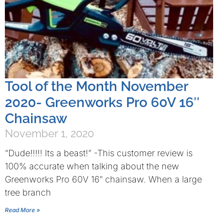
Tool of the Month November
2020- Greenworks Pro 60V 16″
Chainsaw
November 1, 2020
“Dude!!!!! Its a beast!” -This customer review is
100% accurate when talking about the new
Greenworks Pro 60V 16″ chainsaw. When a large
tree branch
Read More »