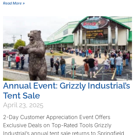
Read More »
Annual Event: Grizzly Industrial’s
Tent Sale
April 23, 2025
2-Day Customer Appreciation Event Offers
Exclusive Deals on Top-Rated Tools Grizzly
Industrial’s annual tent sale returns to Springfield,