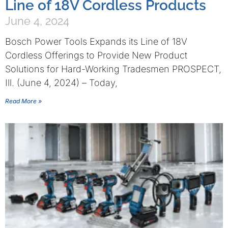
Line of 18V Cordless Products
June 4, 2024
Bosch Power Tools Expands its Line of 18V
Cordless Offerings to Provide New Product
Solutions for Hard-Working Tradesmen PROSPECT,
Ill. (June 4, 2024) – Today,
Read More »