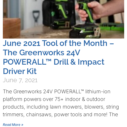
June 2021 Tool of the Month –
The Greenworks 24V
POWERALL™ Drill & Impact
Driver Kit
June 7, 2021
The Greenworks 24V POWERALL™ lithium-ion
platform powers over 75+ indoor & outdoor
products, including lawn mowers, blowers, string
trimmers, chainsaws, power tools and more! The
Read More »