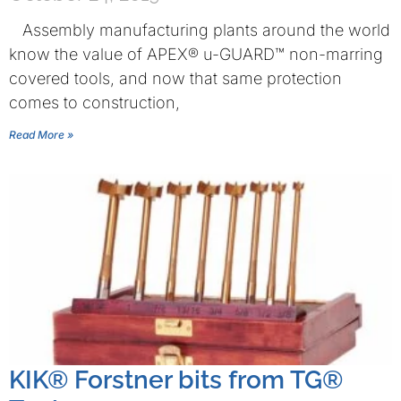
Assembly manufacturing plants around the world
know the value of APEX® u-GUARD™ non-marring
covered tools, and now that same protection
comes to construction,
Read More »
KIK® Forstner bits from TG®