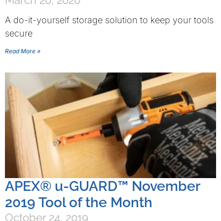
March 20, 2020
A do-it-yourself storage solution to keep your tools
secure
Read More »
APEX® u-GUARD™ November
2019 Tool of the Month
October 24, 2019