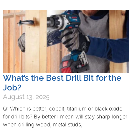
What’s the Best Drill Bit for the
Job?
August 13, 2025
Q: Which is better; cobalt, titanium or black oxide
for drill bits? By better I mean will stay sharp longer
when drilling wood, metal studs,