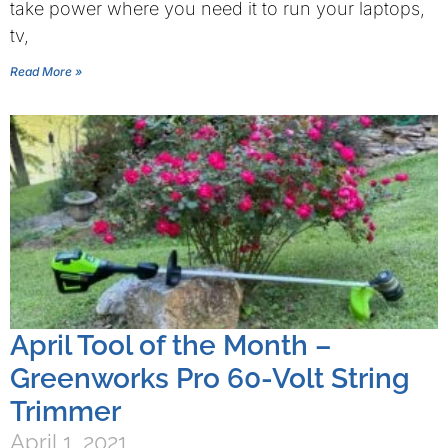
take power where you need it to run your laptops,
tv,
Read More »
April Tool of the Month –
Greenworks Pro 60-Volt String
Trimmer
April 1, 2021