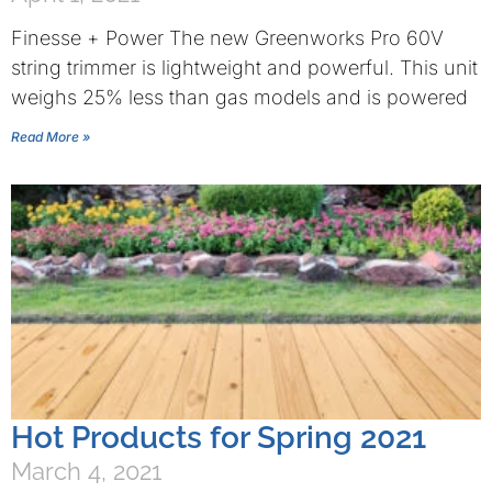
Finesse + Power The new Greenworks Pro 60V
string trimmer is lightweight and powerful. This unit
weighs 25% less than gas models and is powered
Read More »
Hot Products for Spring 2021
March 4, 2021