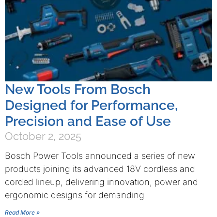
New Tools From Bosch
Designed for Performance,
Precision and Ease of Use
October 2, 2025
Bosch Power Tools announced a series of new
products joining its advanced 18V cordless and
corded lineup, delivering innovation, power and
ergonomic designs for demanding
Read More »