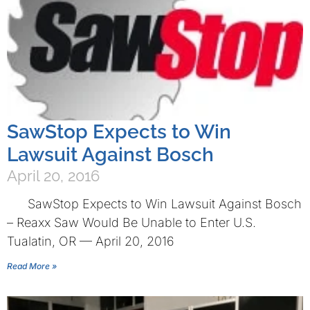
SawStop Expects to Win
Lawsuit Against Bosch
April 20, 2016
SawStop Expects to Win Lawsuit Against Bosch
– Reaxx Saw Would Be Unable to Enter U.S.
Tualatin, OR — April 20, 2016
Read More »