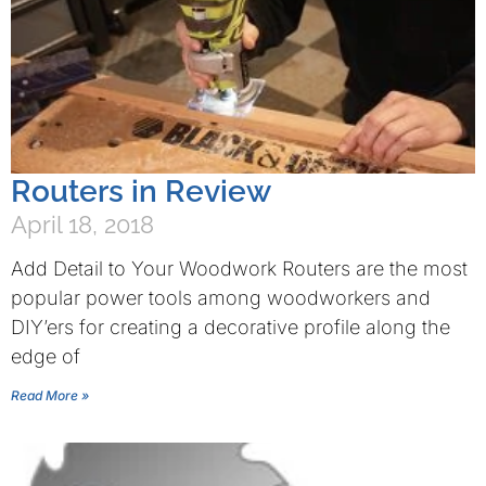
Routers in Review
April 18, 2018
Add Detail to Your Woodwork Routers are the most
popular power tools among woodworkers and
DIY’ers for creating a decorative profile along the
edge of
Read More »