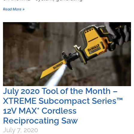
Read More »
July 2020 Tool of the Month –
XTREME Subcompact Series™
12V MAX* Cordless
Reciprocating Saw
July 7, 2020