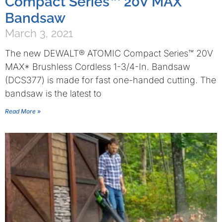
Compact Series™ 20V MAX*
Bandsaw
March 3, 2021
The new DEWALT® ATOMIC Compact Series™ 20V
MAX* Brushless Cordless 1-3/4-In. Bandsaw
(DCS377) is made for fast one-handed cutting. The
bandsaw is the latest to
Read More »