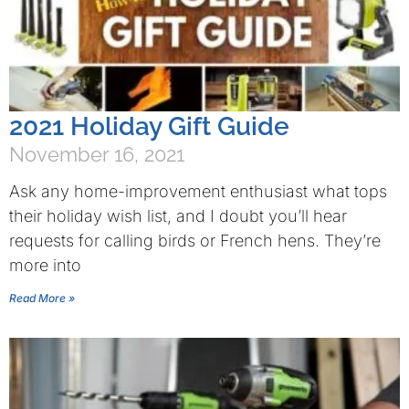
2021 Holiday Gift Guide
November 16, 2021
Ask any home-improvement enthusiast what tops
their holiday wish list, and I doubt you’ll hear
requests for calling birds or French hens. They’re
more into
Read More »