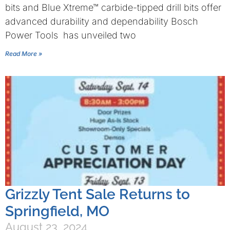
bits and Blue Xtreme™ carbide-tipped drill bits offer
advanced durability and dependability Bosch
Power Tools has unveiled two
Read More »
Grizzly Tent Sale Returns to
Springfield, MO
August 23, 2024