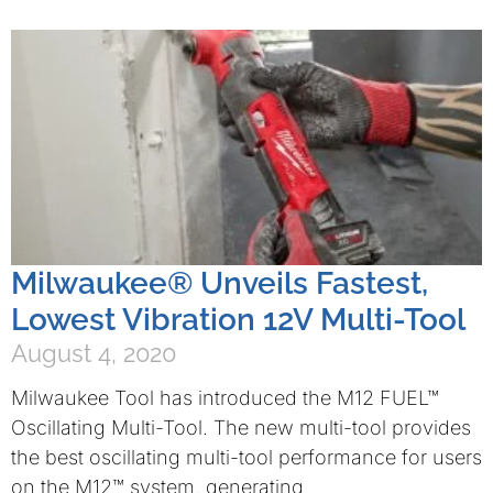
Milwaukee® Unveils Fastest,
Lowest Vibration 12V Multi-Tool
August 4, 2020
Milwaukee Tool has introduced the M12 FUEL™
Oscillating Multi-Tool. The new multi-tool provides
the best oscillating multi-tool performance for users
on the M12™ system, generating