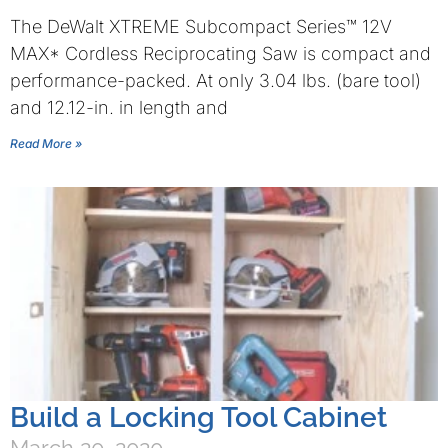
The DeWalt XTREME Subcompact Series™ 12V
MAX* Cordless Reciprocating Saw is compact and
performance-packed. At only 3.04 lbs. (bare tool)
and 12.12-in. in length and
Read More »
Build a Locking Tool Cabinet