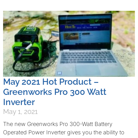
May 2021 Hot Product –
Greenworks Pro 300 Watt
Inverter
May 1, 2021
The new Greenworks Pro 300-Watt Battery
Operated Power Inverter gives you the ability to