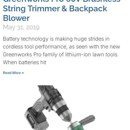
String Trimmer & Backpack
Blower
May 31, 2019
Battery technology is making huge strides in
cordless tool performance, as seen with the new
Greenworks Pro family of lithium-ion lawn tools.
When batteries hit
Read More »