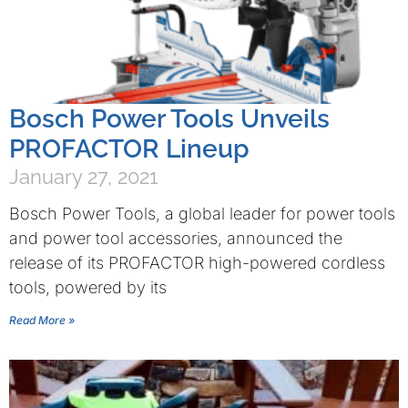
Bosch Power Tools Unveils
PROFACTOR Lineup
January 27, 2021
Bosch Power Tools, a global leader for power tools
and power tool accessories, announced the
release of its PROFACTOR high-powered cordless
tools, powered by its
Read More »