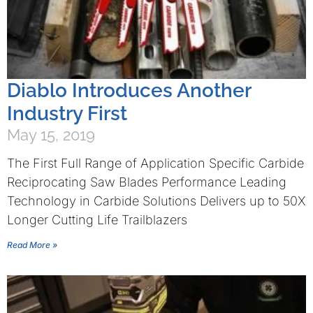
Diablo Introduces Another
Industry First
May 15, 2019
The First Full Range of Application Specific Carbide
Reciprocating Saw Blades Performance Leading
Technology in Carbide Solutions Delivers up to 50X
Longer Cutting Life Trailblazers
Read More »