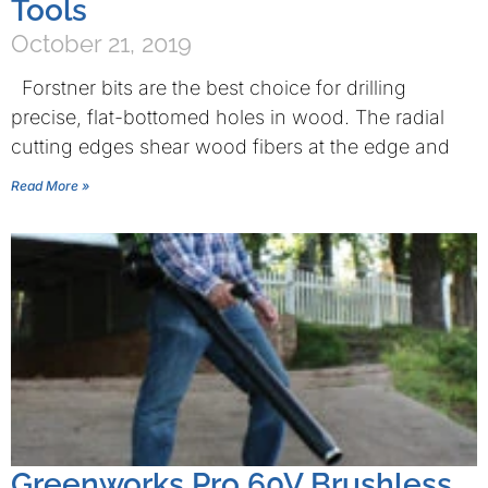
Tools
October 21, 2019
Forstner bits are the best choice for drilling
precise, flat-bottomed holes in wood. The radial
cutting edges shear wood fibers at the edge and
Read More »
Greenworks Pro 60V Brushless