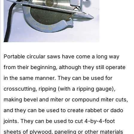
Portable circular saws have come a long way
from their beginning, although they still operate
in the same manner. They can be used for
crosscutting, ripping (with a ripping gauge),
making bevel and miter or compound miter cuts,
and they can be used to create rabbet or dado
joints. They can be used to cut 4-by-4-foot
sheets of plywood, paneling or other materials