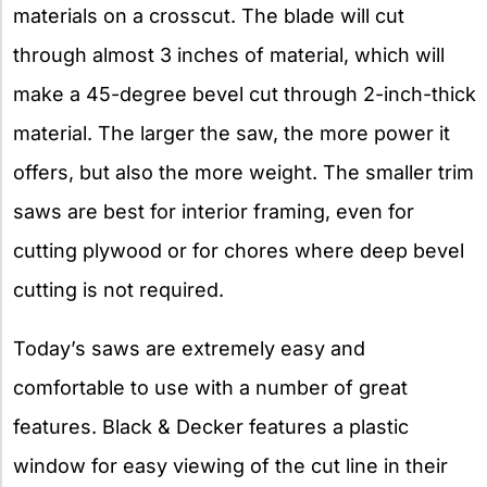
materials on a crosscut. The blade will cut
through almost 3 inches of material, which will
make a 45-degree bevel cut through 2-inch-thick
material. The larger the saw, the more power it
offers, but also the more weight. The smaller trim
saws are best for interior framing, even for
cutting plywood or for chores where deep bevel
cutting is not required.
Today’s saws are extremely easy and
comfortable to use with a number of great
features. Black & Decker features a plastic
window for easy viewing of the cut line in their