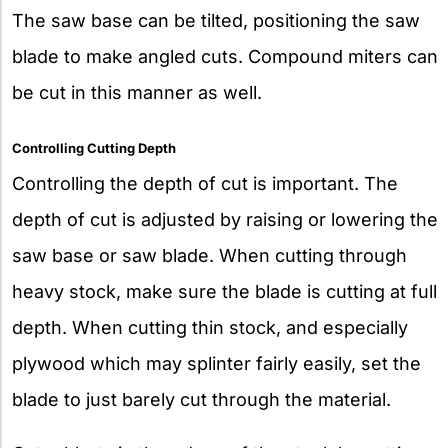
The saw base can be tilted, positioning the saw
blade to make angled cuts. Compound miters can
be cut in this manner as well.
Controlling Cutting Depth
Controlling the depth of cut is important. The
depth of cut is adjusted by raising or lowering the
saw base or saw blade. When cutting through
heavy stock, make sure the blade is cutting at full
depth. When cutting thin stock, and especially
plywood which may splinter fairly easily, set the
blade to just barely cut through the material.