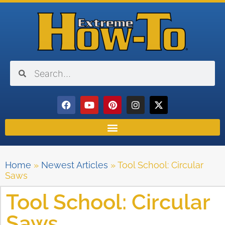
Home
»
Newest Articles
»
Tool School: Circular
Saws
Tool School: Circular
Saws