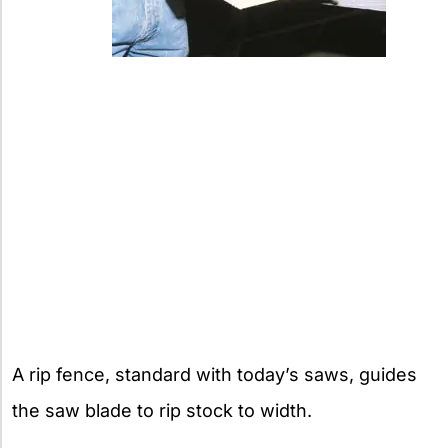
A rip fence, standard with today’s saws, guides
the saw blade to rip stock to width.