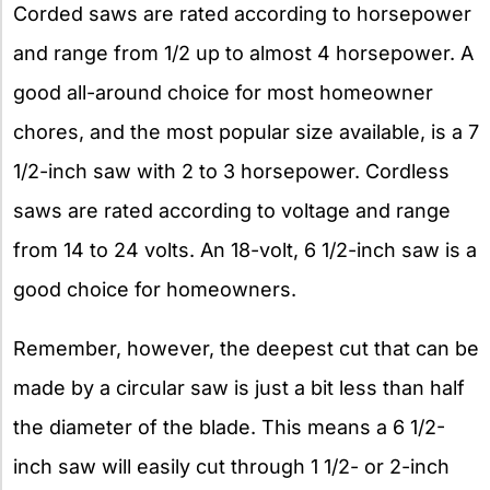
Corded saws are rated according to horsepower
and range from 1/2 up to almost 4 horsepower. A
good all-around choice for most homeowner
chores, and the most popular size available, is a 7
1/2-inch saw with 2 to 3 horsepower. Cordless
saws are rated according to voltage and range
from 14 to 24 volts. An 18-volt, 6 1/2-inch saw is a
good choice for homeowners.
Remember, however, the deepest cut that can be
made by a circular saw is just a bit less than half
the diameter of the blade. This means a 6 1/2-
inch saw will easily cut through 1 1/2- or 2-inch