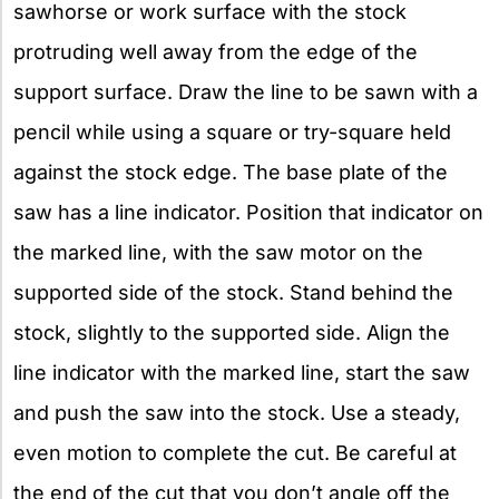
sawhorse or work surface with the stock
protruding well away from the edge of the
support surface. Draw the line to be sawn with a
pencil while using a square or try-square held
against the stock edge. The base plate of the
saw has a line indicator. Position that indicator on
the marked line, with the saw motor on the
supported side of the stock. Stand behind the
stock, slightly to the supported side. Align the
line indicator with the marked line, start the saw
and push the saw into the stock. Use a steady,
even motion to complete the cut. Be careful at
the end of the cut that you don’t angle off the