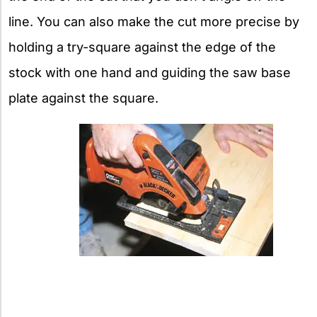
line. You can also make the cut more precise by
holding a try-square against the edge of the
stock with one hand and guiding the saw base
plate against the square.