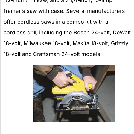
1/2-inch trim saw, and a 7 1/4-inch, 15-amp
framer’s saw with case. Several manufacturers
offer cordless saws in a combo kit with a
cordless drill, including the Bosch 24-volt, DeWalt
18-volt, Milwaukee 18-volt, Makita 18-volt, Grizzly
18-volt and Craftsman 24-volt models.