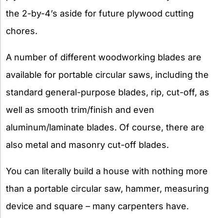
the 2-by-4’s aside for future plywood cutting
chores.
A number of different woodworking blades are
available for portable circular saws, including the
standard general-purpose blades, rip, cut-off, as
well as smooth trim/finish and even
aluminum/laminate blades. Of course, there are
also metal and masonry cut-off blades.
You can literally build a house with nothing more
than a portable circular saw, hammer, measuring
device and square – many carpenters have.