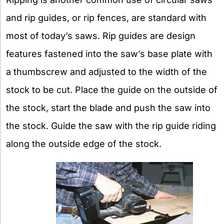
and rip guides, or rip fences, are standard with
most of today’s saws. Rip guides are design
features fastened into the saw’s base plate with
a thumbscrew and adjusted to the width of the
stock to be cut. Place the guide on the outside of
the stock, start the blade and push the saw into
the stock. Guide the saw with the rip guide riding
along the outside edge of the stock.