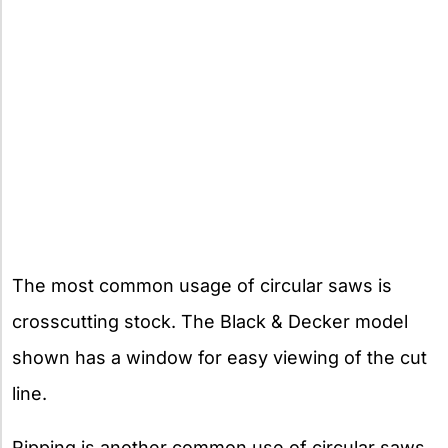
The most common usage of circular saws is
crosscutting stock. The Black & Decker model
shown has a window for easy viewing of the cut
line.
Ripping is another common use of circular saws