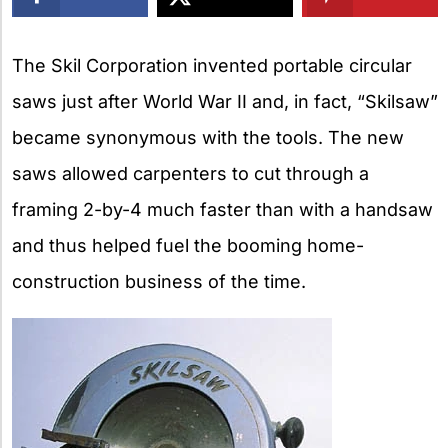
X
The Skil Corporation invented portable circular
saws just after World War II and, in fact, “Skilsaw”
became synonymous with the tools. The new
saws allowed carpenters to cut through a
framing 2-by-4 much faster than with a handsaw
and thus helped fuel the booming home-
construction business of the time.