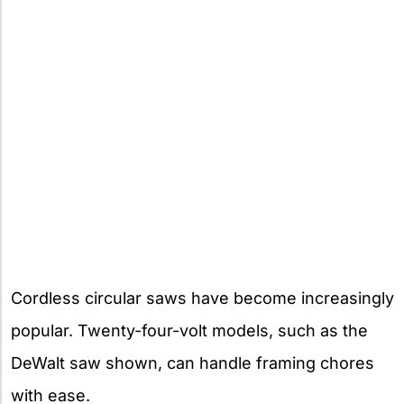
Cordless circular saws have become increasingly
popular. Twenty-four-volt models, such as the
DeWalt saw shown, can handle framing chores
with ease.