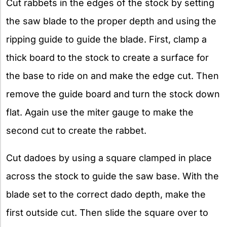
Cut rabbets in the edges of the stock by setting
the saw blade to the proper depth and using the
ripping guide to guide the blade. First, clamp a
thick board to the stock to create a surface for
the base to ride on and make the edge cut. Then
remove the guide board and turn the stock down
flat. Again use the miter gauge to make the
second cut to create the rabbet.
Cut dadoes by using a square clamped in place
across the stock to guide the saw base. With the
blade set to the correct dado depth, make the
first outside cut. Then slide the square over to