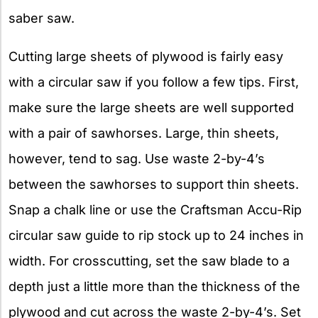
saber saw.
Cutting large sheets of plywood is fairly easy
with a circular saw if you follow a few tips. First,
make sure the large sheets are well supported
with a pair of sawhorses. Large, thin sheets,
however, tend to sag. Use waste 2-by-4’s
between the sawhorses to support thin sheets.
Snap a chalk line or use the Craftsman Accu-Rip
circular saw guide to rip stock up to 24 inches in
width. For crosscutting, set the saw blade to a
depth just a little more than the thickness of the
plywood and cut across the waste 2-by-4’s. Set