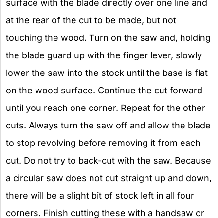
surface with the blade directly over one line and
at the rear of the cut to be made, but not
touching the wood. Turn on the saw and, holding
the blade guard up with the finger lever, slowly
lower the saw into the stock until the base is flat
on the wood surface. Continue the cut forward
until you reach one corner. Repeat for the other
cuts. Always turn the saw off and allow the blade
to stop revolving before removing it from each
cut. Do not try to back-cut with the saw. Because
a circular saw does not cut straight up and down,
there will be a slight bit of stock left in all four
corners. Finish cutting these with a handsaw or