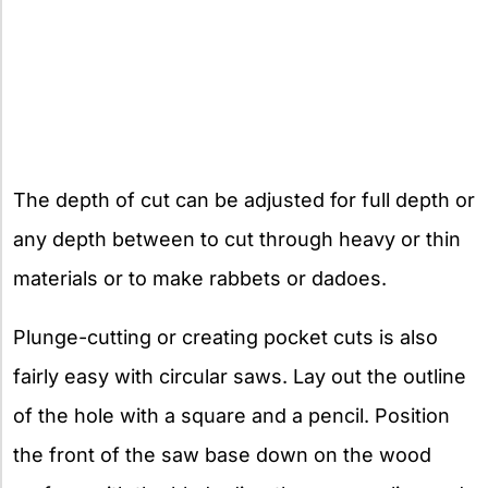
The depth of cut can be adjusted for full depth or
any depth between to cut through heavy or thin
materials or to make rabbets or dadoes.
Plunge-cutting or creating pocket cuts is also
fairly easy with circular saws. Lay out the outline
of the hole with a square and a pencil. Position
the front of the saw base down on the wood