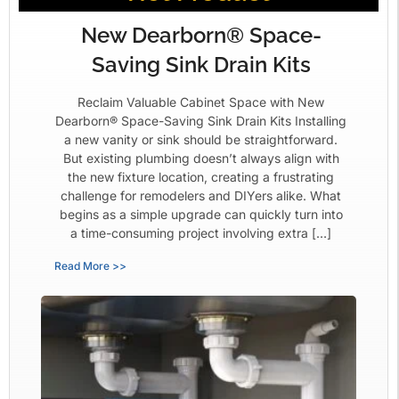
New Dearborn® Space-
Saving Sink Drain Kits
Reclaim Valuable Cabinet Space with New
Dearborn® Space-Saving Sink Drain Kits Installing
a new vanity or sink should be straightforward.
But existing plumbing doesn’t always align with
the new fixture location, creating a frustrating
challenge for remodelers and DIYers alike. What
begins as a simple upgrade can quickly turn into
a time-consuming project involving extra […]
Read More >>