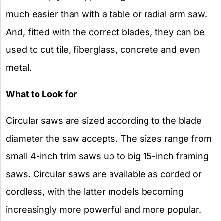
much easier than with a table or radial arm saw.
And, fitted with the correct blades, they can be
used to cut tile, fiberglass, concrete and even
metal.
What to Look for
Circular saws are sized according to the blade
diameter the saw accepts. The sizes range from
small 4-inch trim saws up to big 15-inch framing
saws. Circular saws are available as corded or
cordless, with the latter models becoming
increasingly more powerful and more popular.