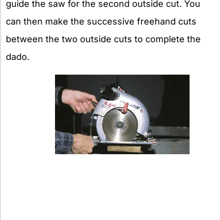
guide the saw for the second outside cut. You
can then make the successive freehand cuts
between the two outside cuts to complete the
dado.