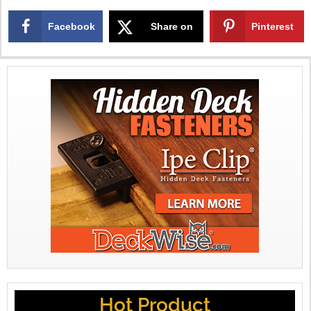
Facebook
Share on
Pinterest
X
Hot Product