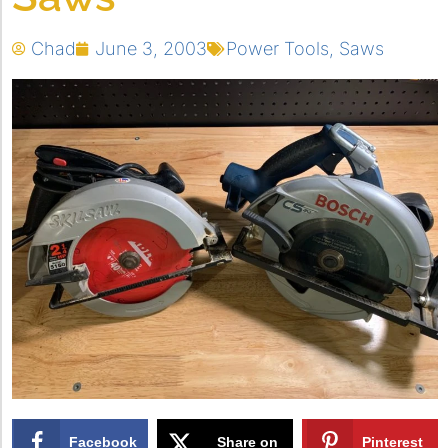
Chad
June 3, 2003
Power Tools
,
Saws
Facebook
Share on
Pinterest