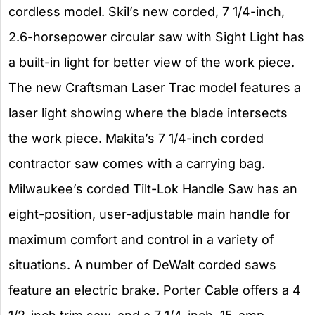
cordless model. Skil’s new corded, 7 1/4-inch,
2.6-horsepower circular saw with Sight Light has
a built-in light for better view of the work piece.
The new Craftsman Laser Trac model features a
laser light showing where the blade intersects
the work piece. Makita’s 7 1/4-inch corded
contractor saw comes with a carrying bag.
Milwaukee’s corded Tilt-Lok Handle Saw has an
eight-position, user-adjustable main handle for
maximum comfort and control in a variety of
situations. A number of DeWalt corded saws
feature an electric brake. Porter Cable offers a 4