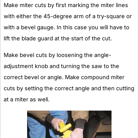
Make miter cuts by first marking the miter lines
with either the 45-degree arm of a try-square or
with a bevel gauge. In this case you will have to
lift the blade guard at the start of the cut.
Make bevel cuts by loosening the angle-
adjustment knob and turning the saw to the
correct bevel or angle. Make compound miter
cuts by setting the correct angle and then cutting
at a miter as well.