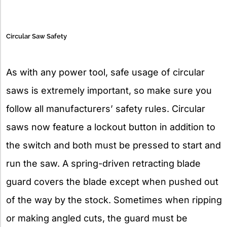
Circular Saw Safety
As with any power tool, safe usage of circular
saws is extremely important, so make sure you
follow all manufacturers’ safety rules. Circular
saws now feature a lockout button in addition to
the switch and both must be pressed to start and
run the saw. A spring-driven retracting blade
guard covers the blade except when pushed out
of the way by the stock. Sometimes when ripping
or making angled cuts, the guard must be