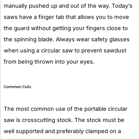
manually pushed up and out of the way. Today’s
saws have a finger tab that allows you to move
the guard without getting your fingers close to
the spinning blade. Always wear safety glasses
when using a circular saw to prevent sawdust
from being thrown into your eyes.
Common Cuts
The most common use of the portable circular
saw is crosscutting stock. The stock must be
well supported and preferably clamped on a