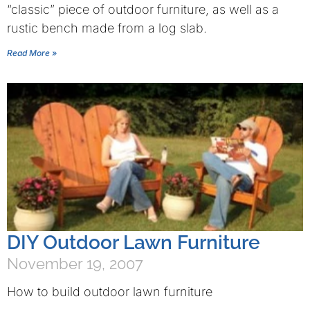
“classic” piece of outdoor furniture, as well as a
rustic bench made from a log slab.
Read More »
DIY Outdoor Lawn Furniture
November 19, 2007
How to build outdoor lawn furniture