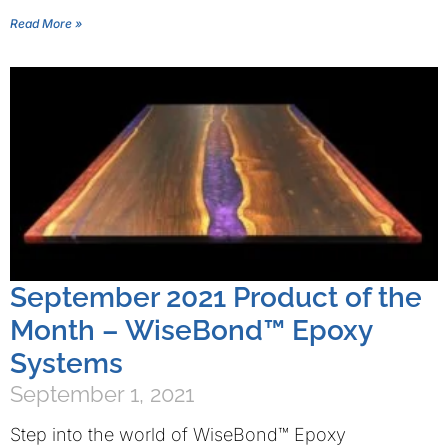
Read More »
September 2021 Product of the
Month – WiseBond™ Epoxy
Systems
September 1, 2021
Step into the world of WiseBond™ Epoxy