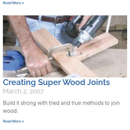
Read More »
Creating Super Wood Joints
March 2, 2007
Build it strong with tried and true methods to join
wood.
Read More »