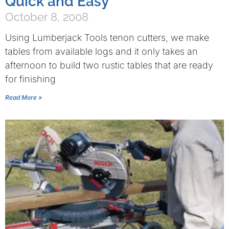
Quick and Easy
October 8, 2008
Using Lumberjack Tools tenon cutters, we make
tables from available logs and it only takes an
afternoon to build two rustic tables that are ready
for finishing
Read More »