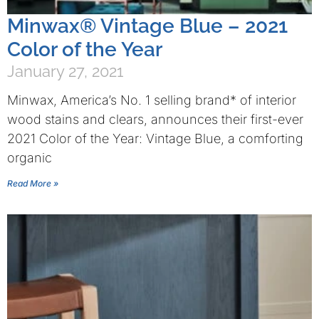
Minwax® Vintage Blue – 2021
Color of the Year
January 27, 2021
Minwax, America’s No. 1 selling brand* of interior
wood stains and clears, announces their first-ever
2021 Color of the Year: Vintage Blue, a comforting
organic
Read More »