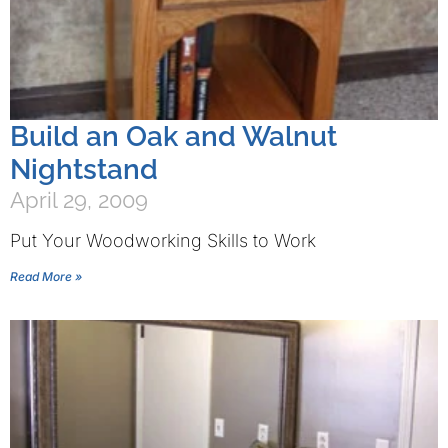
Build an Oak and Walnut
Nightstand
April 29, 2009
Put Your Woodworking Skills to Work
Read More »