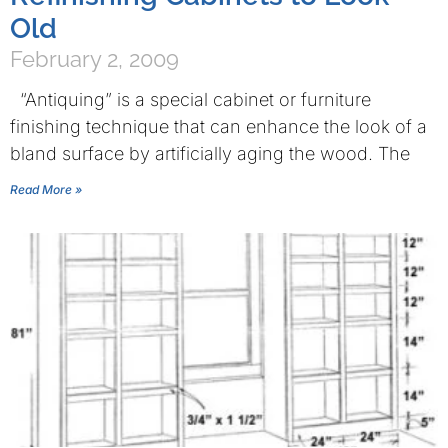
Old
February 2, 2009
“Antiquing” is a special cabinet or furniture
finishing technique that can enhance the look of a
bland surface by artificially aging the wood. The
Read More »