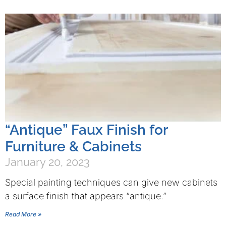
“Antique” Faux Finish for
Furniture & Cabinets
January 20, 2023
Special painting techniques can give new cabinets
a surface finish that appears “antique.”
Read More »