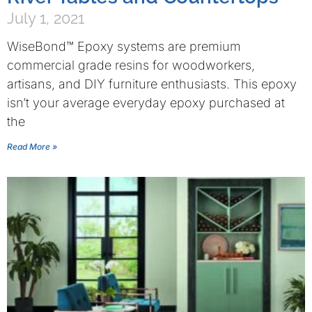
July 1, 2021
WiseBond™ Epoxy systems are premium
commercial grade resins for woodworkers,
artisans, and DIY furniture enthusiasts. This epoxy
isn’t your average everyday epoxy purchased at
the
Read More »