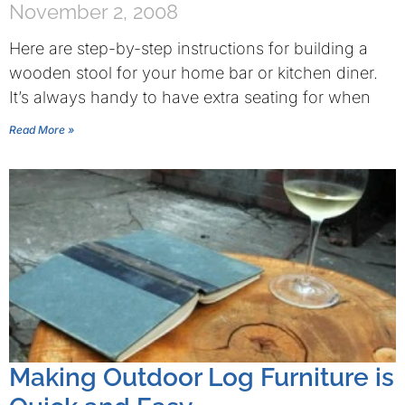
November 2, 2008
Here are step-by-step instructions for building a
wooden stool for your home bar or kitchen diner.
It’s always handy to have extra seating for when
Read More »
Making Outdoor Log Furniture is