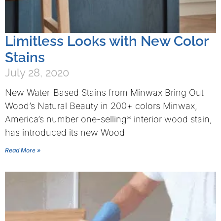
Limitless Looks with New Color
Stains
July 28, 2020
New Water-Based Stains from Minwax Bring Out
Wood’s Natural Beauty in 200+ colors Minwax,
America’s number one-selling* interior wood stain,
has introduced its new Wood
Read More »