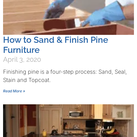
How to Sand & Finish Pine
Furniture
April 3, 2020
Finishing pine is a four-step process: Sand, Seal,
Stain and Topcoat.
Read More »