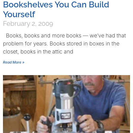
Bookshelves You Can Build
Yourself
February 2, 2009
Books, books and more books — we’ve had that
problem for years. Books stored in boxes in the
closet, books in the attic and
Read More »