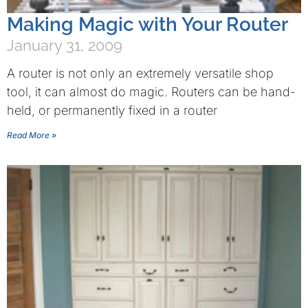
Making Magic with Your Router
January 31, 2009
A router is not only an extremely versatile shop
tool, it can almost do magic. Routers can be hand-
held, or permanently fixed in a router
Read More »