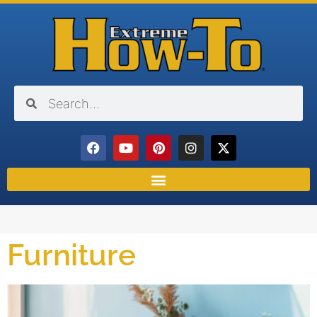
Furniture