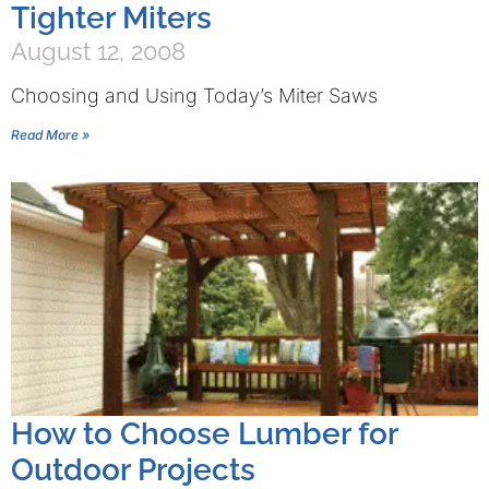
Tighter Miters
August 12, 2008
Choosing and Using Today’s Miter Saws
Read More »
How to Choose Lumber for
Outdoor Projects