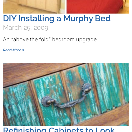
DIY Installing a Murphy Bed
March 25, 2009
An “above the fold” bedroom upgrade
Read More »
Refinishing Cabinets to Look