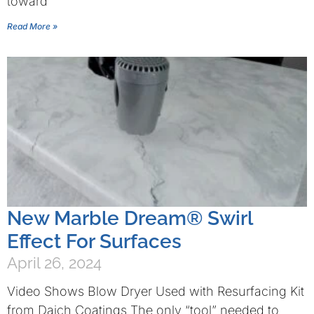
toward
Read More »
New Marble Dream® Swirl
Effect For Surfaces
April 26, 2024
Video Shows Blow Dryer Used with Resurfacing Kit
from Daich Coatings The only “tool” needed to