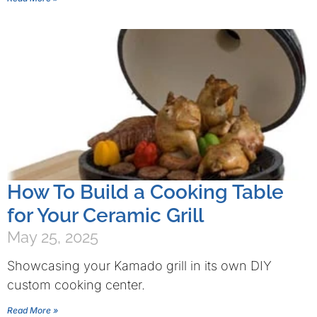
How To Build a Cooking Table
for Your Ceramic Grill
May 25, 2025
Showcasing your Kamado grill in its own DIY
custom cooking center.
Read More »