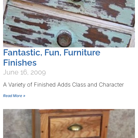
Fantastic, Fun, Furniture
Finishes
June 16, 2009
A Variety of Finished Adds Class and Character
Read More »