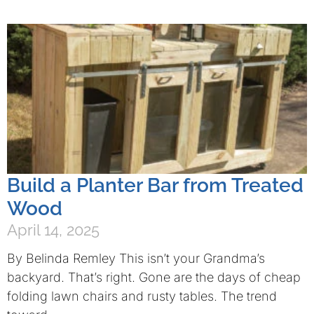
Build a Planter Bar from Treated
Wood
April 14, 2025
By Belinda Remley This isn’t your Grandma’s
backyard. That’s right. Gone are the days of cheap
folding lawn chairs and rusty tables. The trend