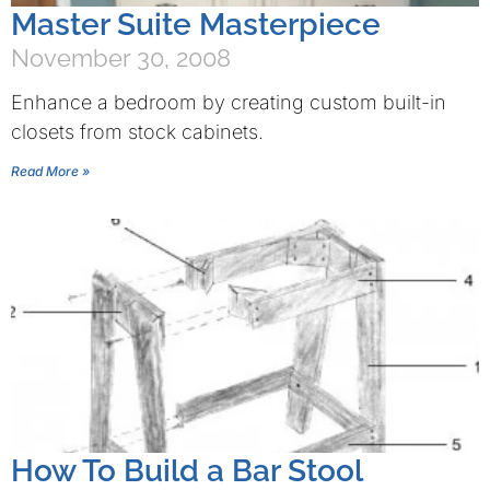
Master Suite Masterpiece
November 30, 2008
Enhance a bedroom by creating custom built-in
closets from stock cabinets.
Read More »
How To Build a Bar Stool