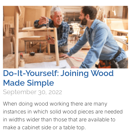
Do-It-Yourself: Joining Wood
Made Simple
September 30, 2022
When doing wood working there are many
instances in which solid wood pieces are needed
in widths wider than those that are available to
make a cabinet side or a table top.