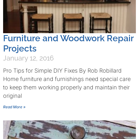
Furniture and Woodwork Repair
Projects
January 12, 2016
Pro Tips for Simple DIY Fixes By Rob Robillard
Home furniture and furnishings need special care
to keep them working properly and maintain their
original
Read More »