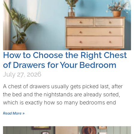
How to Choose the Right Chest
of Drawers for Your Bedroom
July 27, 2026
A chest of drawers usually gets picked last, after
the bed and the nightstands are already sorted,
which is exactly how so many bedrooms end
Read More »