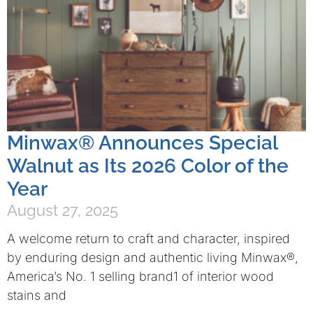
Minwax® Announces Special
Walnut as Its 2026 Color of the
Year
August 27, 2025
A welcome return to craft and character, inspired
by enduring design and authentic living Minwax®,
America’s No. 1 selling brand1 of interior wood
stains and