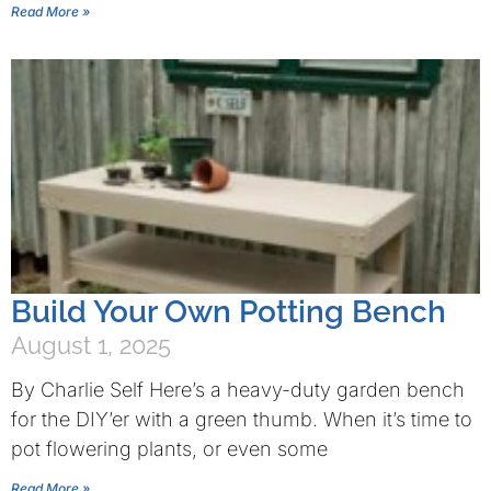
Read More »
Build Your Own Potting Bench
August 1, 2025
By Charlie Self Here’s a heavy-duty garden bench
for the DIY’er with a green thumb. When it’s time to
pot flowering plants, or even some
Read More »