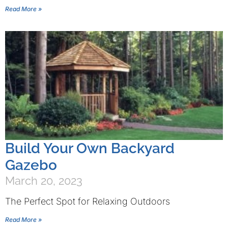
Read More »
Build Your Own Backyard
Gazebo
March 20, 2023
The Perfect Spot for Relaxing Outdoors
Read More »