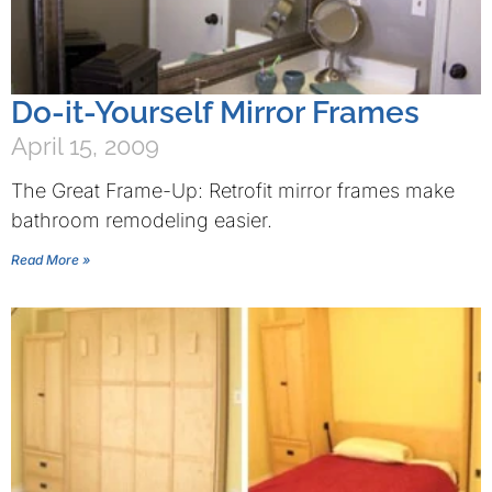
Do-it-Yourself Mirror Frames
April 15, 2009
The Great Frame-Up: Retrofit mirror frames make
bathroom remodeling easier.
Read More »