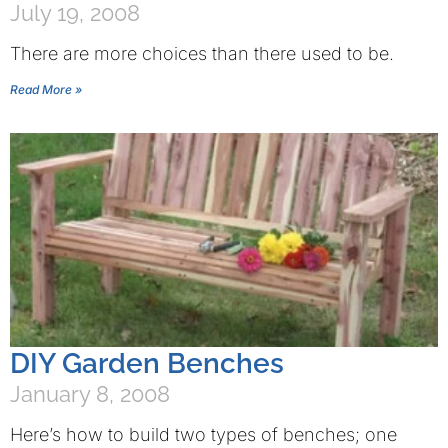
July 19, 2008
There are more choices than there used to be.
Read More »
DIY Garden Benches
January 8, 2008
Here’s how to build two types of benches; one