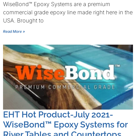
WiseBond™ Epoxy Systems are a premium
commercial grade epoxy line made right here in the
USA. Brought to
Read More »
EHT Hot Product-July 2021-
WiseBond™ Epoxy Systems for
River Tables and Countertops