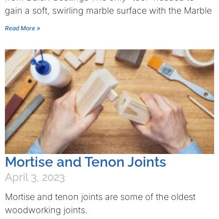
gain a soft, swirling marble surface with the Marble
Read More »
Mortise and Tenon Joints
April 3, 2023
Mortise and tenon joints are some of the oldest
woodworking joints.