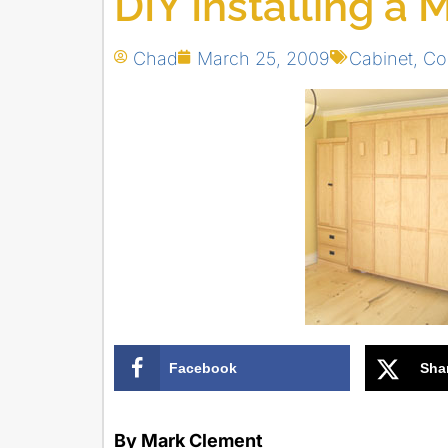
DIY Installing a
Chad
March 25, 2009
Cabinet
,
Co
Facebook
Sha
By Mark Clement