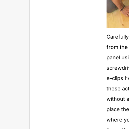
Carefully
from the
panel usi
screwdri
e-clips I
these ac
without a
place th
where yo