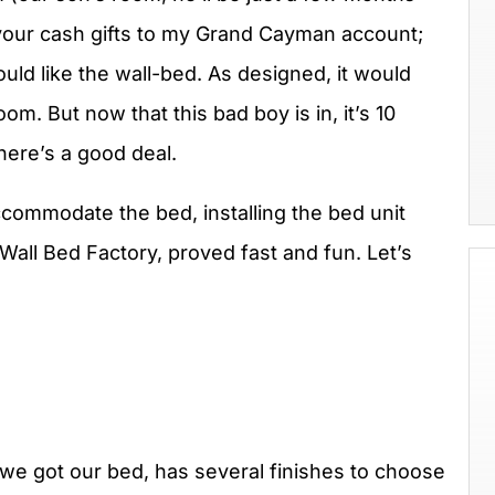
your cash gifts to my Grand Cayman account;
ld like the wall-bed. As designed, it would
om. But now that this bad boy is in, it’s 10
ere’s a good deal.
commodate the bed, installing the bed unit
Wall Bed Factory, proved fast and fun. Let’s
e got our bed, has several finishes to choose