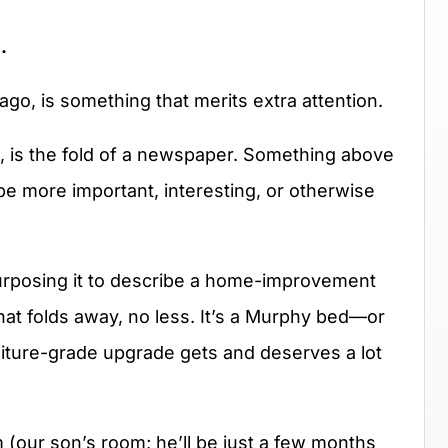
.
ago, is something that merits extra attention.
, is the fold of a newspaper. Something above
o be more important, interesting, or otherwise
purposing it to describe a home-improvement
at folds away, no less. It’s a Murphy bed—or
rniture-grade upgrade gets and deserves a lot
(our son’s room; he’ll be just a few months