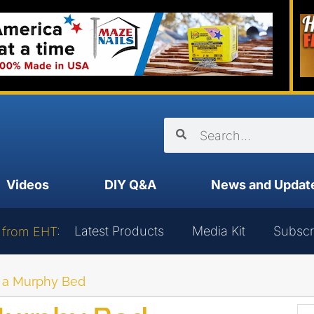
Videos
DIY Q&A
News and Updat
Latest Products
Media Kit
Subscr
 from EHT:
ng a Murphy Bed