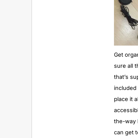
Get orga
sure all
that’s s
included 
place it a
accessibl
the-way 
can get to