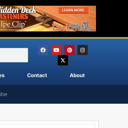
es
Contact
About
ibe