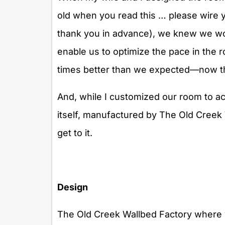
old when you read this … please wire 
thank you in advance), we knew we wou
enable us to optimize the pace in the ro
times better than we expected—now th
And, while I customized our room to ac
itself, manufactured by The Old Creek 
get to it.
Design
The Old Creek Wallbed Factory where w