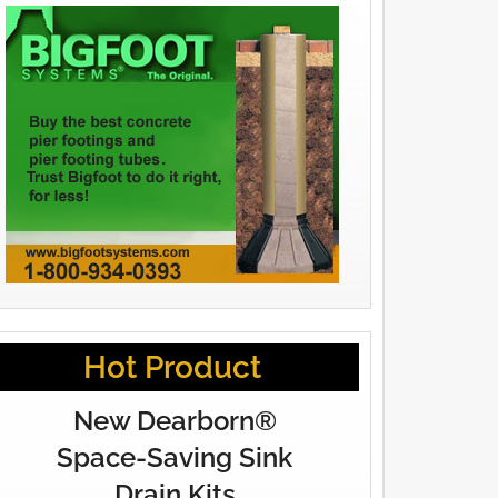
Hot Product
New Dearborn®
Space-Saving Sink
Drain Kits