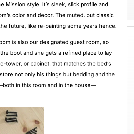
 Mission style. It’s sleek, slick profile and
 room’s color and decor. The muted, but classic
the future, like re-painting some years hence.
room is also our designated guest room, so
he boot and she gets a refined place to lay
e-tower, or cabinet, that matches the bed’s
store not only his things but bedding and the
e—both in this room and in the house—