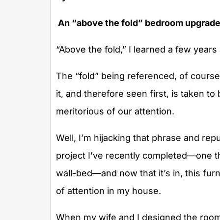
An “above the fold” bedroom upgrade
“Above the fold,” I learned a few years 
The “fold” being referenced, of course
it, and therefore seen first, is taken t
meritorious of our attention.
Well, I’m hijacking that phrase and re
project I’ve recently completed—one th
wall-bed—and now that it’s in, this fu
of attention in my house.
When my wife and I designed the room 