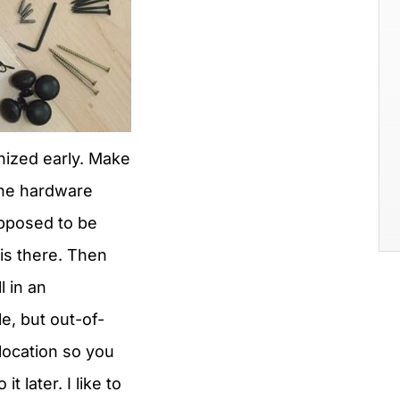
nized early. Make
 the hardware
upposed to be
is there. Then
ll in an
e, but out-of-
location so you
 it later. I like to