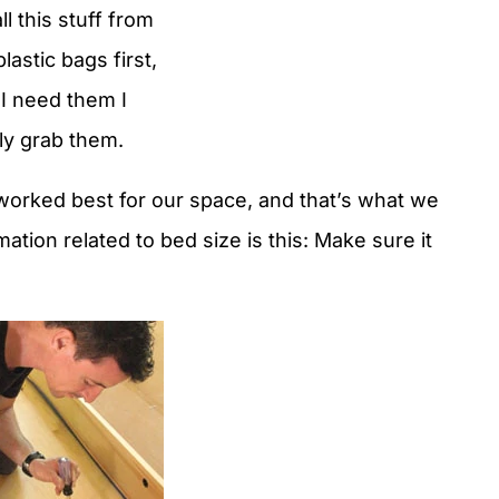
l this stuff from
 plastic bags first,
I need them I
ly grab them.
orked best for our space, and that’s what we
ation related to bed size is this: Make sure it