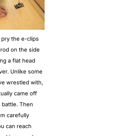
 pry the e-clips
 rod on the side
ng a flat head
ver. Unlike some
’ve wrestled with,
tually came off
 battle. Then
em carefully
u can reach