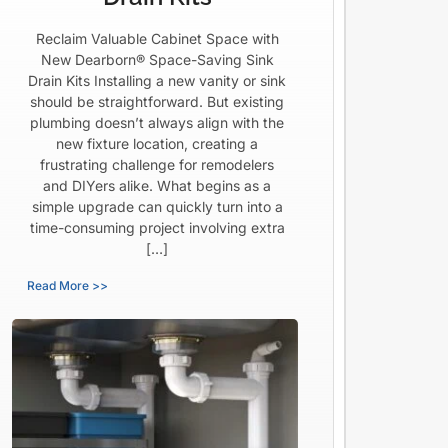
Reclaim Valuable Cabinet Space with
New Dearborn® Space-Saving Sink
Drain Kits Installing a new vanity or sink
should be straightforward. But existing
plumbing doesn’t always align with the
new fixture location, creating a
frustrating challenge for remodelers
and DIYers alike. What begins as a
simple upgrade can quickly turn into a
time-consuming project involving extra
[…]
Read More >>