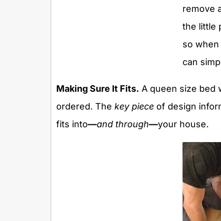
remove al
the little
so when 
can simp
Making Sure It Fits.
A queen size bed w
ordered. The
key piece
of design inform
fits into
—
and through
—
your house.