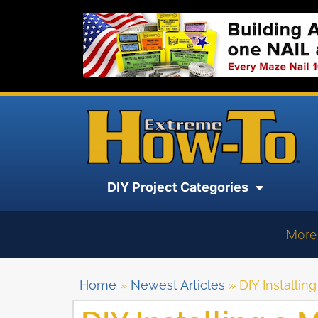
DIY Project Categories
More
Home
»
Newest Articles
»
DIY Installi