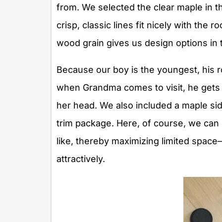
from. We selected the clear maple in the
crisp, classic lines fit nicely with the
wood grain gives us design options in 
Because our boy is the youngest, his 
when Grandma comes to visit, he gets t
her head. We also included a maple sid
trim package. Here, of course, we can 
like, thereby maximizing limited spac
attractively.