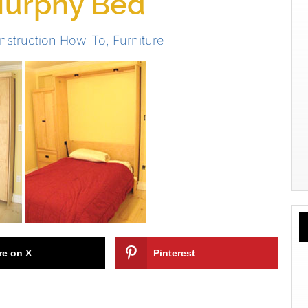
 Murphy Bed
nstruction How-To
,
Furniture
re on X
Pinterest