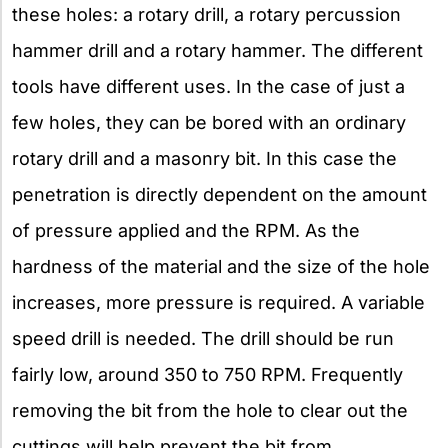
these holes: a rotary drill, a rotary percussion
hammer drill and a rotary hammer. The different
tools have different uses. In the case of just a
few holes, they can be bored with an ordinary
rotary drill and a masonry bit. In this case the
penetration is directly dependent on the amount
of pressure applied and the RPM. As the
hardness of the material and the size of the hole
increases, more pressure is required. A variable
speed drill is needed. The drill should be run
fairly low, around 350 to 750 RPM. Frequently
removing the bit from the hole to clear out the
cuttings will help prevent the bit from