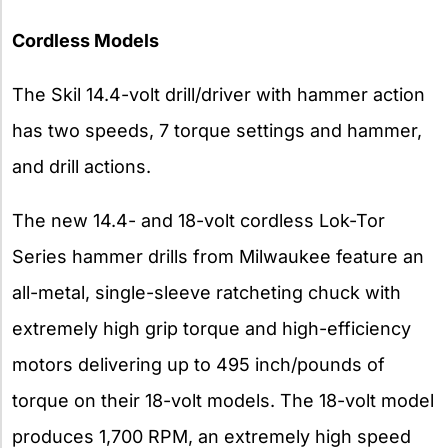
Cordless Models
The Skil 14.4-volt drill/driver with hammer action
has two speeds, 7 torque settings and hammer,
and drill actions.
The new 14.4- and 18-volt cordless Lok-Tor
Series hammer drills from Milwaukee feature an
all-metal, single-sleeve ratcheting chuck with
extremely high grip torque and high-efficiency
motors delivering up to 495 inch/pounds of
torque on their 18-volt models. The 18-volt model
produces 1,700 RPM, an extremely high speed