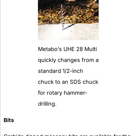
Metabo’s UHE 28 Multi
quickly changes from a
standard 1/2-inch
chuck to an SDS chuck
for rotary hammer-
drilling.
Bits