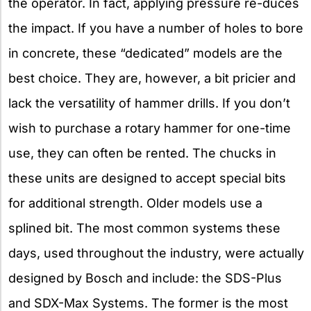
the operator. In fact, applying pressure re-duces
the impact. If you have a number of holes to bore
in concrete, these “dedicated” models are the
best choice. They are, however, a bit pricier and
lack the versatility of hammer drills. If you don’t
wish to purchase a rotary hammer for one-time
use, they can often be rented. The chucks in
these units are designed to accept special bits
for additional strength. Older models use a
splined bit. The most common systems these
days, used throughout the industry, were actually
designed by Bosch and include: the SDS-Plus
and SDX-Max Systems. The former is the most