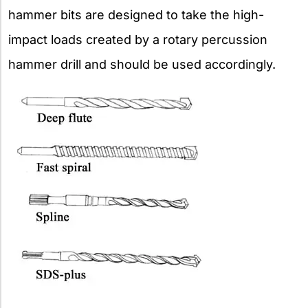
hammer bits are designed to take the high-
impact loads created by a rotary percussion
hammer drill and should be used accordingly.