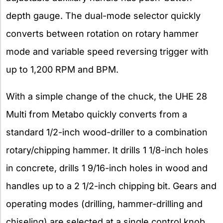
depth gauge. The dual-mode selector quickly
converts between rotation on rotary hammer
mode and variable speed reversing trigger with
up to 1,200 RPM and BPM.
With a simple change of the chuck, the UHE 28
Multi from Metabo quickly converts from a
standard 1/2-inch wood-driller to a combination
rotary/chipping hammer. It drills 1 1/8-inch holes
in concrete, drills 1 9/16-inch holes in wood and
handles up to a 2 1/2-inch chipping bit. Gears and
operating modes (drilling, hammer-drilling and
chiseling) are selected at a single control knob.