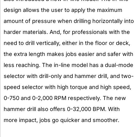
design allows the user to apply the maximum
amount of pressure when drilling horizontally into
harder materials. And, for professionals with the
need to drill vertically, either in the floor or deck,
the extra length makes jobs easier and safer with
less reaching. The in-line model has a dual-mode
selector with drill-only and hammer drill, and two-
speed selector with high torque and high speed,
0-750 and 0-2,000 RPM respectively. The new
hammer drill also offers 0-32,000 BPM. With
more impact, jobs go quicker and smoother.