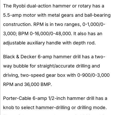
The Ryobi dual-action hammer or rotary has a
5.5-amp motor with metal gears and ball-bearing
construction. RPM is in two ranges, 0-1,000/0-
3,000; BPM 0-16,000/0-48,000. It also has an
adjustable auxiliary handle with depth rod.
Black & Decker 6-amp hammer drill has a two-
way bubble for straight/accurate drilling and
driving, two-speed gear box with 0-900/0-3,000
RPM and 36,000 BMP.
Porter-Cable 6-amp 1/2-inch hammer drill has a
knob to select hammer-drilling or drilling mode.