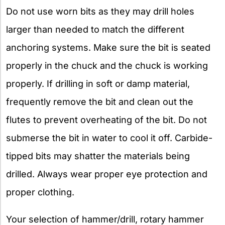
Do not use worn bits as they may drill holes
larger than needed to match the different
anchoring systems. Make sure the bit is seated
properly in the chuck and the chuck is working
properly. If drilling in soft or damp material,
frequently remove the bit and clean out the
flutes to prevent overheating of the bit. Do not
submerse the bit in water to cool it off. Carbide-
tipped bits may shatter the materials being
drilled. Always wear proper eye protection and
proper clothing.
Your selection of hammer/drill, rotary hammer