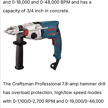
and 0-18,000 and 0-48,000 BPM and has a
capacity of 3/4 inch in concrete.
The Craftsman Professional 7.8-amp hammer drill
has overload protection, high/low speed modes
with 0-1,100/0-2,700 RPM and 0-19,000/0-46,000