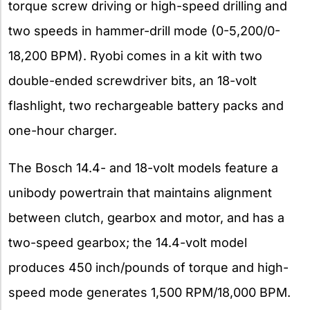
torque screw driving or high-speed drilling and
two speeds in hammer-drill mode (0-5,200/0-
18,200 BPM). Ryobi comes in a kit with two
double-ended screwdriver bits, an 18-volt
flashlight, two rechargeable battery packs and
one-hour charger.
The Bosch 14.4- and 18-volt models feature a
unibody powertrain that maintains alignment
between clutch, gearbox and motor, and has a
two-speed gearbox; the 14.4-volt model
produces 450 inch/pounds of torque and high-
speed mode generates 1,500 RPM/18,000 BPM.