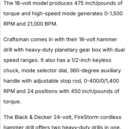
The 18-volt model produces 475 inch/pounds of
torque and high-speed mode generates 0-1,500
RPM and 21,000 BPM.
Craftsman comes in with their 18-volt hammer
drill with heavy-duty planetary gear box with dual
speed ranges. It also has a 1/2-inch keyless
chuck, mode selector dial, 360-degree auxiliary
handle with adjustable stop rod, 0-400/0/1,400
RPM and 24 positions with 450 inch/pounds of
torque.
The Black & Decker 24-volt, FireStorm cordless
hammer drill offers two heavy-duty drills in one,