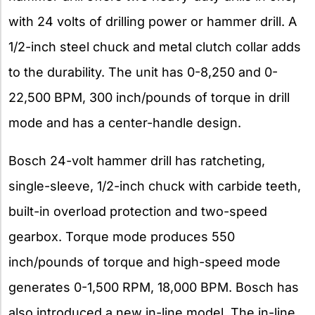
with 24 volts of drilling power or hammer drill. A
1/2-inch steel chuck and metal clutch collar adds
to the durability. The unit has 0-8,250 and 0-
22,500 BPM, 300 inch/pounds of torque in drill
mode and has a center-handle design.
Bosch 24-volt hammer drill has ratcheting,
single-sleeve, 1/2-inch chuck with carbide teeth,
built-in overload protection and two-speed
gearbox. Torque mode produces 550
inch/pounds of torque and high-speed mode
generates 0-1,500 RPM, 18,000 BPM. Bosch has
also introduced a new in-line model. The in-line