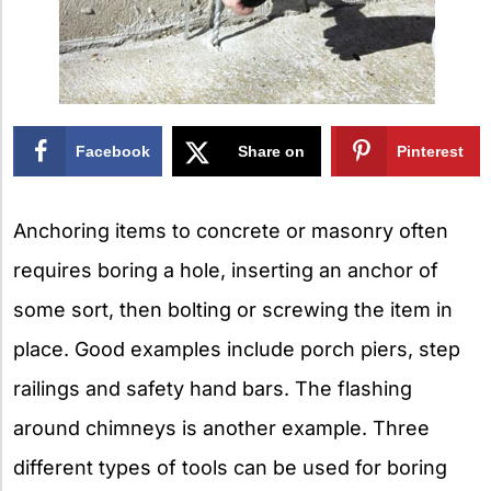
Facebook
Share on
Pinterest
X
Anchoring items to concrete or masonry often
requires boring a hole, inserting an anchor of
some sort, then bolting or screwing the item in
place. Good examples include porch piers, step
railings and safety hand bars. The flashing
around chimneys is another example. Three
different types of tools can be used for boring