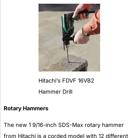
Hitachi’s FDVF 16VB2
Hammer Drill
Rotary Hammers
The new 1 9/16-inch SDS-Max rotary hammer
from Hitachi is a corded model with 12 different