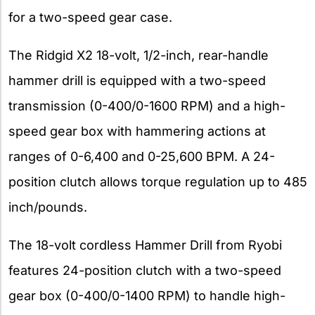
for a two-speed gear case.
The Ridgid X2 18-volt, 1/2-inch, rear-handle
hammer drill is equipped with a two-speed
transmission (0-400/0-1600 RPM) and a high-
speed gear box with hammering actions at
ranges of 0-6,400 and 0-25,600 BPM. A 24-
position clutch allows torque regulation up to 485
inch/pounds.
The 18-volt cordless Hammer Drill from Ryobi
features 24-position clutch with a two-speed
gear box (0-400/0-1400 RPM) to handle high-