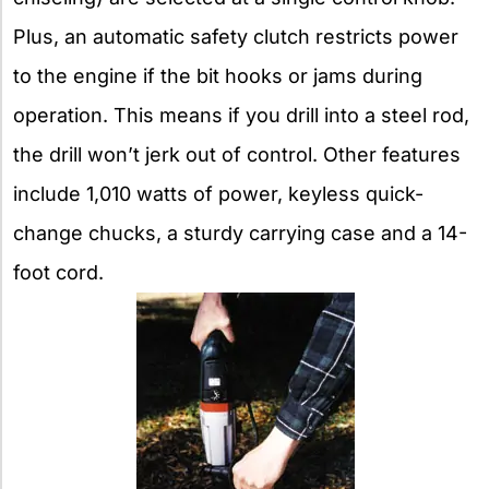
Plus, an automatic safety clutch restricts power
to the engine if the bit hooks or jams during
operation. This means if you drill into a steel rod,
the drill won’t jerk out of control. Other features
include 1,010 watts of power, keyless quick-
change chucks, a sturdy carrying case and a 14-
foot cord.