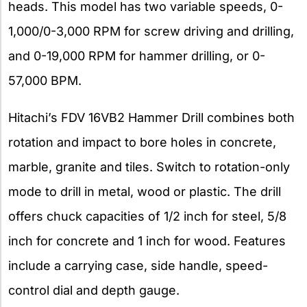
heads. This model has two variable speeds, 0-
1,000/0-3,000 RPM for screw driving and drilling,
and 0-19,000 RPM for hammer drilling, or 0-
57,000 BPM.
Hitachi’s FDV 16VB2 Hammer Drill combines both
rotation and impact to bore holes in concrete,
marble, granite and tiles. Switch to rotation-only
mode to drill in metal, wood or plastic. The drill
offers chuck capacities of 1/2 inch for steel, 5/8
inch for concrete and 1 inch for wood. Features
include a carrying case, side handle, speed-
control dial and depth gauge.