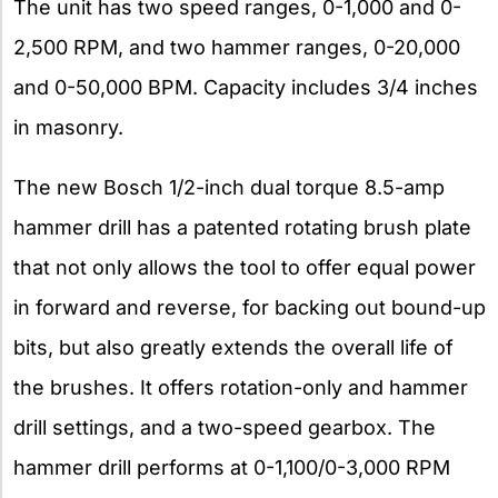
The unit has two speed ranges, 0-1,000 and 0-
2,500 RPM, and two hammer ranges, 0-20,000
and 0-50,000 BPM. Capacity includes 3/4 inches
in masonry.
The new Bosch 1/2-inch dual torque 8.5-amp
hammer drill has a patented rotating brush plate
that not only allows the tool to offer equal power
in forward and reverse, for backing out bound-up
bits, but also greatly extends the overall life of
the brushes. It offers rotation-only and hammer
drill settings, and a two-speed gearbox. The
hammer drill performs at 0-1,100/0-3,000 RPM