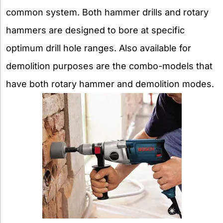
common system. Both hammer drills and rotary
hammers are designed to bore at specific
optimum drill hole ranges. Also available for
demolition purposes are the combo-models that
have both rotary hammer and demolition modes.