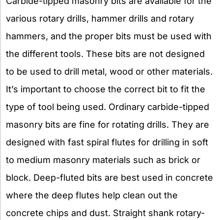
Carbide-tipped masonry bits are available for the
various rotary drills, hammer drills and rotary
hammers, and the proper bits must be used with
the different tools. These bits are not designed
to be used to drill metal, wood or other materials.
It’s important to choose the correct bit to fit the
type of tool being used. Ordinary carbide-tipped
masonry bits are fine for rotating drills. They are
designed with fast spiral flutes for drilling in soft
to medium masonry materials such as brick or
block. Deep-fluted bits are best used in concrete
where the deep flutes help clean out the
concrete chips and dust. Straight shank rotary-