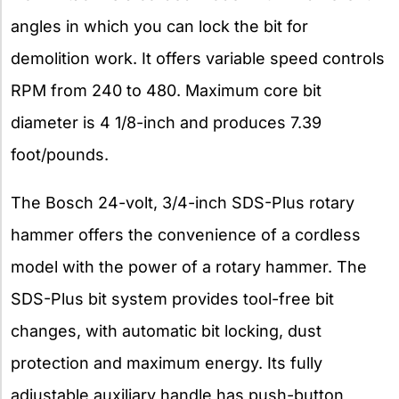
angles in which you can lock the bit for
demolition work. It offers variable speed controls
RPM from 240 to 480. Maximum core bit
diameter is 4 1/8-inch and produces 7.39
foot/pounds.
The Bosch 24-volt, 3/4-inch SDS-Plus rotary
hammer offers the convenience of a cordless
model with the power of a rotary hammer. The
SDS-Plus bit system provides tool-free bit
changes, with automatic bit locking, dust
protection and maximum energy. Its fully
adjustable auxiliary handle has push-button