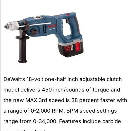
DeWalt’s 18-volt one-half inch adjustable clutch
model delivers 450 inch/pounds of torque and
the new MAX 3rd speed is 38 percent faster with
a range of 0-2,000 RPM. BPM speed settings
range from 0-34,000. Features include carbide