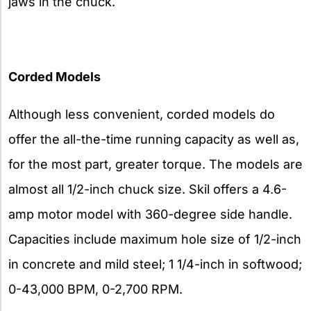
jaws in the chuck.
Corded Models
Although less convenient, corded models do
offer the all-the-time running capacity as well as,
for the most part, greater torque. The models are
almost all 1/2-inch chuck size. Skil offers a 4.6-
amp motor model with 360-degree side handle.
Capacities include maximum hole size of 1/2-inch
in concrete and mild steel; 1 1/4-inch in softwood;
0-43,000 BPM, 0-2,700 RPM.