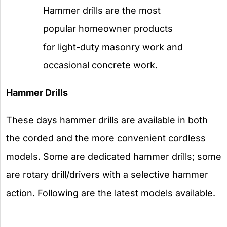
Hammer drills are the most
popular homeowner products
for light-duty masonry work and
occasional concrete work.
Hammer Drills
These days hammer drills are available in both
the corded and the more convenient cordless
models. Some are dedicated hammer drills; some
are rotary drill/drivers with a selective hammer
action. Following are the latest models available.