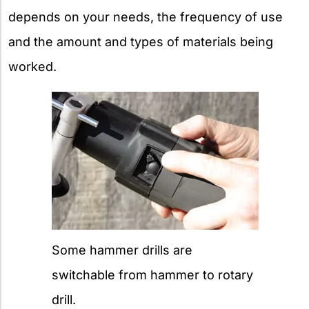
depends on your needs, the frequency of use
and the amount and types of materials being
worked.
Some hammer drills are
switchable from hammer to rotary
drill.