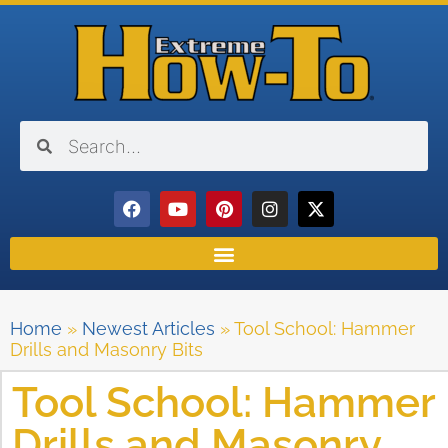
Home
»
Newest Articles
»
Tool School: Hammer
Drills and Masonry Bits
Tool School: Hammer
Drills and Masonry