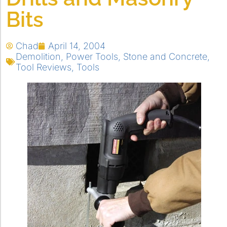
Bits
Chad
April 14, 2004
Demolition
,
Power Tools
,
Stone and Concrete
,
Tool Reviews
,
Tools