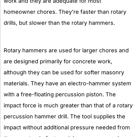
work and they are adequate for most
homeowner chores. They’re faster than rotary
drills, but slower than the rotary hammers.
Rotary hammers are used for larger chores and
are designed primarily for concrete work,
although they can be used for softer masonry
materials. They have an electro-hammer system
with a free-floating percussion piston. The
impact force is much greater than that of a rotary
percussion hammer drill. The tool supplies the
impact without additional pressure needed from