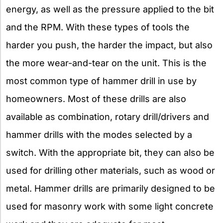
energy, as well as the pressure applied to the bit
and the RPM. With these types of tools the
harder you push, the harder the impact, but also
the more wear-and-tear on the unit. This is the
most common type of hammer drill in use by
homeowners. Most of these drills are also
available as combination, rotary drill/drivers and
hammer drills with the modes selected by a
switch. With the appropriate bit, they can also be
used for drilling other materials, such as wood or
metal. Hammer drills are primarily designed to be
used for masonry work with some light concrete