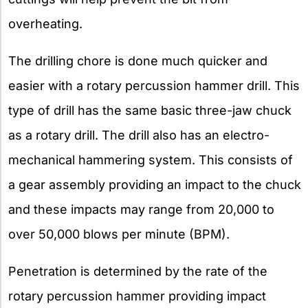
overheating.
The drilling chore is done much quicker and
easier with a rotary percussion hammer drill. This
type of drill has the same basic three-jaw chuck
as a rotary drill. The drill also has an electro-
mechanical hammering system. This consists of
a gear assembly providing an impact to the chuck
and these impacts may range from 20,000 to
over 50,000 blows per minute (BPM).
Penetration is determined by the rate of the
rotary percussion hammer providing impact