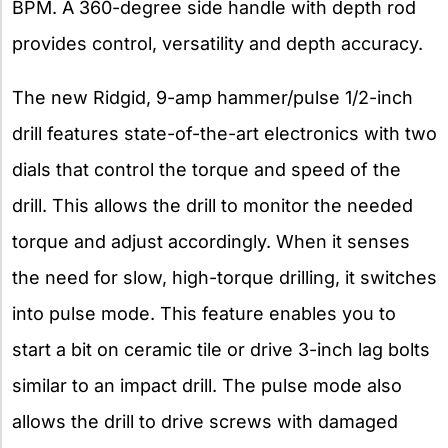
BPM. A 360-degree side handle with depth rod
provides control, versatility and depth accuracy.
The new Ridgid, 9-amp hammer/pulse 1/2-inch
drill features state-of-the-art electronics with two
dials that control the torque and speed of the
drill. This allows the drill to monitor the needed
torque and adjust accordingly. When it senses
the need for slow, high-torque drilling, it switches
into pulse mode. This feature enables you to
start a bit on ceramic tile or drive 3-inch lag bolts
similar to an impact drill. The pulse mode also
allows the drill to drive screws with damaged