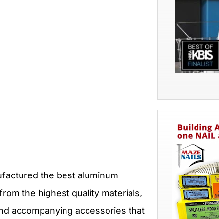
ufactured the best aluminum
from the highest quality materials,
 and accompanying accessories that