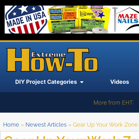
DIY Project Categories
Videos
More from EHT:
Home
»
Newest Articles
»
Gear Up Your Work Zone