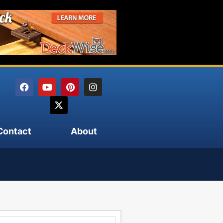
Contact
About