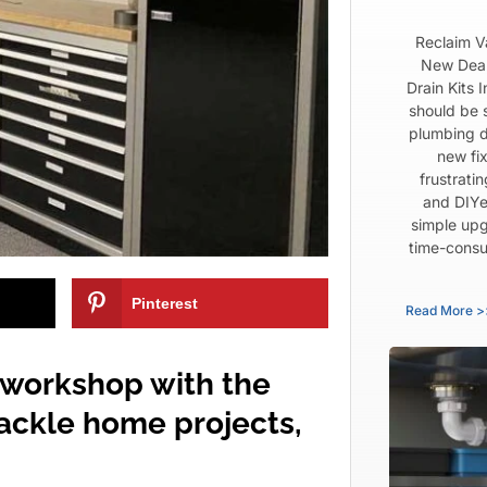
Reclaim V
New Dear
Drain Kits 
should be 
plumbing d
new fix
frustrati
and DIYe
simple upg
time-consu
Pinterest
Read More >
 workshop with the
tackle home projects,