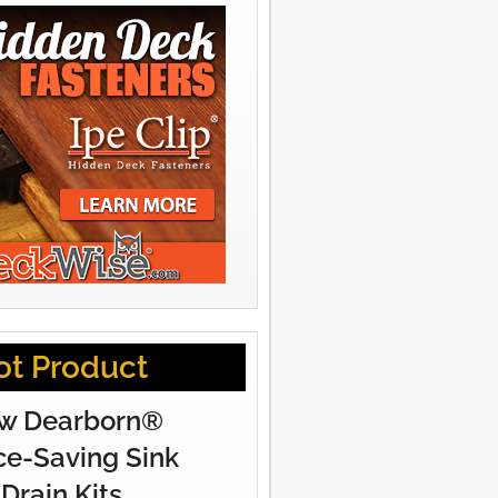
ot Product
w Dearborn®
e-Saving Sink
Drain Kits