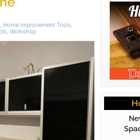
one
,
Home Improvement Tools
,
ols
,
Workshop
H
Ne
Spac