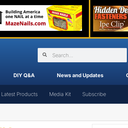
DIY Q&A
News and Updates
Latest Products
Media Kit
Subscribe