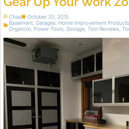
Gear Up Your Work Z
Chad
October 20, 2015
Basement
,
Garages
,
Home Improvement Products
Organize
,
Power Tools
,
Storage
,
Tool Reviews
,
To