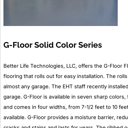
G-Floor Solid Color Series
Better Life Technologies, LLC, offers the G-Floor F
flooring that rolls out for easy installation. The roll
almost any garage. The EHT staff recently installed 
garage. G-Floor is available in seven sharp colors,
and comes in four widths, from 7-1/2 feet to 10 fe
available. G-Floor provides a moisture barrier, red
cracks and stains and lasts for years. The ribbed o