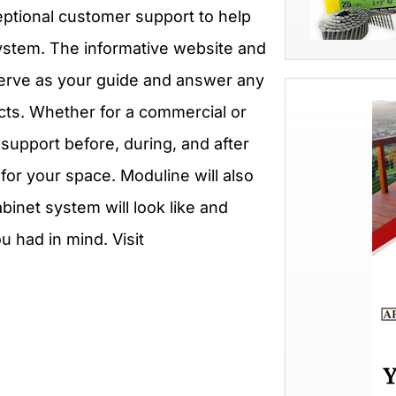
xceptional customer support to help
ystem. The informative website and
serve as your guide and answer any
cts. Whether for a commercial or
support before, during, and after
for your space. Moduline will also
inet system will look like and
 had in mind. Visit