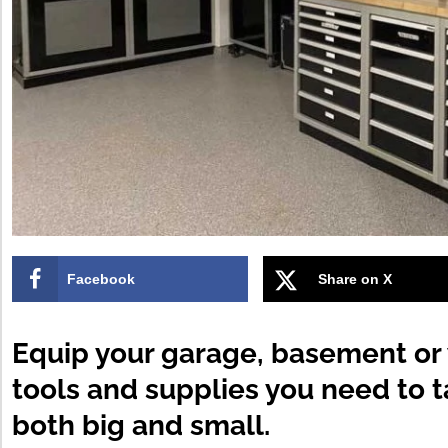
Facebook
Share on X
Equip your garage, basement or
tools and supplies you need to 
both big and small.