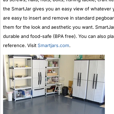
the SmartJar gives you an easy view of whatever y
are easy to insert and remove in standard pegboar
them for the look and aesthetic you want. SmartJars
durable and food-safe (BPA free). You can also plac
reference. Visit
Smartjars.com
.