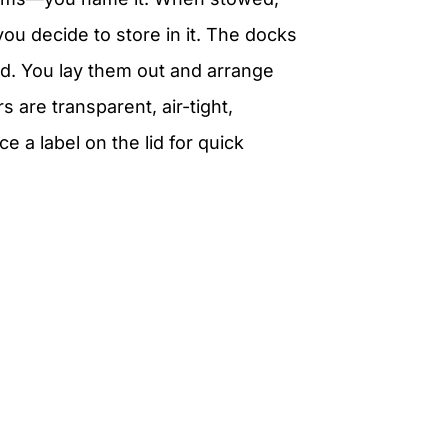
ou decide to store in it. The docks
d. You lay them out and arrange
 are transparent, air-tight,
e a label on the lid for quick