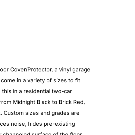
loor Cover/Protector, a vinyl garage
s come in a variety of sizes to fit
this in a residential two-car
 from Midnight Black to Brick Red,
et. Custom sizes and grades are
uces noise, hides pre-existing
r channeled surface of the floor