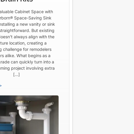
aluable Cabinet Space with
born® Space-Saving Sink
Installing a new vanity or sink
straightforward. But existing
oesn’t always align with the
ture location, creating a
ng challenge for remodelers
rs alike. What begins as a
rade can quickly turn into a
ming project involving extra
[…]
>