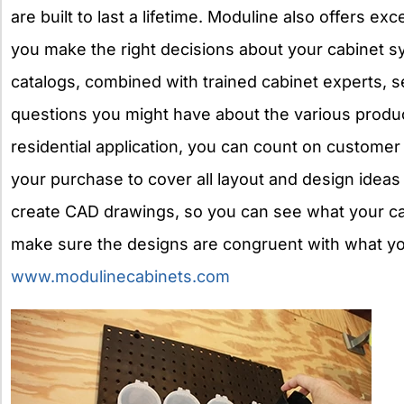
are built to last a lifetime. Moduline also offers e
you make the right decisions about your cabinet s
catalogs, combined with trained cabinet experts, 
questions you might have about the various produ
residential application, you can count on customer 
your purchase to cover all layout and design ideas 
create CAD drawings, so you can see what your cab
make sure the designs are congruent with what you
www.modulinecabinets.com