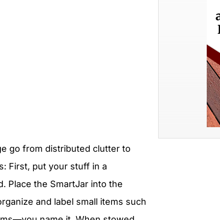
e go from distributed clutter to
 First, put your stuff in a
. Place the SmartJar into the
organize and label small items such
t items—you name it. When stowed,