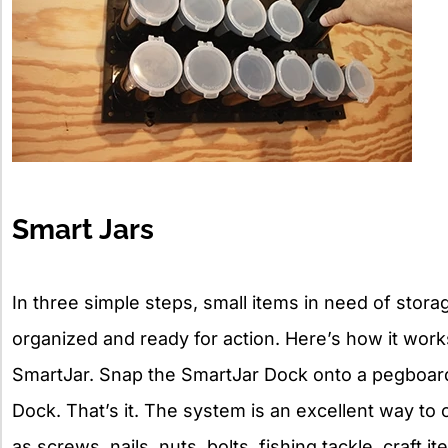
Smart Jars
In three simple steps, small items in need of storag
organized and ready for action. Here’s how it works:
SmartJar. Snap the SmartJar Dock onto a pegboard
Dock. That’s it. The system is an excellent way to 
as screws, nails, nuts, bolts, fishing tackle, craf