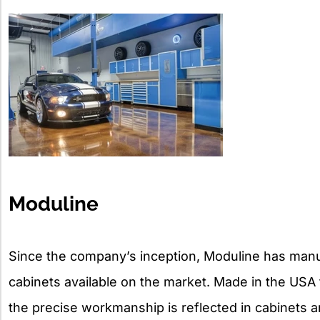
Moduline
Since the company’s inception, Moduline has man
cabinets available on the market. Made in the USA 
the precise workmanship is reflected in cabinets