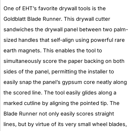
One of EHT’s favorite drywall tools is the
Goldblatt Blade Runner. This drywall cutter
sandwiches the drywall panel between two palm-
sized handles that self-align using powerful rare
earth magnets. This enables the tool to
simultaneously score the paper backing on both
sides of the panel, permitting the installer to
easily snap the panel’s gypsum core neatly along
the scored line. The tool easily glides along a
marked cutline by aligning the pointed tip. The
Blade Runner not only easily scores straight
lines, but by virtue of its very small wheel blades,