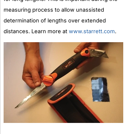
measuring process to allow unassisted
determination of lengths over extended
distances. Learn more at
www.starrett.com
.