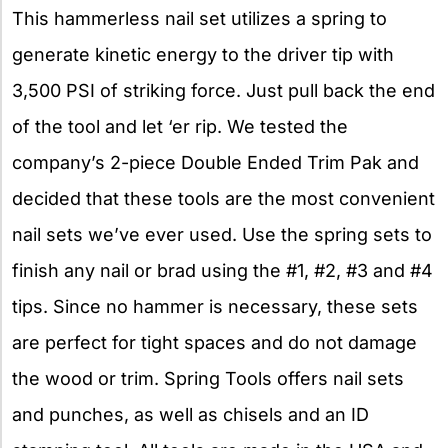
This hammerless nail set utilizes a spring to
generate kinetic energy to the driver tip with
3,500 PSI of striking force. Just pull back the end
of the tool and let ‘er rip. We tested the
company’s 2-piece Double Ended Trim Pak and
decided that these tools are the most convenient
nail sets we’ve ever used. Use the spring sets to
finish any nail or brad using the #1, #2, #3 and #4
tips. Since no hammer is necessary, these sets
are perfect for tight spaces and do not damage
the wood or trim. Spring Tools offers nail sets
and punches, as well as chisels and an ID