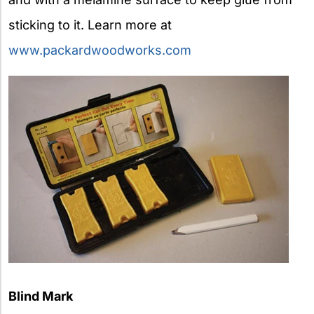
sticking to it. Learn more at
www.packardwoodworks.com
Blind Mark