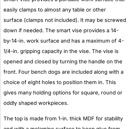
easily clamps to almost any table or other
surface (clamps not included). It may be screwed
down if needed. The smart vise provides a 14-
by-14-in. work surface and has a maximum of 4-
1/4-in. gripping capacity in the vise. The vise is
opened and closed by turning the handle on the
front. Four bench dogs are included along with a
choice of eight holes to position them in. This
gives many holding options for square, round or
oddly shaped workpieces.
The top is made from 1-in. thick MDF for stability
and with a melamine surface to keep glue from