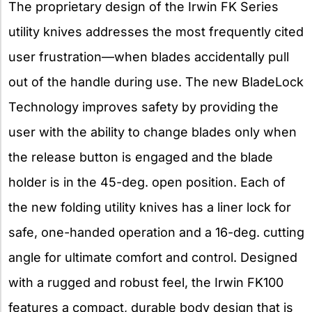
The proprietary design of the Irwin FK Series
utility knives addresses the most frequently cited
user frustration—when blades accidentally pull
out of the handle during use. The new BladeLock
Technology improves safety by providing the
user with the ability to change blades only when
the release button is engaged and the blade
holder is in the 45-deg. open position. Each of
the new folding utility knives has a liner lock for
safe, one-handed operation and a 16-deg. cutting
angle for ultimate comfort and control. Designed
with a rugged and robust feel, the Irwin FK100
features a compact, durable body design that is