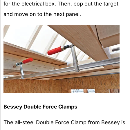
for the electrical box. Then, pop out the target
and move on to the next panel.
Bessey Double Force Clamps
The all-steel Double Force Clamp from Bessey is