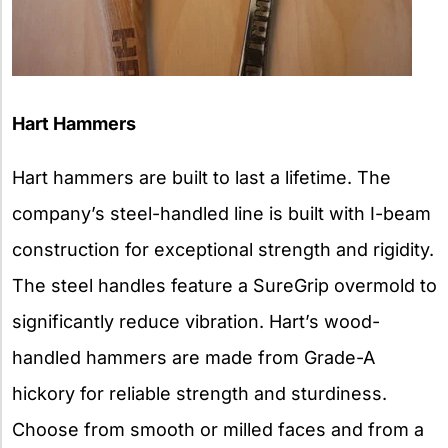
Hart Hammers
Hart hammers are built to last a lifetime. The
company’s steel-handled line is built with I-beam
construction for exceptional strength and rigidity.
The steel handles feature a SureGrip overmold to
significantly reduce vibration. Hart’s wood-
handled hammers are made from Grade-A
hickory for reliable strength and sturdiness.
Choose from smooth or milled faces and from a