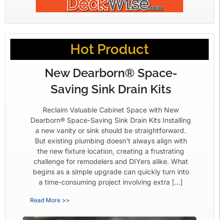
Hot Product
New Dearborn® Space-
Saving Sink Drain Kits
Reclaim Valuable Cabinet Space with New
Dearborn® Space-Saving Sink Drain Kits Installing
a new vanity or sink should be straightforward.
But existing plumbing doesn’t always align with
the new fixture location, creating a frustrating
challenge for remodelers and DIYers alike. What
begins as a simple upgrade can quickly turn into
a time-consuming project involving extra […]
Read More >>