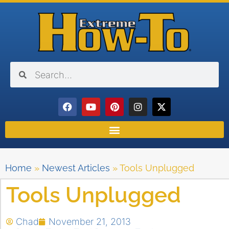
Home
»
Newest Articles
»
Tools Unplugged
Tools Unplugged
Chad
November 21, 2013