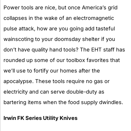
Power tools are nice, but once America’s grid
collapses in the wake of an electromagnetic
pulse attack, how are you going add tasteful
wainscoting to your doomsday shelter if you
don’t have quality hand tools? The EHT staff has
rounded up some of our toolbox favorites that
we’ll use to fortify our homes after the
apocalypse. These tools require no gas or
electricity and can serve double-duty as
bartering items when the food supply dwindles.
Irwin FK Series Utility Knives