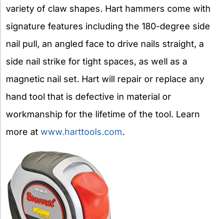
variety of claw shapes. Hart hammers come with
signature features including the 180-degree side
nail pull, an angled face to drive nails straight, a
side nail strike for tight spaces, as well as a
magnetic nail set. Hart will repair or replace any
hand tool that is defective in material or
workmanship for the lifetime of the tool. Learn
more at
www.harttools.com
.