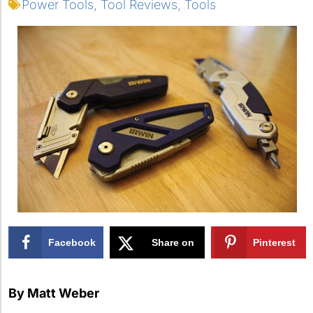
Power Tools
,
Tool Reviews
,
Tools
Facebook
Share on
Pinterest
X
By Matt Weber