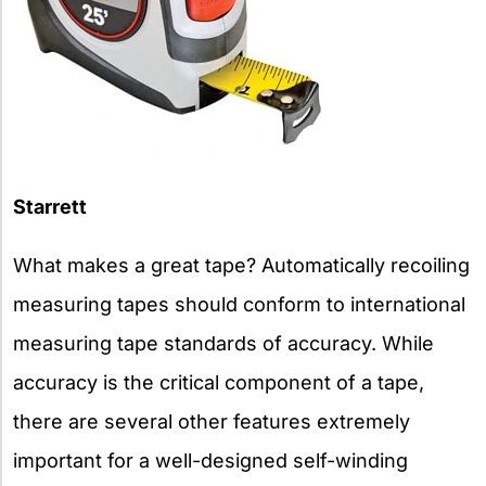
Starrett
What makes a great tape? Automatically recoiling
measuring tapes should conform to international
measuring tape standards of accuracy. While
accuracy is the critical component of a tape,
there are several other features extremely
important for a well-designed self-winding