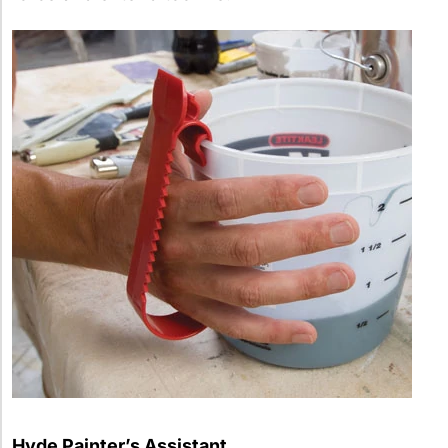
Hyde Painter’s Assistant