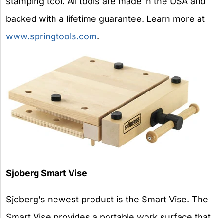
stamping tool. All tools are made in the USA and
backed with a lifetime guarantee. Learn more at
www.springtools.com
.
Sjoberg Smart Vise
Sjoberg’s newest product is the Smart Vise. The
Smart Vise provides a portable work surface that