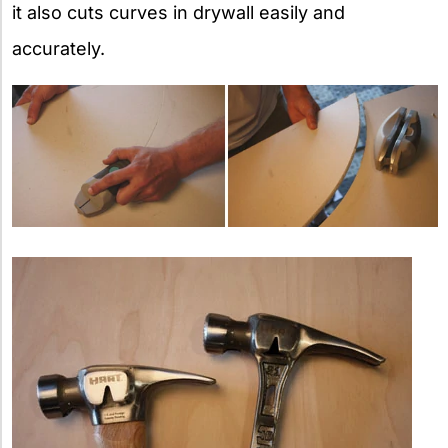
it also cuts curves in drywall easily and
accurately.