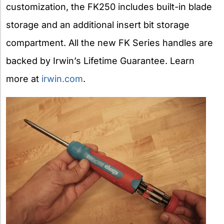
customization, the FK250 includes built-in blade
storage and an additional insert bit storage
compartment. All the new FK Series handles are
backed by Irwin’s Lifetime Guarantee. Learn
more at
irwin.com
.