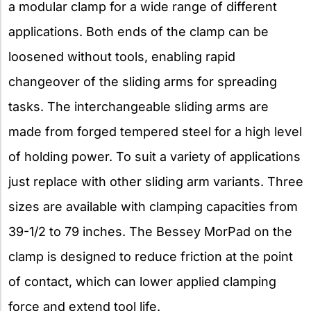
a modular clamp for a wide range of different
applications. Both ends of the clamp can be
loosened without tools, enabling rapid
changeover of the sliding arms for spreading
tasks. The interchangeable sliding arms are
made from forged tempered steel for a high level
of holding power. To suit a variety of applications
just replace with other sliding arm variants. Three
sizes are available with clamping capacities from
39-1/2 to 79 inches. The Bessey MorPad on the
clamp is designed to reduce friction at the point
of contact, which can lower applied clamping
force and extend tool life.