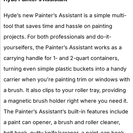
Hyde’s new Painter’s Assistant is a simple multi-
tool that saves time and hassle on painting
projects. For both professionals and do-it-
yourselfers, the Painter’s Assistant works as a
carrying handle for 1- and 2-quart containers,
turning even simple plastic buckets into a handy
carrier when you’re painting trim or windows with
a brush. It also clips to your roller tray, providing
a magnetic brush holder right where you need it.
The Painter’s Assistant’s built-in features include
a paint can opener, a brush and roller cleaner,
belt hook, putty knife/scraper, a paint-can hook