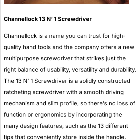
Channellock 13 N’ 1 Screwdriver
Channellock is a name you can trust for high-
quality hand tools and the company offers a new
multipurpose screwdriver that strikes just the
right balance of usability, versatility and durability.
The 13 N’ 1 Screwdriver is a solidly constructed
ratcheting screwdriver with a smooth driving
mechanism and slim profile, so there’s no loss of
function or ergonomics by incorporating the
many design features, such as the 13 different
tips that conveniently store inside the handle.