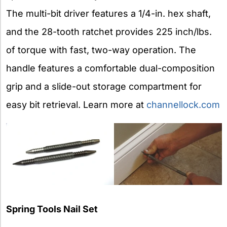
The multi-bit driver features a 1/4-in. hex shaft,
and the 28-tooth ratchet provides 225 inch/lbs.
of torque with fast, two-way operation. The
handle features a comfortable dual-composition
grip and a slide-out storage compartment for
easy bit retrieval. Learn more at
channellock.com
Spring Tools Nail Set