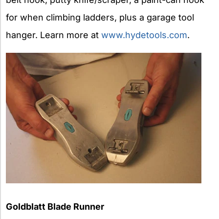
for when climbing ladders, plus a garage tool
hanger. Learn more at
www.hydetools.com
.
Goldblatt Blade Runner