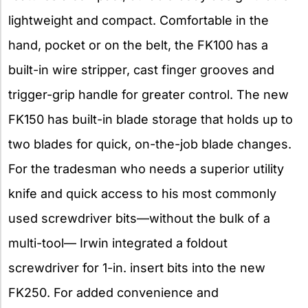
lightweight and compact. Comfortable in the
hand, pocket or on the belt, the FK100 has a
built-in wire stripper, cast finger grooves and
trigger-grip handle for greater control. The new
FK150 has built-in blade storage that holds up to
two blades for quick, on-the-job blade changes.
For the tradesman who needs a superior utility
knife and quick access to his most commonly
used screwdriver bits—without the bulk of a
multi-tool— Irwin integrated a foldout
screwdriver for 1-in. insert bits into the new
FK250. For added convenience and