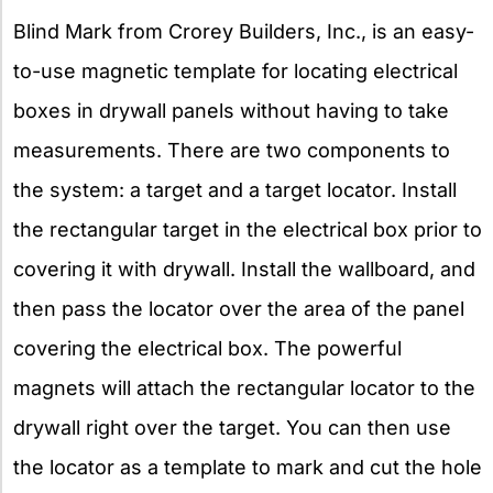
Blind Mark from Crorey Builders, Inc., is an easy-
to-use magnetic template for locating electrical
boxes in drywall panels without having to take
measurements. There are two components to
the system: a target and a target locator. Install
the rectangular target in the electrical box prior to
covering it with drywall. Install the wallboard, and
then pass the locator over the area of the panel
covering the electrical box. The powerful
magnets will attach the rectangular locator to the
drywall right over the target. You can then use
the locator as a template to mark and cut the hole