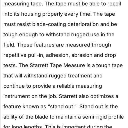
measuring tape. The tape must be able to recoil
into its housing properly every time. The tape
must resist blade-coating deterioration and be
tough enough to withstand rugged use in the
field. These features are measured through
repetitive pull-in, adhesion, abrasion and drop
tests. The Starrett Tape Measure is a tough tape
that will withstand rugged treatment and
continue to provide a reliable measuring
instrument on the job. Starrett also optimizes a
feature known as “stand out.” Stand out is the
ability of the blade to maintain a semi-rigid profile
for long lengths. This is important during the