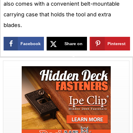
also comes with a convenient belt-mountable
carrying case that holds the tool and extra
blades.
Facebook
Share on
Pinterest
X