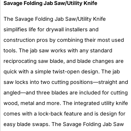
Savage Folding Jab Saw/Utility Knife
The Savage Folding Jab Saw/Utility Knife
simplifies life for drywall installers and
construction pros by combining their most used
tools. The jab saw works with any standard
reciprocating saw blade, and blade changes are
quick with a simple twist-open design. The jab
saw locks into two cutting positions—straight and
angled—and three blades are included for cutting
wood, metal and more. The integrated utility knife
comes with a lock-back feature and is design for
easy blade swaps. The Savage Folding Jab Saw