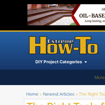
DIY Project Categories
More
Home
»
Newest Articles
»
The Right Too