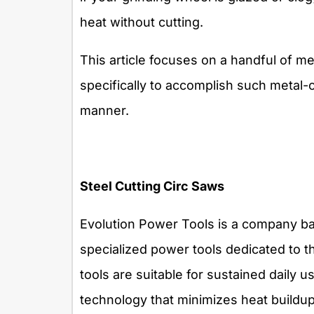
heat without cutting.
This article focuses on a handful of me
specifically to accomplish such metal-c
manner.
Steel Cutting Circ Saws
Evolution Power Tools is a company ba
specialized power tools dedicated to th
tools are suitable for sustained daily u
technology that minimizes heat buildu