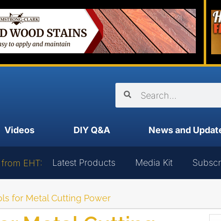
Videos
DIY Q&A
News and Updat
Latest Products
Media Kit
Subscr
 from EHT:
ls for Metal Cutting Power