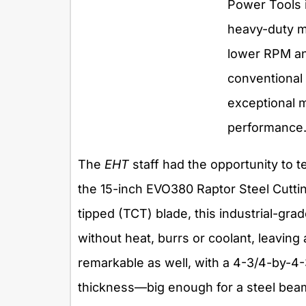
Power Tools 
heavy-duty mo
lower RPM an
conventional
exceptional m
performance
The
EHT
staff had the opportunity to t
the 15-inch EVO380 Raptor Steel Cutti
tipped (TCT) blade, this industrial-gra
without heat, burrs or coolant, leaving 
remarkable as well, with a 4-3/4-by-4-
thickness—big enough for a steel beam