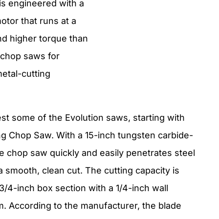
is engineered with a
tor that runs at a
d higher torque than
 chop saws for
etal-cutting
.
est some of the Evolution saws, starting with
ng Chop Saw. With a 15-inch tungsten carbide-
de chop saw quickly and easily penetrates steel
a smooth, clean cut. The cutting capacity is
3/4-inch box section with a 1/4-inch wall
. According to the manufacturer, the blade