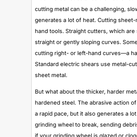
cutting metal can be a challenging, s
generates a lot of heat. Cutting sheet
hand tools. Straight cutters, which are
straight or gently sloping curves. Som
cutting right- or left-hand curves—a ha
Standard electric shears use metal-cutt
sheet metal.
But what about the thicker, harder me
hardened steel. The abrasive action of
a rapid pace, but it also generates a lo
grinding wheel to break, sending debri
if your grinding wheel is glazed or clog