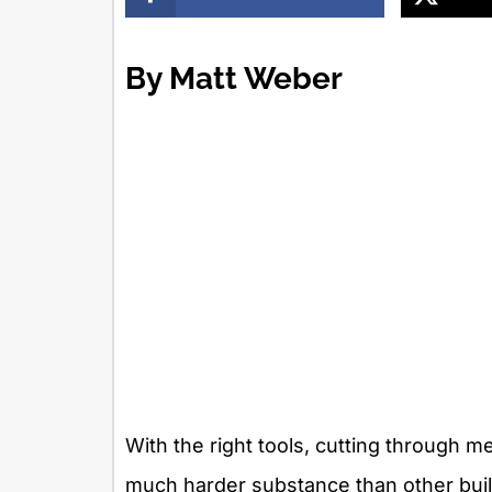
By Matt Weber
With the right tools, cutting through met
much harder substance than other buil