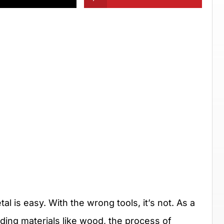
al is easy. With the wrong tools, it’s not. As a
ding materials like wood, the process of