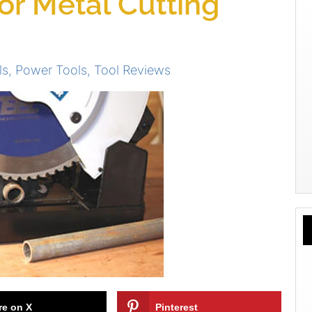
for Metal Cutting
ls
,
Power Tools
,
Tool Reviews
re on X
Pinterest