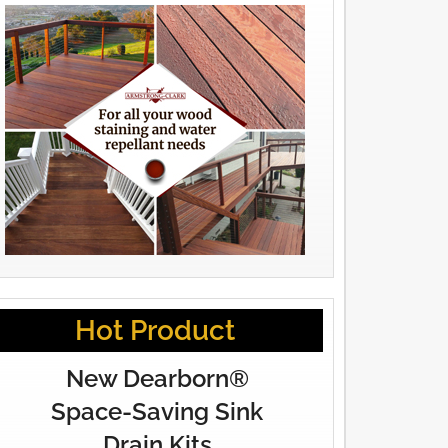
Hot Product
New Dearborn®
Space-Saving Sink
Drain Kits