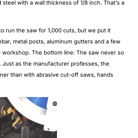
steel with a wall thickness of 1/8 inch. That’s a
o run the saw for 1,000 cuts, but we put it
rebar, metal posts, aluminum gutters and a few
e workshop. The bottom line: The saw never so
. Just as the manufacturer professes, the
aner than with abrasive cut-off saws, hands