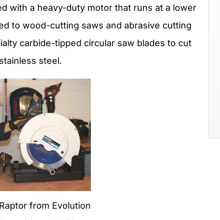
ed with a heavy-duty motor that runs at a lower
d to wood-cutting saws and abrasive cutting
lty carbide-tipped circular saw blades to cut
tainless steel.
aptor from Evolution