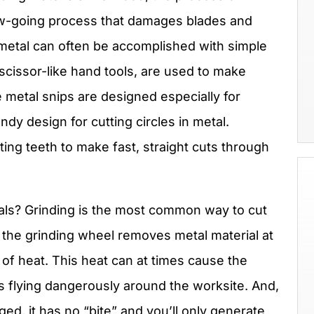
low-going process that damages blades and
-metal can often be accomplished with simple
 scissor-like hand tools, are used to make
e metal snips are designed especially for
ndy design for cutting circles in metal.
ing teeth to make fast, straight cuts through
tals? Grinding is the most common way to cut
 the grinding wheel removes metal material at
t of heat. This heat can at times cause the
s flying dangerously around the worksite. And,
ged, it has no “bite” and you’ll only generate