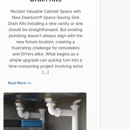
Reclaim Valuable Cabinet Space with
New Dearborn® Space-Saving Sink
Drain Kits Installing a new vanity or sink
should be straightforward. But existing
plumbing doesn’t always align with the
new fixture location, creating a
frustrating challenge for remodelers
and DIYers alike. What begins as a
simple upgrade can quickly turn into a
time-consuming project involving extra
[…]
Read More >>