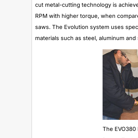
cut metal-cutting technology is achiev
RPM with higher torque, when compare
saws. The Evolution system uses specia
materials such as steel, aluminum and s
The EVO380 R