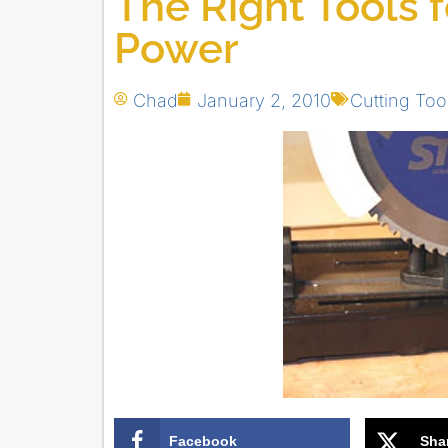
The Right Tools 
Power
Chad
January 2, 2010
Cutting Too
Facebook
Sha