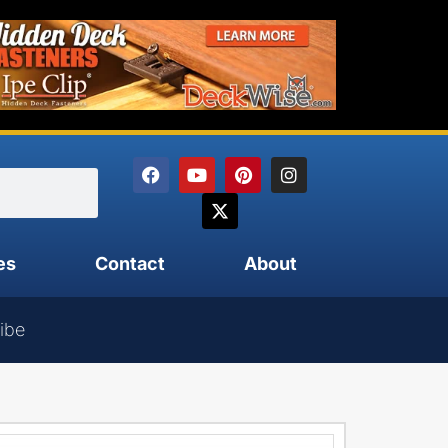
es
Contact
About
ibe