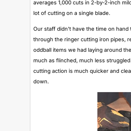
averages 1,000 cuts in 2-by-2-inch mild 
lot of cutting on a single blade.
Our staff didn’t have the time on hand t
through the ringer cutting iron pipes, 
oddball items we had laying around th
much as flinched, much less struggled
cutting action is much quicker and cle
down.