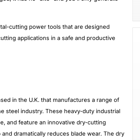
tal-cutting power tools that are designed
utting applications in a safe and productive
sed in the U.K. that manufactures a range of
e steel industry. These heavy-duty industrial
se, and feature an innovative dry-cutting
p and dramatically reduces blade wear. The dry