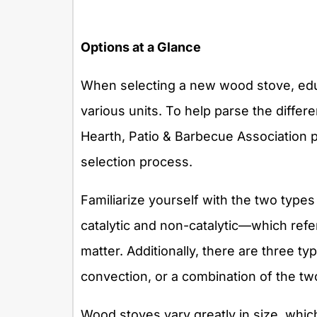
Options at a Glance
When selecting a new wood stove, educ
various units. To help parse the differe
Hearth, Patio & Barbecue Association p
selection process.
Familiarize yourself with the two typ
catalytic and non-catalytic—which refe
matter. Additionally, there are three ty
convection, or a combination of the tw
Wood stoves vary greatly in size, whic