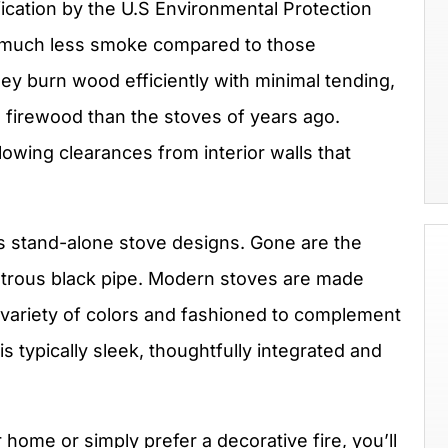
ification by the U.S Environmental Protection
 much less smoke compared to those
y burn wood efficiently with minimal tending,
s firewood than the stoves of years ago.
llowing clearances from interior walls that
.
y’s stand-alone stove designs. Gone are the
nstrous black pipe. Modern stoves are made
a variety of colors and fashioned to complement
is typically sleek, thoughtfully integrated and
home or simply prefer a decorative fire, you’ll