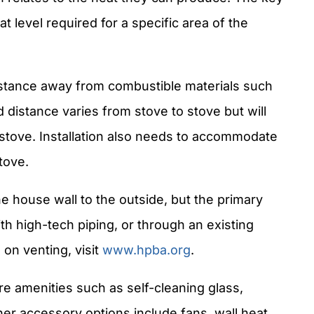
at level required for a specific area of the
istance away from combustible materials such
 distance varies from stove to stove but will
e stove. Installation also needs to accommodate
tove.
 house wall to the outside, but the primary
ith high-tech piping, or through an existing
 on venting, visit
www.hpba.org
.
e amenities such as self-cleaning glass,
her accessory options include fans, wall heat