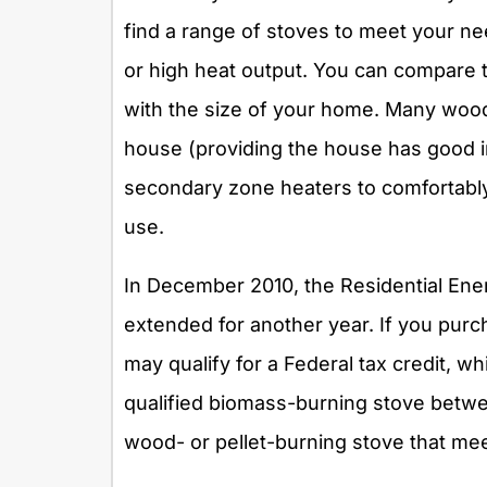
find a range of stoves to meet your ne
or high heat output. You can compare t
with the size of your home. Many wood
house (providing the house has good in
secondary zone heaters to comfortably
use.
In December 2010, the Residential Ene
extended for another year. If you pur
may qualify for a Federal tax credit, w
qualified biomass-burning stove betwe
wood- or pellet-burning stove that meet