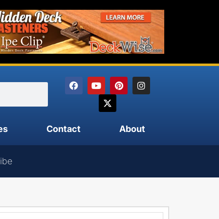
es
Contact
About
ibe