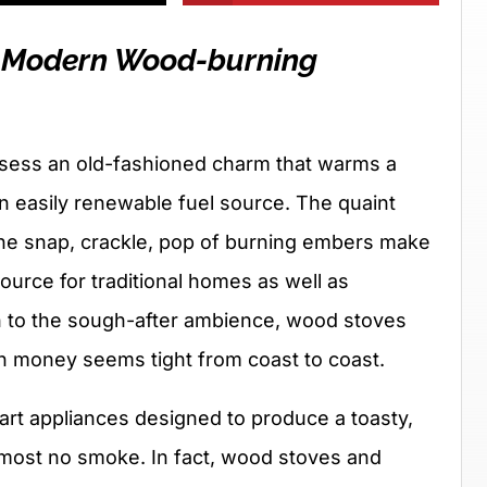
e Modern Wood-burning
sess an old-fashioned charm that warms a
n easily renewable fuel source. The quaint
he snap, crackle, pop of burning embers make
ource for traditional homes as well as
on to the sough-after ambience, wood stoves
n money seems tight from coast to coast.
rt appliances designed to produce a toasty,
most no smoke. In fact, wood stoves and