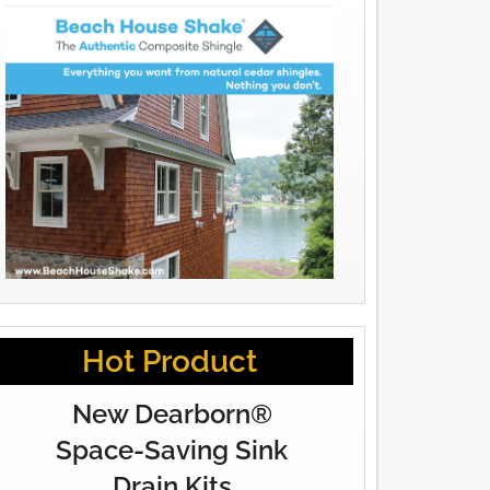
Hot Product
New Dearborn®
Space-Saving Sink
Drain Kits