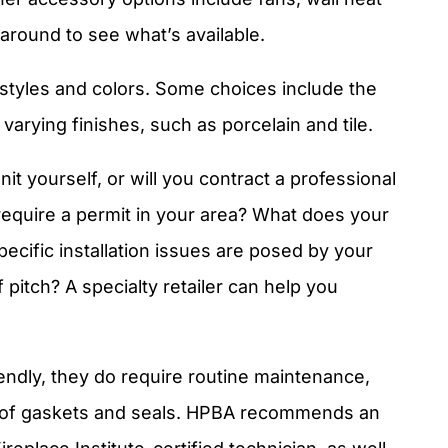
around to see what’s available.
tyles and colors. Some choices include the
varying finishes, such as porcelain and tile.
unit yourself, or will you contract a professional
 require a permit in your area? What does your
cific installation issues are posed by your
pitch? A specialty retailer can help you
endly, they do require routine maintenance,
 of gaskets and seals. HPBA recommends an