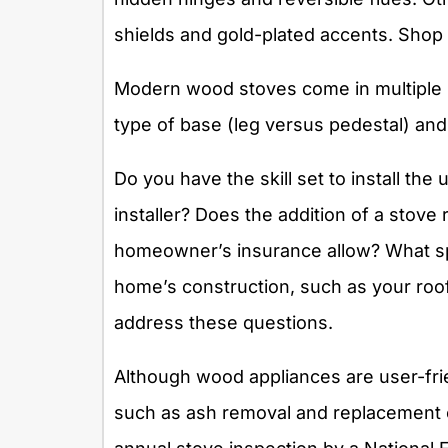
shields and gold-plated accents. Shop 
Modern wood stoves come in multiple s
type of base (leg versus pedestal) and 
Do you have the skill set to install the 
installer? Does the addition of a stove
homeowner’s insurance allow? What spe
home’s construction, such as your roof 
address these questions.
Although wood appliances are user-fri
such as ash removal and replacement