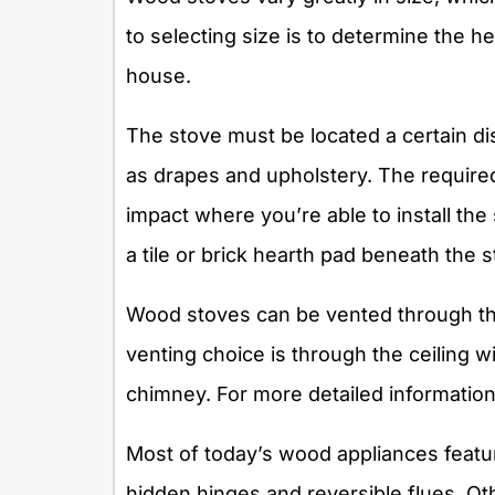
to selecting size is to determine the he
house.
The stove must be located a certain d
as drapes and upholstery. The required
impact where you’re able to install th
a tile or brick hearth pad beneath the s
Wood stoves can be vented through the
venting choice is through the ceiling w
chimney. For more detailed information
Most of today’s wood appliances featur
hidden hinges and reversible flues. Ot