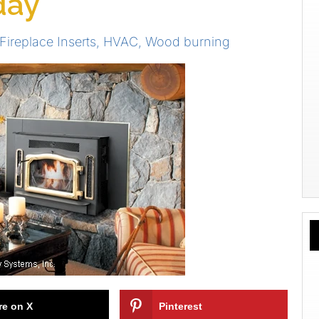
day
Fireplace Inserts
,
HVAC
,
Wood burning
re on X
Pinterest