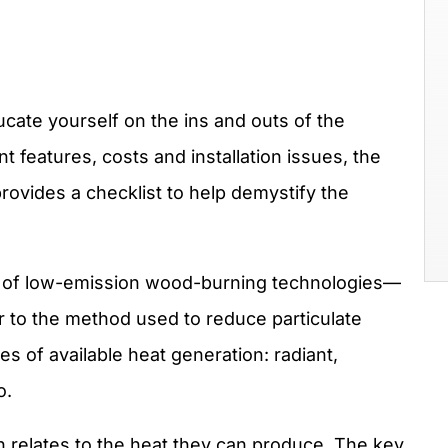
ate yourself on the ins and outs of the
nt features, costs and installation issues, the
rovides a checklist to help demystify the
es of low-emission wood-burning technologies—
r to the method used to reduce particulate
pes of available heat generation: radiant,
o.
h relates to the heat they can produce. The key