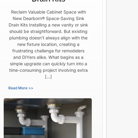
Reclaim Valuable Cabinet Space with
New Dearborn® Space-Saving Sink
Drain Kits Installing a new vanity or sink
should be straightforward. But existing
plumbing doesn’t always align with the
new fixture location, creating a
frustrating challenge for remodelers
and DIYers alike. What begins as a
simple upgrade can quickly turn into a
time-consuming project involving extra
[…]
Read More >>