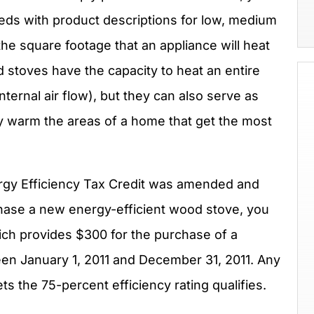
eds with product descriptions for low, medium
he square footage that an appliance will heat
 stoves have the capacity to heat an entire
ternal air flow), but they can also serve as
 warm the areas of a home that get the most
rgy Efficiency Tax Credit was amended and
chase a new energy-efficient wood stove, you
hich provides $300 for the purchase of a
en January 1, 2011 and December 31, 2011. Any
s the 75-percent efficiency rating qualifies.