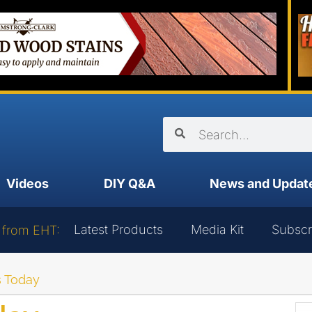
Videos
DIY Q&A
News and Updat
Latest Products
Media Kit
Subscr
 from EHT:
 Today