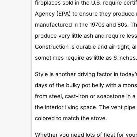
fireplaces sold in the U.S. require cert
Agency (EPA) to ensure they produce
manufactured in the 1970s and 80s. The
produce very little ash and require les
Construction is durable and air-tight, a
sometimes require as little as 6 inches
Style is another driving factor in toda
days of the bulky pot belly with a mo
from steel, cast-iron or soapstone in 
the interior living space. The vent pipe 
colored to match the stove.
Whether you need lots of heat for your 