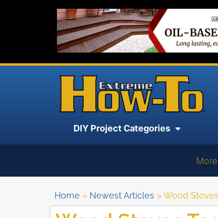
DIY Project Categories
More
Home
»
Newest Articles
»
Wood Stoves