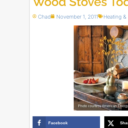
Wood Stoves To
Chad
November 1, 2011
Heating & 
Facebook
Sha