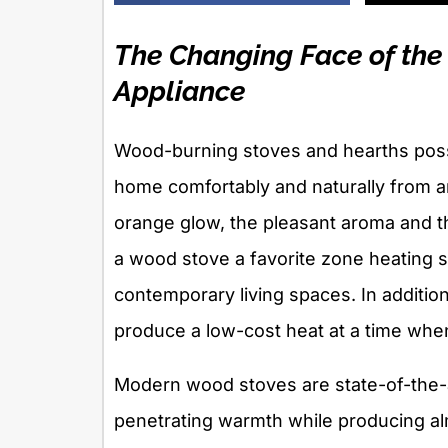
The Changing Face of th
Appliance
Wood-burning stoves and hearths pos
home comfortably and naturally from a
orange glow, the pleasant aroma and t
a wood stove a favorite zone heating s
contemporary living spaces. In additi
produce a low-cost heat at a time whe
Modern wood stoves are state-of-the-a
penetrating warmth while producing al