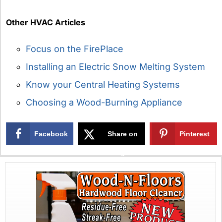
Other HVAC Articles
Focus on the FirePlace
Installing an Electric Snow Melting System
Know your Central Heating Systems
Choosing a Wood-Burning Appliance
Facebook
Share on
Pinterest
X