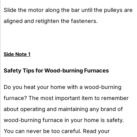
Slide the motor along the bar until the pulleys are
aligned and retighten the fasteners.
Side Note 1
Safety Tips for Wood-burning Furnaces
Do you heat your home with a wood-burning
furnace? The most important item to remember
about operating and maintaining any brand of
wood-burning furnace in your home is safety.
You can never be too careful. Read your