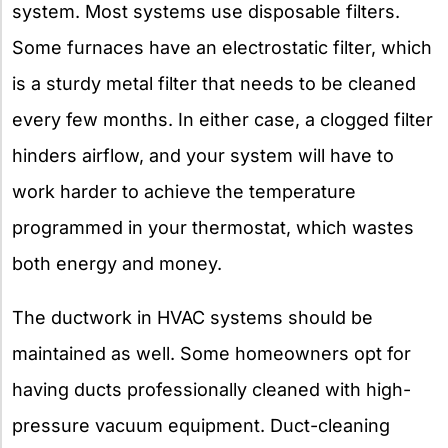
system. Most systems use disposable filters.
Some furnaces have an electrostatic filter, which
is a sturdy metal filter that needs to be cleaned
every few months. In either case, a clogged filter
hinders airflow, and your system will have to
work harder to achieve the temperature
programmed in your thermostat, which wastes
both energy and money.
The ductwork in HVAC systems should be
maintained as well. Some homeowners opt for
having ducts professionally cleaned with high-
pressure vacuum equipment. Duct-cleaning