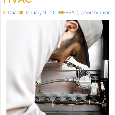
Chad
January 16, 2014
HVAC
,
Wood burning