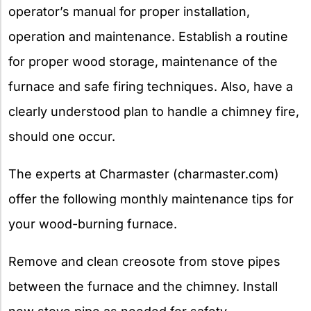
operator’s manual for proper installation,
operation and maintenance. Establish a routine
for proper wood storage, maintenance of the
furnace and safe firing techniques. Also, have a
clearly understood plan to handle a chimney fire,
should one occur.
The experts at Charmaster (charmaster.com)
offer the following monthly maintenance tips for
your wood-burning furnace.
Remove and clean creosote from stove pipes
between the furnace and the chimney. Install