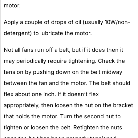
motor.
Apply a couple of drops of oil (usually 10W/non-
detergent) to lubricate the motor.
Not all fans run off a belt, but if it does then it
may periodically require tightening. Check the
tension by pushing down on the belt midway
between the fan and the motor. The belt should
flex about one inch. If it doesn’t flex
appropriately, then loosen the nut on the bracket
that holds the motor. Turn the second nut to
tighten or loosen the belt. Retighten the nuts