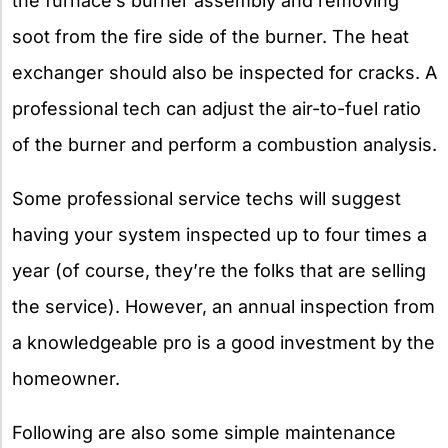
the furnace’s burner assembly and removing
soot from the fire side of the burner. The heat
exchanger should also be inspected for cracks. A
professional tech can adjust the air-to-fuel ratio
of the burner and perform a combustion analysis.
Some professional service techs will suggest
having your system inspected up to four times a
year (of course, they’re the folks that are selling
the service). However, an annual inspection from
a knowledgeable pro is a good investment by the
homeowner.
Following are also some simple maintenance