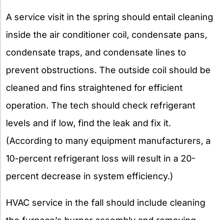
A service visit in the spring should entail cleaning
inside the air conditioner coil, condensate pans,
condensate traps, and condensate lines to
prevent obstructions. The outside coil should be
cleaned and fins straightened for efficient
operation. The tech should check refrigerant
levels and if low, find the leak and fix it.
(According to many equipment manufacturers, a
10-percent refrigerant loss will result in a 20-
percent decrease in system efficiency.)
HVAC service in the fall should include cleaning