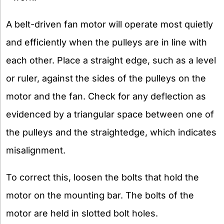
A belt-driven fan motor will operate most quietly
and efficiently when the pulleys are in line with
each other. Place a straight edge, such as a level
or ruler, against the sides of the pulleys on the
motor and the fan. Check for any deflection as
evidenced by a triangular space between one of
the pulleys and the straightedge, which indicates
misalignment.
To correct this, loosen the bolts that hold the
motor on the mounting bar. The bolts of the
motor are held in slotted bolt holes.