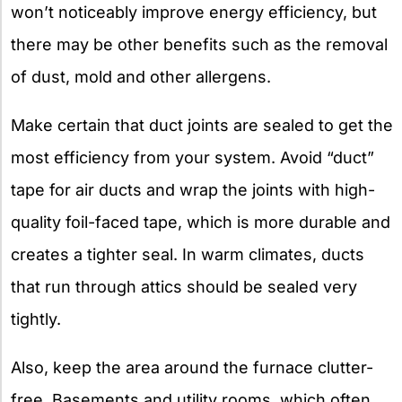
won’t noticeably improve energy efficiency, but
there may be other benefits such as the removal
of dust, mold and other allergens.
Make certain that duct joints are sealed to get the
most efficiency from your system. Avoid “duct”
tape for air ducts and wrap the joints with high-
quality foil-faced tape, which is more durable and
creates a tighter seal. In warm climates, ducts
that run through attics should be sealed very
tightly.
Also, keep the area around the furnace clutter-
free. Basements and utility rooms, which often