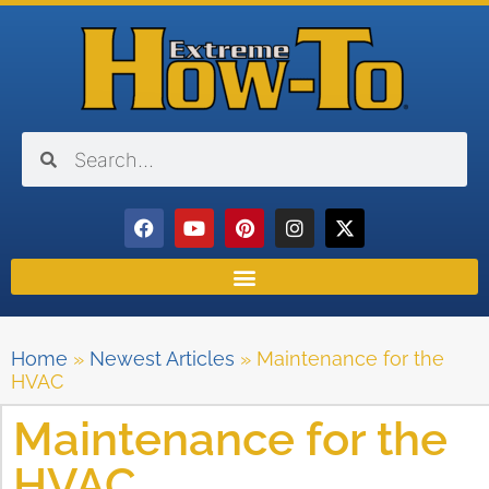
Home
»
Newest Articles
»
Maintenance for the
HVAC
Maintenance for the
HVAC