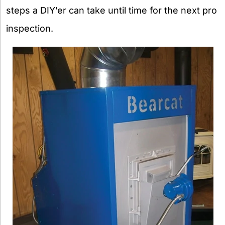
steps a DIY’er can take until time for the next pro
inspection.