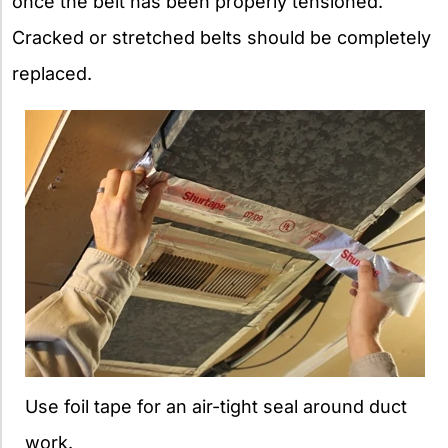
once the belt has been properly tensioned.
Cracked or stretched belts should be completely
replaced.
Use foil tape for an air-tight seal around duct
work.