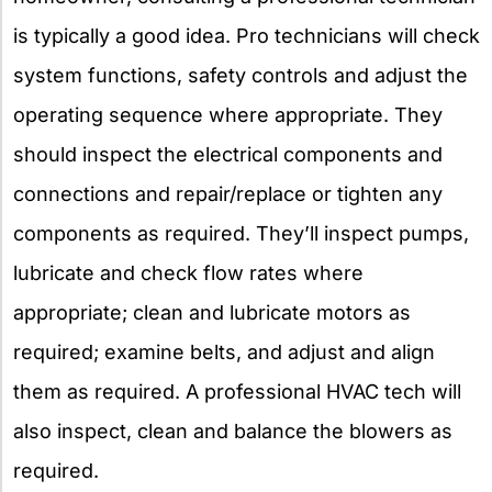
is typically a good idea. Pro technicians will check
system functions, safety controls and adjust the
operating sequence where appropriate. They
should inspect the electrical components and
connections and repair/replace or tighten any
components as required. They’ll inspect pumps,
lubricate and check flow rates where
appropriate; clean and lubricate motors as
required; examine belts, and adjust and align
them as required. A professional HVAC tech will
also inspect, clean and balance the blowers as
required.