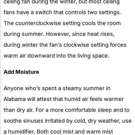
ceiling fan during the winter, but most ceiling
fans have a switch that controls two settings.
The counterclockwise setting cools the room
during summer. However, since heat rises,
during winter the fan’s clockwise setting forces
warm air downward into the living space.
Add Moisture
Anyone who’s spent a steamy summer in
Alabama will attest that humid air feels warmer
than dry air. For a more comfortable sleep and to
soothe sinuses irritated by cold, dry weather, use
a humidifier. Both cool mist and warm mist