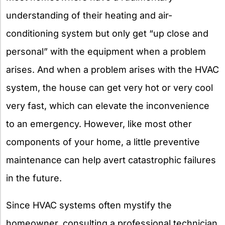
understanding of their heating and air-
conditioning system but only get “up close and
personal” with the equipment when a problem
arises. And when a problem arises with the HVAC
system, the house can get very hot or very cool
very fast, which can elevate the inconvenience
to an emergency. However, like most other
components of your home, a little preventive
maintenance can help avert catastrophic failures
in the future.
Since HVAC systems often mystify the
homeowner, consulting a professional technician