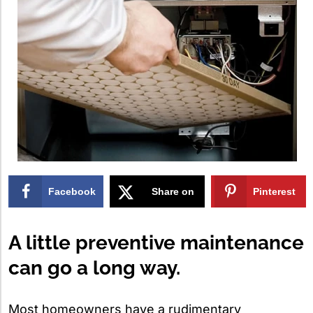
Facebook
Share on
Pinterest
X
A little preventive maintenance
can go a long way.
Most homeowners have a rudimentary