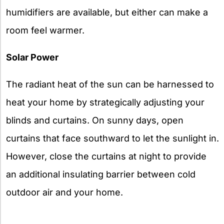
humidifiers are available, but either can make a
room feel warmer.
Solar Power
The radiant heat of the sun can be harnessed to
heat your home by strategically adjusting your
blinds and curtains. On sunny days, open
curtains that face southward to let the sunlight in.
However, close the curtains at night to provide
an additional insulating barrier between cold
outdoor air and your home.