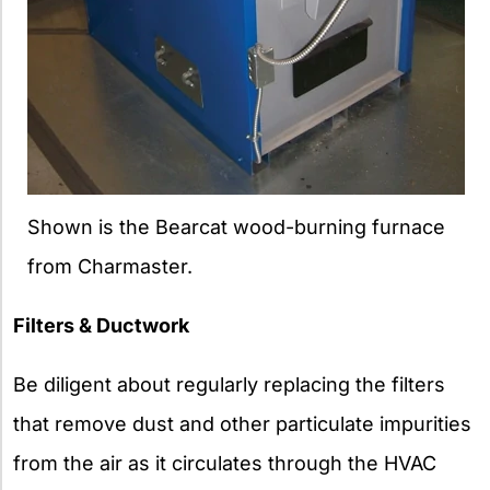
Shown is the Bearcat wood-burning furnace
from Charmaster.
Filters & Ductwork
Be diligent about regularly replacing the filters
that remove dust and other particulate impurities
from the air as it circulates through the HVAC