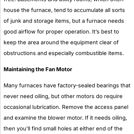
house the furnace, tend to accumulate all sorts
of junk and storage items, but a furnace needs
good airflow for proper operation. It’s best to
keep the area around the equipment clear of
obstructions and especially combustible items.
Maintaining the Fan Motor
Many furnaces have factory-sealed bearings that
never need oiling, but other motors do require
occasional lubrication. Remove the access panel
and examine the blower motor. If it needs oiling,
then you’ll find small holes at either end of the