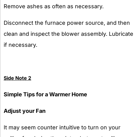
Remove ashes as often as necessary.
Disconnect the furnace power source, and then
clean and inspect the blower assembly. Lubricate
if necessary.
Side Note 2
Simple Tips for a Warmer Home
Adjust your Fan
It may seem counter intuitive to turn on your