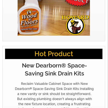
Hot Product
New Dearborn® Space-
Saving Sink Drain Kits
Reclaim Valuable Cabinet Space with New
Dearborn® Space-Saving Sink Drain Kits Installing
a new vanity or sink should be straightforward.
But existing plumbing doesn’t always align with
the new fixture location, creating a frustrating