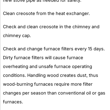
new stove pipe as needed for safety.
Clean creosote from the heat exchanger.
Check and clean creosote in the chimney and
chimney cap.
Check and change furnace filters every 15 days.
Dirty furnace filters will cause furnace
overheating and unsafe furnace operating
conditions. Handling wood creates dust, thus
wood-burning furnaces require more filter
changes per season than conventional oil or gas
furnaces.