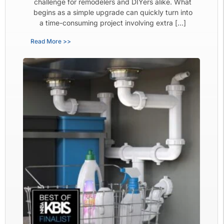
challenge for remodelers and DIYers alike. What
begins as a simple upgrade can quickly turn into
a time-consuming project involving extra […]
Read More >>