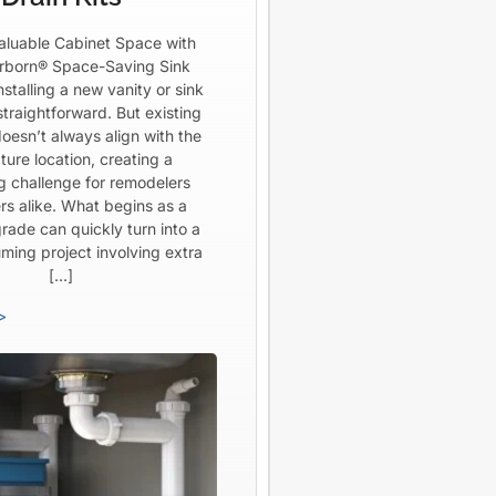
aluable Cabinet Space with
born® Space-Saving Sink
Installing a new vanity or sink
straightforward. But existing
oesn’t always align with the
ture location, creating a
ng challenge for remodelers
rs alike. What begins as a
rade can quickly turn into a
ming project involving extra
[…]
>