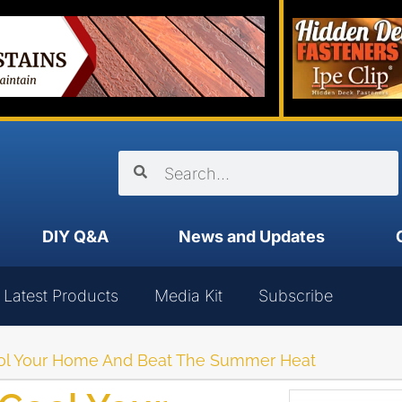
DIY Q&A
News and Updates
Latest Products
Media Kit
Subscribe
Cool Your Home And Beat The Summer Heat