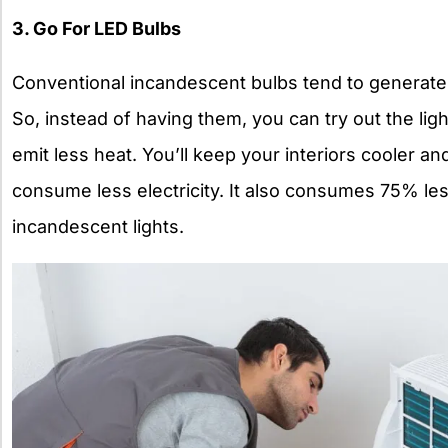
3. Go For LED Bulbs
Conventional incandescent bulbs tend to generate
So, instead of having them, you can try out the lig
emit less heat. You’ll keep your interiors cooler a
consume less electricity. It also consumes
75% les
incandescent lights.