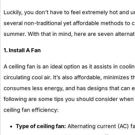
Luckily, you don’t have to feel extremely hot and 
several non-traditional yet affordable methods to 
summer. With that in mind, here are seven alterna
1. Install A Fan
A ceiling fan is an ideal option as it assists in cool
circulating cool air. It’s also affordable, minimizes 
consumes less energy, and has designs that can 
following are some tips you should consider when 
ceiling fan efficiency
:
Type of ceiling fan:
Alternating current (AC) 