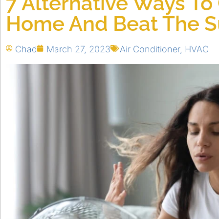
7 Alternative Ways To
Home And Beat The 
Chad
March 27, 2023
Air Conditioner
,
HVAC