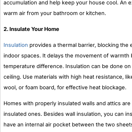
accumulation and help keep your house cool. An e
warm air from your bathroom or kitchen.
2. Insulate Your Home
Insulation
provides a thermal barrier, blocking the 
indoor spaces. It delays the movement of warmth 
temperature difference. Insulation can be done on t
ceiling. Use materials with high heat resistance, li
wool, or foam board, for effective heat blockage.
Homes with properly insulated walls and attics are
insulated ones. Besides wall insulation, you can i
have an internal air pocket between the two sheets 