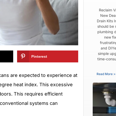
Reclaim V
New Dear
Drain Kits 
should be 
plumbing d
new fix
frustrati
and DIYe
simple upg
Pinterest
time-consu
Read More >
ans are expected to experience at
egree heat index. This excessive
doors. This requires efficient
g conventional systems can