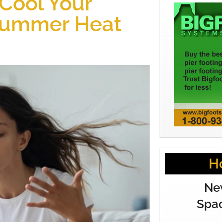
 Cool Your
Summer Heat
H
Ne
Spac