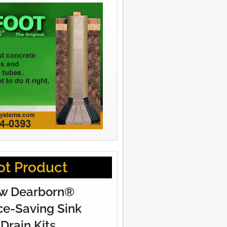
ot Product
w Dearborn®
e-Saving Sink
Drain Kits