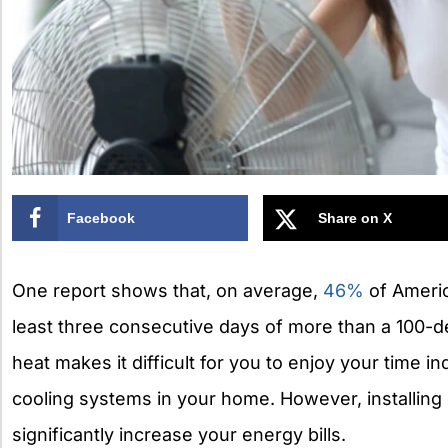
Facebook
Share on X
One report shows that, on average,
46%
of Americ
least three consecutive days of more than a 100-d
heat makes it difficult for you to enjoy your time in
cooling systems in your home. However, installin
significantly increase your energy bills.