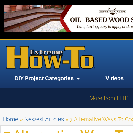
DIY Project Categories
Videos
More from EHT:
Home
»
Newest Articles
»
7 Alternative Ways To 