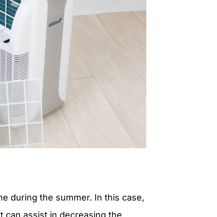
me during the summer. In this case,
 can assist in decreasing the