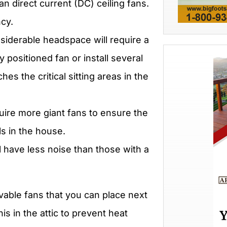
 direct current (DC) ceiling fans.
ncy.
siderable headspace will require a
 positioned fan or install several
hes the critical sitting areas in the
quire more giant fans to ensure the
els in the house.
ll have less noise than those with a
vable fans that you can place next
is in the attic to prevent heat