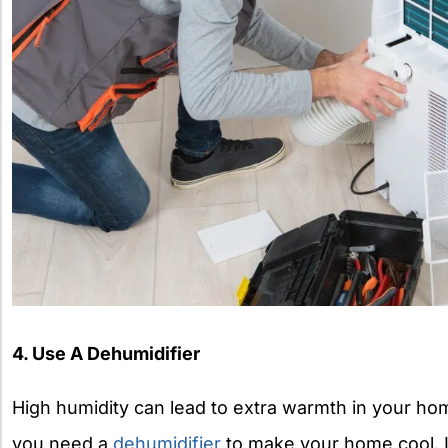
4. Use A Dehumidifier
High humidity can lead to extra warmth in your ho
you need a
dehumidifier
to make your home cool. It