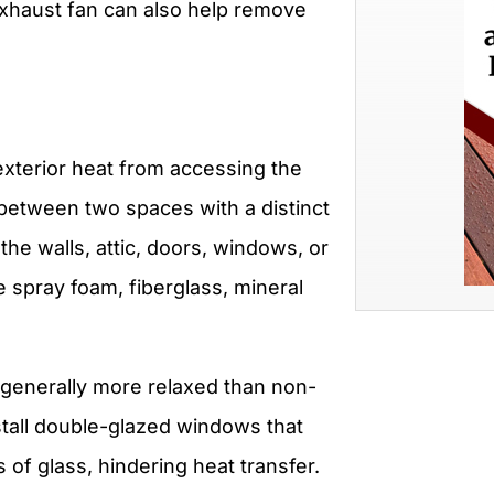
xhaust fan can also help remove
exterior heat from accessing the
between two spaces with a distinct
he walls, attic, doors, windows, or
ke spray foam, fiberglass, mineral
 generally more relaxed than non-
nstall double-glazed windows that
of glass, hindering heat transfer.