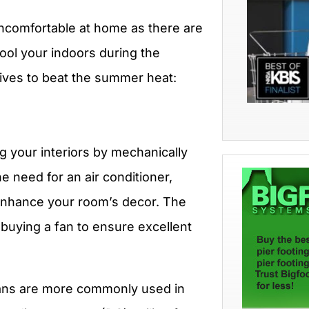
uncomfortable at home as there are
cool your indoors during the
tives to beat the summer heat:
ing your interiors by mechanically
the need for an air conditioner,
enhance your room’s decor. The
buying a fan to ensure excellent
fans are more commonly used in