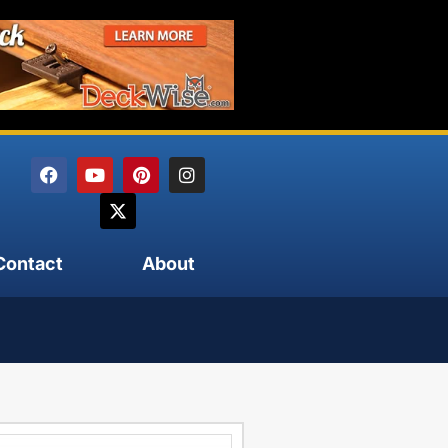
Contact
About