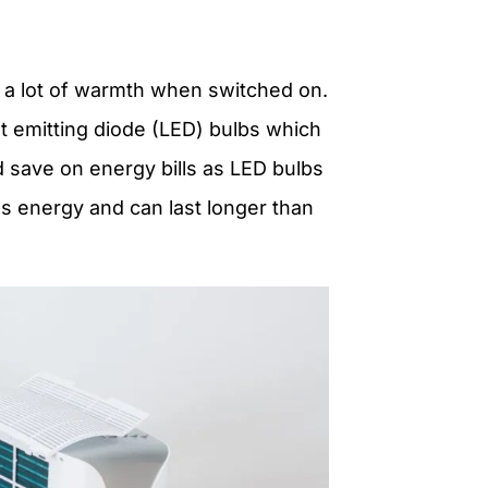
 a lot of warmth when switched on.
ht emitting diode (LED) bulbs which
nd save on energy bills as LED bulbs
s energy
and can last longer than