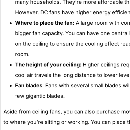
many households. They’re more affordable than
However, DC fans have higher energy efficie
Where to place the fan:
A large room with con
bigger fan capacity. You can have one centrally
on the ceiling to ensure the cooling effect reac
room.
The height of your ceiling:
Higher ceilings re
cool air travels the long distance to lower lev
Fan blades
: Fans with several small blades wi
few gigantic blades.
Aside from ceiling fans, you can also purchase mo
to where you’re sitting or working. You can place th