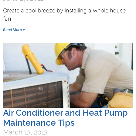
Create a cool breeze by installing a whole house
fan.
Read More »
Air Conditioner and Heat Pump
Maintenance Tips
March 13, 2013