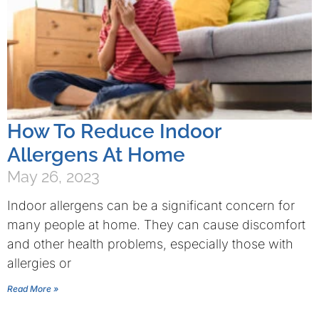
How To Reduce Indoor
Allergens At Home
May 26, 2023
Indoor allergens can be a significant concern for
many people at home. They can cause discomfort
and other health problems, especially those with
allergies or
Read More »