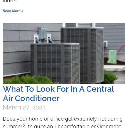
index.
Read More »
What To Look For In A Central
Air Conditioner
March 27, 2023
Does your home or office get extremely hot during
summer? It’s quite an uncomfortable environment