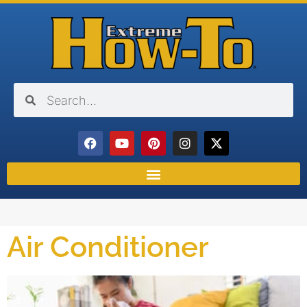
Air Conditioner