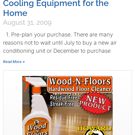
Cooling Equipment for the
Home
August 31, 2009
1. Pre-plan your purchase. There are many
reasons not to wait until July to buy a new air
conditioning unit or December to purchase
Read More »