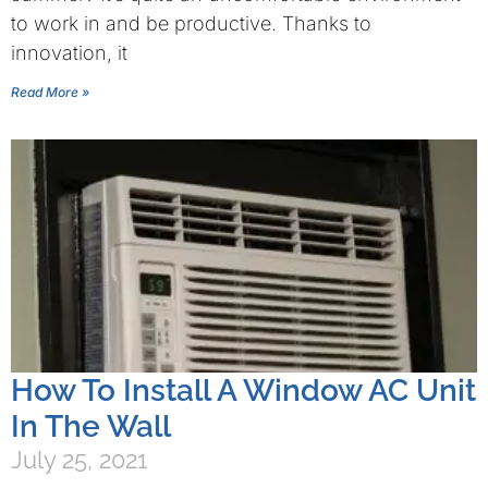
to work in and be productive. Thanks to
innovation, it
Read More »
How To Install A Window AC Unit
In The Wall
July 25, 2021