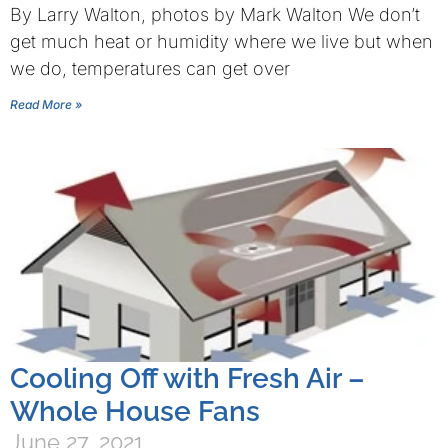
By Larry Walton, photos by Mark Walton We don’t
get much heat or humidity where we live but when
we do, temperatures can get over
Read More »
Cooling Off with Fresh Air –
Whole House Fans
June 27, 2021