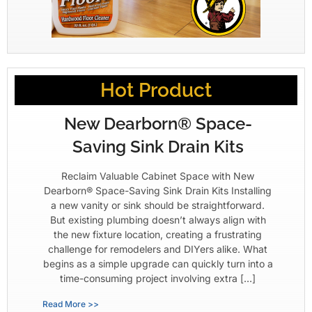
Hot Product
New Dearborn® Space-
Saving Sink Drain Kits
Reclaim Valuable Cabinet Space with New
Dearborn® Space-Saving Sink Drain Kits Installing
a new vanity or sink should be straightforward.
But existing plumbing doesn’t always align with
the new fixture location, creating a frustrating
challenge for remodelers and DIYers alike. What
begins as a simple upgrade can quickly turn into a
time-consuming project involving extra […]
Read More >>