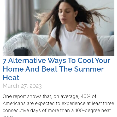
7 Alternative Ways To Cool Your
Home And Beat The Summer
Heat
March 27, 2023
One report shows that, on average, 46% of
Americans are expected to experience at least three
consecutive days of more than a 100-degree heat