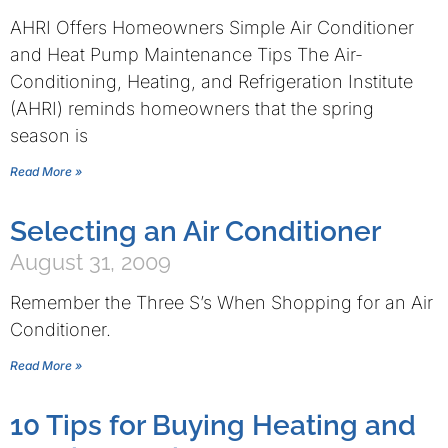
AHRI Offers Homeowners Simple Air Conditioner
and Heat Pump Maintenance Tips The Air-
Conditioning, Heating, and Refrigeration Institute
(AHRI) reminds homeowners that the spring
season is
Read More »
Selecting an Air Conditioner
August 31, 2009
Remember the Three S’s When Shopping for an Air
Conditioner.
Read More »
10 Tips for Buying Heating and