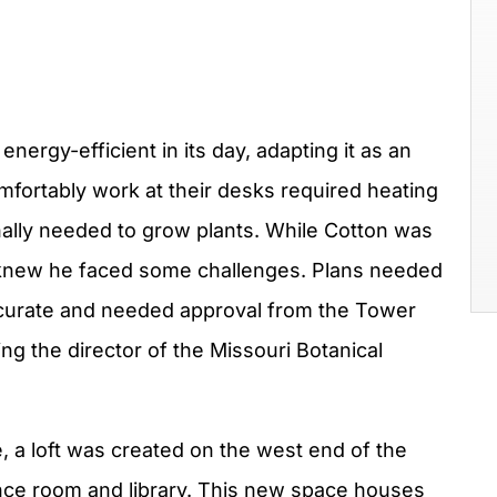
ergy-efficient in its day, adapting it as an
fortably work at their desks required heating
inally needed to grow plants. While Cotton was
e knew he faced some challenges. Plans needed
 accurate and needed approval from the Tower
g the director of the Missouri Botanical
e, a loft was created on the west end of the
ence room and library. This new space houses