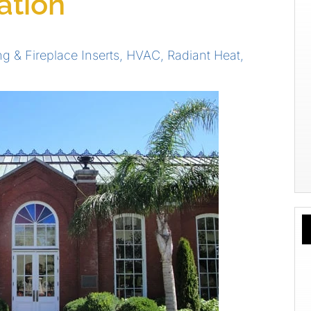
ation
ng & Fireplace Inserts
,
HVAC
,
Radiant Heat
,