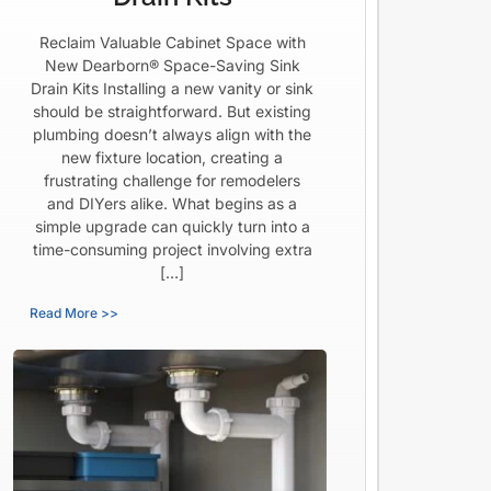
Reclaim Valuable Cabinet Space with
New Dearborn® Space-Saving Sink
Drain Kits Installing a new vanity or sink
should be straightforward. But existing
plumbing doesn’t always align with the
new fixture location, creating a
frustrating challenge for remodelers
and DIYers alike. What begins as a
simple upgrade can quickly turn into a
time-consuming project involving extra
[…]
Read More >>