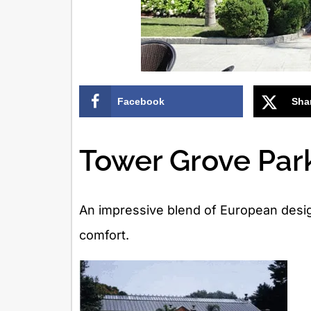
Facebook
Sha
Tower Grove Park
An impressive blend of European desig
comfort.