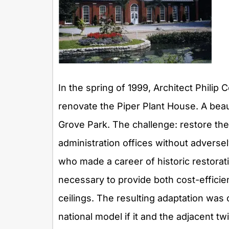
In the spring of 1999, Architect Philip
renovate the Piper Plant House. A beau
Grove Park. The challenge: restore the 
administration offices without adversel
who made a career of historic restorati
necessary to provide both cost-efficie
ceilings. The resulting adaptation was
national model if it and the adjacent t