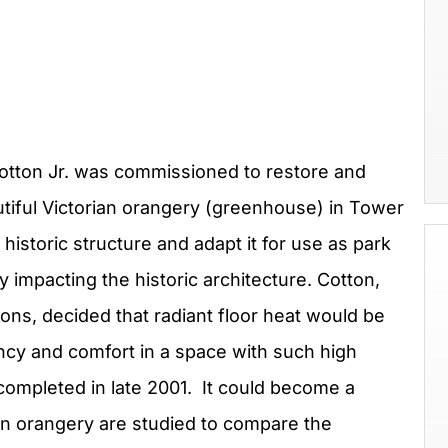
 Cotton Jr. was commissioned to restore and
tiful Victorian orangery (greenhouse) in Tower
historic structure and adapt it for use as park
y impacting the historic architecture. Cotton,
ons, decided that radiant floor heat would be
ncy and comfort in a space with such high
 completed in late 2001. It could become a
win orangery are studied to compare the