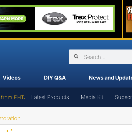
Videos
DIY Q&A
News and Updat
Latest Products
Media Kit
Subscr
 from EHT:
storation