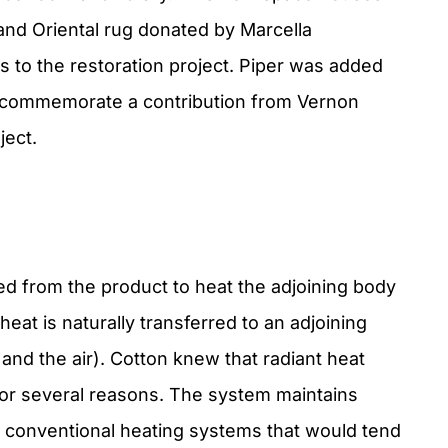
 and Oriental rug donated by Marcella
 to the restoration project. Piper was added
to commemorate a contribution from Vernon
ject.
d from the product to heat the adjoining body
 heat is naturally transferred to an adjoining
 and the air). Cotton knew that radiant heat
for several reasons. The system maintains
 to conventional heating systems that would tend