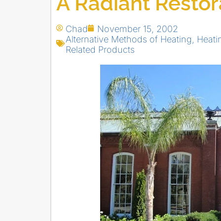
A Radiant Restor
Chad
November 15, 2002
Alternative Methods of Heating
,
Heati
Related Products