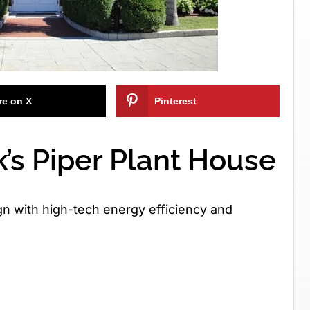
re on X
Pinterest
’s Piper Plant House
n with high-tech energy efficiency and