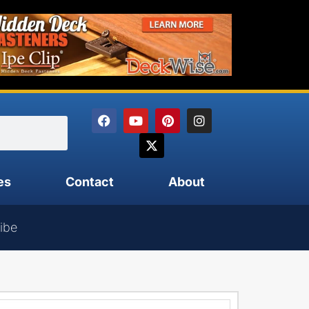
es
Contact
About
ibe