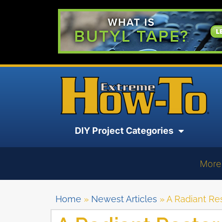
DIY Project Categories
More
Home
»
Newest Articles
»
A Radiant Re