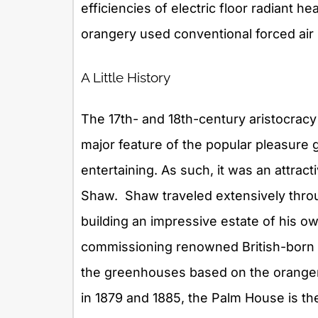
efficiencies of electric floor radiant he
orangery used conventional forced air
A Little History
The 17th- and 18th-century aristocrac
major feature of the popular pleasure g
entertaining. As such, it was an attrac
Shaw. Shaw traveled extensively throu
building an impressive estate of his ow
commissioning renowned British-born a
the greenhouses based on the oranger
in 1879 and 1885, the Palm House is th