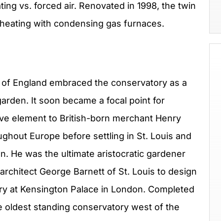
ating vs. forced air. Renovated in 1998, the twin
 heating with condensing gas furnaces.
y of England embraced the conservatory as a
arden. It soon became a focal point for
tive element to British-born merchant Henry
ghout Europe before settling in St. Louis and
n. He was the ultimate aristocratic gardener
rchitect George Barnett of St. Louis to design
y at Kensington Palace in London. Completed
e oldest standing conservatory west of the