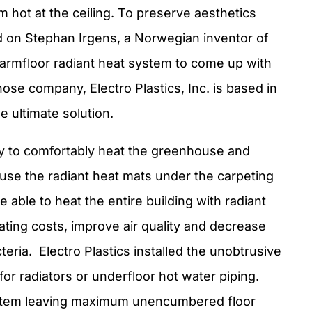
om hot at the ceiling. To preserve aesthetics
d on Stephan Irgens, a Norwegian inventor of
Warmfloor radiant heat system to come up with
hose company, Electro Plastics, Inc. is based in
e ultimate solution.
y to comfortably heat the greenhouse and
o use the radiant heat mats under the carpeting
 able to heat the entire building with radiant
ating costs, improve air quality and decrease
teria. Electro Plastics installed the unobtrusive
for radiators or underfloor hot water piping.
ystem leaving maximum unencumbered floor