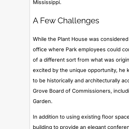
Mississippi.
A Few Challenges
While the Plant House was considered en
office where Park employees could com
of a different sort from what was orig
excited by the unique opportunity, h
to be historically and architecturally
Grove Board of Commissioners, includin
Garden.
In addition to using existing floor spac
building to provide an elegant confer