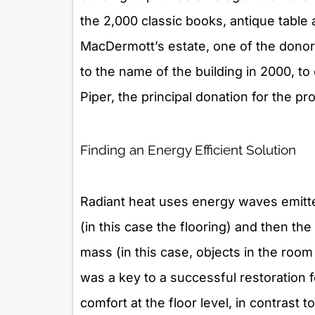
the 2,000 classic books, antique table
MacDermott’s estate, one of the donors
to the name of the building in 2000, 
Piper, the principal donation for the pro
Finding an Energy Efficient Solution
Radiant heat uses energy waves emitte
(in this case the flooring) and then the
mass (in this case, objects in the room
was a key to a successful restoration 
comfort at the floor level, in contrast