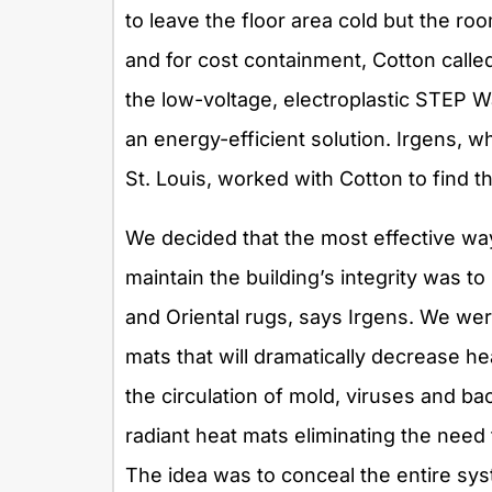
to leave the floor area cold but the ro
and for cost containment, Cotton calle
the low-voltage, electroplastic STEP 
an energy-efficient solution. Irgens, w
St. Louis, worked with Cotton to find th
We decided that the most effective wa
maintain the building’s integrity was t
and Oriental rugs, says Irgens. We were
mats that will dramatically decrease he
the circulation of mold, viruses and bac
radiant heat mats eliminating the need 
The idea was to conceal the entire s