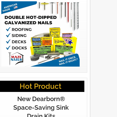
Hot Product
New Dearborn®
Space-Saving Sink
Drain Kits