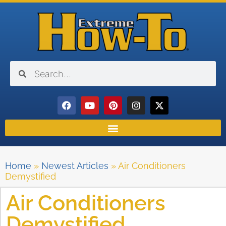
Home
»
Newest Articles
»
Air Conditioners
Demystified
Air Conditioners
Demystified