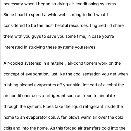
necessary when I began studying air-conditioning systems.
Since I had to spend a while web-surfing to find what I
considered to be the most helpful resources, I figured I’d share
them with you guys to save you some time, in case you’re
interested in studying these systems yourselves.
Air-cooled systems: In a nutshell, air-conditioners work on the
concept of evaporation, just like the cool sensation you get when
rubbing alcohol evaporates off your skin. Instead of alcohol the
air conditioner uses a refrigerant such as freon to circulate
through the system. Pipes take the liquid refrigerant inside the
home to an evaporator coil. A fan blows warm air over the cold
coils and into the home. As this forced air transfers cold into the