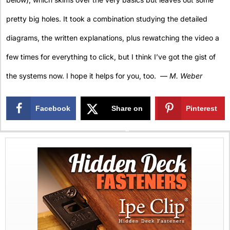
pretty big holes. It took a combination studying the detailed
diagrams, the written explanations, plus rewatching the video a
few times for everything to click, but I think I’ve got the gist of
the systems now. I hope it helps for you, too. —
M. Weber
Facebook
Share on
Pinterest
X