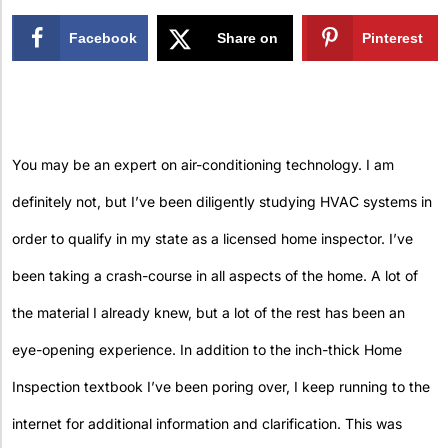
Facebook
Share on
Pinterest
X
You may be an expert on air-conditioning technology. I am
definitely not, but I’ve been diligently studying HVAC systems in
order to qualify in my state as a licensed home inspector. I’ve
been taking a crash-course in all aspects of the home. A lot of
the material I already knew, but a lot of the rest has been an
eye-opening experience. In addition to the inch-thick Home
Inspection textbook I’ve been poring over, I keep running to the
internet for additional information and clarification. This was