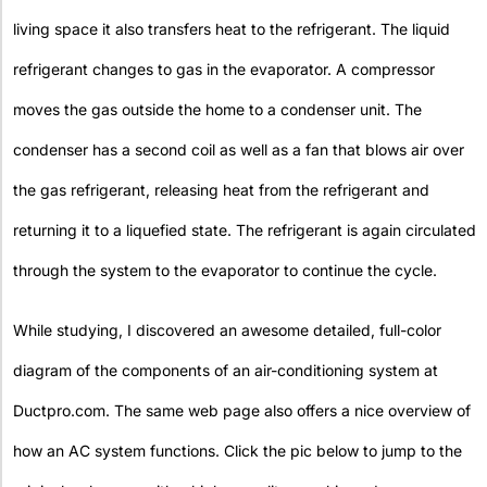
living space it also transfers heat to the refrigerant. The liquid
refrigerant changes to gas in the evaporator. A compressor
moves the gas outside the home to a condenser unit. The
condenser has a second coil as well as a fan that blows air over
the gas refrigerant, releasing heat from the refrigerant and
returning it to a liquefied state. The refrigerant is again circulated
through the system to the evaporator to continue the cycle.
While studying, I discovered an awesome detailed, full-color
diagram of the components of an air-conditioning system at
Ductpro.com. The same web page also offers a nice overview of
how an AC system functions. Click the pic below to jump to the