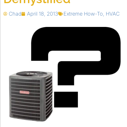
Chad
April 18, 2013
Extreme How-To
,
HVAC