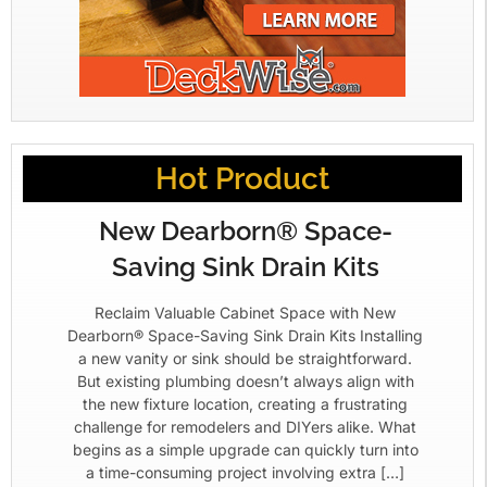
Hot Product
New Dearborn® Space-
Saving Sink Drain Kits
Reclaim Valuable Cabinet Space with New
Dearborn® Space-Saving Sink Drain Kits Installing
a new vanity or sink should be straightforward.
But existing plumbing doesn’t always align with
the new fixture location, creating a frustrating
challenge for remodelers and DIYers alike. What
begins as a simple upgrade can quickly turn into
a time-consuming project involving extra […]