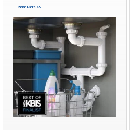
Read More >>