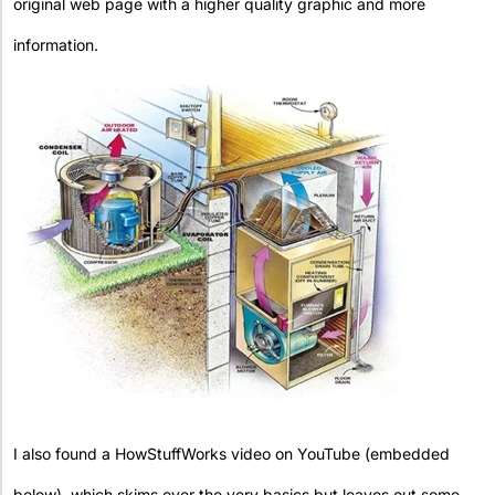
original web page with a higher quality graphic and more
information.
I also found a HowStuffWorks video on YouTube (embedded
below), which skims over the very basics but leaves out some