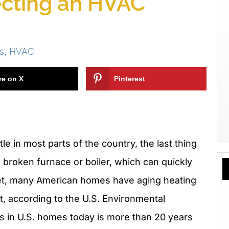
lecting an HVAC
s
,
HVAC
re on X
Pinterest
tle in most parts of the country, the last thing
broken furnace or boiler, which can quickly
. Yet, many American homes have aging heating
, according to the U.S. Environmental
s in U.S. homes today is more than 20 years