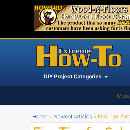
DIY Project Categories
More
Home
»
Newest Articles
»
Five Tips fo