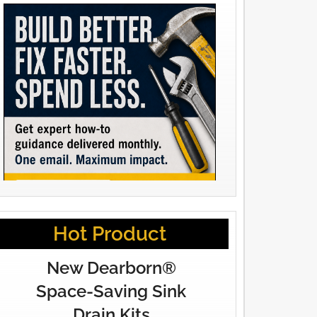
Hot Product
New Dearborn®
Space-Saving Sink
Drain Kits