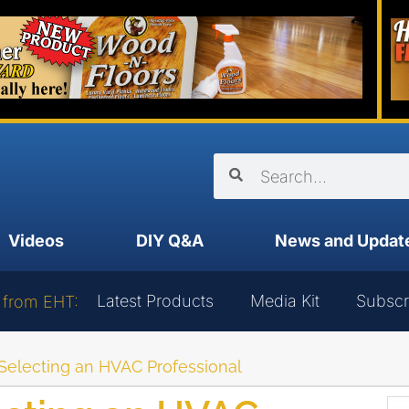
Videos
DIY Q&A
News and Updat
Latest Products
Media Kit
Subscr
 from EHT:
r Selecting an HVAC Professional