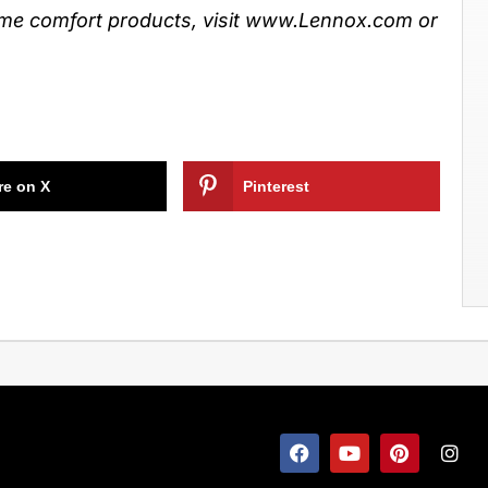
e comfort products, visit www.Lennox.com or
re on X
Pinterest