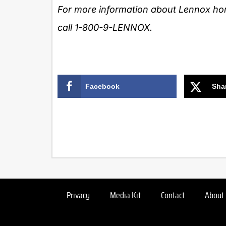
For more information about
Lennox
hom
call 1-800-9-LENNOX.
Facebook
Sha
Privacy
Media Kit
Contact
About