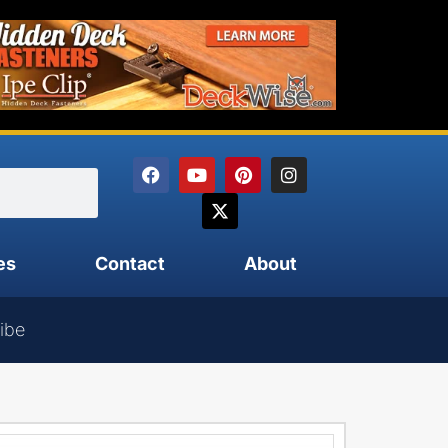
es
Contact
About
ibe