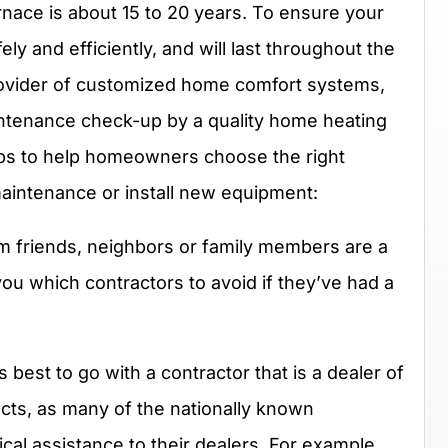
urnace is about 15 to 20 years. To ensure your
y and efficiently, and will last throughout the
provider of customized home comfort systems,
tenance check-up by a quality home heating
tips to help homeowners choose the right
maintenance or install new equipment:
friends, neighbors or family members are a
 you which contractors to avoid if they’ve had a
’s best to go with a contractor that is a dealer of
ts, as many of the nationally known
cal assistance to their dealers. For example,