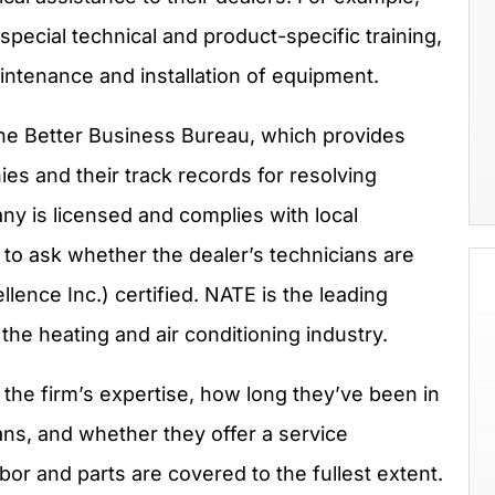
pecial technical and product-specific training,
intenance and installation of equipment.
he Better Business Bureau, which provides
es and their track records for resolving
y is licensed and complies with local
 to ask whether the dealer’s technicians are
ence Inc.) certified. NATE is the leading
 the heating and air conditioning industry.
 the firm’s expertise, how long they’ve been in
ans, and whether they offer a service
abor and parts are covered to the fullest extent.