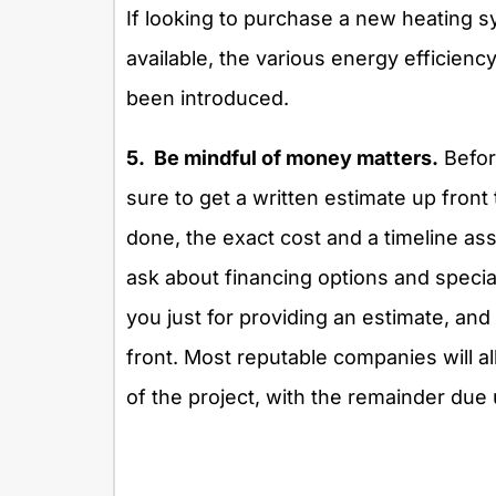
If looking to purchase a new heating s
available, the various energy efficienc
been introduced.
5. Be mindful of money matters.
Before
sure to get a written estimate up front 
done, the exact cost and a timeline ass
ask about financing options and specia
you just for providing an estimate, and 
front. Most reputable companies will all
of the project, with the remainder due