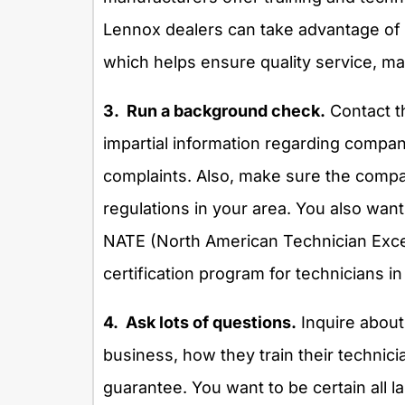
Lennox dealers can take advantage of s
which helps ensure quality service, ma
3. Run a background check.
Contact t
impartial information regarding compani
complaints. Also, make sure the compan
regulations in your area. You also want
NATE (North American Technician Excell
certification program for technicians in
4. Ask lots of questions.
Inquire about
business, how they train their technici
guarantee. You want to be certain all l