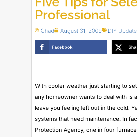
Five Tips for Se
Professional
Chad
August 31, 2009
DIY Update
Facebook
Sha
With cooler weather just starting to set
any homeowner wants to deal with is a 
leave you feeling left out in the cold
systems that need maintenance. In fact
Protection Agency, one in four furnace