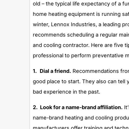
old – the typical life expectancy of a f
home heating equipment is running safel
winter, Lennox Industries, a leading 
recommends scheduling a regular main
and cooling contractor. Here are five 
professional to perform preventative 
1.
Dial a friend.
Recommendations from 
good place to start. They also can tell
bad experience in the past.
2. Look for a name-brand affiliation.
It
name-brand heating and cooling produc
manufacturers offer training and techni