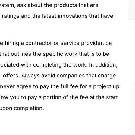
ystem, ask about the products that are
y ratings and the latest innovations that have
 hiring a contractor or service provider, be
that outlines the specific work that is to be
ociated with completing the work. In addition,
l offers. Always avoid companies that charge
never agree to pay the full fee for a project up
ow you to pay a portion of the fee at the start
 upon completion.