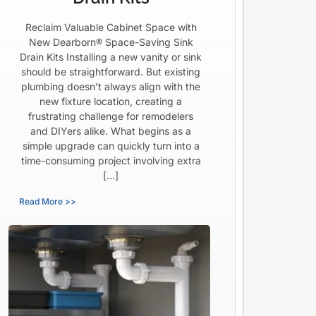
Reclaim Valuable Cabinet Space with
New Dearborn® Space-Saving Sink
Drain Kits Installing a new vanity or sink
should be straightforward. But existing
plumbing doesn’t always align with the
new fixture location, creating a
frustrating challenge for remodelers
and DIYers alike. What begins as a
simple upgrade can quickly turn into a
time-consuming project involving extra
[…]
Read More >>