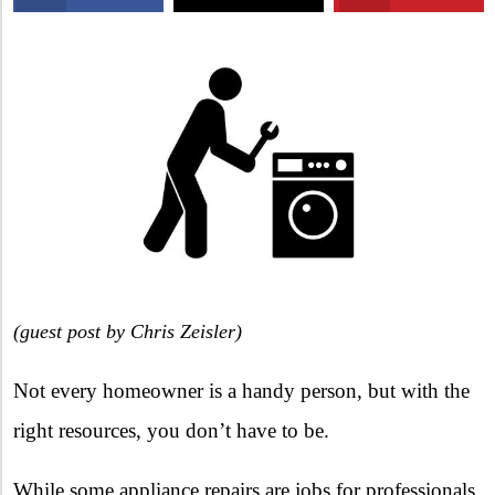
X
(
guest post by Chris Zeisler)
Not every homeowner is a handy person, but with the
right resources, you don’t have to be.
While some appliance repairs are jobs for professionals,