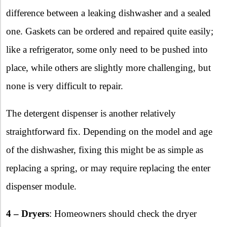
difference between a leaking dishwasher and a sealed
one. Gaskets can be ordered and repaired quite easily;
like a refrigerator, some only need to be pushed into
place, while others are slightly more challenging, but
none is very difficult to repair.
The detergent dispenser is another relatively
straightforward fix. Depending on the model and age
of the dishwasher, fixing this might be as simple as
replacing a spring, or may require replacing the enter
dispenser module.
4 – Dryers
: Homeowners should check the dryer