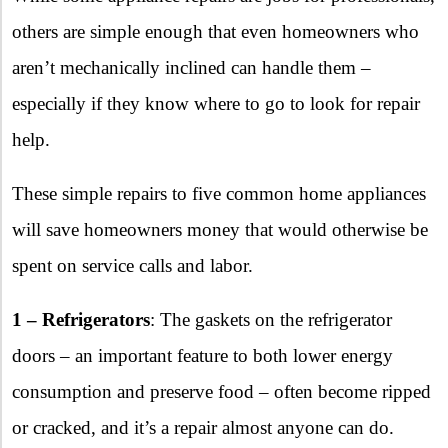
others are simple enough that even homeowners who
aren’t mechanically inclined can handle them –
especially if they know where to go to look for repair
help.
These simple repairs to five common home appliances
will save homeowners money that would otherwise be
spent on service calls and labor.
1 – Refrigerators
: The gaskets on the refrigerator
doors – an important feature to both lower energy
consumption and preserve food – often become ripped
or cracked, and it’s a repair almost anyone can do.