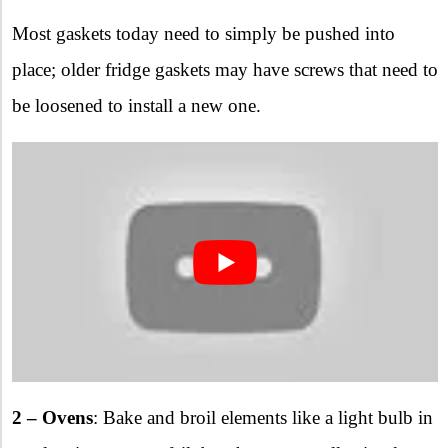
Most gaskets today need to simply be pushed into
place; older fridge gaskets may have screws that need to
be loosened to install a new one.
2 – Ovens
: Bake and broil elements like a light bulb in