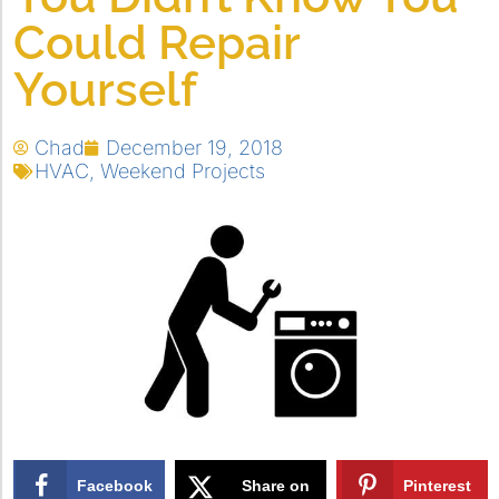
Could Repair
Yourself
Chad
December 19, 2018
HVAC
,
Weekend Projects
Facebook
Share on
Pinterest