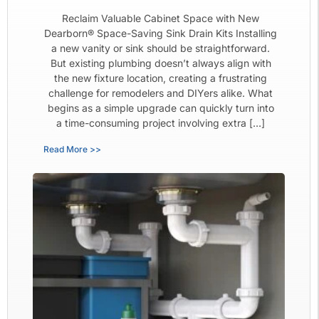
Reclaim Valuable Cabinet Space with New
Dearborn® Space-Saving Sink Drain Kits Installing
a new vanity or sink should be straightforward.
But existing plumbing doesn’t always align with
the new fixture location, creating a frustrating
challenge for remodelers and DIYers alike. What
begins as a simple upgrade can quickly turn into
a time-consuming project involving extra […]
Read More >>