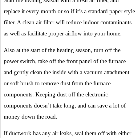
Start the heating season with a fresh air filter, and
replace it every month or so if it’s a standard paper-style
filter. A clean air filter will reduce indoor contaminants
as well as facilitate proper airflow into your home.
Also at the start of the heating season, turn off the
power switch, take off the front panel of the furnace
and gently clean the inside with a vacuum attachment
or soft brush to remove dust from the furnace
components. Keeping dust off the electronic
components doesn’t take long, and can save a lot of
money down the road.
If ductwork has any air leaks, seal them off with either