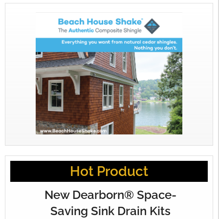
Hot Product
New Dearborn® Space-
Saving Sink Drain Kits