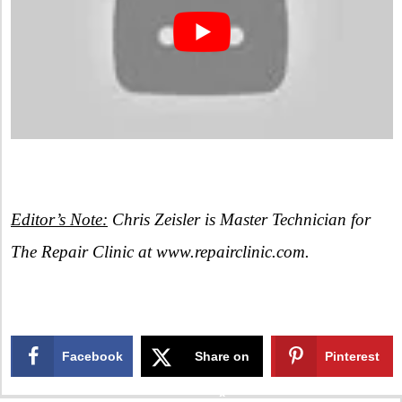
Editor’s Note:
Chris Zeisler is Master Technician for
The Repair Clinic at www.repairclinic.com.
Facebook
Share on
Pinterest
X