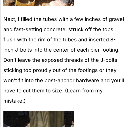
Next, I filled the tubes with a few inches of gravel
and fast-setting concrete, struck off the tops
flush with the rim of the tubes and inserted 8-
inch J-bolts into the center of each pier footing.
Don’t leave the exposed threads of the J-bolts
sticking too proudly out of the footings or they
won’t fit into the post-anchor hardware and you’ll
have to cut them to size. (Learn from my
mistake.)