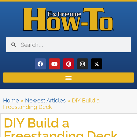
Home
»
Newest Articles
»
DIY Build a
Freestanding Deck
DIY Build a
Freestanding Deck