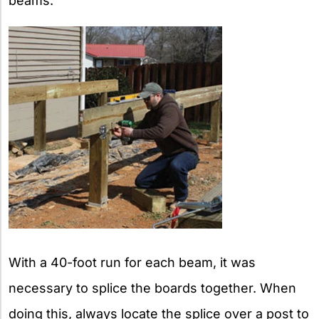
beams.
With a 40-foot run for each beam, it was
necessary to splice the boards together. When
doing this, always locate the splice over a post to