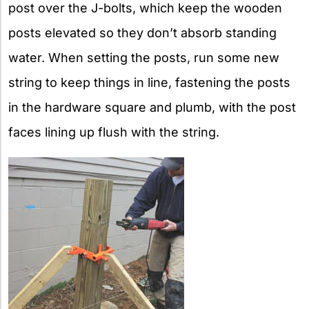
post over the J-bolts, which keep the wooden
posts elevated so they don’t absorb standing
water. When setting the posts, run some new
string to keep things in line, fastening the posts
in the hardware square and plumb, with the post
faces lining up flush with the string.