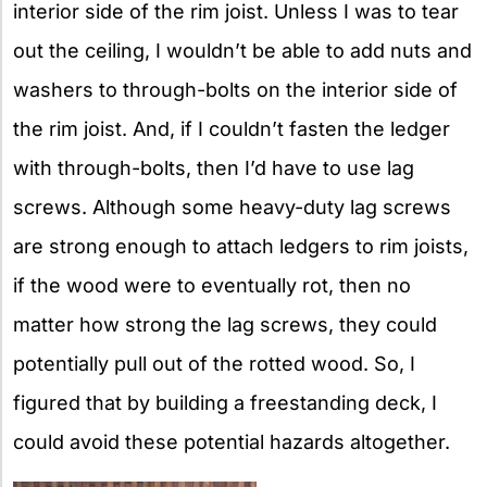
interior side of the rim joist. Unless I was to tear
out the ceiling, I wouldn’t be able to add nuts and
washers to through-bolts on the interior side of
the rim joist. And, if I couldn’t fasten the ledger
with through-bolts, then I’d have to use lag
screws. Although some heavy-duty lag screws
are strong enough to attach ledgers to rim joists,
if the wood were to eventually rot, then no
matter how strong the lag screws, they could
potentially pull out of the rotted wood. So, I
figured that by building a freestanding deck, I
could avoid these potential hazards altogether.