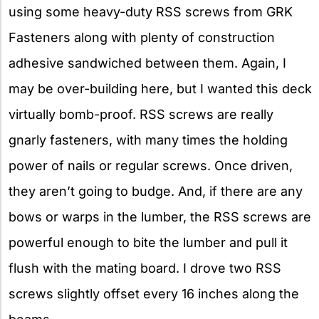
using some heavy-duty RSS screws from GRK
Fasteners along with plenty of construction
adhesive sandwiched between them. Again, I
may be over-building here, but I wanted this deck
virtually bomb-proof. RSS screws are really
gnarly fasteners, with many times the holding
power of nails or regular screws. Once driven,
they aren’t going to budge. And, if there are any
bows or warps in the lumber, the RSS screws are
powerful enough to bite the lumber and pull it
flush with the mating board. I drove two RSS
screws slightly offset every 16 inches along the