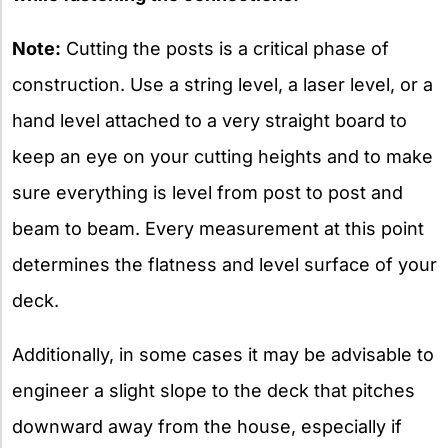
Note:
Cutting the posts is a critical phase of
construction. Use a string level, a laser level, or a
hand level attached to a very straight board to
keep an eye on your cutting heights and to make
sure everything is level from post to post and
beam to beam. Every measurement at this point
determines the flatness and level surface of your
deck.
Additionally, in some cases it may be advisable to
engineer a slight slope to the deck that pitches
downward away from the house, especially if