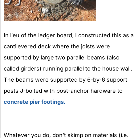
In lieu of the ledger board, I constructed this as a
cantilevered deck where the joists were
supported by large two parallel beams (also
called girders) running parallel to the house wall.
The beams were supported by 6-by-6 support
posts J-bolted with post-anchor hardware to
concrete pier footings
.
Whatever you do, don’t skimp on materials (i.e.