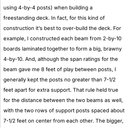
using 4-by-4 posts) when building a
freestanding deck. In fact, for this kind of
construction it’s best to over-build the deck. For
example, I constructed each beam from 2-by-10
boards laminated together to form a big, brawny
4-by-10. And, although the span ratings for the
beam gave me 8 feet of play between posts, I
generally kept the posts no greater than 7-1/2
feet apart for extra support. That rule held true
for the distance between the two beams as well,
with the two rows of support posts spaced about
7-1/2 feet on center from each other. The bigger,