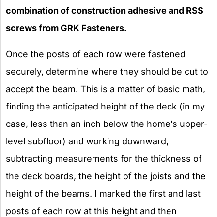
combination of construction adhesive and RSS
screws from GRK Fasteners.
Once the posts of each row were fastened
securely, determine where they should be cut to
accept the beam. This is a matter of basic math,
finding the anticipated height of the deck (in my
case, less than an inch below the home’s upper-
level subfloor) and working downward,
subtracting measurements for the thickness of
the deck boards, the height of the joists and the
height of the beams. I marked the first and last
posts of each row at this height and then