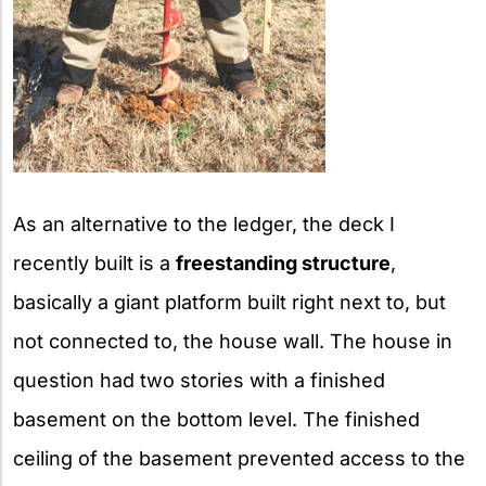
As an alternative to the ledger, the deck I
recently built is a
freestanding structure
,
basically a giant platform built right next to, but
not connected to, the house wall. The house in
question had two stories with a finished
basement on the bottom level. The finished
ceiling of the basement prevented access to the