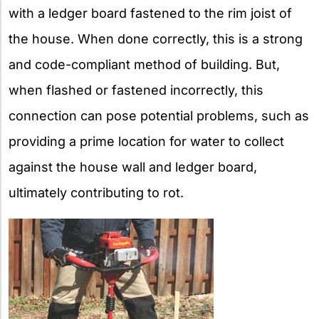
with a ledger board fastened to the rim joist of
the house. When done correctly, this is a strong
and code-compliant method of building. But,
when flashed or fastened incorrectly, this
connection can pose potential problems, such as
providing a prime location for water to collect
against the house wall and ledger board,
ultimately contributing to rot.