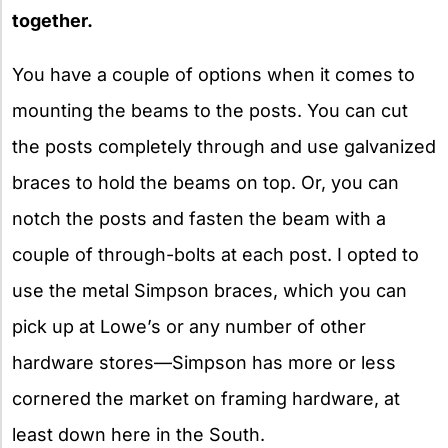
together.
You have a couple of options when it comes to
mounting the beams to the posts. You can cut
the posts completely through and use galvanized
braces to hold the beams on top. Or, you can
notch the posts and fasten the beam with a
couple of through-bolts at each post. I opted to
use the metal Simpson braces, which you can
pick up at Lowe’s or any number of other
hardware stores—Simpson has more or less
cornered the market on framing hardware, at
least down here in the South.