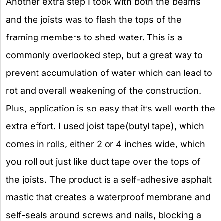
Another extra step I took with both the beams
and the joists was to flash the tops of the
framing members to shed water. This is a
commonly overlooked step, but a great way to
prevent accumulation of water which can lead to
rot and overall weakening of the construction.
Plus, application is so easy that it’s well worth the
extra effort. I used joist tape(butyl tape), which
comes in rolls, either 2 or 4 inches wide, which
you roll out just like duct tape over the tops of
the joists. The product is a self-adhesive asphalt
mastic that creates a waterproof membrane and
self-seals around screws and nails, blocking a