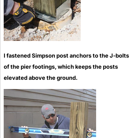
I fastened Simpson post anchors to the J-bolts
of the pier footings, which keeps the posts
elevated above the ground.