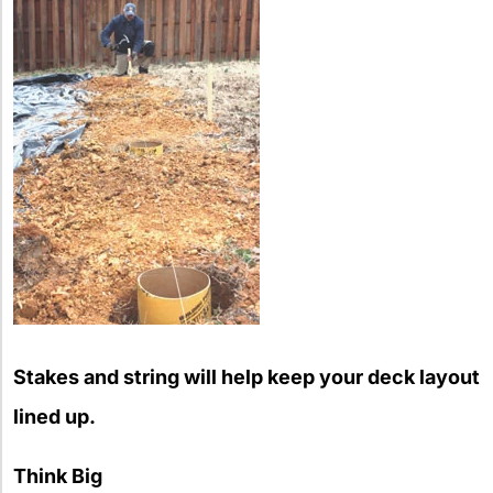
Stakes and string will help keep your deck layout
lined up.
Think Big