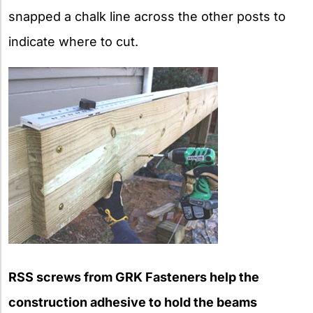
snapped a chalk line across the other posts to
indicate where to cut.
RSS screws from GRK Fasteners help the
construction adhesive to hold the beams