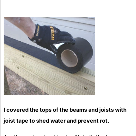
I covered the tops of the beams and joists with
joist tape to shed water and prevent rot.