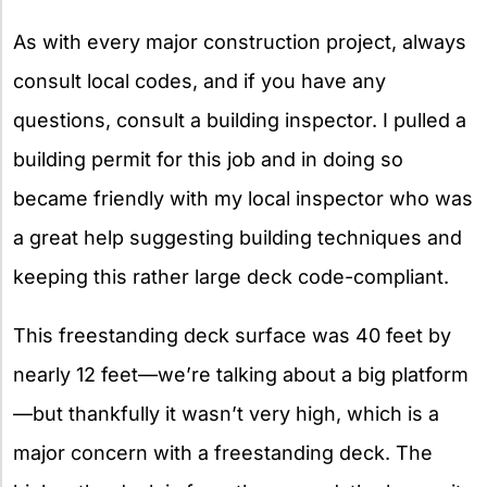
As with every major construction project, always
consult local codes, and if you have any
questions, consult a building inspector. I pulled a
building permit for this job and in doing so
became friendly with my local inspector who was
a great help suggesting building techniques and
keeping this rather large deck code-compliant.
This freestanding deck surface was 40 feet by
nearly 12 feet—we’re talking about a big platform
—but thankfully it wasn’t very high, which is a
major concern with a freestanding deck. The