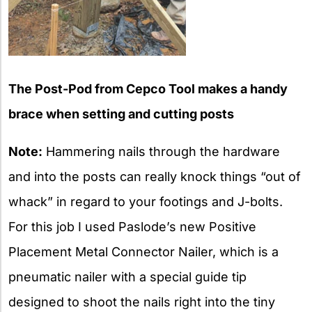
The Post-Pod from Cepco Tool makes a handy
brace when setting and cutting posts
Note:
Hammering nails through the hardware
and into the posts can really knock things “out of
whack” in regard to your footings and J-bolts.
For this job I used Paslode’s new Positive
Placement Metal Connector Nailer, which is a
pneumatic nailer with a special guide tip
designed to shoot the nails right into the tiny