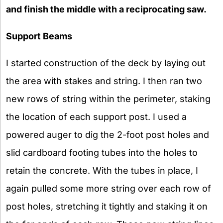
and finish the middle with a reciprocating saw.
Support Beams
I started construction of the deck by laying out
the area with stakes and string. I then ran two
new rows of string within the perimeter, staking
the location of each support post. I used a
powered auger to dig the 2-foot post holes and
slid cardboard footing tubes into the holes to
retain the concrete. With the tubes in place, I
again pulled some more string over each row of
post holes, stretching it tightly and staking it on