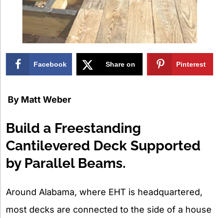
Facebook
Share on
Pinterest
X
By
Matt Weber
Build a Freestanding
Cantilevered Deck Supported
by Parallel Beams.
Around Alabama, where EHT is headquartered,
most decks are connected to the side of a house