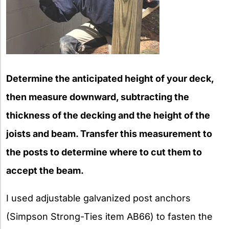
Determine the anticipated height of your deck,
then measure downward, subtracting the
thickness of the decking and the height of the
joists and beam. Transfer this measurement to
the posts to determine where to cut them to
accept the beam.
I used adjustable galvanized post anchors
(Simpson Strong-Ties item AB66) to fasten the