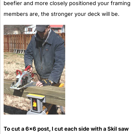
beefier and more closely positioned your framing
members are, the stronger your deck will be.
To cut a 6×6 post, I cut each side with a Skil saw