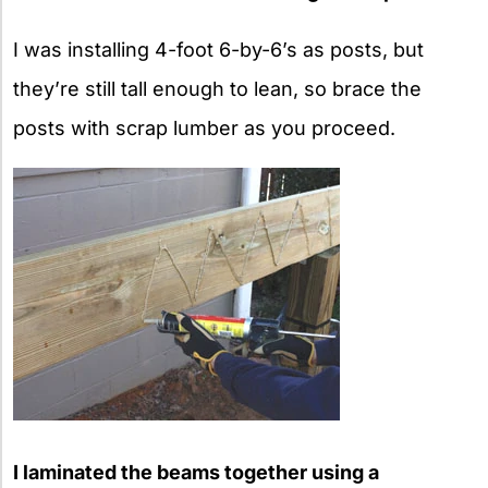
I was installing 4-foot 6-by-6’s as posts, but
they’re still tall enough to lean, so brace the
posts with scrap lumber as you proceed.
I laminated the beams together using a