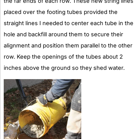
the far ends of each row. These new string lines
placed over the footing tubes provided the
straight lines I needed to center each tube in the
hole and backfill around them to secure their
alignment and position them parallel to the other
row. Keep the openings of the tubes about 2
inches above the ground so they shed water.