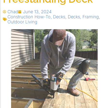
Chad
June 13, 2024
Construction How-To
,
Decks
,
Decks
,
Framing
,
Outdoor Living