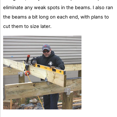
eliminate any weak spots in the beams. I also ran
the beams a bit long on each end, with plans to
cut them to size later.