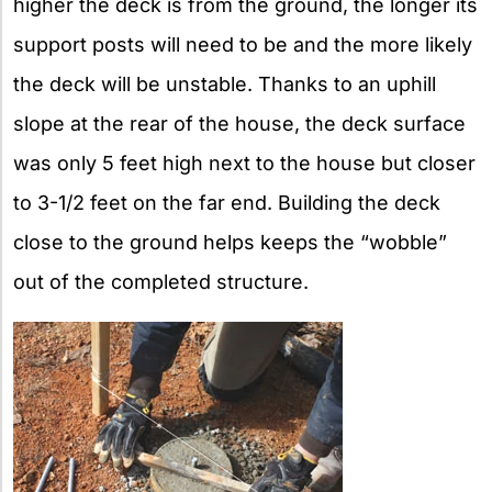
higher the deck is from the ground, the longer its
support posts will need to be and the more likely
the deck will be unstable. Thanks to an uphill
slope at the rear of the house, the deck surface
was only 5 feet high next to the house but closer
to 3-1/2 feet on the far end. Building the deck
close to the ground helps keeps the “wobble”
out of the completed structure.