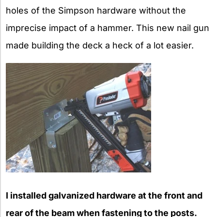
holes of the Simpson hardware without the
imprecise impact of a hammer. This new nail gun
made building the deck a heck of a lot easier.
I installed galvanized hardware at the front and
rear of the beam when fastening to the posts.