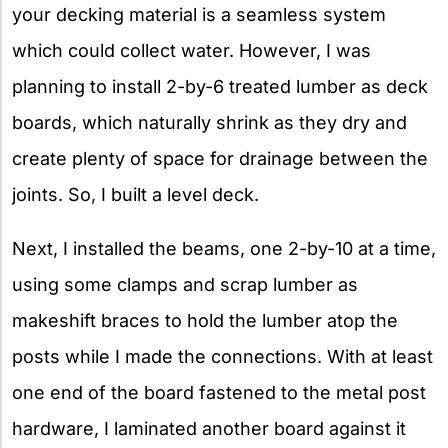
your decking material is a seamless system
which could collect water. However, I was
planning to install 2-by-6 treated lumber as deck
boards, which naturally shrink as they dry and
create plenty of space for drainage between the
joints. So, I built a level deck.
Next, I installed the beams, one 2-by-10 at a time,
using some clamps and scrap lumber as
makeshift braces to hold the lumber atop the
posts while I made the connections. With at least
one end of the board fastened to the metal post
hardware, I laminated another board against it