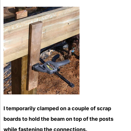
I temporarily clamped on a couple of scrap
boards to hold the beam on top of the posts
while fastening the connections.