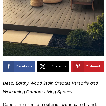
Facebook
Share on
Pinterest
X
Deep, Earthy Wood Stain Creates Versatile and
Welcoming Outdoor Living Spaces
Cabot, the premium exterior wood care brand,