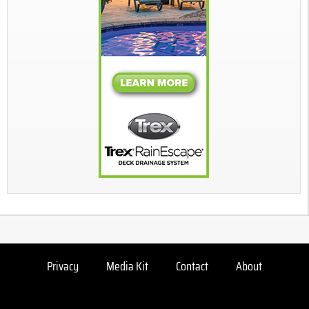
Privacy
Media Kit
Contact
About