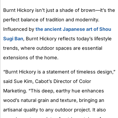
Burnt Hickory isn’t just a shade of brown—it’s the
perfect balance of tradition and modernity.
Influenced by
the ancient Japanese art of Shou
Sugi Ban
, Burnt Hickory reflects today’s lifestyle
trends, where outdoor spaces are essential
extensions of the home.
“Burnt Hickory is a statement of timeless design,”
said Sue Kim, Cabot’s Director of Color
Marketing. “This deep, earthy hue enhances
wood’s natural grain and texture, bringing an
artisanal quality to any outdoor project. It also