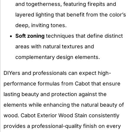
and togetherness, featuring firepits and
layered lighting that benefit from the color’s
deep, inviting tones.
Soft zoning
techniques that define distinct
areas with natural textures and
complementary design elements.
DIYers and professionals can expect high-
performance formulas from Cabot that ensure
lasting beauty and protection against the
elements while enhancing the natural beauty of
wood. Cabot Exterior Wood Stain consistently
provides a professional-quality finish on every