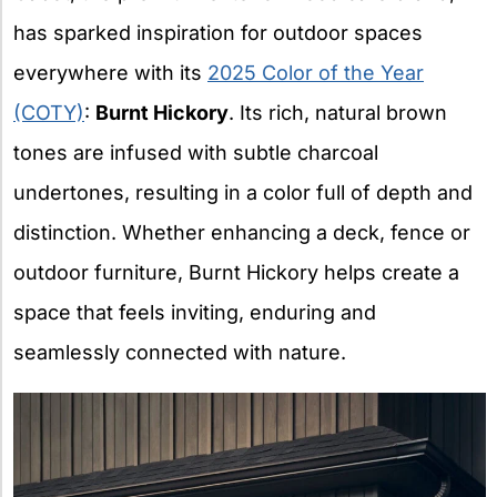
has sparked inspiration for outdoor spaces
everywhere with its
2025 Color of the Year
(COTY)
:
Burnt Hickory
. Its rich, natural brown
tones are infused with subtle charcoal
undertones, resulting in a color full of depth and
distinction. Whether enhancing a deck, fence or
outdoor furniture, Burnt Hickory helps create a
space that feels inviting, enduring and
seamlessly connected with nature.