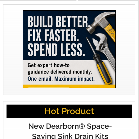
Hot Product
New Dearborn® Space-
Saving Sink Drain Kits