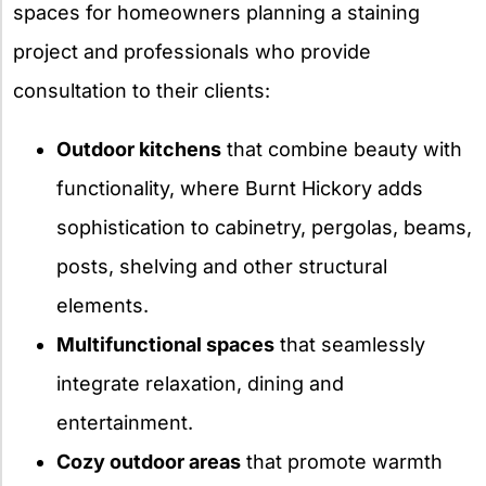
spaces for homeowners planning a staining
project and professionals who provide
consultation to their clients:
Outdoor kitchens
that combine beauty with
functionality, where Burnt Hickory adds
sophistication to cabinetry, pergolas, beams,
posts, shelving and other structural
elements.
Multifunctional spaces
that seamlessly
integrate relaxation, dining and
entertainment.
Cozy outdoor areas
that promote warmth