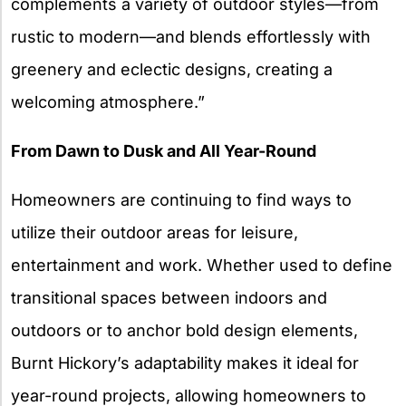
complements a variety of outdoor styles—from
rustic to modern—and blends effortlessly with
greenery and eclectic designs, creating a
welcoming atmosphere.”
From Dawn to Dusk and All Year-Round
Homeowners are continuing to find ways to
utilize their outdoor areas for leisure,
entertainment and work. Whether used to define
transitional spaces between indoors and
outdoors or to anchor bold design elements,
Burnt Hickory’s adaptability makes it ideal for
year-round projects, allowing homeowners to