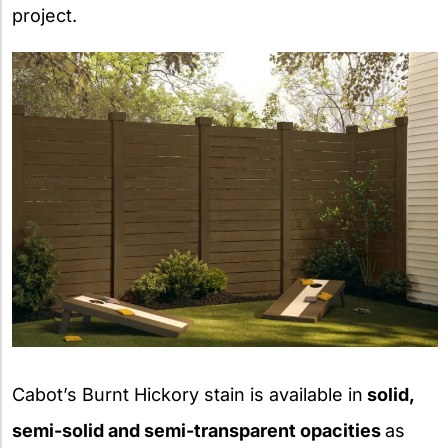
project.
Cabot’s Burnt Hickory stain is available in
solid,
semi-solid and semi-transparent opacities
as