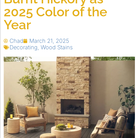
2025 Color of the
Year
Chad
March 21, 2025
Decorating
,
Wood Stains