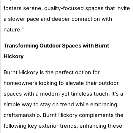
fosters serene, quality-focused spaces that invite
a slower pace and deeper connection with
nature.”
Transforming Outdoor Spaces with Burnt
Hickory
Burnt Hickory is the perfect option for
homeowners looking to elevate their outdoor
spaces with a modern yet timeless touch. It’s a
simple way to stay on trend while embracing
craftsmanship. Burnt Hickory complements the
following key exterior trends, enhancing these