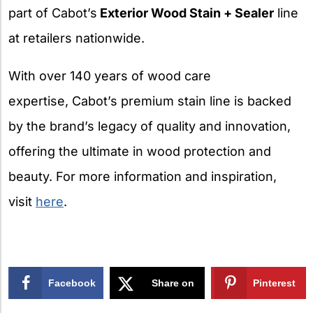
part of Cabot’s
Exterior Wood Stain + Sealer
line
at retailers nationwide.
With over 140 years of wood care
expertise, Cabot’s premium stain line is backed
by the brand’s legacy of quality and innovation,
offering the ultimate in wood protection and
beauty. For more information and inspiration,
visit
here
.
Facebook
Share on
Pinterest
X