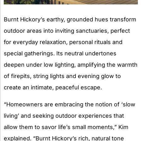
Burnt Hickory’s earthy, grounded hues transform
outdoor areas into inviting sanctuaries, perfect
for everyday relaxation, personal rituals and
special gatherings. Its neutral undertones
deepen under low lighting, amplifying the warmth
of firepits, string lights and evening glow to
create an intimate, peaceful escape.
“Homeowners are embracing the notion of ‘slow
living’ and seeking outdoor experiences that
allow them to savor life’s small moments,” Kim
explained. “Burnt Hickory’s rich, natural tone