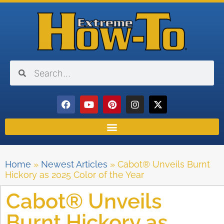
Home
»
Newest Articles
»
Cabot® Unveils Burnt
Hickory as 2025 Color of the Year
Cabot® Unveils
Burnt Hickory as