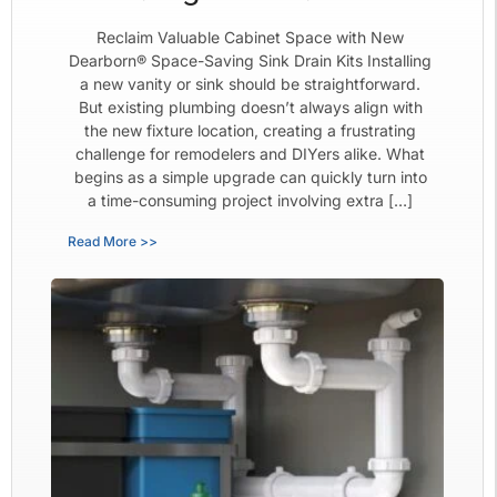
Reclaim Valuable Cabinet Space with New
Dearborn® Space-Saving Sink Drain Kits Installing
a new vanity or sink should be straightforward.
But existing plumbing doesn’t always align with
the new fixture location, creating a frustrating
challenge for remodelers and DIYers alike. What
begins as a simple upgrade can quickly turn into
a time-consuming project involving extra […]
Read More >>