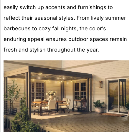
easily switch up accents and furnishings to
reflect their seasonal styles. From lively summer
barbecues to cozy fall nights, the color’s
enduring appeal ensures outdoor spaces remain
fresh and stylish throughout the year.