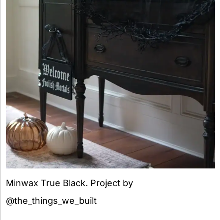
Minwax True Black. Project by
@the_things_we_built