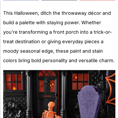
X
This Halloween, ditch the throwaway décor and
build a palette with staying power. Whether
you’re transforming a front porch into a trick-or-
treat destination or giving everyday pieces a
moody seasonal edge, these paint and stain
colors bring bold personality and versatile charm.