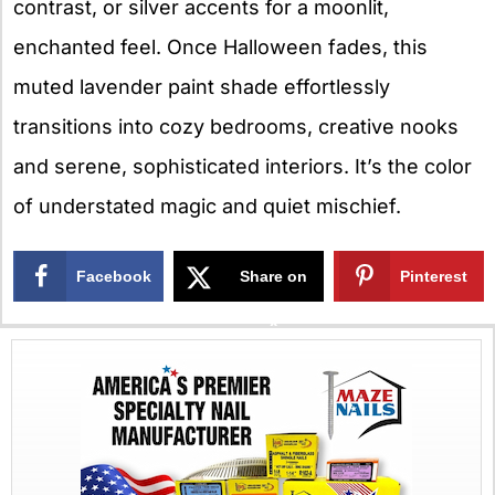
contrast, or silver accents for a moonlit,
enchanted feel. Once Halloween fades, this
muted lavender paint shade effortlessly
transitions into cozy bedrooms, creative nooks
and serene, sophisticated interiors. It’s the color
of understated magic and quiet mischief.
Facebook
Share on
Pinterest
X