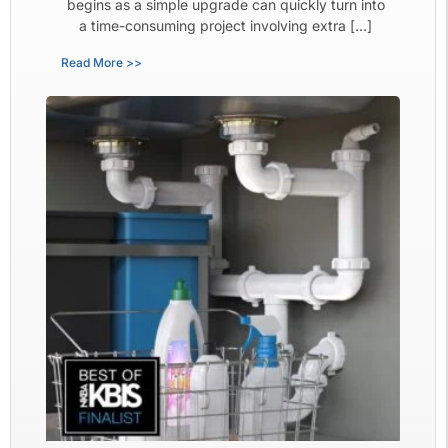
begins as a simple upgrade can quickly turn into
a time-consuming project involving extra […]
Read More >>