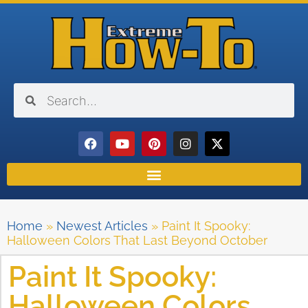
Home
»
Newest Articles
»
Paint It Spooky:
Halloween Colors That Last Beyond October
Paint It Spooky:
Halloween Colors