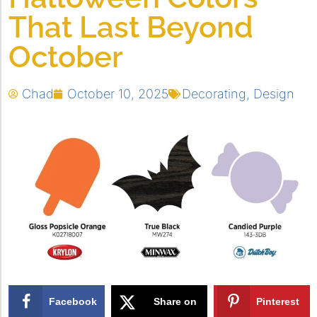
That Last Beyond
October
Chad
October 10, 2025
Decorating
,
Design
Facebook
Share on
Pinterest