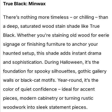
True Black: Minwax
There’s nothing more timeless – or chilling – than
a deep, saturated wood stain shade like True
Black. Whether you’re staining old wood for eerie
signage or finishing furniture to anchor your
haunted setup, this shade adds instant drama
and sophistication. During Halloween, it’s the
foundation for spooky silhouettes, gothic gallery
walls or black-cat motifs. Year-round, it’s the
color of quiet confidence – ideal for accent
pieces, modern cabinetry or turning rustic
woodwork into sleek statement pieces.