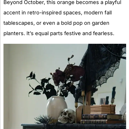
Beyond October, this orange becomes a playful
accent in retro-inspired spaces, modern fall
tablescapes, or even a bold pop on garden
planters. It’s equal parts festive and fearless.