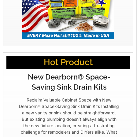
Hot Product
New Dearborn® Space-
Saving Sink Drain Kits
Reclaim Valuable Cabinet Space with New
Dearborn® Space-Saving Sink Drain Kits Installing
a new vanity or sink should be straightforward.
But existing plumbing doesn’t always align with
the new fixture location, creating a frustrating
challenge for remodelers and DIYers alike. What