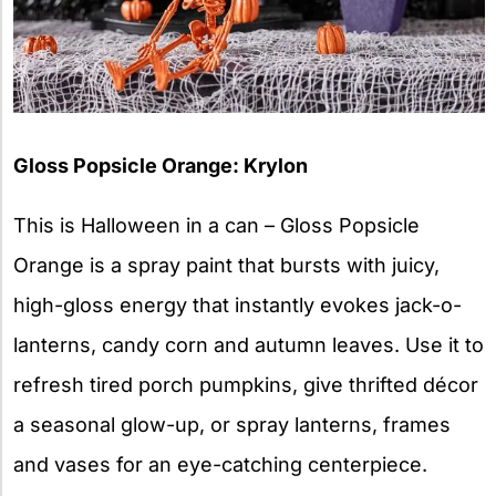
Gloss Popsicle Orange: Krylon
This is Halloween in a can – Gloss Popsicle
Orange is a spray paint that bursts with juicy,
high-gloss energy that instantly evokes jack-o-
lanterns, candy corn and autumn leaves. Use it to
refresh tired porch pumpkins, give thrifted décor
a seasonal glow-up, or spray lanterns, frames
and vases for an eye-catching centerpiece.