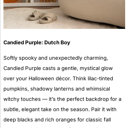
Candied Purple: Dutch Boy
Softly spooky and unexpectedly charming,
Candied Purple casts a gentle, mystical glow
over your Halloween décor. Think lilac-tinted
pumpkins, shadowy lanterns and whimsical
witchy touches — it’s the perfect backdrop for a
subtle, elegant take on the season. Pair it with
deep blacks and rich oranges for classic fall