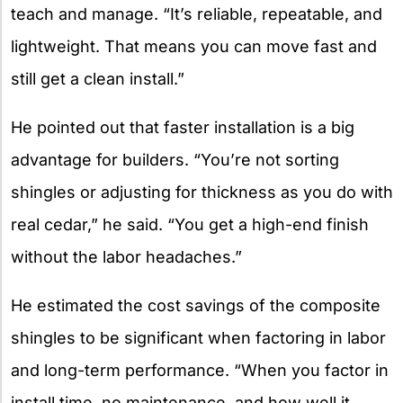
teach and manage. “It’s reliable, repeatable, and
lightweight. That means you can move fast and
still get a clean install.”
He pointed out that faster installation is a big
advantage for builders. “You’re not sorting
shingles or adjusting for thickness as you do with
real cedar,” he said. “You get a high-end finish
without the labor headaches.”
He estimated the cost savings of the composite
shingles to be significant when factoring in labor
and long-term performance. “When you factor in
install time, no maintenance, and how well it