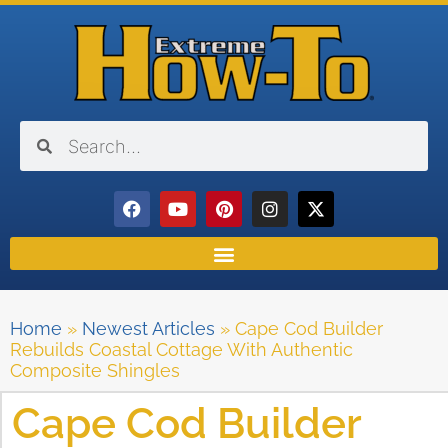
Home
»
Newest Articles
»
Cape Cod Builder
Rebuilds Coastal Cottage With Authentic
Composite Shingles
Cape Cod Builder