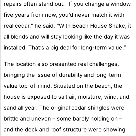
repairs often stand out. “If you change a window
five years from now, you’d never match it with
real cedar,” he said. “With Beach House Shake, it
all blends and will stay looking like the day it was
installed. That’s a big deal for long-term value.”
The location also presented real challenges,
bringing the issue of durability and long-term
value top-of-mind. Situated on the beach, the
house is exposed to salt air, moisture, wind, and
sand all year. The original cedar shingles were
brittle and uneven – some barely holding on –
and the deck and roof structure were showing