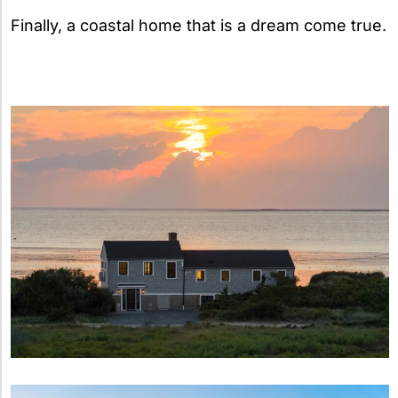
Finally, a coastal home that is a dream come true.