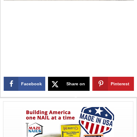
Facebook
Share on
Pinterest
X