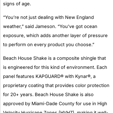
signs of age.
“You’re not just dealing with New England
weather,” said Jameson. “You’ve got ocean
exposure, which adds another layer of pressure
to perform on every product you choose.”
Beach House Shake is a composite shingle that
is engineered for this kind of environment. Each
panel features KAPGUARD® with Kynar®, a
proprietary coating that provides color protection
for 20+ years. Beach House Shake is also
approved by Miami-Dade County for use in High
Velocity Hurricane Zones (HVHZ), making it well-