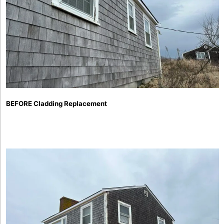
BEFORE Cladding Replacement