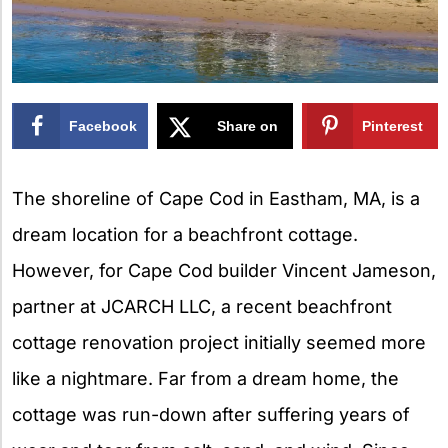
Facebook
Share on
Pinterest
X
The shoreline of Cape Cod in Eastham, MA, is a
dream location for a beachfront cottage.
However, for Cape Cod builder Vincent Jameson,
partner at JCARCH LLC, a recent beachfront
cottage renovation project initially seemed more
like a nightmare. Far from a dream home, the
cottage was run-down after suffering years of