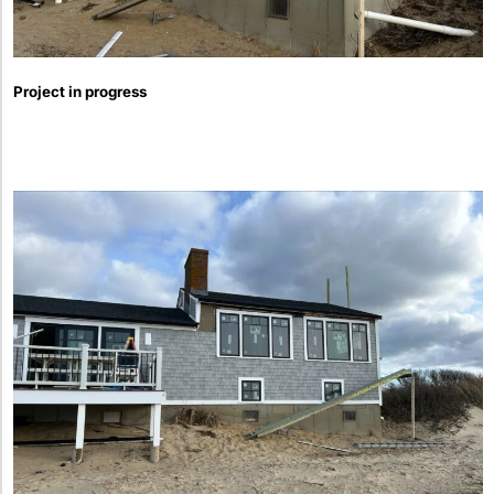
Project in progress