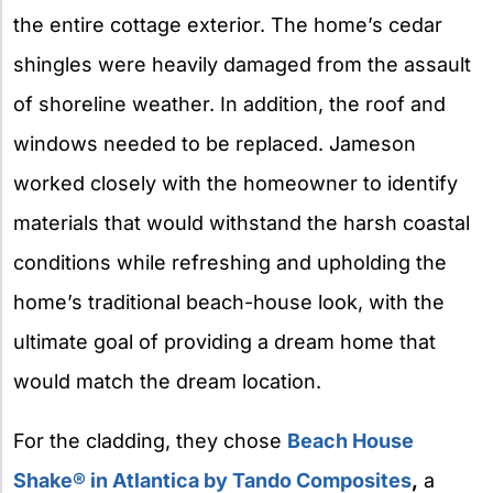
the entire cottage exterior. The home’s cedar
shingles were heavily damaged from the assault
of shoreline weather. In addition, the roof and
windows needed to be replaced. Jameson
worked closely with the homeowner to identify
materials that would withstand the harsh coastal
conditions while refreshing and upholding the
home’s traditional beach-house look, with the
ultimate goal of providing a dream home that
would match the dream location.
For the cladding, they chose
Beach House
Shake® in Atlantica by Tando Composites
,
a