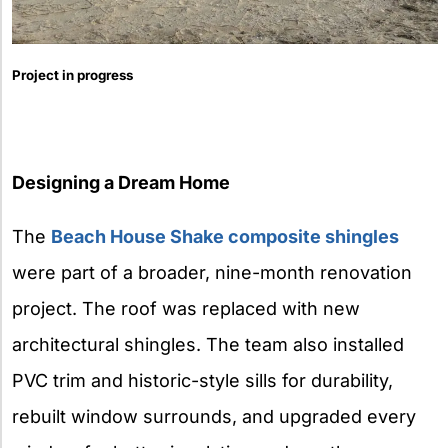
Project in progress
Designing a Dream Home
The
Beach House Shake composite shingles
were part of a broader, nine-month renovation
project. The roof was replaced with new
architectural shingles. The team also installed
PVC trim and historic-style sills for durability,
rebuilt window surrounds, and upgraded every