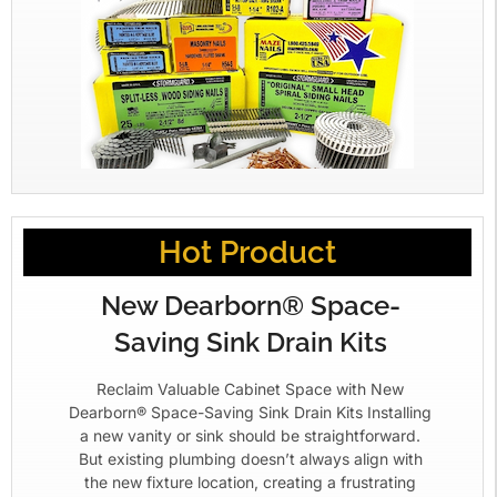
Hot Product
New Dearborn® Space-
Saving Sink Drain Kits
Reclaim Valuable Cabinet Space with New
Dearborn® Space-Saving Sink Drain Kits Installing
a new vanity or sink should be straightforward.
But existing plumbing doesn’t always align with
the new fixture location, creating a frustrating