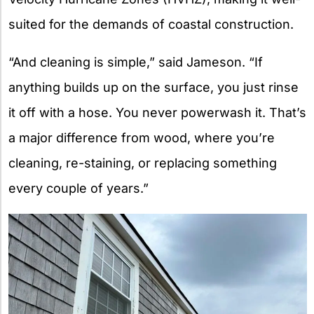
suited for the demands of coastal construction.
“And cleaning is simple,” said Jameson. “If
anything builds up on the surface, you just rinse
it off with a hose. You never powerwash it. That’s
a major difference from wood, where you’re
cleaning, re-staining, or replacing something
every couple of years.”