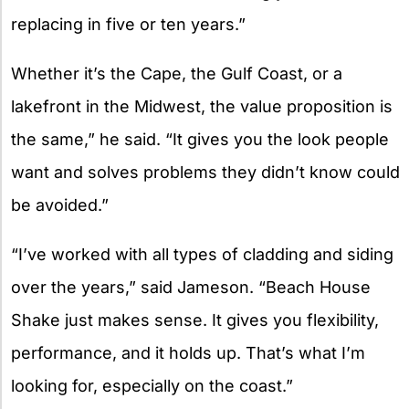
replacing in five or ten years.”
Whether it’s the Cape, the Gulf Coast, or a
lakefront in the Midwest, the value proposition is
the same,” he said. “It gives you the look people
want and solves problems they didn’t know could
be avoided.”
“I’ve worked with all types of cladding and siding
over the years,” said Jameson. “Beach House
Shake just makes sense. It gives you flexibility,
performance, and it holds up. That’s what I’m
looking for, especially on the coast.”