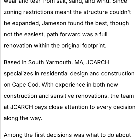
wear and tear from salt, sand, and wind. Since
zoning restrictions meant the structure couldn’t
be expanded, Jameson found the best, though
not the easiest, path forward was a full
renovation within the original footprint.
Based in South Yarmouth, MA, JCARCH
specializes in residential design and construction
on Cape Cod. With experience in both new
construction and sensitive renovations, the team
at JCARCH pays close attention to every decision
along the way.
Among the first decisions was what to do about