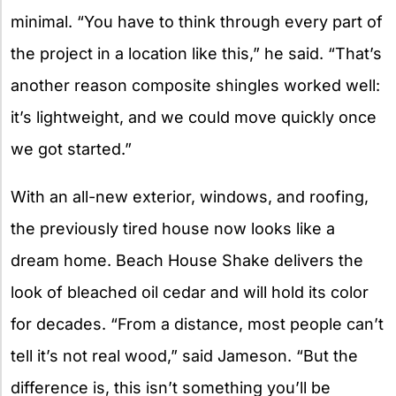
minimal. “You have to think through every part of
the project in a location like this,” he said. “That’s
another reason composite shingles worked well:
it’s lightweight, and we could move quickly once
we got started.”
With an all-new exterior, windows, and roofing,
the previously tired house now looks like a
dream home. Beach House Shake delivers the
look of bleached oil cedar and will hold its color
for decades. “From a distance, most people can’t
tell it’s not real wood,” said Jameson. “But the
difference is, this isn’t something you’ll be