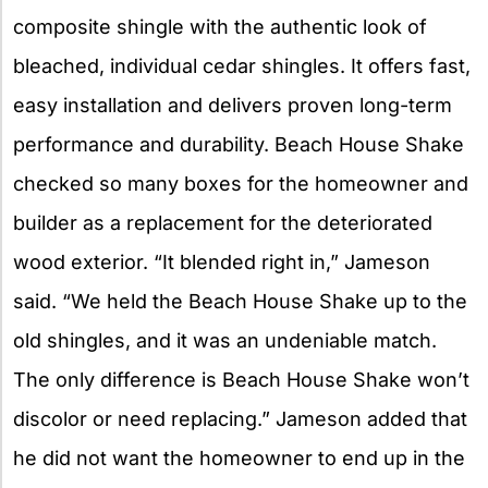
composite shingle with the authentic look of
bleached, individual cedar shingles. It offers fast,
easy installation and delivers proven long-term
performance and durability. Beach House Shake
checked so many boxes for the homeowner and
builder as a replacement for the deteriorated
wood exterior. “It blended right in,” Jameson
said. “We held the Beach House Shake up to the
old shingles, and it was an undeniable match.
The only difference is Beach House Shake won’t
discolor or need replacing.” Jameson added that
he did not want the homeowner to end up in the