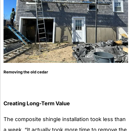
Removing the old cedar
Creating Long-Term Value
The composite shingle installation took less than
a week. “It actually took more time to remove the