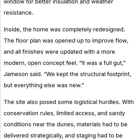
window for better insulation and weather
resistance.
Inside, the home was completely redesigned.
The floor plan was opened up to improve flow,
and all finishes were updated with a more
modern, open concept feel. “It was a full gut,”
Jameson said. “We kept the structural footprint,
but everything else was new.”
The site also posed some logistical hurdles. With
conservation rules, limited access, and sandy
conditions near the dunes, materials had to be
delivered strategically, and staging had to be