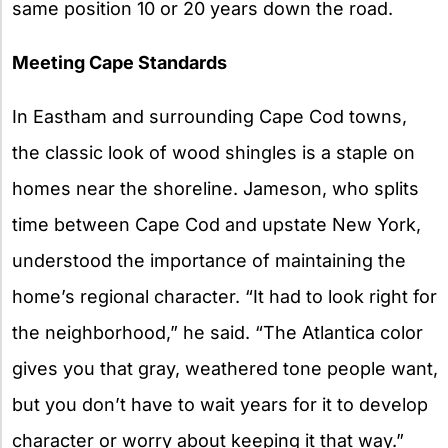
same position 10 or 20 years down the road.
Meeting Cape Standards
In Eastham and surrounding Cape Cod towns,
the classic look of wood shingles is a staple on
homes near the shoreline. Jameson, who splits
time between Cape Cod and upstate New York,
understood the importance of maintaining the
home’s regional character. “It had to look right for
the neighborhood,” he said. “The Atlantica color
gives you that gray, weathered tone people want,
but you don’t have to wait years for it to develop
character or worry about keeping it that way.”