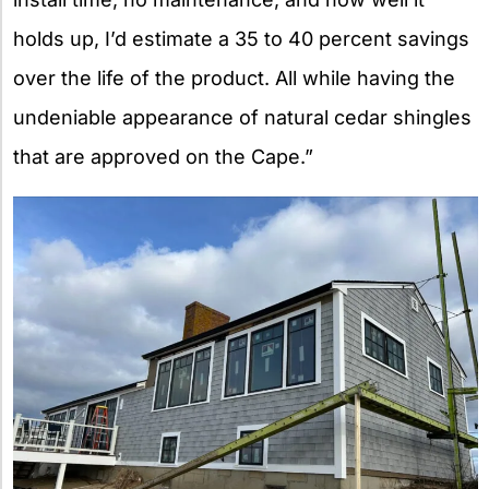
holds up, I’d estimate a 35 to 40 percent savings
over the life of the product. All while having the
undeniable appearance of natural cedar shingles
that are approved on the Cape.”