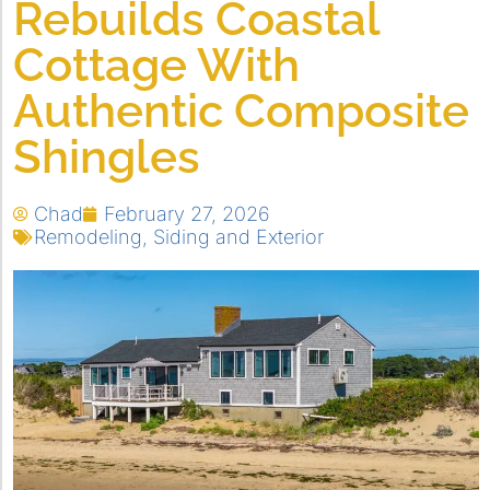
Rebuilds Coastal
Cottage With
Authentic Composite
Shingles
Chad
February 27, 2026
Remodeling
,
Siding and Exterior