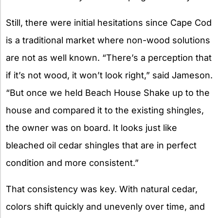
Still, there were initial hesitations since Cape Cod
is a traditional market where non-wood solutions
are not as well known. “There’s a perception that
if it’s not wood, it won’t look right,” said Jameson.
“But once we held Beach House Shake up to the
house and compared it to the existing shingles,
the owner was on board. It looks just like
bleached oil cedar shingles that are in perfect
condition and more consistent.”
That consistency was key. With natural cedar,
colors shift quickly and unevenly over time, and