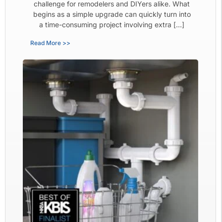
challenge for remodelers and DIYers alike. What
begins as a simple upgrade can quickly turn into
a time-consuming project involving extra […]
Read More >>