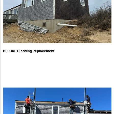
BEFORE Cladding Replacement