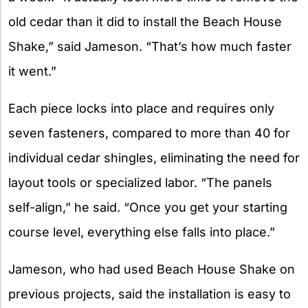
old cedar than it did to install the Beach House
Shake,” said Jameson. “That’s how much faster
it went.”
Each piece locks into place and requires only
seven fasteners, compared to more than 40 for
individual cedar shingles, eliminating the need for
layout tools or specialized labor. “The panels
self-align,” he said. “Once you get your starting
course level, everything else falls into place.”
Jameson, who had used Beach House Shake on
previous projects, said the installation is easy to