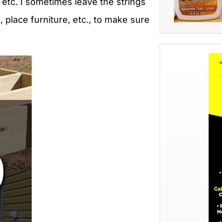
, etc. I sometimes leave the strings
, place furniture, etc., to make sure