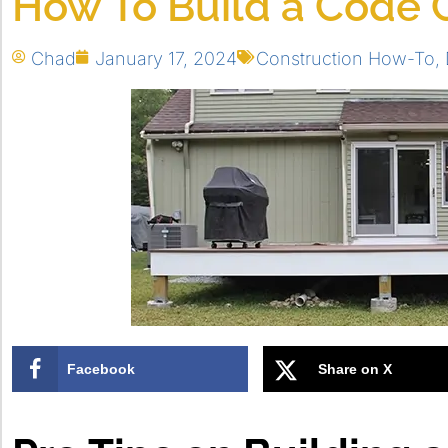
How To Build a Code 
Chad
January 17, 2024
Construction How-To
,
Facebook
Share on X