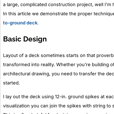
a large, complicated construction project, well I’m her
In this article we demonstrate the proper technique
to-ground deck
.
Basic Design
Layout of a deck sometimes starts on that proverb
transformed into reality. Whether you’re building o
architectural drawing, you need to transfer the de
started.
I lay out the deck using 12-in. ground spikes at ea
visualization you can join the spikes with string t