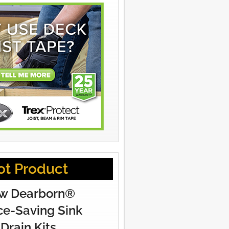
ot Product
w Dearborn®
e-Saving Sink
Drain Kits