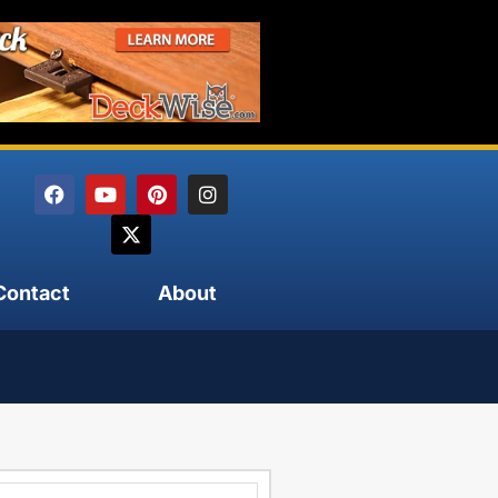
Contact
About