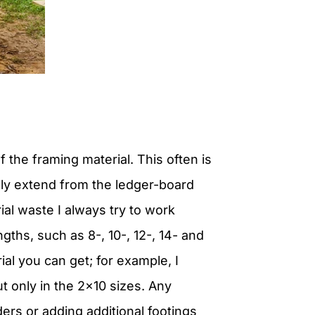
 the framing material. This often is
lly extend from the ledger-board
al waste I always try to work
gths, such as 8-, 10-, 12-, 14- and
ial you can get; for example, I
 only in the 2×10 sizes. Any
ders or adding additional footings