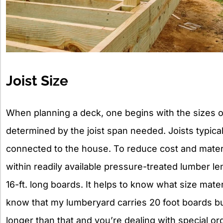
Joist Size
When planning a deck, one begins with the sizes of
determined by the joist span needed. Joists typica
connected to the house. To reduce cost and materi
within readily available pressure-treated lumber len
16-ft. long boards. It helps to know what size mater
know that my lumberyard carries 20 foot boards but
longer than that and you’re dealing with special or