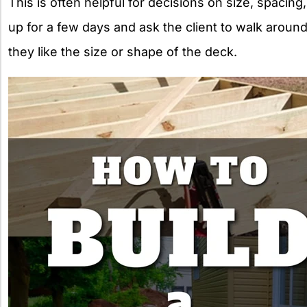
This is often helpful for decisions on size, spacing
up for a few days and ask the client to walk around
they like the size or shape of the deck.