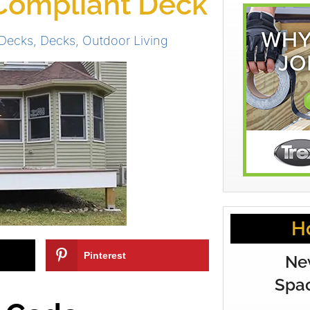
Compliant Deck
Decks
,
Decks
,
Outdoor Living
H
Pinterest
Ne
Spac