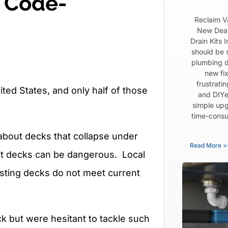
a Code-
Reclaim V
New Dear
Drain Kits 
should be 
plumbing d
new fix
frustrati
ted States, and only half of those
and DIYe
simple upg
time-consu
 about decks that collapse under
Read More >
ilt decks can be dangerous. Local
sting decks do not meet current
k but were hesitant to tackle such