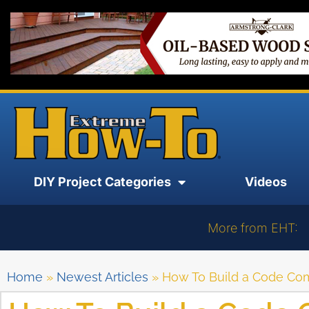
DIY Project Categories
Videos
More from EHT:
Home
»
Newest Articles
»
How To Build a Code Co