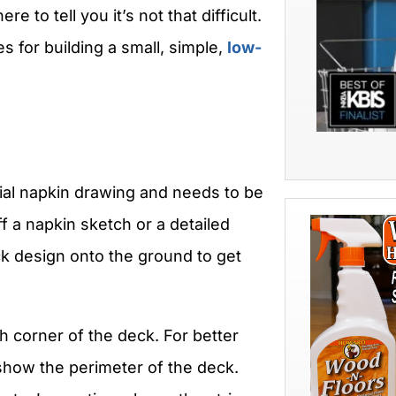
e to tell you it’s not that difficult.
s for building a small, simple,
low-
ial napkin drawing and needs to be
ff a napkin sketch or a detailed
ck design onto the ground to get
ch corner of the deck. For better
o show the perimeter of the deck.