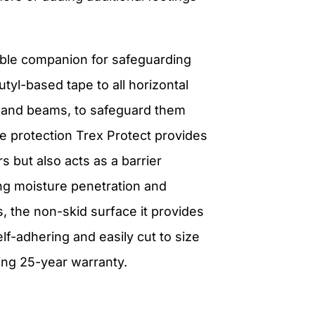
iable companion for safeguarding
utyl-based tape to all horizontal
sts, and beams, to safeguard them
e protection Trex Protect provides
s but also acts as a barrier
ng moisture penetration and
s, the non-skid surface it provides
lf-adhering and easily cut to size
ding 25-year warranty.