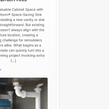
aluable Cabinet Space with
born® Space-Saving Sink
Installing a new vanity or sink
straightforward. But existing
oesn’t always align with the
ture location, creating a
ng challenge for remodelers
rs alike. What begins as a
rade can quickly turn into a
ming project involving extra
[…]
>