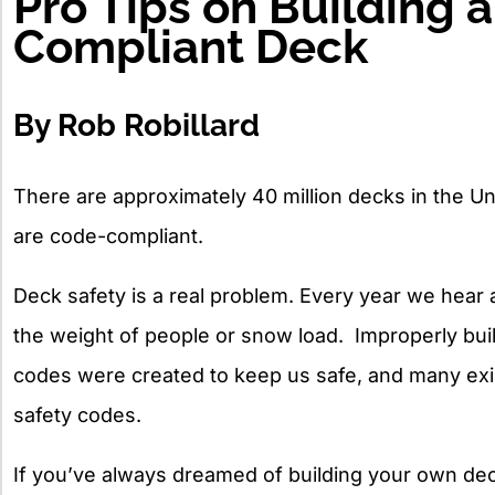
Pro Tips on Building 
Compliant Deck
By Rob Robillard
There are approximately 40 million decks in the Uni
are code-compliant.
Deck safety is a real problem. Every year we hear
the weight of people or snow load. Improperly bu
codes were created to keep us safe, and many exi
safety codes.
If you’ve always dreamed of building your own dec