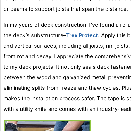
or beams to support joists that span the distance.
In my years of deck construction, I’ve found a rel
the deck’s substructure–
Trex Protect
.
Apply this b
and vertical surfaces, including all joists, rim joi
from rot and decay. I appreciate the comprehensiv
to my deck projects: It not only seals deck fastener
between the wood and galvanized metal, preventi
eliminating splits from freeze and thaw cycles. Plu
makes the installation process safer. The tape is se
with a utility knife and comes with an industry-lea