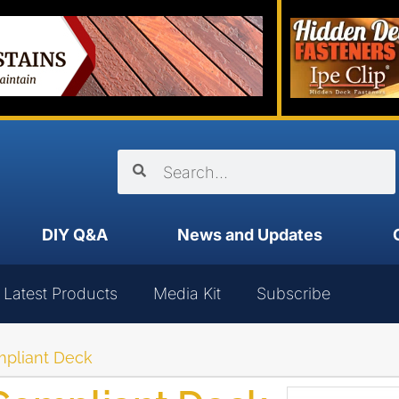
DIY Q&A
News and Updates
Latest Products
Media Kit
Subscribe
mpliant Deck