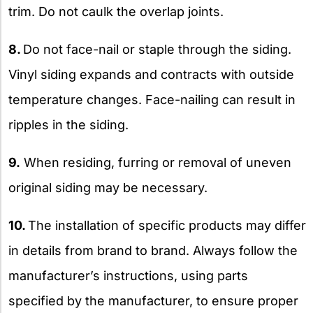
trim. Do not caulk the overlap joints.
8.
Do not face-nail or staple through the siding.
Vinyl siding expands and contracts with outside
temperature changes. Face-nailing can result in
ripples in the siding.
9.
When residing, furring or removal of uneven
original siding may be necessary.
10.
The installation of specific products may differ
in details from brand to brand. Always follow the
manufacturer’s instructions, using parts
specified by the manufacturer, to ensure proper