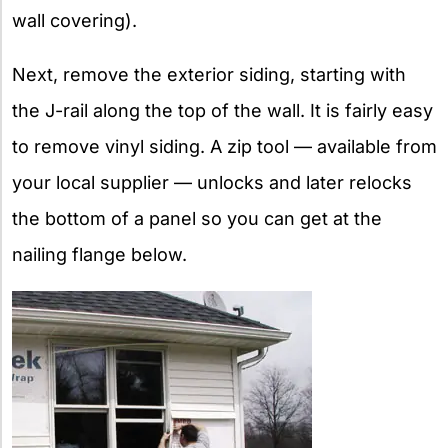
wall covering).
Next, remove the exterior siding, starting with
the J-rail along the top of the wall. It is fairly easy
to remove vinyl siding. A zip tool — available from
your local supplier — unlocks and later relocks
the bottom of a panel so you can get at the
nailing flange below.