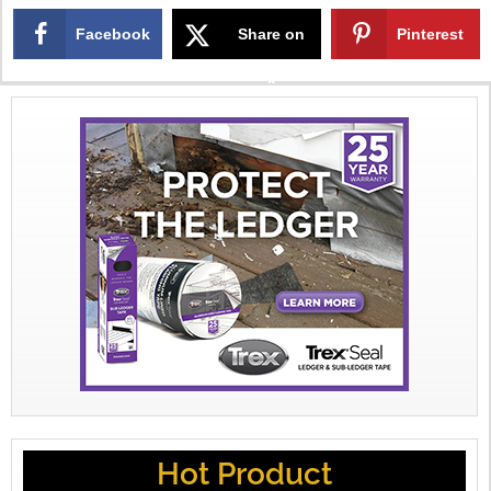
Facebook
Share on
Pinterest
X
Hot Product