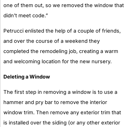
one of them out, so we removed the window that
didn’t meet code.”
Petrucci enlisted the help of a couple of friends,
and over the course of a weekend they
completed the remodeling job, creating a warm
and welcoming location for the new nursery.
Deleting a Window
The first step in removing a window is to use a
hammer and pry bar to remove the interior
window trim. Then remove any exterior trim that
is installed over the siding (or any other exterior