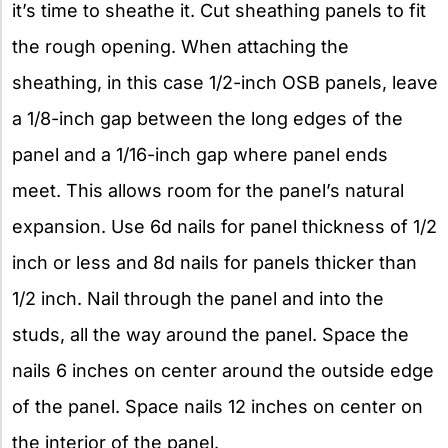
it’s time to sheathe it. Cut sheathing panels to fit
the rough opening. When attaching the
sheathing, in this case 1/2-inch OSB panels, leave
a 1/8-inch gap between the long edges of the
panel and a 1/16-inch gap where panel ends
meet. This allows room for the panel’s natural
expansion. Use 6d nails for panel thickness of 1/2
inch or less and 8d nails for panels thicker than
1/2 inch. Nail through the panel and into the
studs, all the way around the panel. Space the
nails 6 inches on center around the outside edge
of the panel. Space nails 12 inches on center on
the interior of the panel.