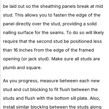
be laid out so the sheathing panels break at mid
stud. This allows you to fasten the edge of the
panel directly over the stud, providing a solid
nailing surface for the seams. To do so will likely
require that the second stud be positioned less
than 16 inches from the edge of the framed
opening (or jack stud). Make sure all studs are
plumb and square.
As you progress, measure between each new
stud and cut blocking to fit flush between the
studs and flush with the bottom sill plate. Also,
install similar blocking between the studs along