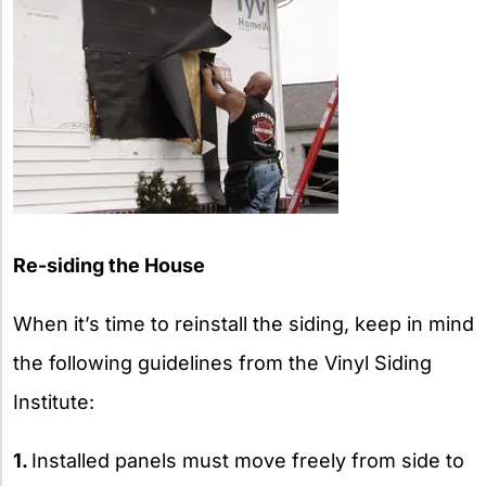
Re-siding the House
When it’s time to reinstall the siding, keep in mind
the following guidelines from the Vinyl Siding
Institute:
1.
Installed panels must move freely from side to