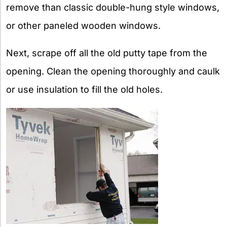
remove than classic double-hung style windows,
or other paneled wooden windows.
Next, scrape off all the old putty tape from the
opening. Clean the opening thoroughly and caulk
or use insulation to fill the old holes.