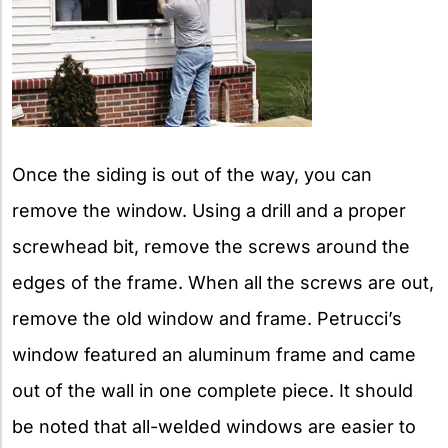
Once the siding is out of the way, you can
remove the window. Using a drill and a proper
screwhead bit, remove the screws around the
edges of the frame. When all the screws are out,
remove the old window and frame. Petrucci’s
window featured an aluminum frame and came
out of the wall in one complete piece. It should
be noted that all-welded windows are easier to