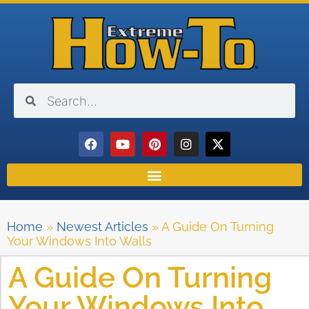
Home
»
Newest Articles
»
A Guide On Turning
Your Windows Into Walls
A Guide On Turning
Your Windows Into