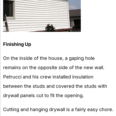
Finishing Up
On the inside of the house, a gaping hole
remains on the opposite side of the new wall.
Petrucci and his crew installed insulation
between the studs and covered the studs with
drywall panels cut to fit the opening.
Cutting and hanging drywall is a fairly easy chore.