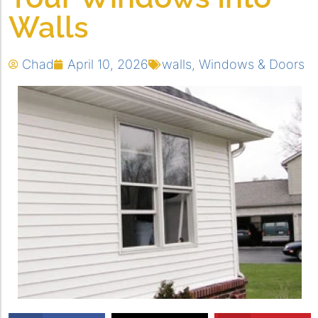
Walls
Chad
April 10, 2026
walls
,
Windows & Doors