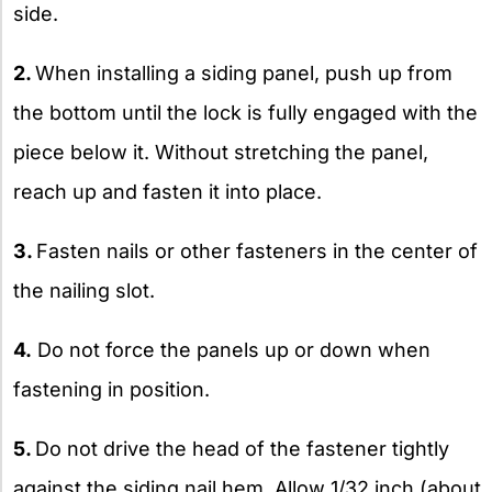
side.
2.
When installing a siding panel, push up from
the bottom until the lock is fully engaged with the
piece below it. Without stretching the panel,
reach up and fasten it into place.
3.
Fasten nails or other fasteners in the center of
the nailing slot.
4.
Do not force the panels up or down when
fastening in position.
5.
Do not drive the head of the fastener tightly
against the siding nail hem. Allow 1/32 inch (about