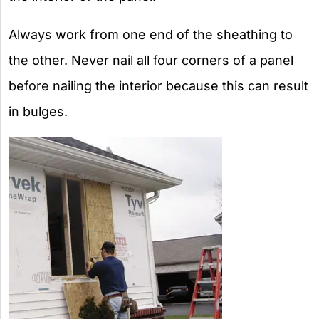
Always work from one end of the sheathing to
the other. Never nail all four corners of a panel
before nailing the interior because this can result
in bulges.