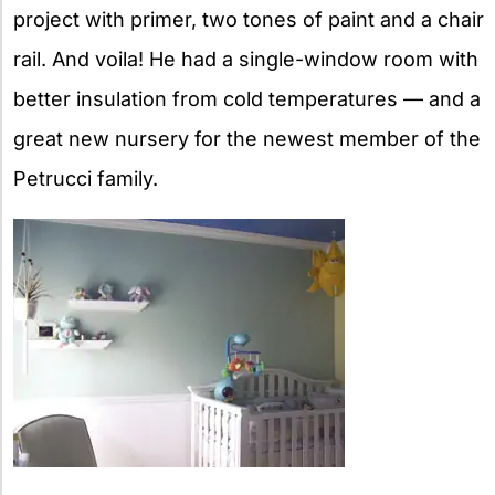
project with primer, two tones of paint and a chair
rail. And voila! He had a single-window room with
better insulation from cold temperatures — and a
great new nursery for the newest member of the
Petrucci family.