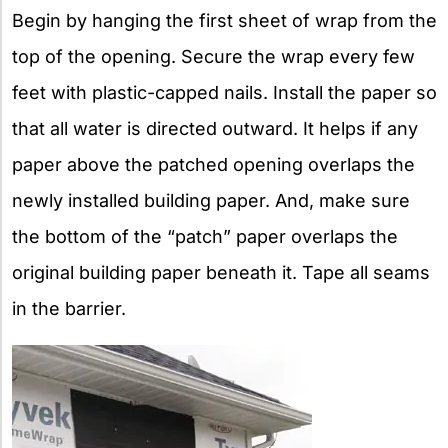
Begin by hanging the first sheet of wrap from the
top of the opening. Secure the wrap every few
feet with plastic-capped nails. Install the paper so
that all water is directed outward. It helps if any
paper above the patched opening overlaps the
newly installed building paper. And, make sure
the bottom of the “patch” paper overlaps the
original building paper beneath it. Tape all seams
in the barrier.