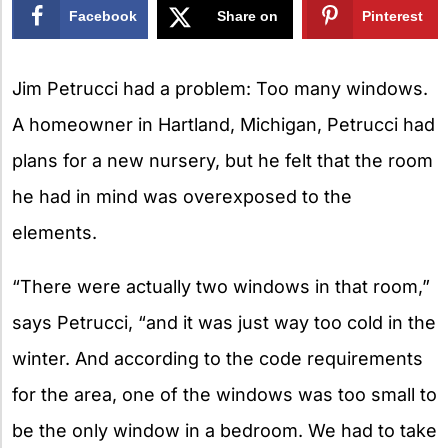
Facebook
Share on
Pinterest
X
Jim Petrucci had a problem: Too many windows.
A homeowner in Hartland, Michigan, Petrucci had
plans for a new nursery, but he felt that the room
he had in mind was overexposed to the
elements.
“There were actually two windows in that room,”
says Petrucci, “and it was just way too cold in the
winter. And according to the code requirements
for the area, one of the windows was too small to
be the only window in a bedroom. We had to take