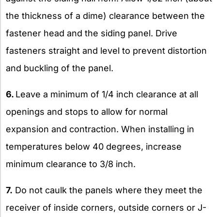
the thickness of a dime) clearance between the
fastener head and the siding panel. Drive
fasteners straight and level to prevent distortion
and buckling of the panel.
6.
Leave a minimum of 1/4 inch clearance at all
openings and stops to allow for normal
expansion and contraction. When installing in
temperatures below 40 degrees, increase
minimum clearance to 3/8 inch.
7.
Do not caulk the panels where they meet the
receiver of inside corners, outside corners or J-