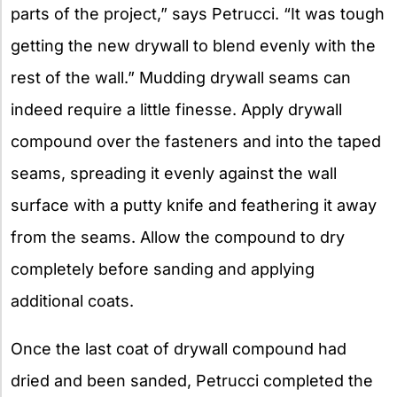
parts of the project,” says Petrucci. “It was tough
getting the new drywall to blend evenly with the
rest of the wall.” Mudding drywall seams can
indeed require a little finesse. Apply drywall
compound over the fasteners and into the taped
seams, spreading it evenly against the wall
surface with a putty knife and feathering it away
from the seams. Allow the compound to dry
completely before sanding and applying
additional coats.
Once the last coat of drywall compound had
dried and been sanded, Petrucci completed the