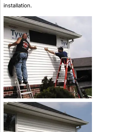
installation.