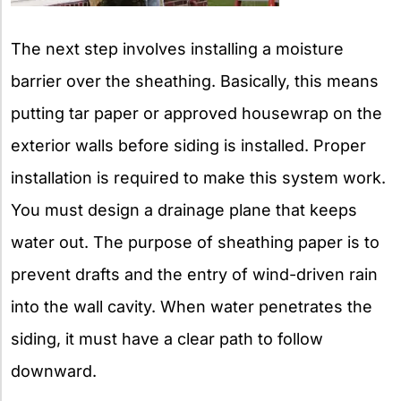
The next step involves installing a moisture
barrier over the sheathing. Basically, this means
putting tar paper or approved housewrap on the
exterior walls before siding is installed. Proper
installation is required to make this system work.
You must design a drainage plane that keeps
water out. The purpose of sheathing paper is to
prevent drafts and the entry of wind-driven rain
into the wall cavity. When water penetrates the
siding, it must have a clear path to follow
downward.