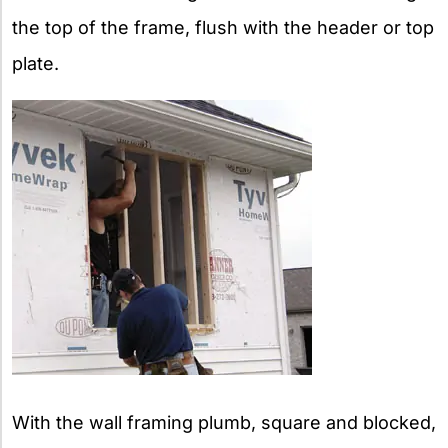
the top of the frame, flush with the header or top
plate.
With the wall framing plumb, square and blocked,