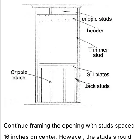
Continue framing the opening with studs spaced
16 inches on center. However, the studs should