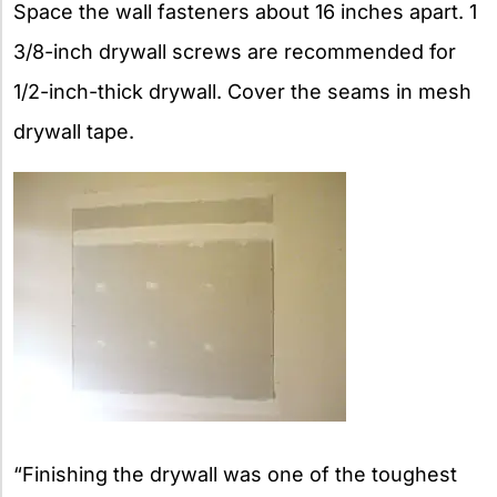
Space the wall fasteners about 16 inches apart. 1
3/8-inch drywall screws are recommended for
1/2-inch-thick drywall. Cover the seams in mesh
drywall tape.
“Finishing the drywall was one of the toughest