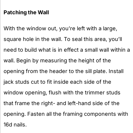
Patching the Wall
With the window out, you’re left with a large,
square hole in the wall. To seal this area, you’ll
need to build what is in effect a small wall within a
wall. Begin by measuring the height of the
opening from the header to the sill plate. Install
jack studs cut to fit inside each side of the
window opening, flush with the trimmer studs
that frame the right- and left-hand side of the
opening. Fasten all the framing components with
16d nails.