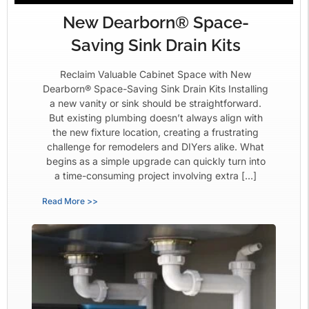
New Dearborn® Space-
Saving Sink Drain Kits
Reclaim Valuable Cabinet Space with New
Dearborn® Space-Saving Sink Drain Kits Installing
a new vanity or sink should be straightforward.
But existing plumbing doesn’t always align with
the new fixture location, creating a frustrating
challenge for remodelers and DIYers alike. What
begins as a simple upgrade can quickly turn into
a time-consuming project involving extra […]
Read More >>