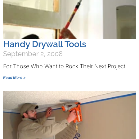
Handy Drywall Tools
September 2, 2008
For Those Who Want to Rock Their Next Project
Read More »