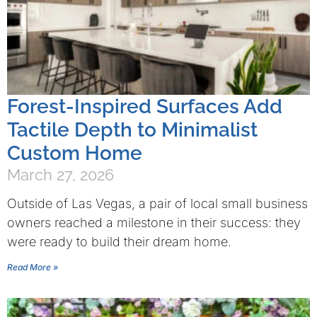
Forest-Inspired Surfaces Add
Tactile Depth to Minimalist
Custom Home
March 27, 2026
Outside of Las Vegas, a pair of local small business
owners reached a milestone in their success: they
were ready to build their dream home.
Read More »