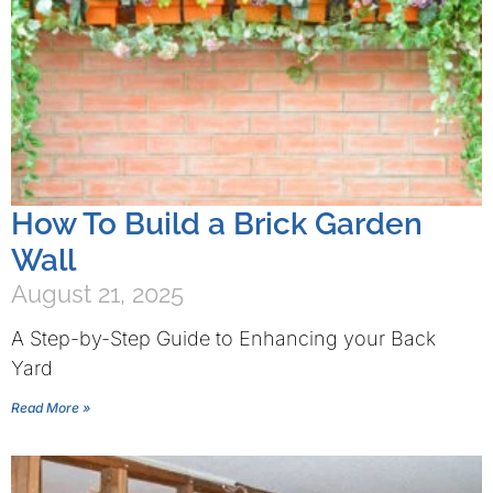
How To Build a Brick Garden
Wall
August 21, 2025
A Step-by-Step Guide to Enhancing your Back
Yard
Read More »