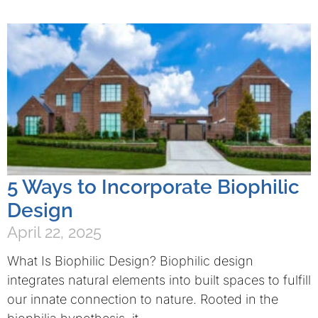
5 Ways to Incorporate Biophilic
Design
April 22, 2025
What Is Biophilic Design? Biophilic design
integrates natural elements into built spaces to fulfill
our innate connection to nature. Rooted in the