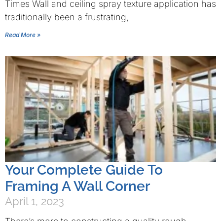
Times Wall and ceiling spray texture application has
traditionally been a frustrating,
Read More »
Your Complete Guide To
Framing A Wall Corner
April 1, 2023