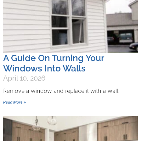
A Guide On Turning Your
Windows Into Walls
April 10, 2026
Remove a window and replace it with a wall.
Read More »