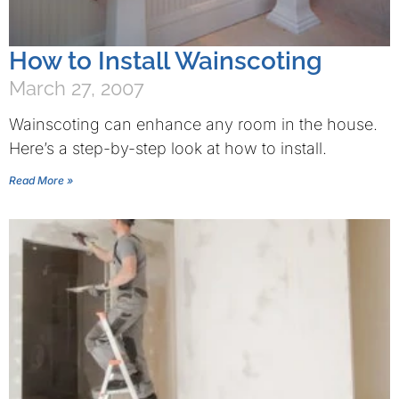
How to Install Wainscoting
March 27, 2007
Wainscoting can enhance any room in the house.
Here’s a step-by-step look at how to install.
Read More »