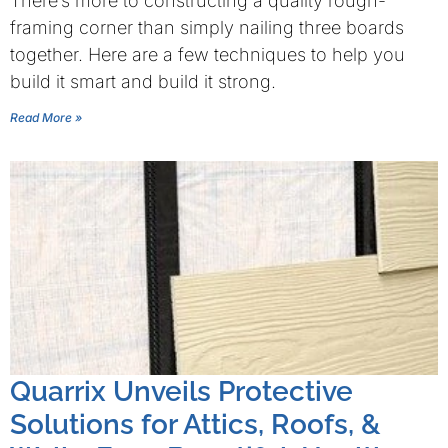
There’s more to constructing a quality rough-
framing corner than simply nailing three boards
together. Here are a few techniques to help you
build it smart and build it strong.
Read More »
Quarrix Unveils Protective
Solutions for Attics, Roofs, &