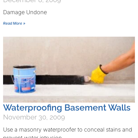
Damage Undone
Read More »
Waterproofing Basement Walls
November 30, 2009
Use a masonry waterproofer to conceal stains and
prevent water intrusion.