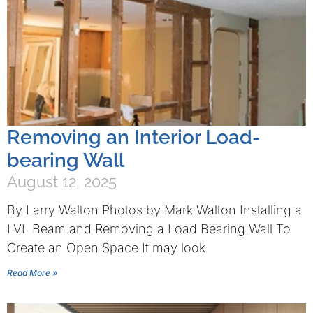
Removing an Interior Load-
bearing Wall
August 12, 2025
By Larry Walton Photos by Mark Walton Installing a
LVL Beam and Removing a Load Bearing Wall To
Create an Open Space It may look
Read More »