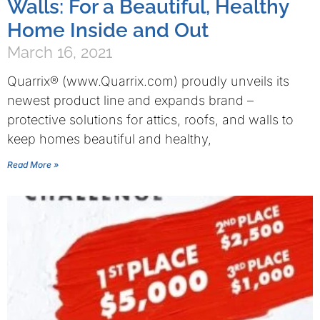
Walls: For a Beautiful, Healthy
Home Inside and Out
March 16, 2021
Quarrix® (www.Quarrix.com) proudly unveils its
newest product line and expands brand –
protective solutions for attics, roofs, and walls to
keep homes beautiful and healthy,
Read More »