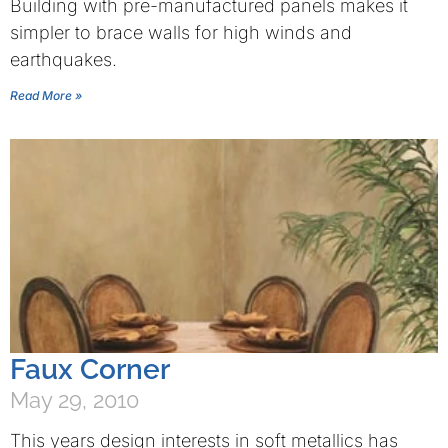
Building with pre-manufactured panels makes it
simpler to brace walls for high winds and
earthquakes.
Read More »
Faux Corner
May 29, 2010
This years design interests in soft metallics has