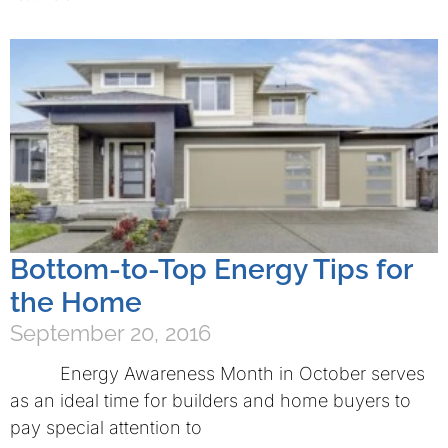
Bottom-to-Top Energy Tips for
the Home
September 20, 2016
Energy Awareness Month in October serves
as an ideal time for builders and home buyers to
pay special attention to