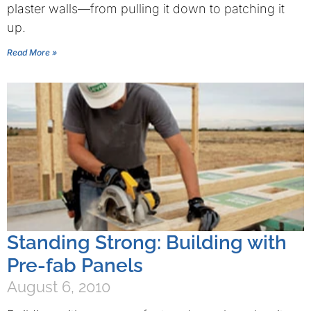
plaster walls—from pulling it down to patching it
up.
Read More »
Standing Strong: Building with
Pre-fab Panels
August 6, 2010