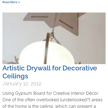
Read More »
Artistic Drywall for Decorative
Ceilings
January 12, 2012
Using Gypsum Board for Creative Interior Décor.
One of the often overlooked (underlooked?) areas
of the home is the ceiling, which can present a