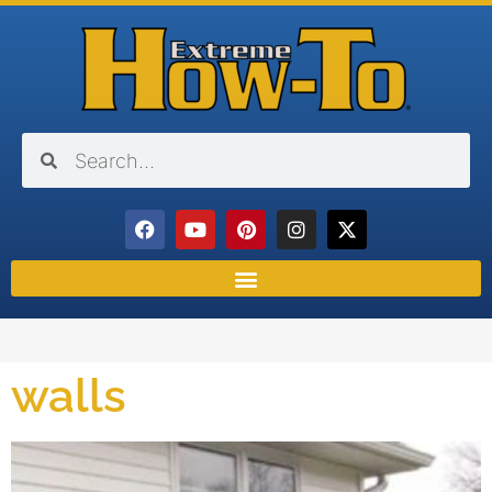
walls