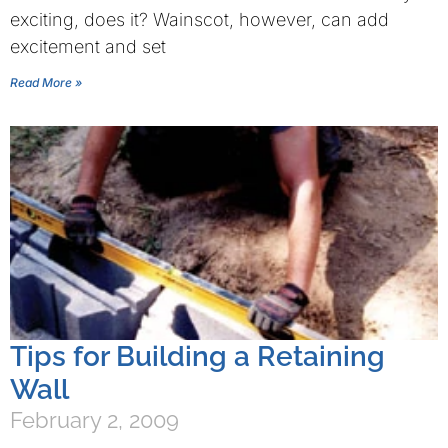
exciting, does it? Wainscot, however, can add
excitement and set
Read More »
Tips for Building a Retaining
Wall
February 2, 2009