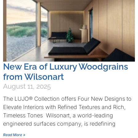
New Era of Luxury Woodgrains
from Wilsonart
August 11, 2025
The LUJO® Collection offers Four New Designs to
Elevate Interiors with Refined Textures and Rich,
Timeless Tones Wilsonart, a world-leading
engineered surfaces company, is redefining
Read More »