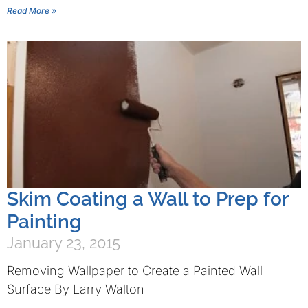
Read More »
Skim Coating a Wall to Prep for
Painting
January 23, 2015
Removing Wallpaper to Create a Painted Wall
Surface By Larry Walton