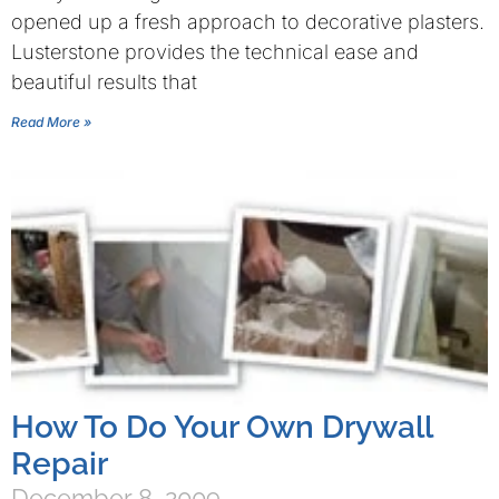
opened up a fresh approach to decorative plasters.
Lusterstone provides the technical ease and
beautiful results that
Read More »
How To Do Your Own Drywall
Repair
December 8, 2009