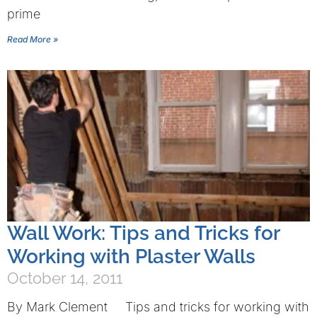
prime
Read More »
Wall Work: Tips and Tricks for
Working with Plaster Walls
October 14, 2011
By Mark Clement Tips and tricks for working with