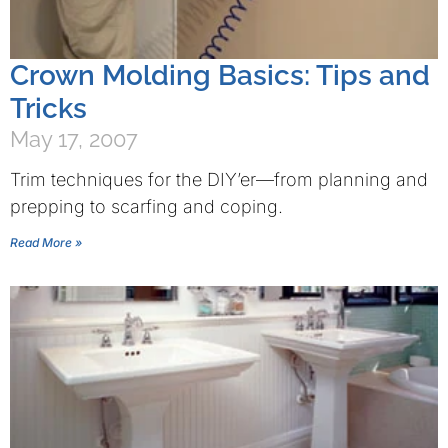
Crown Molding Basics: Tips and
Tricks
May 17, 2007
Trim techniques for the DIY’er—from planning and
prepping to scarfing and coping.
Read More »