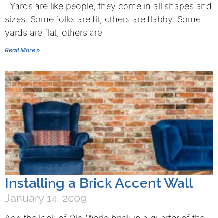
Yards are like people, they come in all shapes and
sizes. Some folks are fit, others are flabby. Some
yards are flat, others are
Read More »
Installing a Brick Accent Wall
January 14, 2009
Add the look of Old World brick in a quarter of the