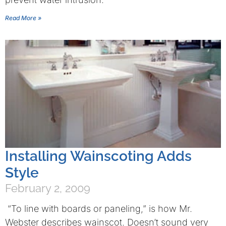
Read More »
Installing Wainscoting Adds
Style
February 2, 2009
“To line with boards or paneling,” is how Mr.
Webster describes wainscot. Doesn’t sound very