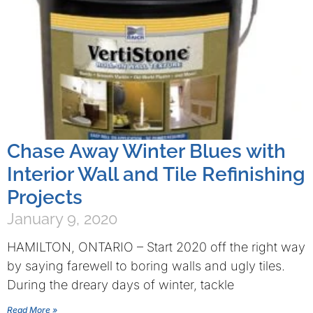
Chase Away Winter Blues with
Interior Wall and Tile Refinishing
Projects
January 9, 2020
HAMILTON, ONTARIO – Start 2020 off the right way
by saying farewell to boring walls and ugly tiles.
During the dreary days of winter, tackle
Read More »