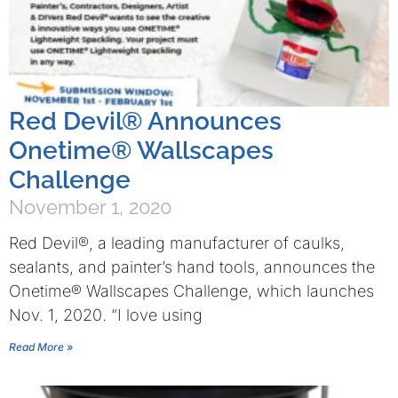
Red Devil® Announces
Onetime® Wallscapes
Challenge
November 1, 2020
Red Devil®, a leading manufacturer of caulks,
sealants, and painter’s hand tools, announces the
Onetime® Wallscapes Challenge, which launches
Nov. 1, 2020. “I love using
Read More »