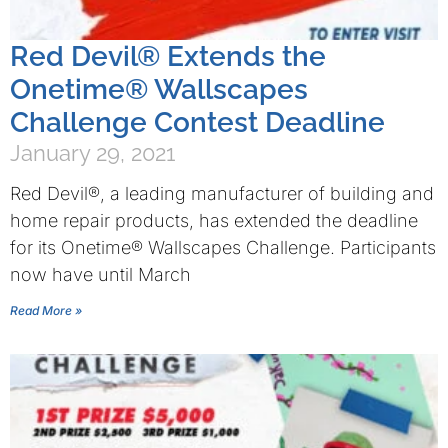
Red Devil® Extends the
Onetime® Wallscapes
Challenge Contest Deadline
January 29, 2021
Red Devil®, a leading manufacturer of building and
home repair products, has extended the deadline
for its Onetime® Wallscapes Challenge. Participants
now have until March
Read More »