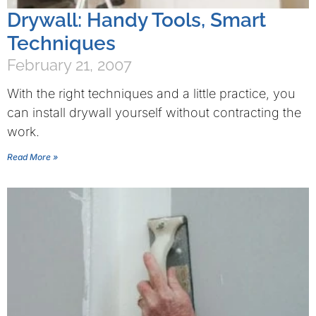
Drywall: Handy Tools, Smart
Techniques
February 21, 2007
With the right techniques and a little practice, you
can install drywall yourself without contracting the
work.
Read More »