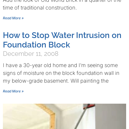
time of traditional construction.
Read More »
How to Stop Water Intrusion on
Foundation Block
December 11, 2008
I have a 30-year old home and I’m seeing some
signs of moisture on the block foundation wall in
my below-grade basement. Will painting the
Read More »