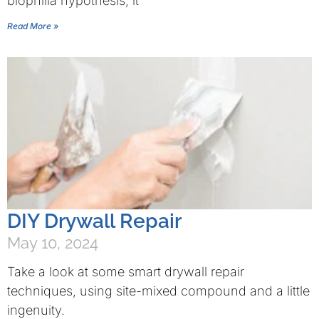
biophilia hypothesis, it
Read More »
DIY Drywall Repair
May 10, 2024
Take a look at some smart drywall repair
techniques, using site-mixed compound and a little
ingenuity.