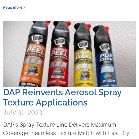
Read More »
DAP Reinvents Aerosol Spray
Texture Applications
July 31, 2023
DAP’s Spray Texture Line Delivers Maximum
Coverage, Seamless Texture Match with Fast Dry