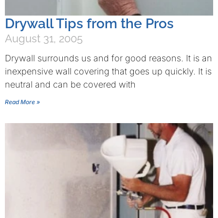
Drywall Tips from the Pros
August 31, 2005
Drywall surrounds us and for good reasons. It is an
inexpensive wall covering that goes up quickly. It is
neutral and can be covered with
Read More »