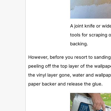
A joint knife or wi
tools for scraping 
backing.
However, before you resort to sanding,
peeling off the top layer of the wallpa
the vinyl layer gone, water and wallpa
paper backer and release the glue.