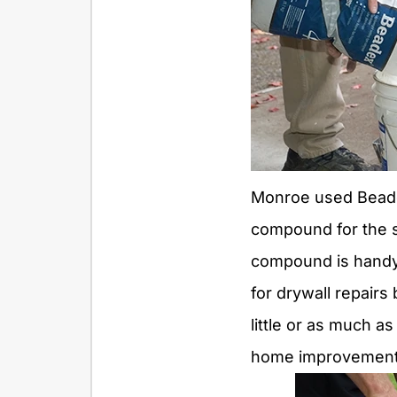
Monroe used Beadex
compound for the s
compound is handy
for drywall repair
little or as much a
home improvement o