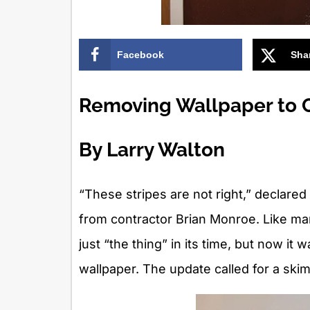
Facebook
Sha
Removing Wallpaper to C
By Larry Walton
“These stripes are not right,” decla
from contractor Brian Monroe. Like ma
just “the thing” in its time, but now it 
wallpaper. The update called for a skim