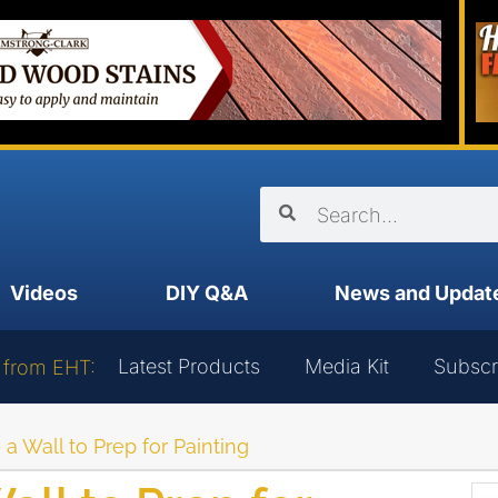
Videos
DIY Q&A
News and Updat
Latest Products
Media Kit
Subscr
 from EHT:
a Wall to Prep for Painting