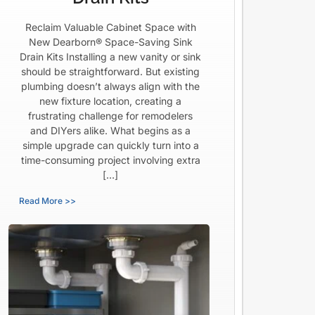
Reclaim Valuable Cabinet Space with
New Dearborn® Space-Saving Sink
Drain Kits Installing a new vanity or sink
should be straightforward. But existing
plumbing doesn’t always align with the
new fixture location, creating a
frustrating challenge for remodelers
and DIYers alike. What begins as a
simple upgrade can quickly turn into a
time-consuming project involving extra
[…]
Read More >>