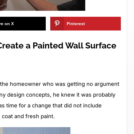
re on X
Pinterest
reate a Painted Wall Surface
red the homeowner who was getting no argument
ny design concepts, he knew it was probably
was time for a change that did not include
 coat and fresh paint.