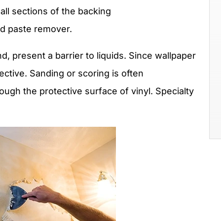
l sections of the backing
nd paste remover.
d, present a barrier to liquids. Since wallpaper
fective. Sanding or scoring is often
ugh the protective surface of vinyl. Specialty