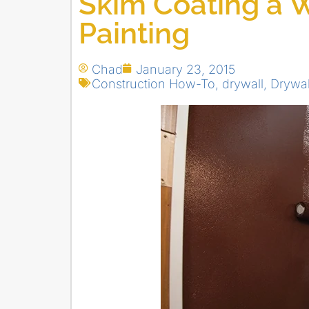
Skim Coating a W
Painting
Chad
January 23, 2015
Construction How-To
,
drywall
,
Drywal