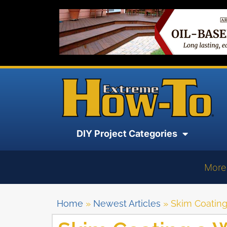
DIY Project Categories
More
Home
»
Newest Articles
»
Skim Coating 