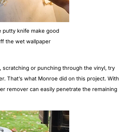
de putty knife make good
off the wet wallpaper
 scratching or punching through the vinyl, try
per. That’s what Monroe did on this project. With
per remover can easily penetrate the remaining