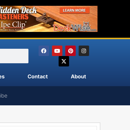
es
Contact
About
ibe