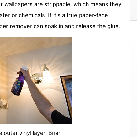
 wallpapers are strippable, which means they
er or chemicals. If it’s a true paper-face
aper remover can soak in and release the glue.
e outer vinyl layer, Brian