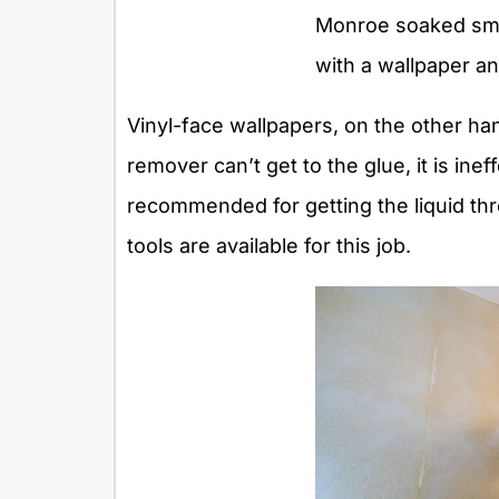
Monroe soaked smal
with a wallpaper a
Vinyl-face wallpapers, on the other han
remover can’t get to the glue, it is inef
recommended for getting the liquid thro
tools are available for this job.