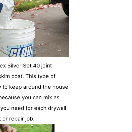
 Silver Set 40 joint
kim coat. This type of
 to keep around the house
s because you can mix as
s you need for each drywall
r repair job.