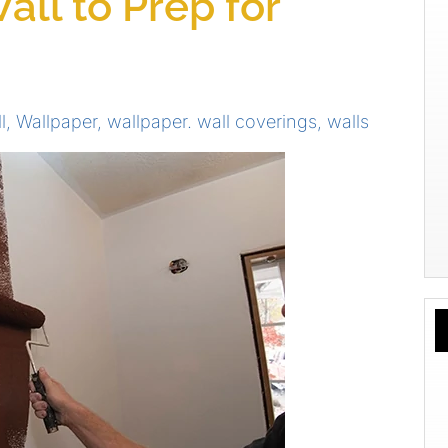
all to Prep for
l
,
Wallpaper
,
wallpaper. wall coverings
,
walls