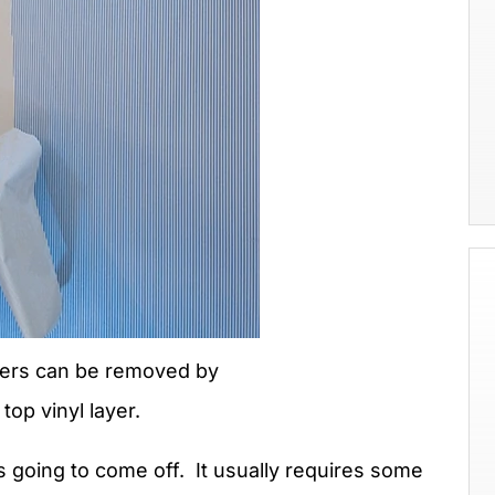
pers can be removed by
 top vinyl layer.
 going to come off. It usually requires some