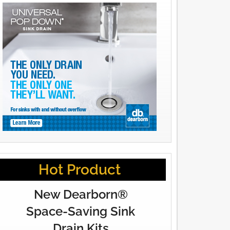
Hot Product
New Dearborn®
Space-Saving Sink
Drain Kits