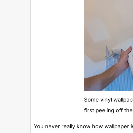
Some vinyl wallpa
first peeling off the
You never really know how wallpaper is