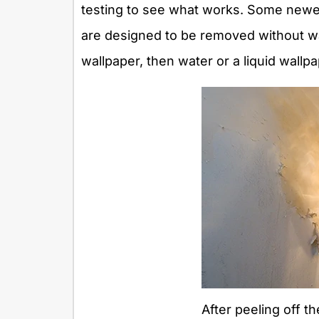
testing to see what works. Some newer
are designed to be removed without wat
wallpaper, then water or a liquid wallp
After peeling off th