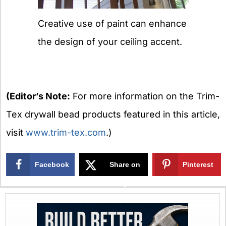
Creative use of paint can enhance
the design of your ceiling accent.
(Editor’s Note:
For more information on the Trim-
Tex drywall bead products featured in this article,
visit
www.trim-tex.com
.)
Facebook
Share on
Pinterest
X