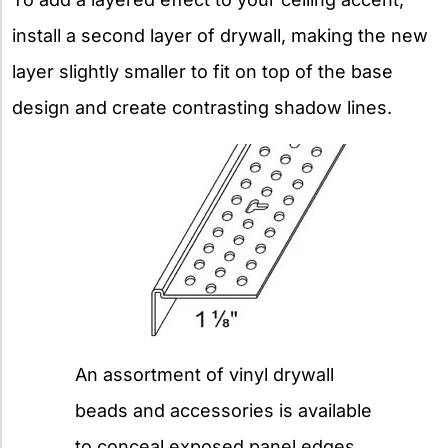
install a second layer of drywall, making the new
layer slightly smaller to fit on top of the base
design and create contrasting shadow lines.
An assortment of vinyl drywall
beads and accessories is available
to conceal exposed panel edges,