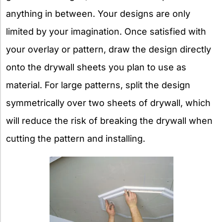
anything in between. Your designs are only
limited by your imagination. Once satisfied with
your overlay or pattern, draw the design directly
onto the drywall sheets you plan to use as
material. For large patterns, split the design
symmetrically over two sheets of drywall, which
will reduce the risk of breaking the drywall when
cutting the pattern and installing.