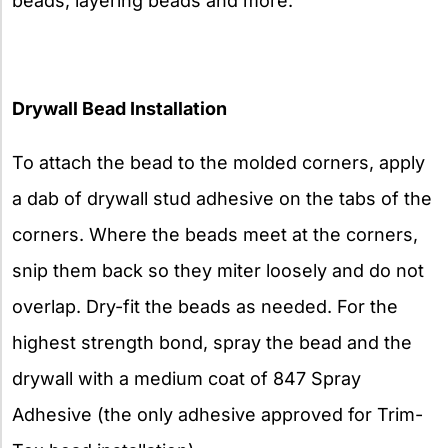
beads, layering beads and more.
Drywall Bead Installation
To attach the bead to the molded corners, apply
a dab of drywall stud adhesive on the tabs of the
corners. Where the beads meet at the corners,
snip them back so they miter loosely and do not
overlap. Dry-fit the beads as needed. For the
highest strength bond, spray the bead and the
drywall with a medium coat of 847 Spray
Adhesive (the only adhesive approved for Trim-