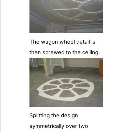
The wagon wheel detail is
then screwed to the ceiling.
Splitting the design
symmetrically over two