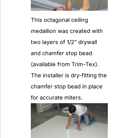
This octagonal ceiling
medallion was created with
two layers of 1/2” drywall
and chamfer stop bead
(available from Trim-Tex).
The installer is dry-fitting the
chamfer stop bead in place
for accurate miters.