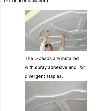
Tex bead installation).
The L-beads are installed
with spray adhesive and 1/2”
divergent staples.