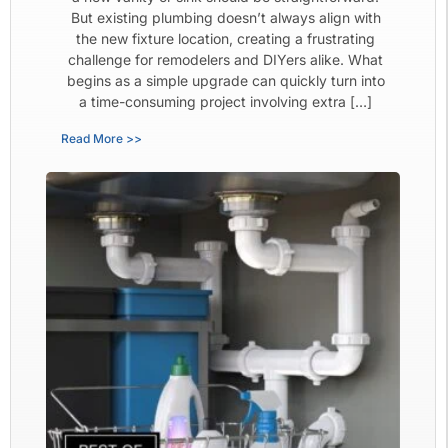
But existing plumbing doesn’t always align with
the new fixture location, creating a frustrating
challenge for remodelers and DIYers alike. What
begins as a simple upgrade can quickly turn into
a time-consuming project involving extra […]
Read More >>