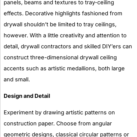
panels, beams and textures to tray-ceiling
effects. Decorative highlights fashioned from
drywall shouldn’t be limited to tray ceilings,
however. With a little creativity and attention to
detail, drywall contractors and skilled DIY’ers can
construct three-dimensional drywall ceiling
accents such as artistic medallions, both large
and small.
Design and Detail
Experiment by drawing artistic patterns on
construction paper. Choose from angular
geometric designs, classical circular patterns or