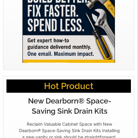
Hot Product
New Dearborn® Space-
Saving Sink Drain Kits
Reclaim Valuable Cabinet Space with New
Dearborn® Space-Saving Sink Drain Kits Installing
a new vanity or sink should be straightforward.