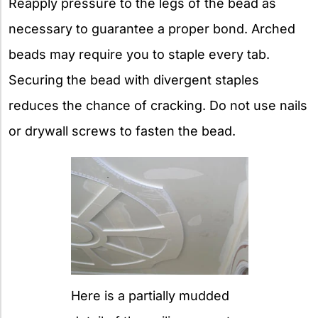
Reapply pressure to the legs of the bead as
necessary to guarantee a proper bond. Arched
beads may require you to staple every tab.
Securing the bead with divergent staples
reduces the chance of cracking. Do not use nails
or drywall screws to fasten the bead.
Here is a partially mudded