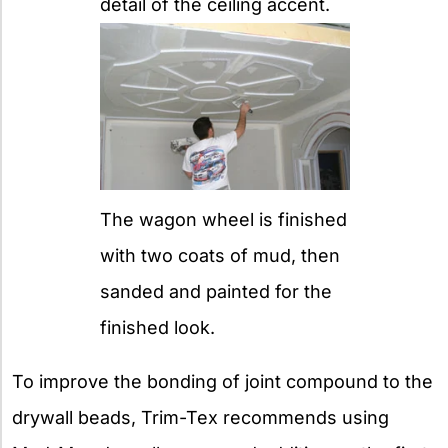
detail of the ceiling accent.
The wagon wheel is finished
with two coats of mud, then
sanded and painted for the
finished look.
To improve the bonding of joint compound to the
drywall beads, Trim-Tex recommends using