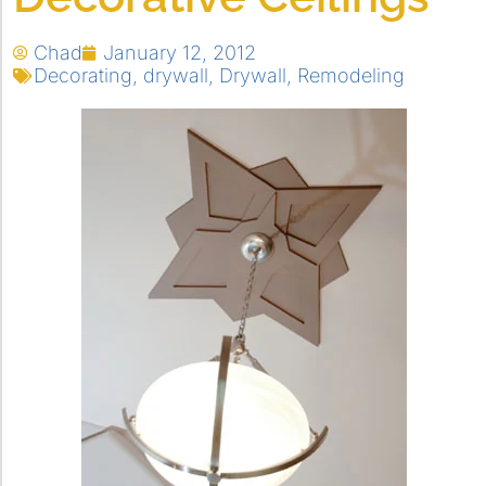
Chad
January 12, 2012
Decorating
,
drywall
,
Drywall
,
Remodeling