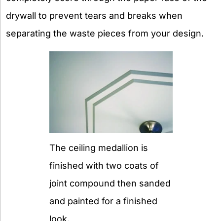
drywall to prevent tears and breaks when
separating the waste pieces from your design.
The ceiling medallion is
finished with two coats of
joint compound then sanded
and painted for a finished
look.