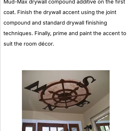
Mud-Max drywall compound additive on the first
coat. Finish the drywall accent using the joint
compound and standard drywall finishing
techniques. Finally, prime and paint the accent to
suit the room décor.