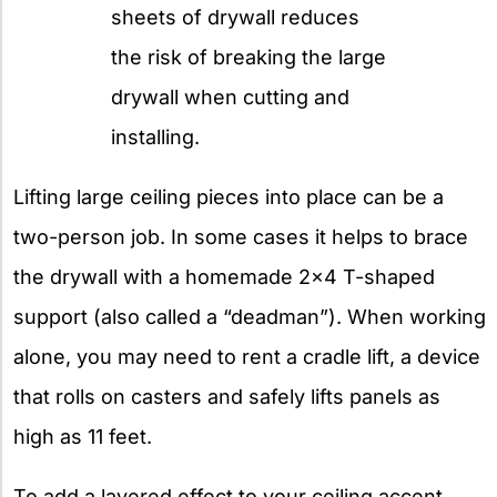
sheets of drywall reduces
the risk of breaking the large
drywall when cutting and
installing.
Lifting large ceiling pieces into place can be a
two-person job. In some cases it helps to brace
the drywall with a homemade 2×4 T-shaped
support (also called a “deadman”). When working
alone, you may need to rent a cradle lift, a device
that rolls on casters and safely lifts panels as
high as 11 feet.
To add a layered effect to your ceiling accent,