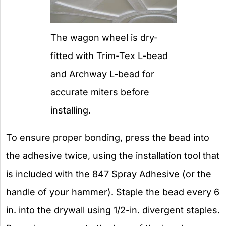
The wagon wheel is dry-
fitted with Trim-Tex L-bead
and Archway L-bead for
accurate miters before
installing.
To ensure proper bonding, press the bead into
the adhesive twice, using the installation tool that
is included with the 847 Spray Adhesive (or the
handle of your hammer). Staple the bead every 6
in. into the drywall using 1/2-in. divergent staples.