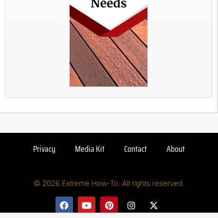
Privacy
Media Kit
Contact
About
© 2026 Extreme How-To. All rights reserved.