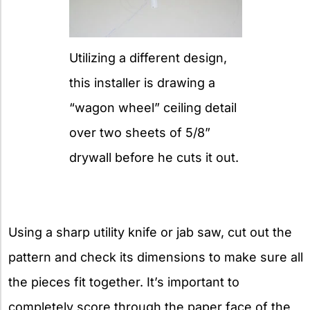
Utilizing a different design,
this installer is drawing a
“wagon wheel” ceiling detail
over two sheets of 5/8”
drywall before he cuts it out.
Using a sharp utility knife or jab saw, cut out the
pattern and check its dimensions to make sure all
the pieces fit together. It’s important to
completely score through the paper face of the