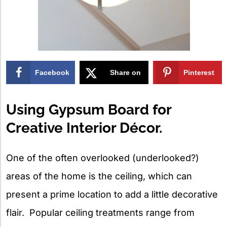
Facebook
Share on
Pinterest
X
Using Gypsum Board for
Creative Interior Décor.
One of the often overlooked (underlooked?)
areas of the home is the ceiling, which can
present a prime location to add a little decorative
flair. Popular ceiling treatments range from