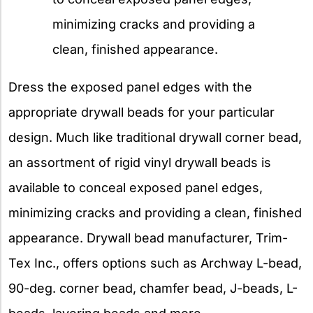
minimizing cracks and providing a
clean, finished appearance.
Dress the exposed panel edges with the
appropriate drywall beads for your particular
design. Much like traditional drywall corner bead,
an assortment of rigid vinyl drywall beads is
available to conceal exposed panel edges,
minimizing cracks and providing a clean, finished
appearance. Drywall bead manufacturer, Trim-
Tex Inc., offers options such as Archway L-bead,
90-deg. corner bead, chamfer bead, J-beads, L-