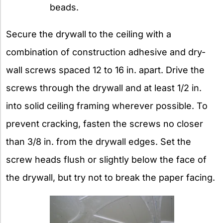
beads.
Secure the drywall to the ceiling with a
combination of construction adhesive and dry-
wall screws spaced 12 to 16 in. apart. Drive the
screws through the drywall and at least 1/2 in.
into solid ceiling framing wherever possible. To
prevent cracking, fasten the screws no closer
than 3/8 in. from the drywall edges. Set the
screw heads flush or slightly below the face of
the drywall, but try not to break the paper facing.