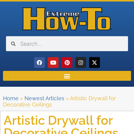
Home
»
Newest Articles
»
Artistic Drywall for
Decorative Ceilings
Artistic Drywall for
Decorative Ceilings