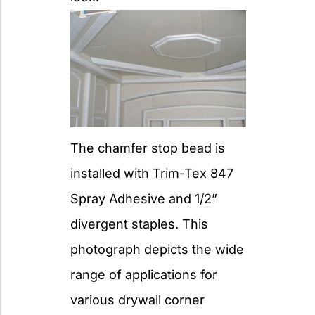
The chamfer stop bead is
installed with Trim-Tex 847
Spray Adhesive and 1/2”
divergent staples. This
photograph depicts the wide
range of applications for
various drywall corner