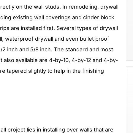
rectly on the wall studs. In remodeling, drywall
ding existing wall coverings and cinder block
ips are installed first. Several types of drywall
ll, waterproof drywall and even bullet proof
 1/2 inch and 5/8 inch. The standard and most
 also available are 4-by-10, 4-by-12 and 4-by-
e tapered slightly to help in the finishing
l project lies in installing over walls that are