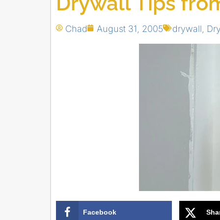
Drywall Tips fro
Chad
August 31, 2005
drywall
,
Dry
Facebook
Sha