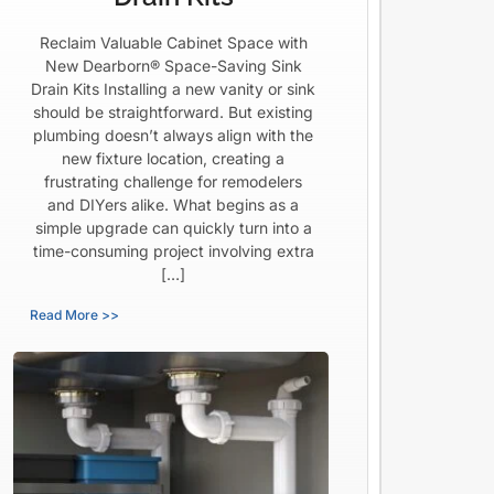
Reclaim Valuable Cabinet Space with
New Dearborn® Space-Saving Sink
Drain Kits Installing a new vanity or sink
should be straightforward. But existing
plumbing doesn’t always align with the
new fixture location, creating a
frustrating challenge for remodelers
and DIYers alike. What begins as a
simple upgrade can quickly turn into a
time-consuming project involving extra
[…]
Read More >>