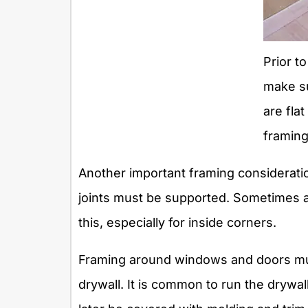
Prior to
make su
are flat
framing 
Another important framing consideration,
joints must be supported. Sometimes 
this, especially for inside corners.
Framing around windows and doors must
drywall. It is common to run the drywal