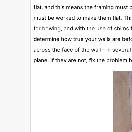
flat, and this means the framing must b
must be worked to make them flat. Thi
for bowing, and with the use of shims 
determine how true your walls are befo
across the face of the wall – in several
plane. If they are not, fix the problem 