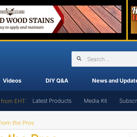
Videos
DIY Q&A
News and Updat
Latest Products
Media Kit
Subscr
 from EHT:
from the Pros