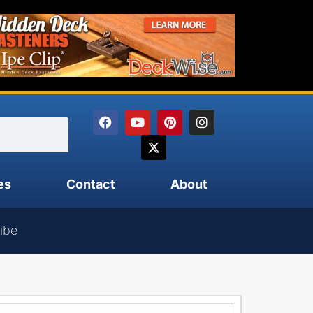
es
Contact
About
ibe