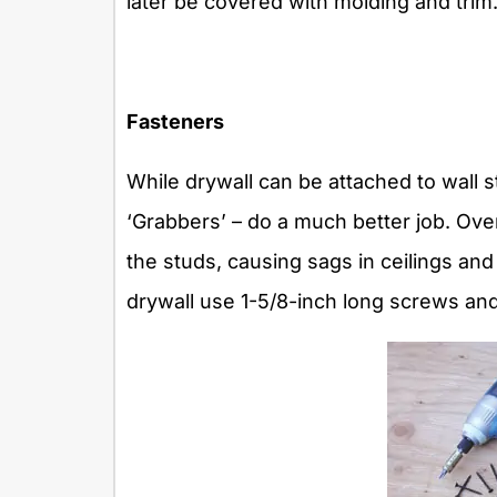
later be covered with molding and trim
Fasteners
While drywall can be attached to wall s
‘Grabbers’ – do a much better job. Ove
the studs, causing sags in ceilings and
drywall use 1-5/8-inch long screws and