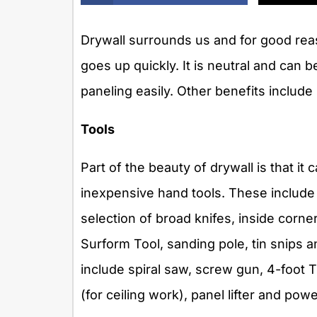
Drywall surrounds us and for good reas
goes up quickly. It is neutral and can 
paneling easily. Other benefits includ
Tools
Part of the beauty of drywall is that i
inexpensive hand tools. These include a 
selection of broad knifes, inside corne
Surform Tool, sanding pole, tin snips an
include spiral saw, screw gun, 4-foot T
(for ceiling work), panel lifter and pow