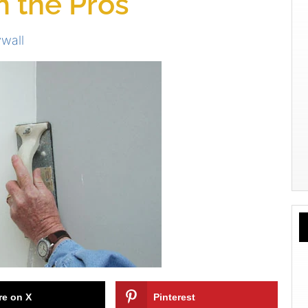
m the Pros
wall
re on X
Pinterest