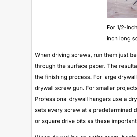
For 1/2-inc
inch long s
When driving screws, run them just bel
through the surface paper. The resultant
the finishing process. For large drywal
drywall screw gun. For smaller projects,
Professional drywall hangers use a dry
sets every screw at a predetermined d
or square drive bits as these importan