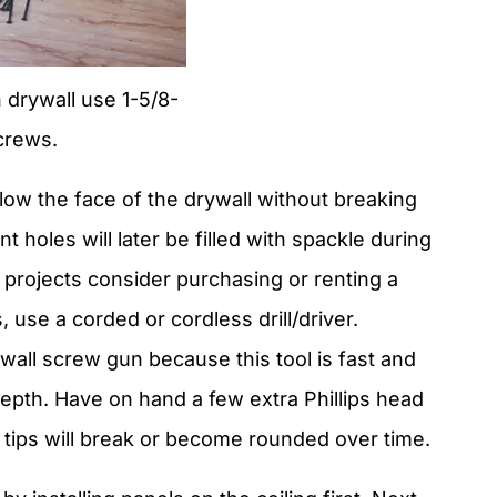
h drywall use 1-5/8-
crews.
ow the face of the drywall without breaking
 holes will later be filled with spackle during
l projects consider purchasing or renting a
 use a corded or cordless drill/driver.
wall screw gun because this tool is fast and
epth. Have on hand a few extra Phillips head
t tips will break or become rounded over time.