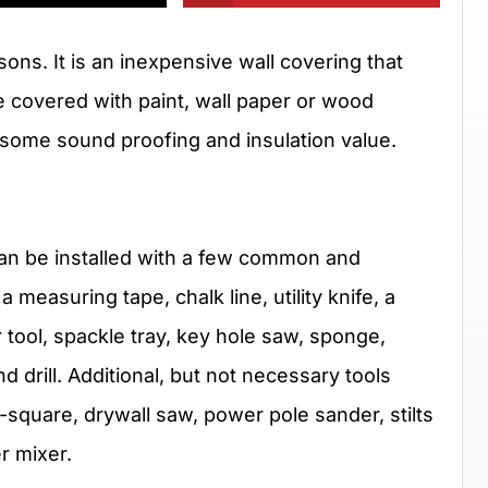
ons. It is an inexpensive wall covering that
be covered with paint, wall paper or wood
e some sound proofing and insulation value.
t can be installed with a few common and
measuring tape, chalk line, utility knife, a
r tool, spackle tray, key hole saw, sponge,
d drill. Additional, but not necessary tools
-square, drywall saw, power pole sander, stilts
er mixer.