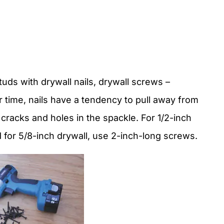
.
tuds with drywall nails, drywall screws –
r time, nails have a tendency to pull away from
 cracks and holes in the spackle. For 1/2-inch
 for 5/8-inch drywall, use 2-inch-long screws.