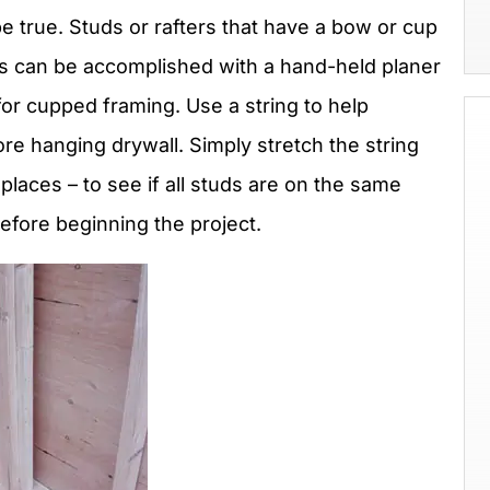
e true. Studs or rafters that have a bow or cup
s can be accomplished with a hand-held planer
for cupped framing. Use a string to help
re hanging drywall. Simply stretch the string
 places – to see if all studs are on the same
before beginning the project.