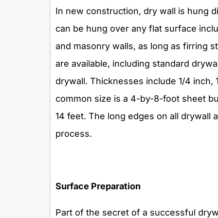
In new construction, dry wall is hung di
can be hung over any flat surface inclu
and masonry walls, as long as firring str
are available, including standard drywa
drywall. Thicknesses include 1/4 inch,
common size is a 4-by-8-foot sheet but
14 feet. The long edges on all drywall ar
process.
Surface Preparation
Part of the secret of a successful drywal