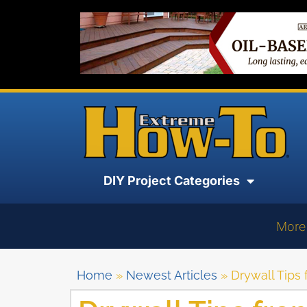
DIY Project Categories
More
Home
»
Newest Articles
»
Drywall Tips 