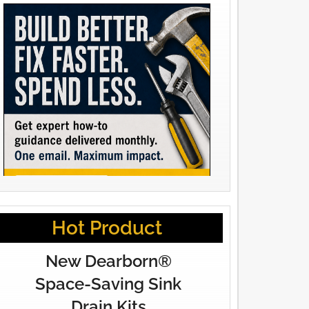
Hot Product
New Dearborn®
Space-Saving Sink
Drain Kits