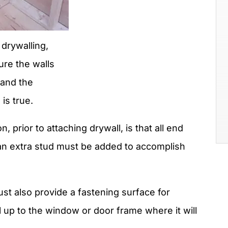
 drywalling,
re the walls
 and the
is true.
 prior to attaching drywall, is that all end
an extra stud must be added to accomplish
 also provide a fastening surface for
l up to the window or door frame where it will