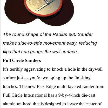
The round shape of the Radius 360 Sander
makes side-to-side movement easy, reducing
flips that can gouge the wall surface.
Full Circle Sanders
It’s terribly aggravating to knock a hole in the drywall
surface just as you’re wrapping up the finishing
touches. The new Flex Edge multi-layered sander from
Full Circle International has a 9-by-4-inch die-cast
aluminum head that is designed to lower the center of