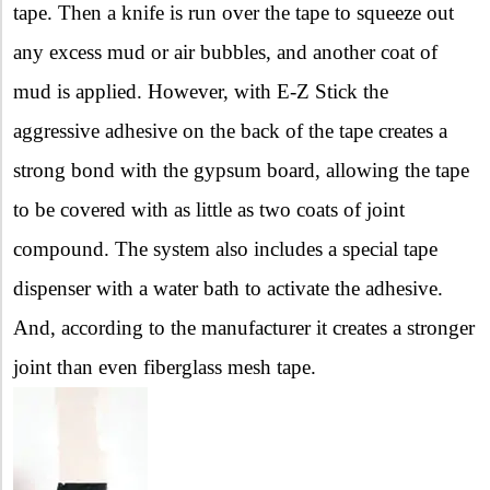
tape. Then a knife is run over the tape to squeeze out
any excess mud or air bubbles, and another coat of
mud is applied. However, with E-Z Stick the
aggressive adhesive on the back of the tape creates a
strong bond with the gypsum board, allowing the tape
to be covered with as little as two coats of joint
compound. The system also includes a special tape
dispenser with a water bath to activate the adhesive.
And, according to the manufacturer it creates a stronger
joint than even fiberglass mesh tape.