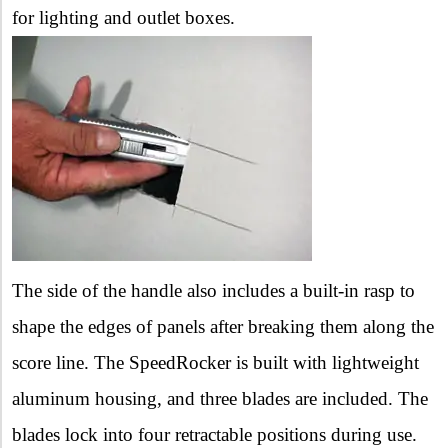
for lighting and outlet boxes.
The side of the handle also includes a built-in rasp to
shape the
edges of panels after breaking them along the
score line.
The SpeedRocker is built with lightweight
aluminum housing, and three blades are included. The
blades lock into four retractable positions during
use.