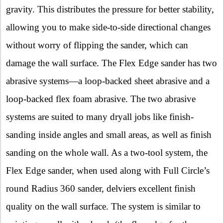
gravity. This distributes the pressure for better stability,
allowing you to make side-to-side directional changes
without worry of flipping the sander, which can
damage the wall surface. The Flex Edge sander has two
abrasive systems—a loop-backed sheet abrasive and a
loop-backed flex foam abrasive. The two abrasive
systems are suited to many dryall jobs like finish-
sanding inside angles and small areas, as well as finish
sanding on the whole wall. As a two-tool system, the
Flex Edge sander, when used along with
Full Circle’s
round Radius 360 sander, delviers excellent finish
quality on the wall surface. The system is similar to