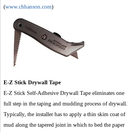
(
www.chhanson.com
)
E-Z Stick Drywall Tape
E-Z Stick Self-Adhesive Drywall Tape eliminates one
full step in the taping and mudding process of drywall.
Typically, the installer has to apply a thin skim coat of
mud along the tapered joint in which to bed the paper