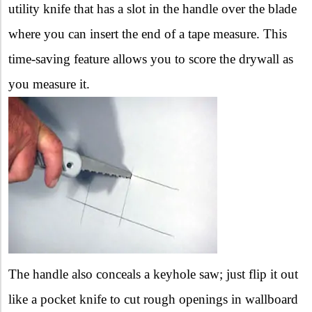
utility knife that has a slot in the handle over the blade
where you can insert the end of a tape measure. This
time-saving feature allows you to score the drywall as
you measure it.
The handle also conceals a keyhole saw; just flip it out
like a pocket knife to cut rough openings in wallboard