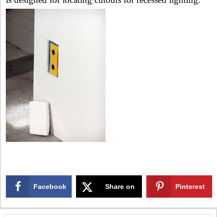
Facebook
Share on
Pinterest
X