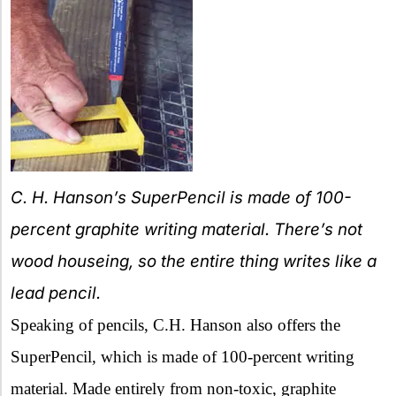
C. H. Hanson’s SuperPencil is made of 100-
percent graphite writing material. There’s not
wood houseing, so the entire thing writes like a
lead pencil.
Speaking of pencils, C.H. Hanson also offers the
SuperPencil, which is made of 100-percent writing
material. Made entirely from non-toxic, graphite