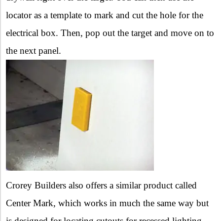
locator as a template to mark and cut the hole for the
electrical box. Then, pop out the target and move on to
the next panel.
Crorey Builders also offers a similar product called
Center Mark, which works in much the same way but
is designed for locating cutouts for recessed lighting.