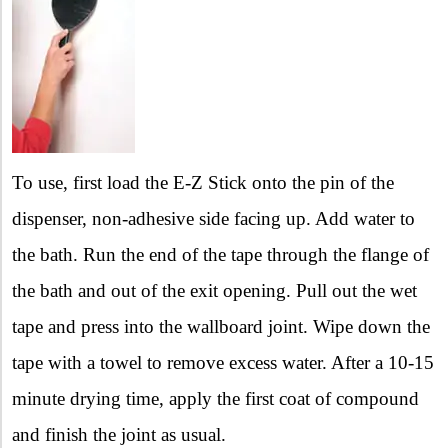
To use, first load the E-Z Stick onto the pin of the
dispenser, non-adhesive side facing up. Add water to
the bath. Run the end of the tape through the flange of
the bath and out of the exit opening. Pull out the wet
tape and press into the wallboard joint. Wipe down the
tape with a towel to remove excess water. After a 10-15
minute drying time, apply the first coat of compound
and finish the joint as usual.