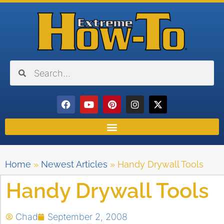
Home
»
Newest Articles
»
Handy Drywall Tools
Handy Drywall Tools
Chad
September 2, 2008