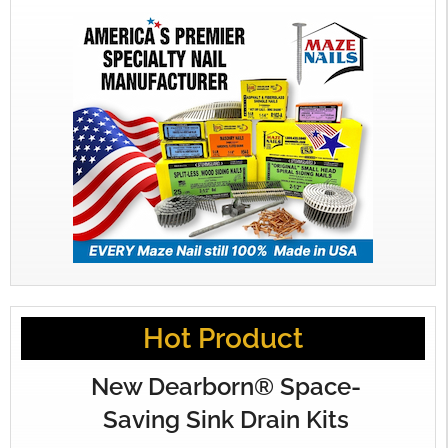
Hot Product
New Dearborn® Space-
Saving Sink Drain Kits