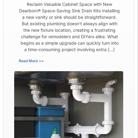
Reclaim Valuable Cabinet Space with New
Dearborn® Space-Saving Sink Drain Kits Installing
a new vanity or sink should be straightforward.
But existing plumbing doesn’t always align with
the new fixture location, creating a frustrating
challenge for remodelers and DIYers alike. What
begins as a simple upgrade can quickly turn into
a time-consuming project involving extra […]
Read More >>