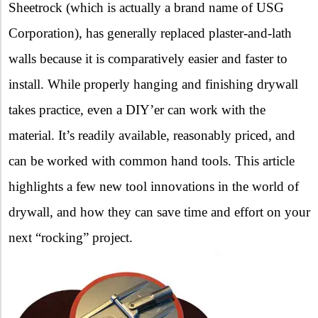
Sheetrock (which is actually a brand name of USG
Corporation), has generally replaced plaster-and-lath
walls because it is comparatively easier and faster to
install. While properly hanging and finishing drywall
takes practice, even a DIY’er can work with the
material. It’s readily available, reasonably priced, and
can be worked with common hand tools. This article
highlights a few new tool innovations in the world of
drywall, and how they can save time and effort on your
next “rocking” project.