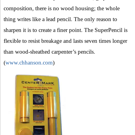
composition, there is no wood housing; the whole
thing writes like a lead pencil. The only reason to
sharpen it is to create a finer point. The SuperPencil is
flexible to resist breakage and lasts seven times longer
than wood-sheathed carpenter’s pencils.
(
www.chhanson.com
)