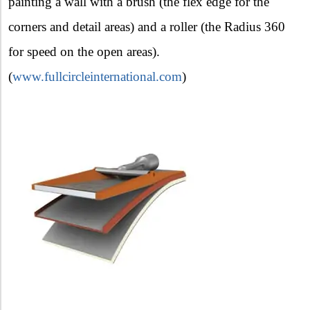
painting a wall with a brush (the flex edge for the
corners and detail areas) and a roller (the Radius 360
for speed on the open areas).
(
www.fullcircleinternational.com
)