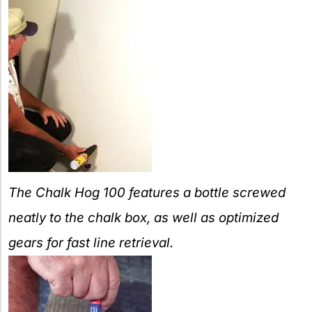
The Chalk Hog 100 features a bottle screwed
neatly to the chalk box, as well as optimized
gears for fast line retrieval.