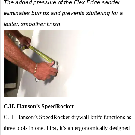
The added pressure of the Flex Edge sander
eliminates bumps and prevents stuttering for a
faster, smoother finish.
C.H. Hanson’s SpeedRocker
C.H. Hanson’s SpeedRocker drywall knife functions as
three tools in one. First, it’s an ergonomically designed