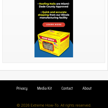
Privacy
Media Kit
Contact
About
© 2026 Extreme How-To. All rights reserved.