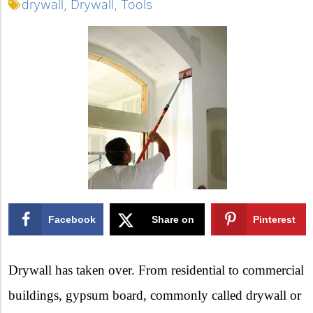
drywall
,
Drywall
,
Tools
Facebook
Share on
Pinterest
X
Drywall has taken over. From residential to commercial
buildings, gypsum board, commonly called drywall or