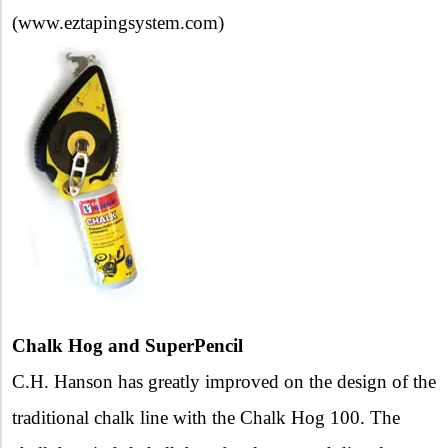
(www.eztapingsystem.com)
Chalk Hog and SuperPencil
C.H. Hanson has greatly improved on the design of the
traditional chalk line with the Chalk Hog 100. The