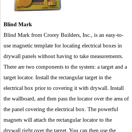
Blind Mark
Blind Mark from Crorey Builders, Inc., is an easy-to-
use magnetic template for locating electrical boxes in
drywall panels without having to take measurements.
There are two components to the system: a target and a
target locator. Install the rectangular target in the
electrical box prior to covering it with drywall. Install
the wallboard, and then pass the locator over the area of
the panel covering the electrical box. The powerful
magnets will attach the rectangular locator to the
drywall right over the target. You can then use the