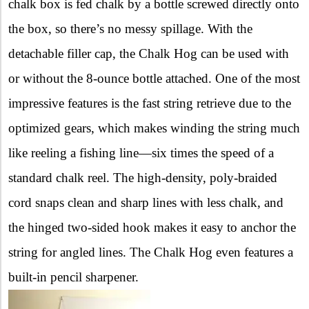
chalk box is fed chalk by a bottle screwed directly onto
the box, so there’s no messy spillage. With the
detachable filler cap, the Chalk Hog can be used with
or without the 8-ounce bottle attached. One of the most
impressive features is the fast string retrieve due to the
optimized gears, which makes winding the string much
like reeling a fishing line—six times the speed of a
standard chalk reel. The high-density, poly-braided
cord snaps clean and sharp lines with less chalk, and
the hinged two-sided hook makes it easy to anchor the
string for angled lines. The Chalk Hog even features a
built-in pencil sharpener.