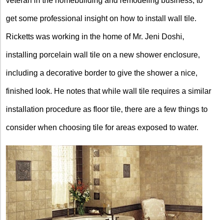
veteran in the homebuilding and remodeling business, to
get some professional insight on how to install wall tile.
Ricketts was working in the home of Mr. Jeni Doshi,
installing porcelain wall tile on a new shower enclosure,
including a decorative border to give the shower a nice,
finished look. He notes that while wall tile requires a similar
installation procedure as floor tile, there are a few things to
consider when choosing tile for areas exposed to water.