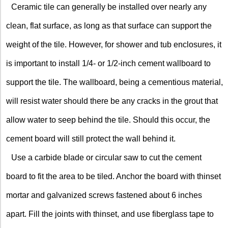
Ceramic tile can generally be installed over nearly any
clean, flat surface, as long as that surface can support the
weight of the tile. However, for shower and tub enclosures, it
is important to install 1/4- or 1/2-inch cement wallboard to
support the tile. The wallboard, being a cementious material,
will resist water should there be any cracks in the grout that
allow water to seep behind the tile. Should this occur, the
cement board will still protect the wall behind it.
Use a carbide blade or circular saw to cut the cement
board to fit the area to be tiled. Anchor the board with thinset
mortar and galvanized screws fastened about 6 inches
apart. Fill the joints with thinset, and use fiberglass tape to