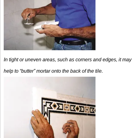
In tight or uneven areas, such as corners and edges, it may
help to “butter” mortar onto the back of the tile.