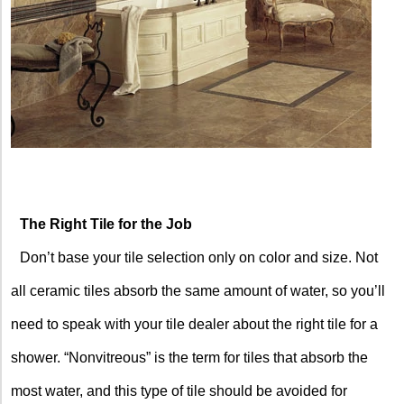
The Right Tile for the Job
Don’t base your tile selection only on color and size. Not
all ceramic tiles absorb the same amount of water, so you’ll
need to speak with your tile dealer about the right tile for a
shower. “Nonvitreous” is the term for tiles that absorb the
most water, and this type of tile should be avoided for