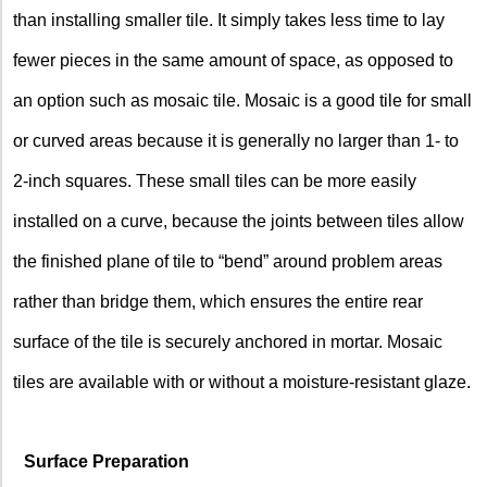
than installing smaller tile. It simply takes less time to lay
fewer pieces in the same amount of space, as opposed to
an option such as mosaic tile. Mosaic is a good tile for small
or curved areas because it is generally no larger than 1- to
2-inch squares. These small tiles can be more easily
installed on a curve, because the joints between tiles allow
the finished plane of tile to “bend” around problem areas
rather than bridge them, which ensures the entire rear
surface of the tile is securely anchored in mortar. Mosaic
tiles are available with or without a moisture-resistant glaze.
Surface Preparation