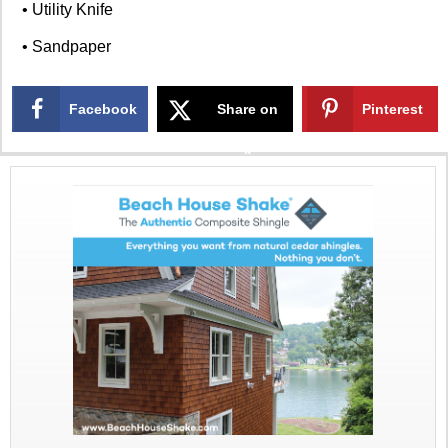
• Utility Knife
• Sandpaper
Facebook
Share on
Pinterest
X