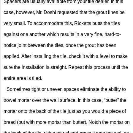
Spacers are usually available from your tile dealer. In this
case, however, Mr. Doshi requested that the grout lines be
very small. To accommodate this, Ricketts butts the tiles
against one another which results in a very fine, hard-to-
notice joint between the tiles, once the grout has been
applied. After installing the tile, check it with a level to make
sure the installation is straight. Repeat this process until the
entire area is tiled.
Sometimes tight or uneven spaces eliminate the ability to
trowel mortar over the wall surface. In this case, “butter” the
mortar onto the back of the tile just as you would a piece of
bread (but with more mortar than butter). Notch the mortar on