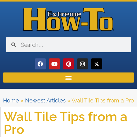
Home
»
Newest Articles
»
Wall Tile Tips from a Pro
Wall Tile Tips from a
Pro