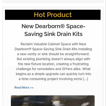
Hot Product
New Dearborn® Space-
Saving Sink Drain Kits
Reclaim Valuable Cabinet Space with New
Dearborn® Space-Saving Sink Drain Kits Installing
a new vanity or sink should be straightforward.
But existing plumbing doesn’t always align with
the new fixture location, creating a frustrating
challenge for remodelers and DIYers alike. What
begins as a simple upgrade can quickly turn into
a time-consuming project involving extra […]
Read More >>