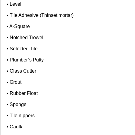
• Level
• Tile Adhesive (Thinset mortar)
• A-Square
• Notched Trowel
• Selected Tile
• Plumber’s Putty
• Glass Cutter
• Grout
• Rubber Float
• Sponge
• Tile nippers
• Caulk