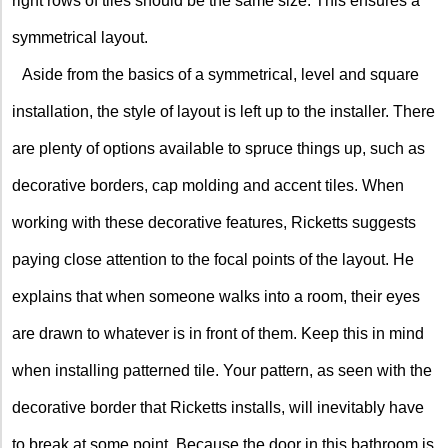
right rows of tiles should be the same size. This ensures a
symmetrical layout.
Aside from the basics of a symmetrical, level and square
installation, the style of layout is left up to the installer. There
are plenty of options available to spruce things up, such as
decorative borders, cap molding and accent tiles. When
working with these decorative features, Ricketts suggests
paying close attention to the focal points of the layout. He
explains that when someone walks into a room, their eyes
are drawn to whatever is in front of them. Keep this in mind
when installing patterned tile. Your pattern, as seen with the
decorative border that Ricketts installs, will inevitably have
to break at some point. Because the door in this bathroom is