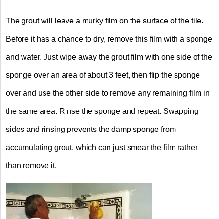
The grout will leave a murky film on the surface of the tile.
Before it has a chance to dry, remove this film with a sponge
and water. Just wipe away the grout film with one side of the
sponge over an area of about 3 feet, then flip the sponge
over and use the other side to remove any remaining film in
the same area. Rinse the sponge and repeat. Swapping
sides and rinsing prevents the damp sponge from
accumulating grout, which can just smear the film rather
than remove it.