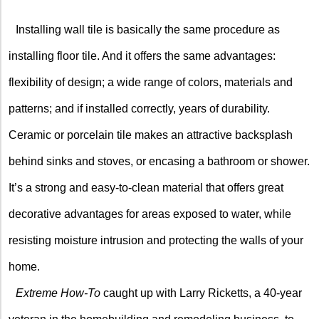
X
Installing wall tile is basically the same procedure as
installing floor tile. And it offers the same advantages:
flexibility of design; a wide range of colors, materials and
patterns; and if installed correctly, years of durability.
Ceramic or porcelain tile makes an attractive backsplash
behind sinks and stoves, or encasing a bathroom or shower.
It’s a strong and easy-to-clean material that offers great
decorative advantages for areas exposed to water, while
resisting moisture intrusion and protecting the walls of your
home.
Extreme How-To
caught up with Larry Ricketts, a 40-year