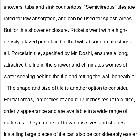
showers, tubs and sink countertops. “Semivitreous” tiles are
rated for low absorption, and can be used for splash areas.
But for this shower enclosure, Ricketts went with a high-
density, glazed porcelain tile that will absorb no moisture at
all. Porcelain tile, specified by Mr. Doshi, ensures a long,
attractive tile life in the shower and eliminates worries of
water seeping behind the tile and rotting the wall beneath it.
The shape and size of tile is another option to consider.
For flat areas, larger tiles of about 12 inches result in a nice,
orderly appearance and are available in a wide range of
materials. They can be cut to various sizes and shapes.
Installing large pieces of tile can also be considerably easier