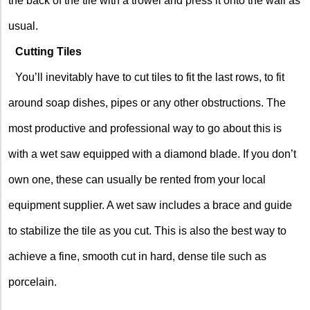
the back of the tile with a trowel and press it onto the wall as
usual.
Cutting Tiles
You’ll inevitably have to cut tiles to fit the last rows, to fit
around soap dishes, pipes or any other obstructions. The
most productive and professional way to go about this is
with a wet saw equipped with a diamond blade. If you don’t
own one, these can usually be rented from your local
equipment supplier. A wet saw includes a brace and guide
to stabilize the tile as you cut. This is also the best way to
achieve a fine, smooth cut in hard, dense tile such as
porcelain.