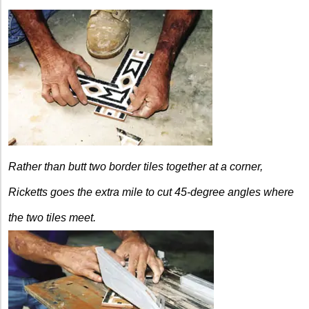
Rather than butt two border tiles together at a corner,
Ricketts goes the extra mile to cut 45-degree angles where
the two tiles meet.