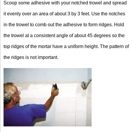
Scoop some adhesive with your notched trowel and spread
it evenly over an area of about 3 by 3 feet. Use the notches
in the trowel to comb out the adhesive to form ridges. Hold
the trowel at a consistent angle of about 45 degrees so the
top ridges of the mortar have a uniform height. The pattern of
the ridges is not important.