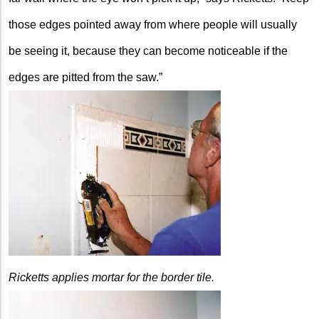
those edges pointed away from where people will usually
be seeing it, because they can become noticeable if the
edges are pitted from the saw.”
Ricketts applies mortar for the border tile.