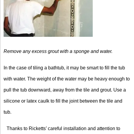
Remove any excess grout with a sponge and water.
In the case of tiling a bathtub, it may be smart to fill the tub
with water. The weight of the water may be heavy enough to
pull the tub downward, away from the tile and grout. Use a
silicone or latex caulk to fill the joint between the tile and
tub.
Thanks to Ricketts’ careful installation and attention to