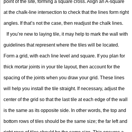
point of the site, forming a square cross. Align an A-square
at the chalk-line intersection to check that the lines form right
angles. If that’s not the case, then readjust the chalk lines.
If you’re new to laying tile, it may help to mark the wall with
guidelines that represent where the tiles will be located.
Form a grid, with each line level and square. If you plan for
thick mortar joints in your tile layout, then account for the
spacing of the joints when you draw your grid. These lines
will help you install the tile straight. If necessary, adjust the
center of the grid so that the last tile at each edge of the wall
is the same as its opposite side. In other words, the top and
bottom rows of tiles should be the same size; the far left and