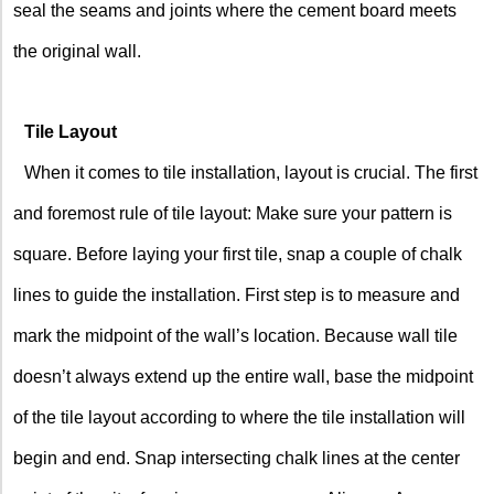
seal the seams and joints where the cement board meets
the original wall.
Tile Layout
When it comes to tile installation, layout is crucial. The first
and foremost rule of tile layout: Make sure your pattern is
square. Before laying your first tile, snap a couple of chalk
lines to guide the installation. First step is to measure and
mark the midpoint of the wall’s location. Because wall tile
doesn’t always extend up the entire wall, base the midpoint
of the tile layout according to where the tile installation will
begin and end. Snap intersecting chalk lines at the center