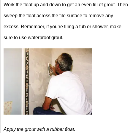
Work the float up and down to get an even fill of grout. Then
sweep the float across the tile surface to remove any
excess. Remember, if you’re tiling a tub or shower, make
sure to use waterproof grout.
Apply the grout with
a rubber float.