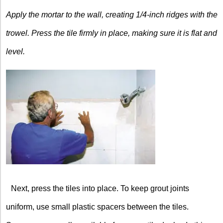
Apply the mortar to the wall, creating 1/4-inch ridges with the
trowel. Press the tile firmly in place, making sure it is flat and
level.
Next, press the tiles into place. To keep grout joints
uniform, use small plastic spacers between the tiles.