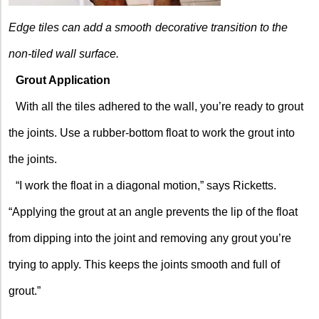
Edge tiles can add a smooth
decorative transition to the
non-tiled wall surface.
Grout Application
With all the tiles adhered to the wall, you’re ready to grout
the joints. Use a rubber-bottom float to work the grout into
the joints.
“I work the float in a diagonal motion,” says Ricketts.
“Applying the grout at an angle prevents the lip of the float
from dipping into the joint and removing any grout you’re
trying to apply. This keeps the joints smooth and full of
grout.”