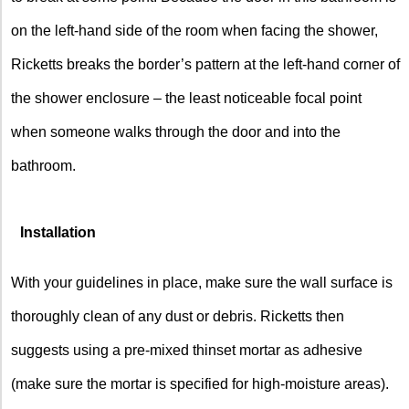
on the left-hand side of the room when facing the shower,
Ricketts breaks the border’s pattern at the left-hand corner of
the shower enclosure – the least noticeable focal point
when someone walks through the door and into the
bathroom.
Installation
With your guidelines in place, make sure the wall surface is
thoroughly clean of any dust or debris. Ricketts then
suggests using a pre-mixed thinset mortar as adhesive
(make sure the mortar is specified for high-moisture areas).