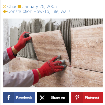
Chad
January 25, 2005
Construction How-To
,
Tile
,
walls
Facebook
Share on
Pinterest