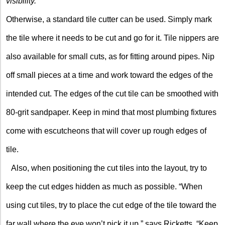
visibility.
Otherwise, a standard tile cutter can be used. Simply mark
the tile where it needs to be cut and go for it. Tile nippers are
also available for small cuts, as for fitting around pipes. Nip
off small pieces at a time and work toward the edges of the
intended cut. The edges of the cut tile can be smoothed with
80-grit sandpaper. Keep in mind that most plumbing fixtures
come with escutcheons that will cover up rough edges of
tile.
Also, when positioning the cut tiles into the layout, try to
keep the cut edges hidden as much as possible. “When
using cut tiles, try to place the cut edge of the tile toward the
far wall where the eye won’t pick it up,” says Ricketts. “Keep