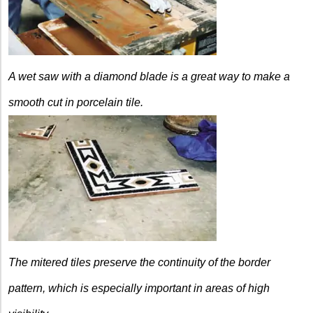
A wet saw with a diamond blade is a great way to make a
smooth cut in porcelain tile.
The mitered tiles preserve the continuity of the border
pattern, which is especially important in areas of high