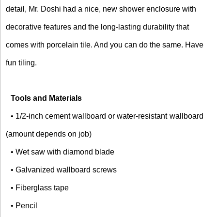
detail, Mr. Doshi had a nice, new shower enclosure with
decorative features and the long-lasting durability that
comes with porcelain tile. And you can do the same. Have
fun tiling.
Tools and Materials
• 1/2-inch cement wallboard or water-resistant
wallboard
(amount depends on job)
• Wet saw with diamond blade
• Galvanized wallboard screws
• Fiberglass tape
• Pencil