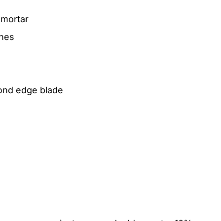
 mortar
ches
mond edge blade