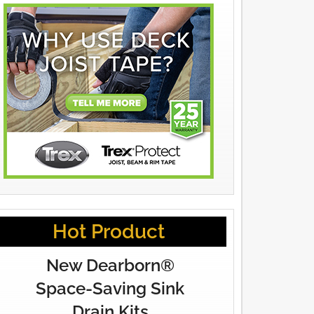
Hot Product
New Dearborn®
Space-Saving Sink
Drain Kits