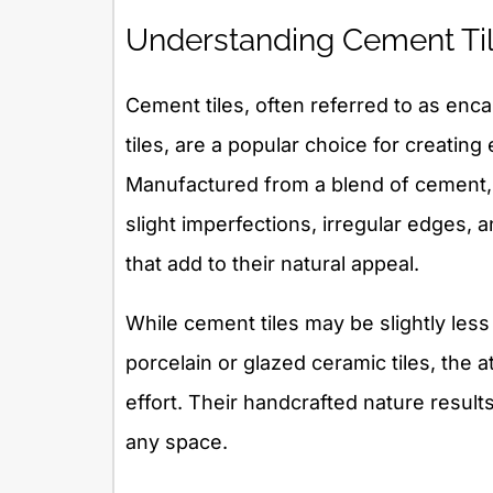
Understanding Cement Til
Cement tiles, often referred to as enca
tiles, are a popular choice for creating
Manufactured from a blend of cement,
slight imperfections, irregular edges, a
that add to their natural appeal.
While cement tiles may be slightly less
porcelain or glazed ceramic tiles, the a
effort. Their handcrafted nature result
any space.