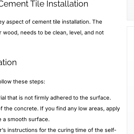
Cement Tile Installation
y aspect of cement tile installation. The
r wood, needs to be clean, level, and not
ation
ollow these steps:
l that is not firmly adhered to the surface.
f the concrete. If you find any low areas, apply
e a smooth surface.
s instructions for the curing time of the self-