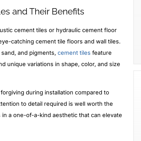
es and Their Benefits
ustic cement tiles or hydraulic cement floor
 eye-catching cement tile floors and wall tiles.
 sand, and pigments,
cement tiles
feature
nd unique variations in shape, color, and size
 forgiving during installation compared to
ttention to detail required is well worth the
s in a one-of-a-kind aesthetic that can elevate