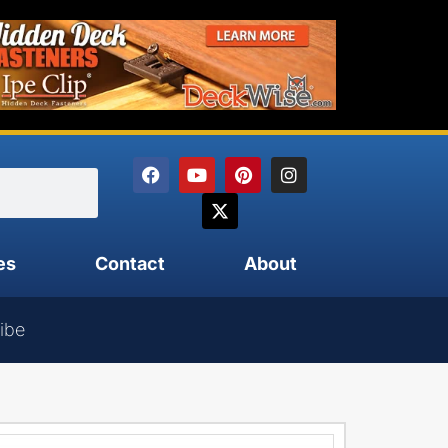
es
Contact
About
ibe