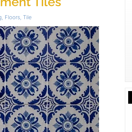
ement Tiles
g
,
Floors
,
Tile