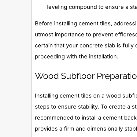
leveling compound to ensure a sta
Before installing cement tiles, address
utmost importance to prevent efflore
certain that your concrete slab is full
proceeding with the installation.
Wood Subfloor Preparati
Installing cement tiles on a wood subflo
steps to ensure stability. To create a sta
recommended to install a cement backe
provides a firm and dimensionally stab