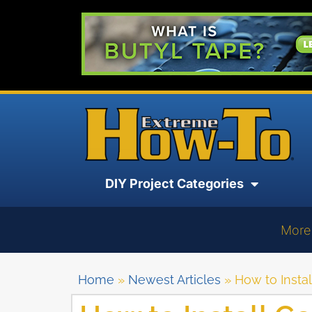
DIY Project Categories
More
Home
»
Newest Articles
»
How to Insta