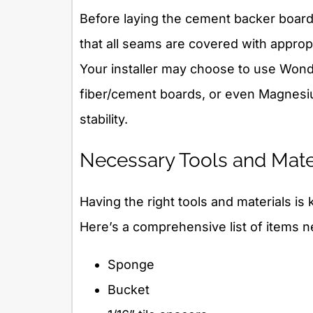
Before laying the cement backer board
that all seams are covered with approp
Your installer may choose to use Wond
fiber/cement boards, or even Magnesi
stability.
Necessary Tools and Mater
Having the right tools and materials is 
Here’s a comprehensive list of items 
Sponge
Bucket