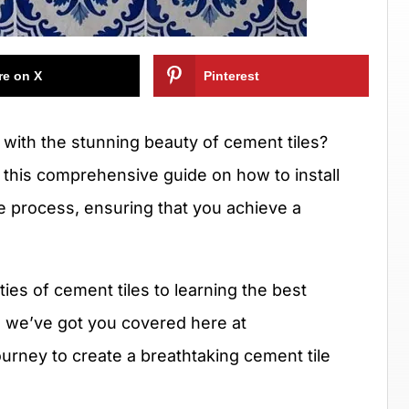
re on X
Pinterest
with the stunning beauty of cement tiles?
n this comprehensive guide on how to install
he process, ensuring that you achieve a
es of cement tiles to learning the best
, we’ve got you covered here at
urney to create a breathtaking cement tile