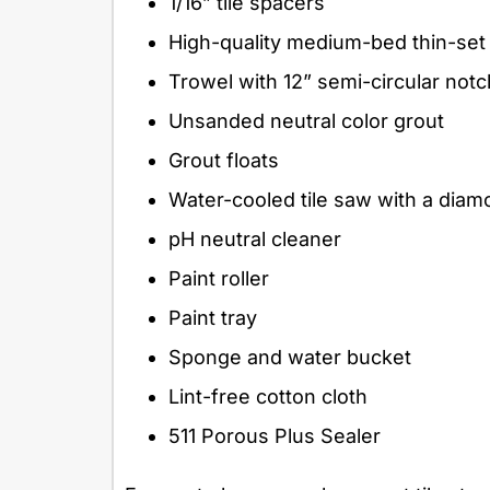
1/16” tile spacers
High-quality medium-bed thin-set
Trowel with 12” semi-circular not
Unsanded neutral color grout
Grout floats
Water-cooled tile saw with a dia
pH neutral cleaner
Paint roller
Paint tray
Sponge and water bucket
Lint-free cotton cloth
511 Porous Plus Sealer