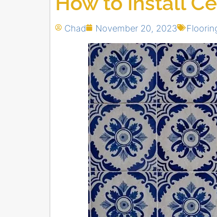
How to Install C
Chad
November 20, 2023
Floorin