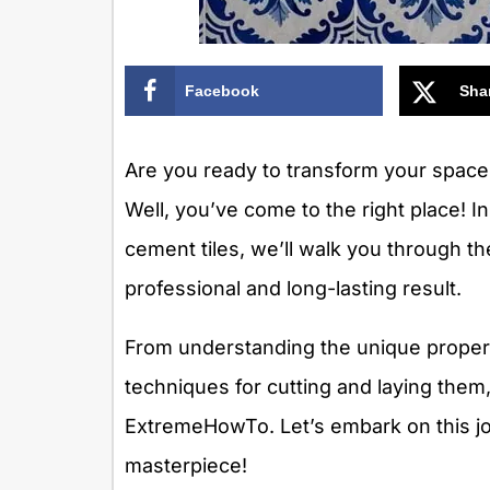
Facebook
Sha
Are you ready to transform your space 
Well, you’ve come to the right place! I
cement tiles, we’ll walk you through t
professional and long-lasting result.
From understanding the unique properti
techniques for cutting and laying them
ExtremeHowTo. Let’s embark on this jo
masterpiece!