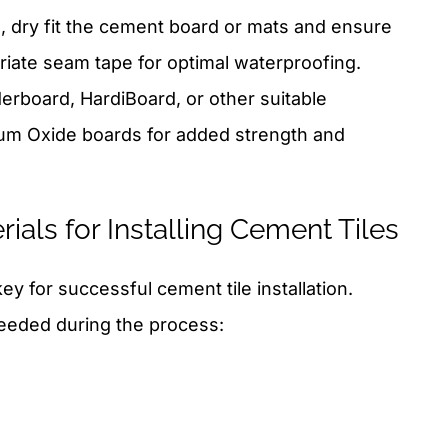
, dry fit the cement board or mats and ensure
riate seam tape for optimal waterproofing.
erboard, HardiBoard, or other suitable
um Oxide boards for added strength and
ials for Installing Cement Tiles
key for successful cement tile installation.
needed during the process: