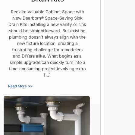
Reclaim Valuable Cabinet Space with
New Dearborn® Space-Saving Sink
Drain Kits Installing a new vanity or sink
should be straightforward. But existing
plumbing doesn’t always align with the
new fixture location, creating a
frustrating challenge for remodelers
and DIYers alike. What begins as a
simple upgrade can quickly turn into a
time-consuming project involving extra
[…]
Read More >>