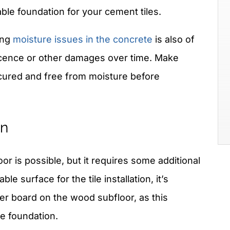
ble foundation for your cement tiles.
ing
moisture issues in the concrete
is also of
scence or other damages over time. Make
y cured and free from moisture before
on
or is possible, but it requires some additional
ble surface for the tile installation, it’s
r board on the wood subfloor, as this
le foundation.