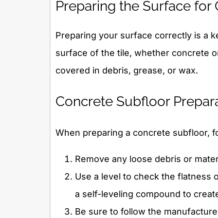
Preparing the Surface for 
Preparing your surface correctly is a ke
surface of the tile, whether concrete o
covered in debris, grease, or wax.
Concrete Subfloor Prepar
When preparing a concrete subfloor, f
Remove any loose debris or materia
Use a level to check the flatness o
a self-leveling compound to creat
Be sure to follow the manufacturer’