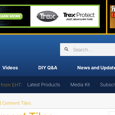
Videos
DIY Q&A
News and Updat
Latest Products
Media Kit
Subscr
 from EHT:
ll Cement Tiles