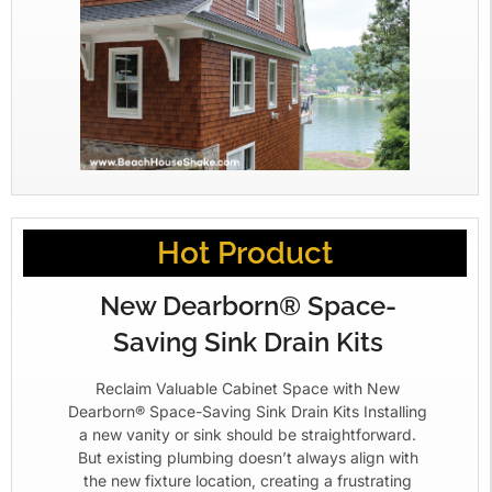
Hot Product
New Dearborn® Space-
Saving Sink Drain Kits
Reclaim Valuable Cabinet Space with New
Dearborn® Space-Saving Sink Drain Kits Installing
a new vanity or sink should be straightforward.
But existing plumbing doesn’t always align with
the new fixture location, creating a frustrating