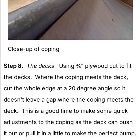
Close-up of coping
Step 8.
The decks.
Using ¾” plywood cut to fit
the decks. Where the coping meets the deck,
cut the whole edge at a 20 degree angle so it
doesn’t leave a gap where the coping meets the
deck. This is a good time to make some quick
adjustments to the coping as the deck can push
it out or pull it in a little to make the perfect bump.