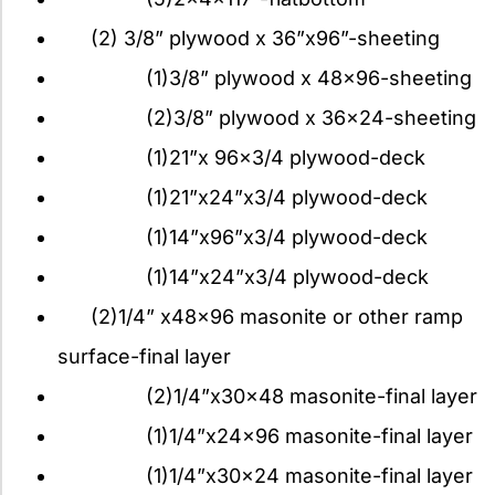
(2) 3/8” plywood x 36”x96”-sheeting
(1)3/8” plywood x 48×96-sheeting
(2)3/8” plywood x 36×24-sheeting
(1)21”x 96×3/4 plywood-deck
(1)21”x24”x3/4 plywood-deck
(1)14”x96”x3/4 plywood-deck
(1)14”x24”x3/4 plywood-deck
(2)1/4” x48x96 masonite or other ramp
surface-final layer
(2)1/4”x30x48 masonite-final layer
(1)1/4”x24x96 masonite-final layer
(1)1/4”x30x24 masonite-final layer