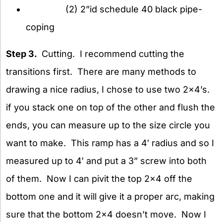
(2) 2”id schedule 40 black pipe-
coping
Step 3.
Cutting. I recommend cutting the
transitions first. There are many methods to
drawing a nice radius, I chose to use two 2×4’s.
if you stack one on top of the other and flush the
ends, you can measure up to the size circle you
want to make. This ramp has a 4′ radius and so I
measured up to 4′ and put a 3” screw into both
of them. Now I can pivit the top 2×4 off the
bottom one and it will give it a proper arc, making
sure that the bottom 2×4 doesn’t move. Now I