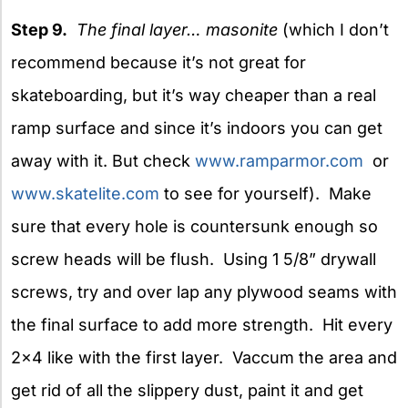
Step 9.
The final layer… masonite
(which I don’t
recommend because it’s not great for
skateboarding, but it’s way cheaper than a real
ramp surface and since it’s indoors you can get
away with it. But check
www.ramparmor.com
or
www.skatelite.com
to see for yourself). Make
sure that every hole is countersunk enough so
screw heads will be flush. Using 1 5/8” drywall
screws, try and over lap any plywood seams with
the final surface to add more strength. Hit every
2×4 like with the first layer. Vaccum the area and
get rid of all the slippery dust, paint it and get