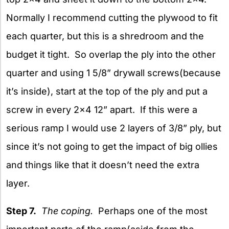
Normally I recommend cutting the plywood to fit
each quarter, but this is a shredroom and the
budget it tight. So overlap the ply into the other
quarter and using 1 5/8” drywall screws(because
it’s inside), start at the top of the ply and put a
screw in every 2×4 12” apart. If this were a
serious ramp I would use 2 layers of 3/8” ply, but
since it’s not going to get the impact of big ollies
and things like that it doesn’t need the extra
layer.
Step 7.
The coping.
Perhaps one of the most