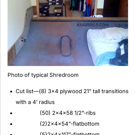
Photo of typical Shredroom
Cut list—(8) 3×4 plywood 21” tall transitions
with a 4′ radius
(50) 2x4x58 1/2”-ribs
(2)2x4x54”-flatbottom
(5)2x4x117”-flatbottom