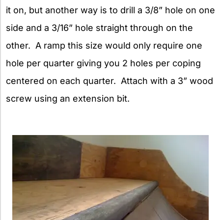
it on, but another way is to drill a 3/8” hole on one
side and a 3/16” hole straight through on the
other. A ramp this size would only require one
hole per quarter giving you 2 holes per coping
centered on each quarter. Attach with a 3” wood
screw using an extension bit.