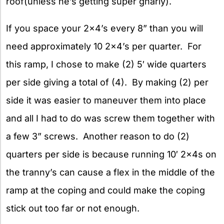
roof(unless he’s getting super gnarly).
If you space your 2×4’s every 8” than you will
need approximately 10 2×4’s per quarter. For
this ramp, I chose to make (2) 5′ wide quarters
per side giving a total of (4). By making (2) per
side it was easier to maneuver them into place
and all I had to do was screw them together with
a few 3” screws. Another reason to do (2)
quarters per side is because running 10′ 2x4s on
the tranny’s can cause a flex in the middle of the
ramp at the coping and could make the coping
stick out too far or not enough.