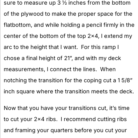
sure to measure up 3 ½ inches from the bottom
of the plywood to make the proper space for the
flatbottom, and while holding a pencil firmly in the
center of the bottom of the top 2×4, I extend my
arc to the height that I want. For this ramp I
chose a final height of 21”, and with my deck
measurements, I connect the lines. When
notching the transition for the coping cut a 1 5/8”
inch square where the transition meets the deck.
Now that you have your transitions cut, it’s time
to cut your 2×4 ribs. I recommend cutting ribs
and framing your quarters before you cut your