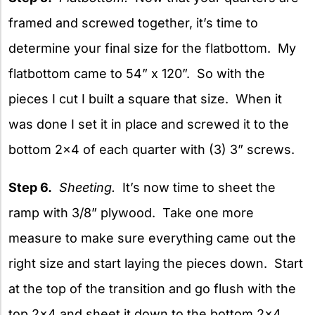
framed and screwed together, it’s time to
determine your final size for the flatbottom. My
flatbottom came to 54” x 120”. So with the
pieces I cut I built a square that size. When it
was done I set it in place and screwed it to the
bottom 2×4 of each quarter with (3) 3” screws.
Step 6.
Sheeting.
It’s now time to sheet the
ramp with 3/8” plywood. Take one more
measure to make sure everything came out the
right size and start laying the pieces down. Start
at the top of the transition and go flush with the
top 2×4 and sheet it down to the bottom 2×4.