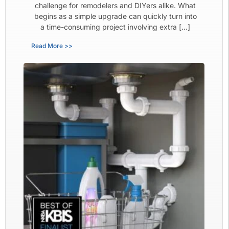
challenge for remodelers and DIYers alike. What
begins as a simple upgrade can quickly turn into
a time-consuming project involving extra […]
Read More >>