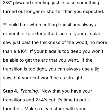
3/8” plywood sheeting just in case something
turned out longer or shorter than you expected.
** build tip—when cutting transitions always
remember to extend the blade of your circular
saw just past the thickness of the wood, no more
than a 1/16”. If your blade is too deep you won’t
be able to get the arc that you want. If the
transition is too tight, you can always use a jig
saw, but your cut won’t be as straight.
Step 4.
Framing.
Now that you have your
transitions and 2×4’s cut it’s time to put it
together. Make a clean stack with your