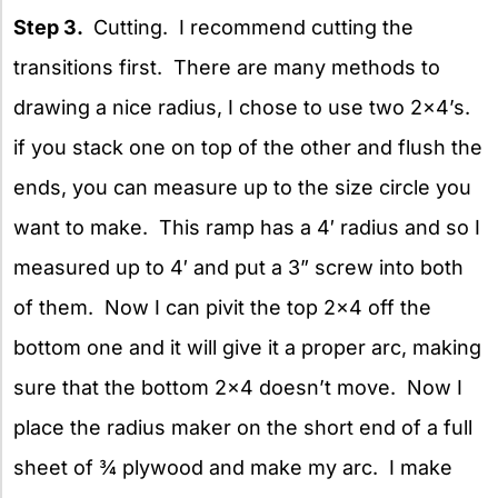
Step 3.
Cutting. I recommend cutting the
transitions first. There are many methods to
drawing a nice radius, I chose to use two 2×4’s.
if you stack one on top of the other and flush the
ends, you can measure up to the size circle you
want to make. This ramp has a 4′ radius and so I
measured up to 4′ and put a 3” screw into both
of them. Now I can pivit the top 2×4 off the
bottom one and it will give it a proper arc, making
sure that the bottom 2×4 doesn’t move. Now I
place the radius maker on the short end of a full
sheet of ¾ plywood and make my arc. I make