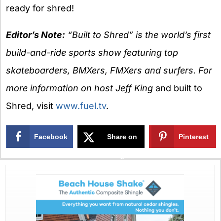
ready for shred!
Editor’s Note:
“Built to Shred” is the world’s first
build-and-ride sports show featuring top
skateboarders, BMXers, FMXers and surfers. For
more information on host Jeff King
and built to
Shred, visit
www.fuel.tv
.
Facebook
Share on
Pinterest
X