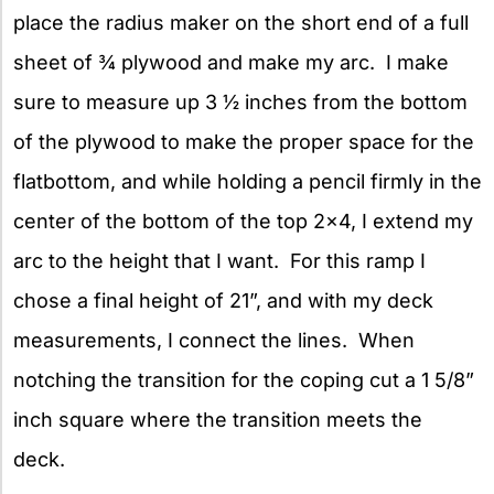
place the radius maker on the short end of a full
sheet of ¾ plywood and make my arc. I make
sure to measure up 3 ½ inches from the bottom
of the plywood to make the proper space for the
flatbottom, and while holding a pencil firmly in the
center of the bottom of the top 2×4, I extend my
arc to the height that I want. For this ramp I
chose a final height of 21”, and with my deck
measurements, I connect the lines. When
notching the transition for the coping cut a 1 5/8”
inch square where the transition meets the
deck.