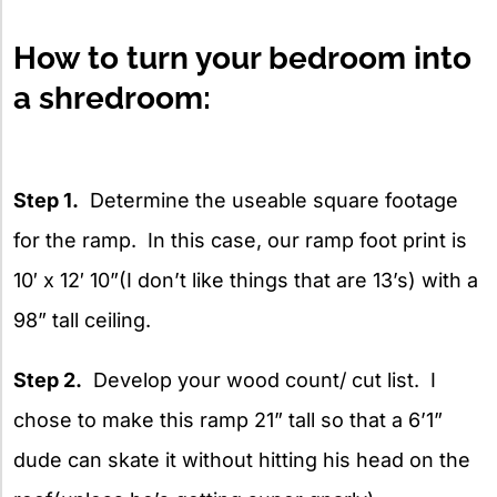
How to turn your bedroom into
a shredroom:
Step 1.
Determine the useable square footage
for the ramp. In this case, our ramp foot print is
10′ x 12′ 10”(I don’t like things that are 13’s) with a
98” tall ceiling.
Step 2.
Develop your wood count/ cut list. I
chose to make this ramp 21” tall so that a 6’1”
dude can skate it without hitting his head on the