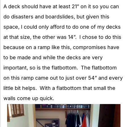
A deck should have at least 21” on it so you can
do disasters and boardslides, but given this
space, I could only afford to do one of my decks
at that size, the other was 14”. I chose to do this
because on a ramp like this, compromises have
to be made and while the decks are very
important, so is the flatbottom. The flatbottom
on this ramp came out to just over 54” and every
little bit helps. With a flatbottom that small the
walls come up quick.