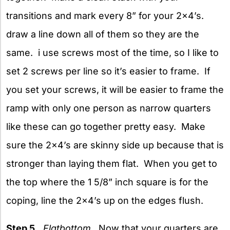
transitions and mark every 8” for your 2×4’s.
draw a line down all of them so they are the
same. i use screws most of the time, so I like to
set 2 screws per line so it’s easier to frame. If
you set your screws, it will be easier to frame the
ramp with only one person as narrow quarters
like these can go together pretty easy. Make
sure the 2×4’s are skinny side up because that is
stronger than laying them flat. When you get to
the top where the 1 5/8” inch square is for the
coping, line the 2×4’s up on the edges flush.
Step 5.
Flatbottom.
Now that your quarters are