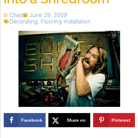
Chad
June 29, 2009
Decorating
,
Flooring Installation
Facebook
Share on
Pinterest
X