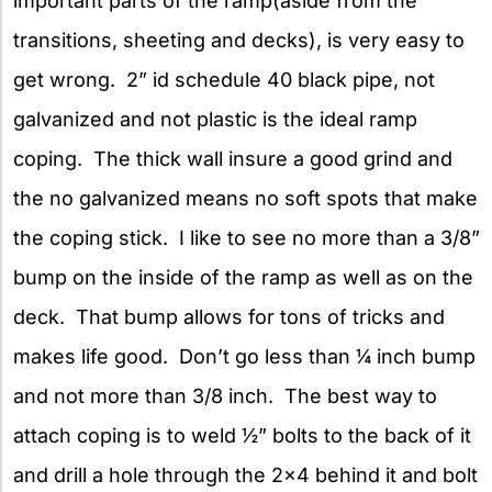
important parts of the ramp(aside from the
transitions, sheeting and decks), is very easy to
get wrong. 2” id schedule 40 black pipe, not
galvanized and not plastic is the ideal ramp
coping. The thick wall insure a good grind and
the no galvanized means no soft spots that make
the coping stick. I like to see no more than a 3/8”
bump on the inside of the ramp as well as on the
deck. That bump allows for tons of tricks and
makes life good. Don’t go less than ¼ inch bump
and not more than 3/8 inch. The best way to
attach coping is to weld ½” bolts to the back of it
and drill a hole through the 2×4 behind it and bolt