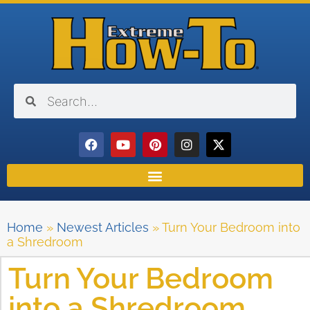
Home
»
Newest Articles
»
Turn Your Bedroom into
a Shredroom
Turn Your Bedroom
into a Shredroom