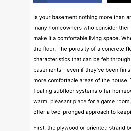
Is your basement nothing more than an
many homeowners who consider their 
make it a comfortable living space. W
the floor. The porosity of a concrete
characteristics that can be felt throug
basements—even if they’ve been finis
more comfortable areas of the house. T
floating subfloor systems offer homeow
warm, pleasant place for a game room,
offer a two-pronged approach to keepi
First, the plywood or oriented strand 