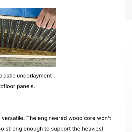
plastic underlayment
bfloor panels.
d versatile. The engineered wood core won’t
lso strong enough to support the heaviest