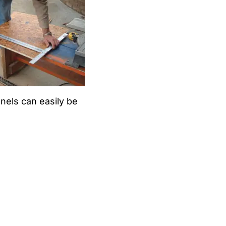
nels can easily be