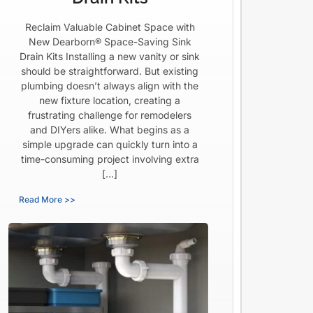
Reclaim Valuable Cabinet Space with
New Dearborn® Space-Saving Sink
Drain Kits Installing a new vanity or sink
should be straightforward. But existing
plumbing doesn’t always align with the
new fixture location, creating a
frustrating challenge for remodelers
and DIYers alike. What begins as a
simple upgrade can quickly turn into a
time-consuming project involving extra
[…]
Read More >>