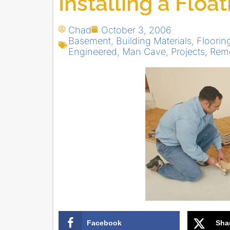
Installing a Floa
Chad
October 3, 2006
Basement
,
Building Materials
,
Flooring
Engineered
,
Man Cave
,
Projects
,
Rem
Facebook
Sha