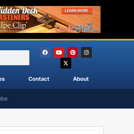
es
Contact
About
ibe