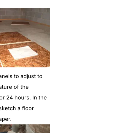
anels to adjust to
ture of the
r 24 hours. In the
ketch a floor
aper.