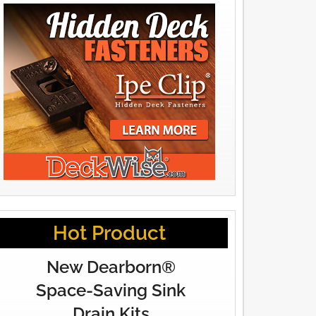
Hot Product
New Dearborn®
Space-Saving Sink
Drain Kits