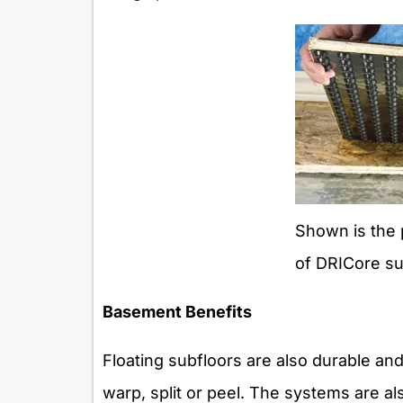
Shown is the 
of DRICore su
Basement Benefits
Floating subfloors are also durable an
warp, split or peel. The systems are a