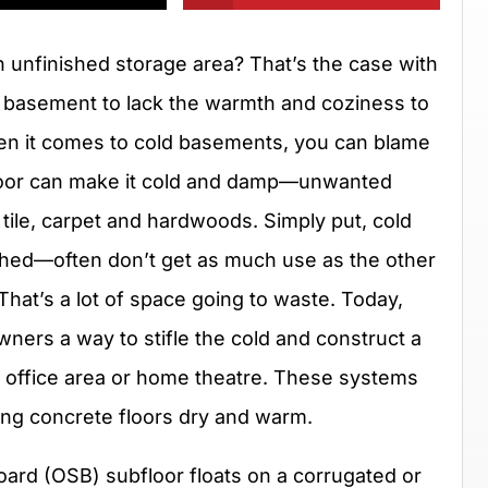
 unfinished storage area? That’s the case with
basement to lack the warmth and coziness to
hen it comes to cold basements, you can blame
 floor can make it cold and damp—unwanted
h tile, carpet and hardwoods. Simply put, cold
hed—often don’t get as much use as the other
hat’s a lot of space going to waste. Today,
ners a way to stifle the cold and construct a
 office area or home theatre. These systems
ng concrete floors dry and warm.
board (OSB) subfloor floats on a corrugated or