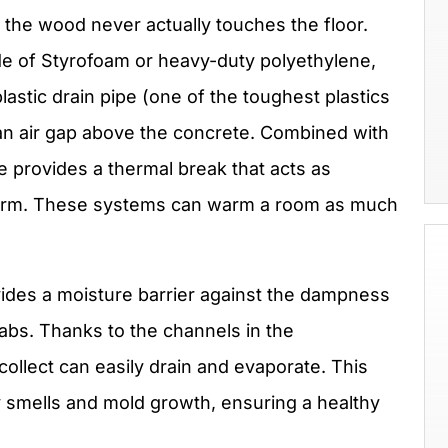
the wood never actually touches the floor.
e of Styrofoam or heavy-duty polyethylene,
astic drain pipe (one of the toughest plastics
 an air gap above the concrete. Combined with
e provides a thermal break that acts as
warm. These systems can warm a room as much
vides a moisture barrier against the dampness
labs. Thanks to the channels in the
ollect can easily drain and evaporate. This
y smells and mold growth, ensuring a healthy