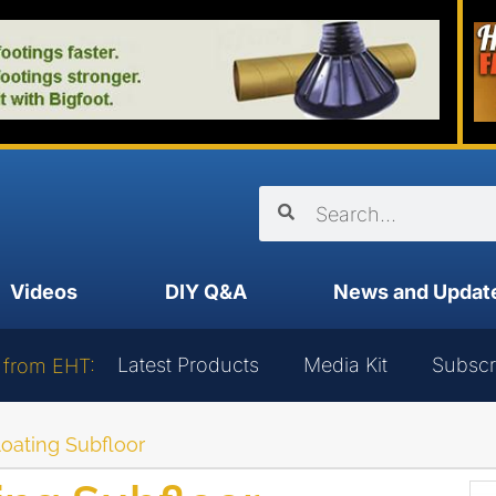
Videos
DIY Q&A
News and Updat
Latest Products
Media Kit
Subscr
 from EHT:
Floating Subfloor