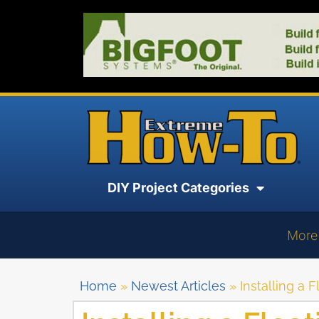
DIY Project Categories
More
Home
»
Newest Articles
»
Installing a 