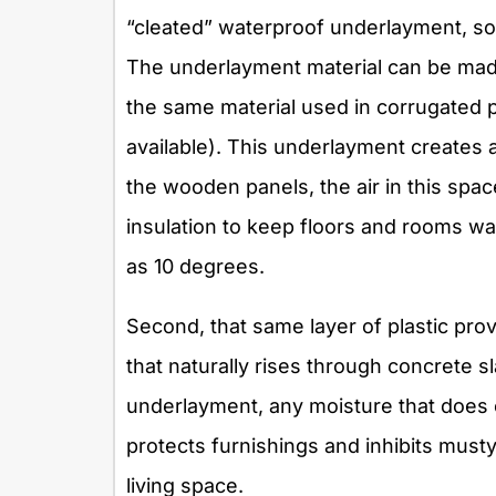
“cleated” waterproof underlayment, so 
The underlayment material can be mad
the same material used in corrugated pl
available). This underlayment creates
the wooden panels, the air in this spac
insulation to keep floors and rooms 
as 10 degrees.
Second, that same layer of plastic pro
that naturally rises through concrete s
underlayment, any moisture that does c
protects furnishings and inhibits must
living space.