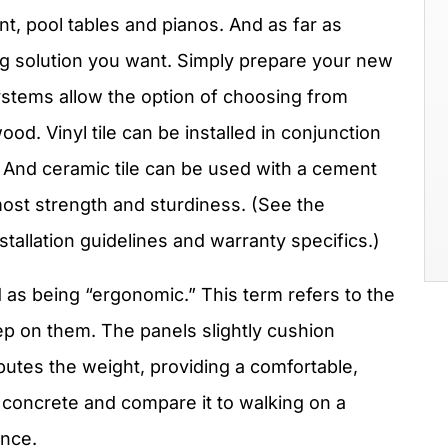
t, pool tables and pianos. And as far as
ing solution you want. Simply prepare your new
ystems allow the option of choosing from
d. Vinyl tile can be installed in conjunction
 And ceramic tile can be used with a cement
ost strength and sturdiness. (See the
stallation guidelines and warranty specifics.)
 as being “ergonomic.” This term refers to the
tep on them. The panels slightly cushion
ibutes the weight, providing a comfortable,
e concrete and compare it to walking on a
ence.