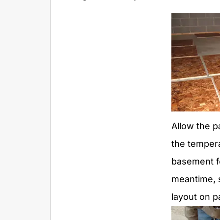
Allow the p
the tempera
basement fo
meantime, s
layout on p