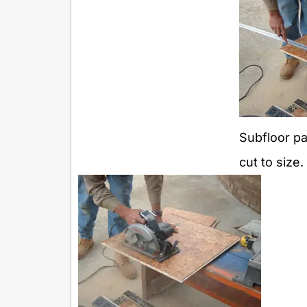
Subfloor pa
cut to size.