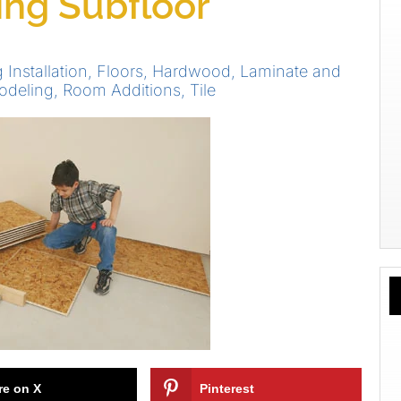
ting Subfloor
 Installation
,
Floors
,
Hardwood
,
Laminate and
odeling
,
Room Additions
,
Tile
re on X
Pinterest