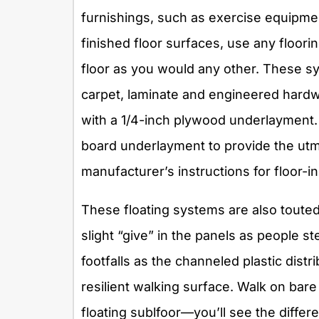
furnishings, such as exercise equipmen
finished floor surfaces, use any floor
floor as you would any other. These s
carpet, laminate and engineered hardwoo
with a 1/4-inch plywood underlayment.
board underlayment to provide the utm
manufacturer’s instructions for floor-in
These floating systems are also touted
slight “give” in the panels as people s
footfalls as the channeled plastic distr
resilient walking surface. Walk on bar
floating sublfoor—you’ll see the differ