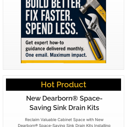
Hot Product
New Dearborn® Space-
Saving Sink Drain Kits
Reclaim Valuable Cabinet Space with New
Dearborn® Space-Saving Sink Drain Kits Installing