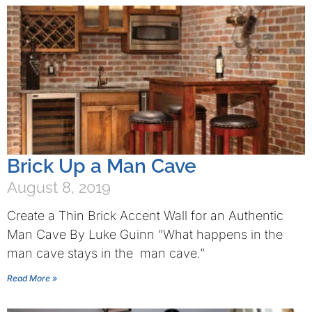
Brick Up a Man Cave
August 8, 2019
Create a Thin Brick Accent Wall for an Authentic
Man Cave By Luke Guinn “What happens in the
man cave stays in the man cave.”
Read More »