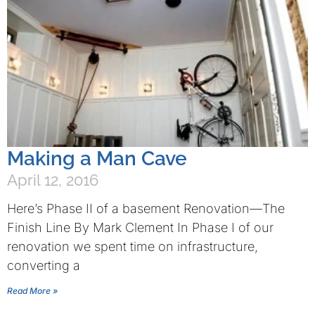
Making a Man Cave
April 12, 2016
Here’s Phase II of a basement Renovation—The
Finish Line By Mark Clement In Phase I of our
renovation we spent time on infrastructure,
converting a
Read More »