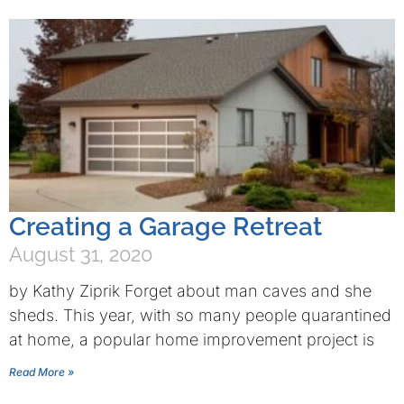
Creating a Garage Retreat
August 31, 2020
by Kathy Ziprik Forget about man caves and she
sheds. This year, with so many people quarantined
at home, a popular home improvement project is
Read More »