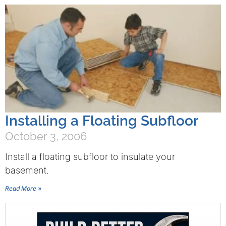
Installing a Floating Subfloor
October 3, 2006
Install a floating subfloor to insulate your
basement.
Read More »