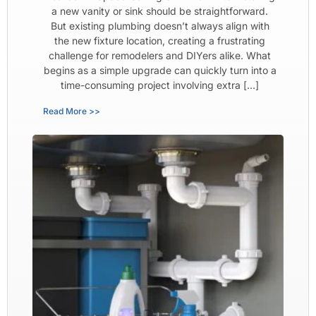
a new vanity or sink should be straightforward.
But existing plumbing doesn’t always align with
the new fixture location, creating a frustrating
challenge for remodelers and DIYers alike. What
begins as a simple upgrade can quickly turn into a
time-consuming project involving extra […]
Read More >>