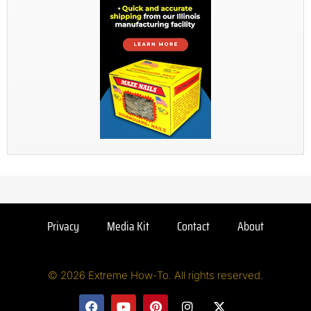
Privacy
Media Kit
Contact
About
© 2026 Extreme How-To. All rights reserved.