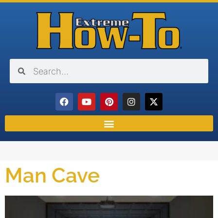
Man Cave