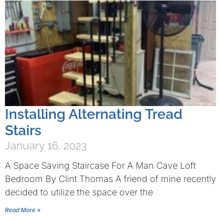
Installing Alternating Tread
Stairs
January 16, 2023
A Space Saving Staircase For A Man Cave Loft
Bedroom By Clint Thomas A friend of mine recently
decided to utilize the space over the
Read More »