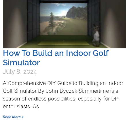
How To Build an Indoor Golf
Simulator
July 8, 2024
A Comprehensive DIY Guide to Building an Indoor
Golf Simulator By John Byczek Summertime is a
season of endless possibilities, especially for DIY
enthusiasts. As
Read More »