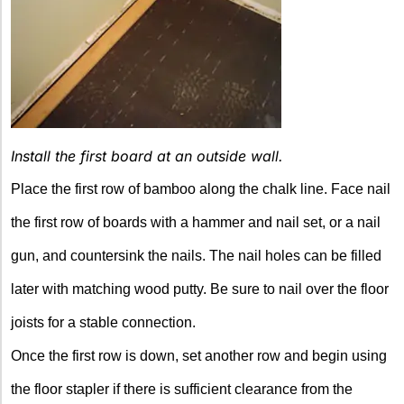
Install the first board at an outside wall.
Place the first row of bamboo along the chalk line. Face nail
the first row of boards with a hammer and nail set, or a nail
gun, and countersink the nails. The nail holes can be filled
later with matching wood putty. Be sure to nail over the floor
joists for a stable connection.
Once the first row is down, set another row and begin using
the floor stapler if there is sufficient clearance from the