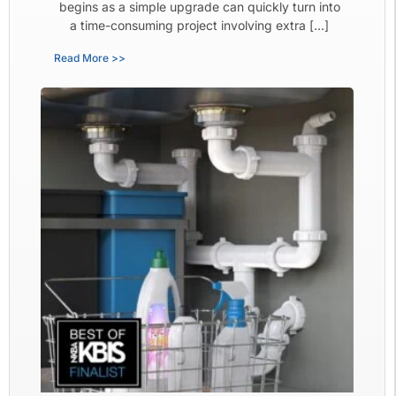
begins as a simple upgrade can quickly turn into
a time-consuming project involving extra […]
Read More >>