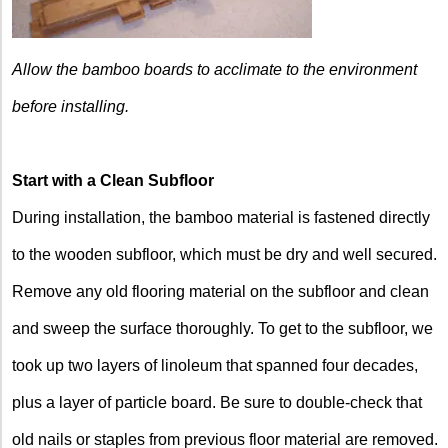
Allow the bamboo boards to acclimate to the environment
before installing.
Start with a Clean Subfloor
During installation, the bamboo material is fastened directly
to the wooden subfloor, which must be dry and well secured.
Remove any old flooring material on the subfloor and clean
and sweep the surface thoroughly. To get to the subfloor, we
took up two layers of linoleum that spanned four decades,
plus a layer of particle board. Be sure to double-check that
old nails or staples from previous floor material are removed.