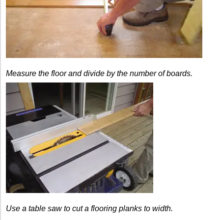
Measure the floor and divide by the number of boards.
Use a table saw to cut a flooring planks to width.