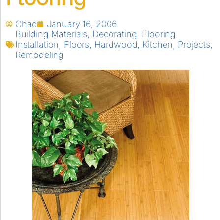
Chad
January 16, 2006
Building Materials
,
Decorating
,
Flooring
Installation
,
Floors
,
Hardwood
,
Kitchen
,
Projects
,
Remodeling