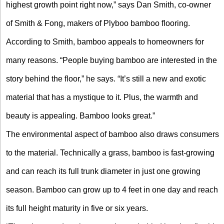
highest growth point right now,” says Dan Smith, co-owner
of Smith & Fong, makers of Plyboo bamboo flooring.
According to Smith, bamboo appeals to homeowners for
many reasons. “People buying bamboo are interested in the
story behind the floor,” he says. “It’s still a new and exotic
material that has a mystique to it. Plus, the warmth and
beauty is appealing. Bamboo looks great.”
The environmental aspect of bamboo also draws consumers
to the material. Technically a grass, bamboo is fast-growing
and can reach its full trunk diameter in just one growing
season. Bamboo can grow up to 4 feet in one day and reach
its full height maturity in five or six years.