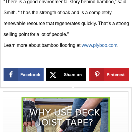
“There is a good environmental story behind bamboo,” said
Smith. “It has the strength of oak and is a completely
renewable resource that regenerates quickly. That’s a strong
selling point for a lot of people.”
Learn more about bamboo flooring at
www.plyboo.com
.
Facebook
Share on
Pinterest
X