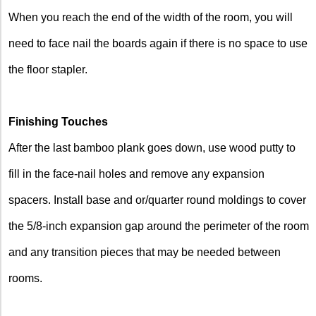
When you reach the end of the width of the room, you will
need to face nail the boards again if there is no space to use
the floor stapler.
Finishing Touches
After the last bamboo plank goes down, use wood putty to
fill in the face-nail holes and remove any expansion
spacers. Install base and or/quarter round moldings to cover
the 5/8-inch expansion gap around the perimeter of the room
and any transition pieces that may be needed between
rooms.