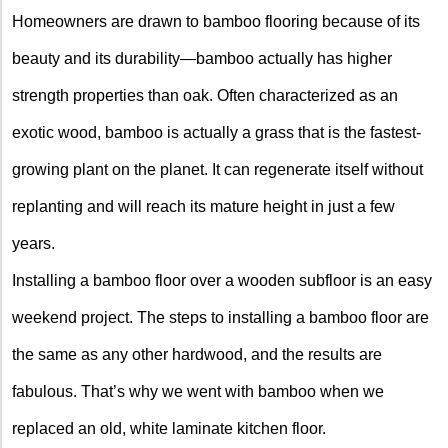
Homeowners are drawn to bamboo flooring because of its
beauty and its durability—bamboo actually has higher
strength properties than oak. Often characterized as an
exotic wood, bamboo is actually a grass that is the fastest-
growing plant on the planet. It can regenerate itself without
replanting and will reach its mature height in just a few
years.
Installing a bamboo floor over a wooden subfloor is an easy
weekend project. The steps to installing a bamboo floor are
the same as any other hardwood, and the results are
fabulous. That’s why we went with bamboo when we
replaced an old, white laminate kitchen floor.