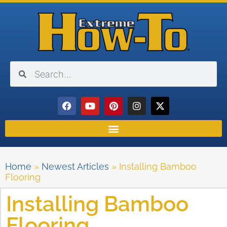
Home
»
Newest Articles
»
Installing Bamboo
Flooring
Installing Bamboo
Flooring