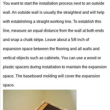
You want to start the installation process next to an outside
wall. An outside wall is usually the straightest and will help
with establishing a straight working line. To establish this
line, measure an equal distance from the wall at both ends
and snap a chalk stripe. Leave about a 5/8 inch of
expansion space between the flooring and all walls and
vertical objects such as cabinets. You can use a wood or
plastic spacers during installation to maintain the expansion
space. The baseboard molding will cover the expansion
space.