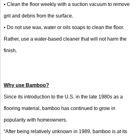
• Clean the floor weekly with a suction vacuum to remove
grit and debris from the surface.
• Do not use wax, water or oils soaps to clean the floor.
Rather, use a water-based cleaner that will not harm the
finish.
Why use Bamboo?
Since its introduction to the
U.S.
in the late 1980s as a
flooring material, bamboo has continued to grow in
popularity with homeowners.
“After being relatively unknown in 1989, bamboo is at its