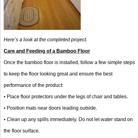
Here’s a look at the completed project.
Care and Feeding of a Bamboo Floor
Once the bamboo floor is installed, follow a few simple steps
to keep the floor looking great and ensure the best
performance of the product:
• Place floor protectors under the legs of chair and tables.
• Position mats near doors leading outside.
• Clean up any spills immediately. Do not let water stand on
the floor surface.