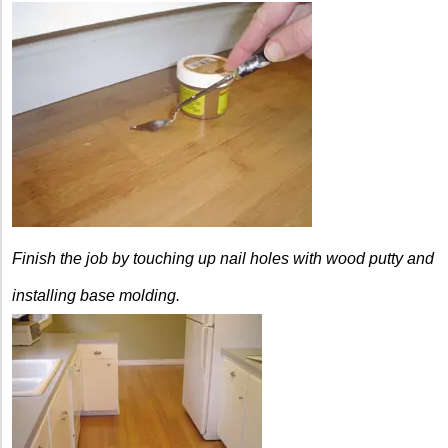
Finish the job by touching up nail holes with wood putty and
installing base molding.