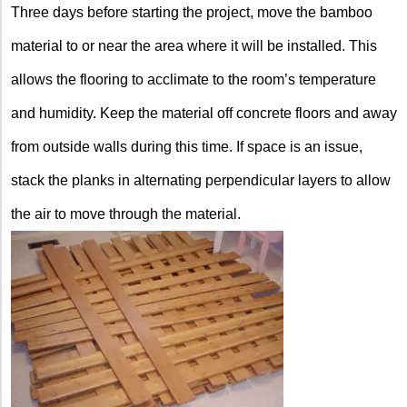
Three days before starting the project, move the bamboo
material to or near the area where it will be installed. This
allows the flooring to acclimate to the room’s temperature
and humidity. Keep the material off concrete floors and away
from outside walls during this time. If space is an issue,
stack the planks in alternating perpendicular layers to allow
the air to move through the material.