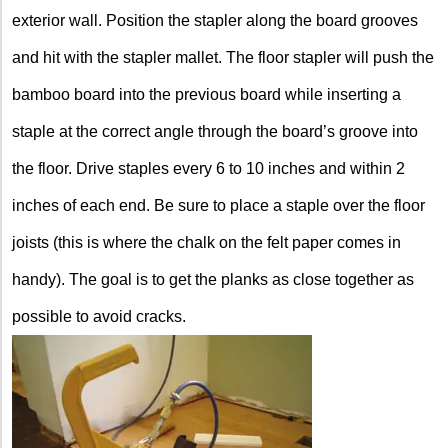
exterior wall. Position the stapler along the board grooves
and hit with the stapler mallet. The floor stapler will push the
bamboo board into the previous board while inserting a
staple at the correct angle through the board’s groove into
the floor. Drive staples every 6 to 10 inches and within 2
inches of each end. Be sure to place a staple over the floor
joists (this is where the chalk on the felt paper comes in
handy). The goal is to get the planks as close together as
possible to avoid cracks.