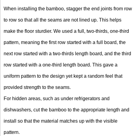
When installing the bamboo, stagger the end joints from row
to row so that all the seams are not lined up. This helps
make the floor sturdier. We used a full, two-thirds, one-third
pattern, meaning the first row started with a full board, the
next row started with a two-thirds length board, and the third
row started with a one-third length board. This gave a
uniform pattern to the design yet kept a random feel that
provided strength to the seams.
For hidden areas, such as under refrigerators and
dishwashers, cut the bamboo to the appropriate length and
install so that the material matches up with the visible
pattern.