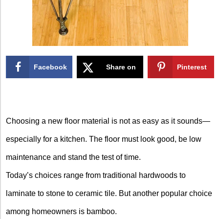
Facebook
Share on
Pinterest
X
Choosing a new floor material is not as easy as it sounds—
especially for a kitchen. The floor must look good, be low
maintenance and stand the test of time.
Today’s choices range from traditional hardwoods to
laminate to stone to ceramic tile. But another popular choice
among homeowners is bamboo.