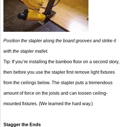
Position the stapler along the board grooves and strike it
with the stapler mallet.
Tip: If you’re installing the bamboo floor on a second story,
then before you use the stapler first remove light fixtures
from the ceilings below. The stapler puts a tremendous
amount of force on the joists and can loosen ceiling-
mounted fixtures. (We learned the hard way.)
Stagger the Ends