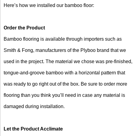
Here’s how we installed our bamboo floor:
Order the Product
Bamboo flooring is available through importers such as
Smith & Fong, manufacturers of the Plyboo brand that we
used in the project. The material we chose was pre-finished,
tongue-and-groove bamboo with a horizontal pattern that
was ready to go right out of the box. Be sure to order more
flooring than you think you’ll need in case any material is
damaged during installation.
Let the Product Acclimate