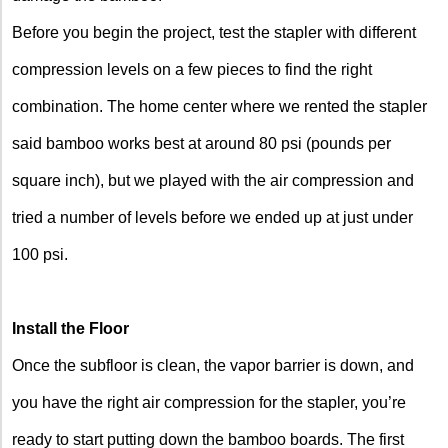
Before you begin the project, test the stapler with different
compression levels on a few pieces to find the right
combination. The home center where we rented the stapler
said bamboo works best at around 80 psi (pounds per
square inch), but we played with the air compression and
tried a number of levels before we ended up at just under
100 psi.
Install the Floor
Once the subfloor is clean, the vapor barrier is down, and
you have the right air compression for the stapler, you’re
ready to start putting down the bamboo boards. The first