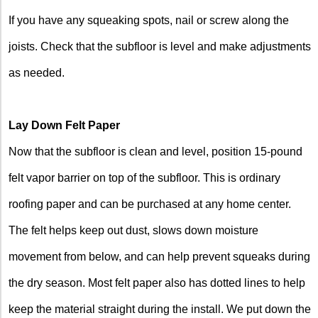
If you have any squeaking spots, nail or screw along the
joists. Check that the subfloor is level and make adjustments
as needed.
Lay Down Felt Paper
Now that the subfloor is clean and level, position 15-pound
felt vapor barrier on top of the subfloor. This is ordinary
roofing paper and can be purchased at any home center.
The felt helps keep out dust, slows down moisture
movement from below, and can help prevent squeaks during
the dry season. Most felt paper also has dotted lines to help
keep the material straight during the install. We put down the