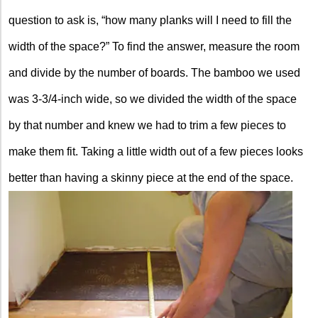
question to ask is, “how many planks will I need to fill the
width of the space?” To find the answer, measure the room
and divide by the number of boards. The bamboo we used
was 3-3/4-inch wide, so we divided the width of the space
by that number and knew we had to trim a few pieces to
make them fit. Taking a little width out of a few pieces looks
better than having a skinny piece at the end of the space.