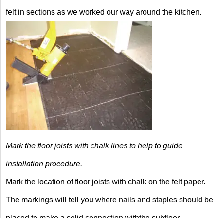
felt in sections as we worked our way around the kitchen.
Mark the floor joists with chalk lines to help to guide
installation procedure.
Mark the location of floor joists with chalk on the felt paper.
The markings will tell you where nails and staples should be
placed to make a solid connection withthe subfloor.