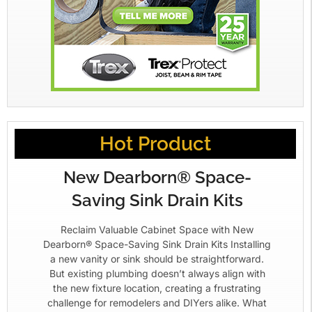
Hot Product
New Dearborn® Space-
Saving Sink Drain Kits
Reclaim Valuable Cabinet Space with New
Dearborn® Space-Saving Sink Drain Kits Installing
a new vanity or sink should be straightforward.
But existing plumbing doesn’t always align with
the new fixture location, creating a frustrating
challenge for remodelers and DIYers alike. What