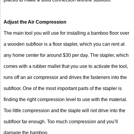
Adjust the Air Compression
The main tool you will use for installing a bamboo floor over
a wooden subfloor is a floor stapler, which you can rent at
any home center for around $30 per day. The stapler, which
comes with a rubber mallet that you use to activate the tool,
runs off an air compressor and drives the fasteners into the
subfloor. One of the most important parts of the stapler is
finding the right compression level to use with the material.
Too little compression and the staple will not drive into the
subfloor far enough. Too much compression and you’ll
damage the bamboo.