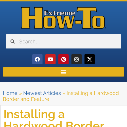
Home
»
Newest Articles
»
Installing a Hardwood
Border and Feature
Installing a
Hardwood Border