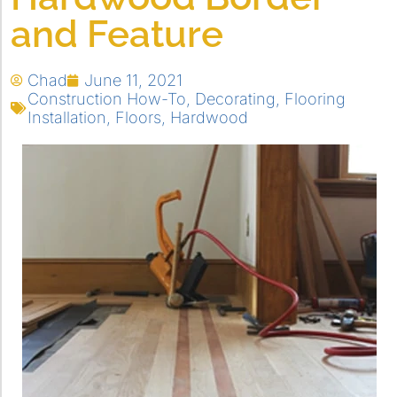
and Feature
Chad
June 11, 2021
Construction How-To
,
Decorating
,
Flooring
Installation
,
Floors
,
Hardwood