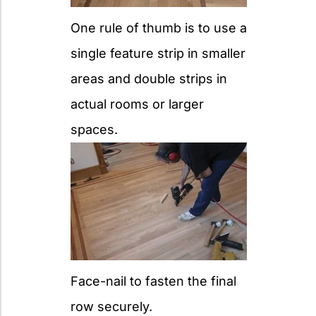
One rule of thumb is to use a
single feature strip in smaller
areas and double strips in
actual rooms or larger
spaces.
Face-nail to fasten the final
row securely.