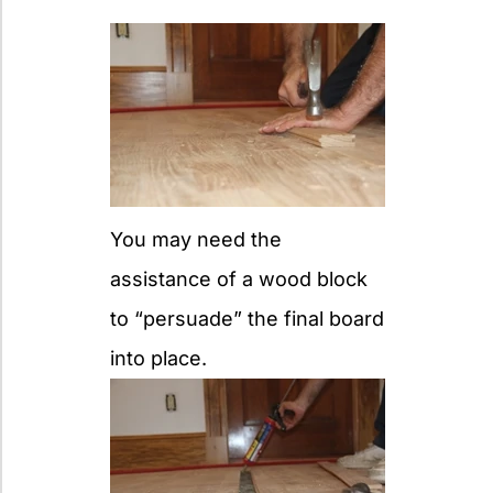
You may need the
assistance of a wood block
to “persuade” the final board
into place.