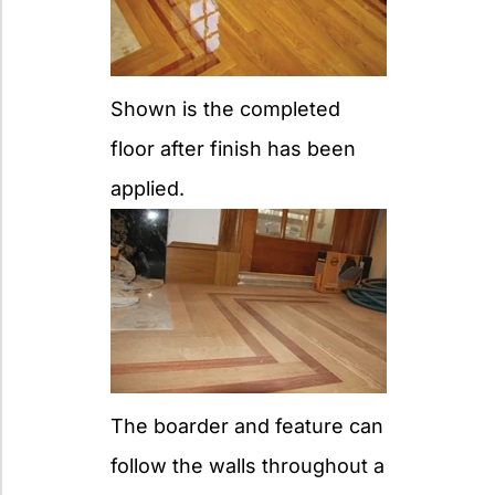
Shown is the completed
floor after finish has been
applied.
The boarder and feature can
follow the walls throughout a