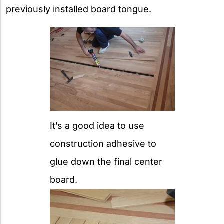
previously installed board tongue.
It’s a good idea to use
construction adhesive to
glue down the final center
board.