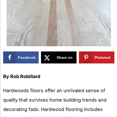
Facebook
Share on
Pinterest
X
By Rob Robillard
Hardwoods floors offer an unrivaled sense of
quality that survives home building trends and
decorating fads. Hardwood flooring includes