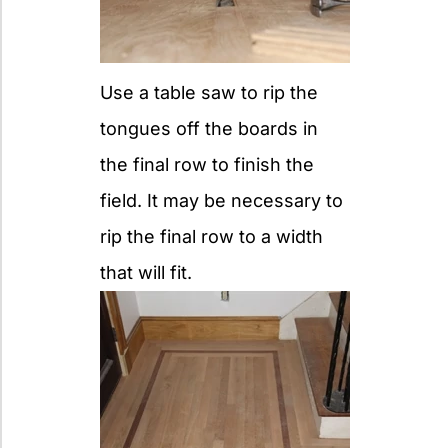
Use a table saw to rip the
tongues off the boards in
the final row to finish the
field. It may be necessary to
rip the final row to a width
that will fit.