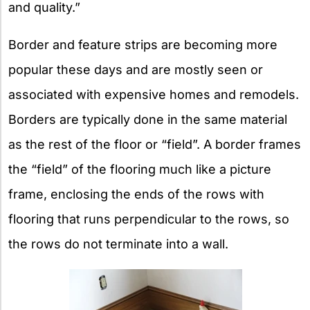
and quality.”
Border and feature strips are becoming more
popular these days and are mostly seen or
associated with expensive homes and remodels.
Borders are typically done in the same material
as the rest of the floor or “field”. A border frames
the “field” of the flooring much like a picture
frame, enclosing the ends of the rows with
flooring that runs perpendicular to the rows, so
the rows do not terminate into a wall.