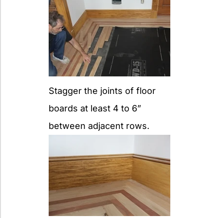
Stagger the joints of floor
boards at least 4 to 6”
between adjacent rows.