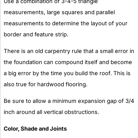
Use a combination of 3-4-5 triangle
measurements, large squares and parallel
measurements to determine the layout of your
border and feature strip.
There is an old carpentry rule that a small error in
the foundation can compound itself and become
a big error by the time you build the roof. This is
also true for hardwood flooring.
Be sure to allow a minimum expansion gap of 3/4
inch around all vertical obstructions.
Color, Shade and Joints