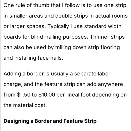
One rule of thumb that I follow is to use one strip
in smaller areas and double strips in actual rooms
or larger spaces. Typically I use standard width
boards for blind-nailing purposes. Thinner strips
can also be used by milling down strip flooring
and installing face nails.
Adding a border is usually a separate labor
charge, and the feature strip can add anywhere
from $1.50 to $10.00 per lineal foot depending on
the material cost.
Designing a Border and Feature Strip