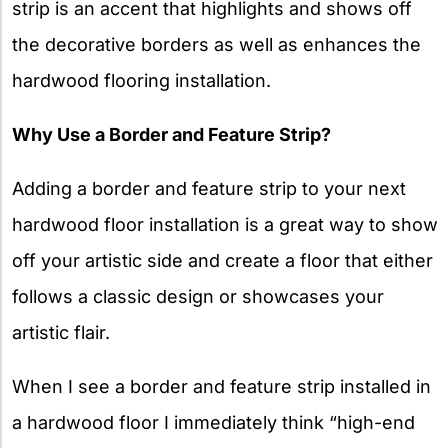
strip is an accent that highlights and shows off
the decorative borders as well as enhances the
hardwood flooring installation.
Why Use a Border and Feature Strip?
Adding a border and feature strip to your next
hardwood floor installation is a great way to show
off your artistic side and create a floor that either
follows a classic design or showcases your
artistic flair.
When I see a border and feature strip installed in
a hardwood floor I immediately think “high-end