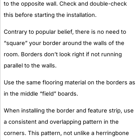
to the opposite wall. Check and double-check
this before starting the installation.
Contrary to popular belief, there is no need to
“square” your border around the walls of the
room. Borders don’t look right if not running
parallel to the walls.
Use the same flooring material on the borders as
in the middle “field” boards.
When installing the border and feature strip, use
a consistent and overlapping pattern in the
corners. This pattern, not unlike a herringbone