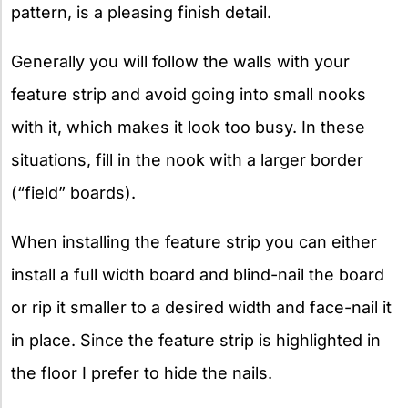
pattern, is a pleasing finish detail.
Generally you will follow the walls with your
feature strip and avoid going into small nooks
with it, which makes it look too busy. In these
situations, fill in the nook with a larger border
(“field” boards).
When installing the feature strip you can either
install a full width board and blind-nail the board
or rip it smaller to a desired width and face-nail it
in place. Since the feature strip is highlighted in
the floor I prefer to hide the nails.