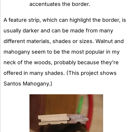
accentuates the border.
A feature strip, which can highlight the border, is
usually darker and can be made from many
different materials, shades or sizes. Walnut and
mahogany seem to be the most popular in my
neck of the woods, probably because they’re
offered in many shades. (This project shows
Santos Mahogany.)