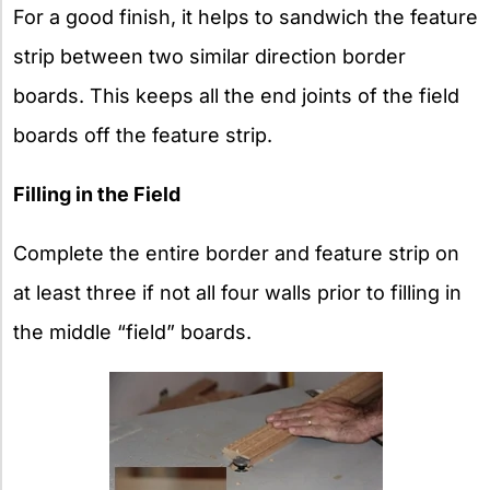
For a good finish, it helps to sandwich the feature
strip between two similar direction border
boards. This keeps all the end joints of the field
boards off the feature strip.
Filling in the Field
Complete the entire border and feature strip on
at least three if not all four walls prior to filling in
the middle “field” boards.