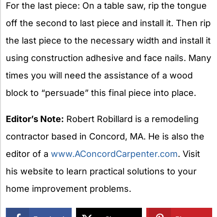
For the last piece: On a table saw, rip the tongue
off the second to last piece and install it. Then rip
the last piece to the necessary width and install it
using construction adhesive and face nails. Many
times you will need the assistance of a wood
block to “persuade” this final piece into place.
Editor’s Note:
Robert Robillard is a remodeling
contractor based in Concord, MA. He is also the
editor of a
www.AConcordCarpenter.com
. Visit
his website to learn practical solutions to your
home improvement problems.