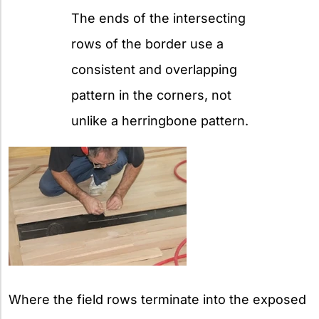
The ends of the intersecting
rows of the border use a
consistent and overlapping
pattern in the corners, not
unlike a herringbone pattern.
Where the field rows terminate into the exposed