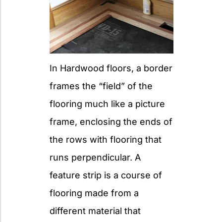
In Hardwood floors, a border
frames the “field” of the
flooring much like a picture
frame, enclosing the ends of
the rows with flooring that
runs perpendicular. A
feature strip is a course of
flooring made from a
different material that