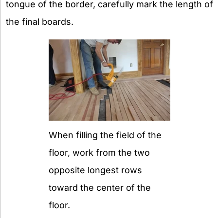
tongue of the border, carefully mark the length of
the final boards.
When filling the field of the
floor, work from the two
opposite longest rows
toward the center of the
floor.