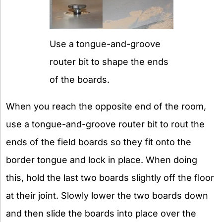
Use a tongue-and-groove
router bit to shape the ends
of the boards.
When you reach the opposite end of the room,
use a tongue-and-groove router bit to rout the
ends of the field boards so they fit onto the
border tongue and lock in place. When doing
this, hold the last two boards slightly off the floor
at their joint. Slowly lower the two boards down
and then slide the boards into place over the