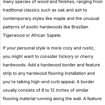
many species of wood and finishes, ranging from
traditional classics such as oak and ash to
contemporary styles like maple and the unusual
patterns of exotic hardwoods like Brazilian
Tigerwood or African Sapele.
If your personal style is more cozy and rustic,
you might want to consider hickory or cherry
hardwoods. Add a hardwood border and feature
strip to any hardwood flooring installation and
you’re talking high-end curb appeal. A border
usually consists of 8 to 12 inches of similar
flooring material running along the wall. A feature