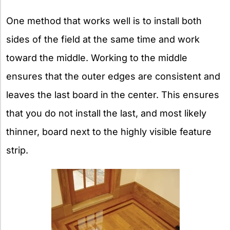
One method that works well is to install both
sides of the field at the same time and work
toward the middle. Working to the middle
ensures that the outer edges are consistent and
leaves the last board in the center. This ensures
that you do not install the last, and most likely
thinner, board next to the highly visible feature
strip.