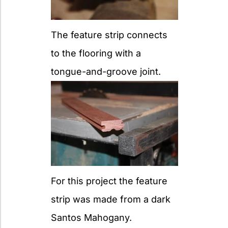
The feature strip connects
to the flooring with a
tongue-and-groove joint.
For this project the feature
strip was made from a dark
Santos Mahogany.