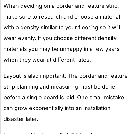
When deciding on a border and feature strip,
make sure to research and choose a material
with a density similar to your flooring so it will
wear evenly. If you choose different density
materials you may be unhappy in a few years
when they wear at different rates.
Layout is also important. The border and feature
strip planning and measuring must be done
before a single board is laid. One small mistake
can grow exponentially into an installation
disaster later.