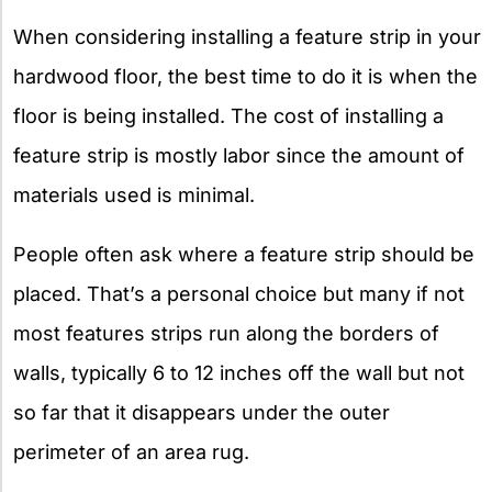
When considering installing a feature strip in your
hardwood floor, the best time to do it is when the
floor is being installed. The cost of installing a
feature strip is mostly labor since the amount of
materials used is minimal.
People often ask where a feature strip should be
placed. That’s a personal choice but many if not
most features strips run along the borders of
walls, typically 6 to 12 inches off the wall but not
so far that it disappears under the outer
perimeter of an area rug.