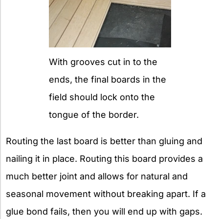
With grooves cut in to the
ends, the final boards in the
field should lock onto the
tongue of the border.
Routing the last board is better than gluing and
nailing it in place. Routing this board provides a
much better joint and allows for natural and
seasonal movement without breaking apart. If a
glue bond fails, then you will end up with gaps.