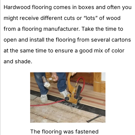
Hardwood flooring comes in boxes and often you
might receive different cuts or “lots” of wood
from a flooring manufacturer. Take the time to
open and install the flooring from several cartons
at the same time to ensure a good mix of color
and shade.
The flooring was fastened