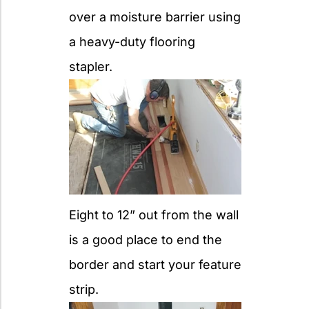
over a moisture barrier using
a heavy-duty flooring
stapler.
Eight to 12” out from the wall
is a good place to end the
border and start your feature
strip.