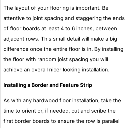
The layout of your flooring is important. Be
attentive to joint spacing and staggering the ends
of floor boards at least 4 to 6 inches, between
adjacent rows. This small detail will make a big
difference once the entire floor is in. By installing
the floor with random joist spacing you will
achieve an overall nicer looking installation.
Installing a Border and Feature Strip
As with any hardwood floor installation, take the
time to orient or, if needed, cut and scribe the
first border boards to ensure the row is parallel