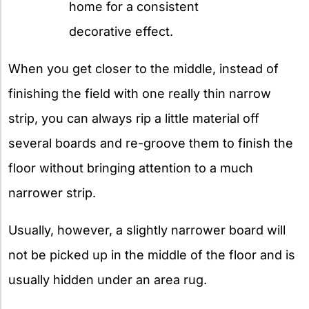
home for a consistent
decorative effect.
When you get closer to the middle, instead of
finishing the field with one really thin narrow
strip, you can always rip a little material off
several boards and re-groove them to finish the
floor without bringing attention to a much
narrower strip.
Usually, however, a slightly narrower board will
not be picked up in the middle of the floor and is
usually hidden under an area rug.