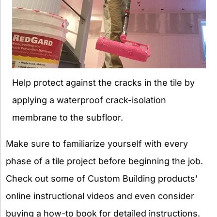
Help protect against the cracks in the tile by
applying a waterproof crack-isolation
membrane to the subfloor.
Make sure to familiarize yourself with every
phase of a tile project before beginning the job.
Check out some of Custom Building products’
online instructional videos and even consider
buying a how-to book for detailed instructions.