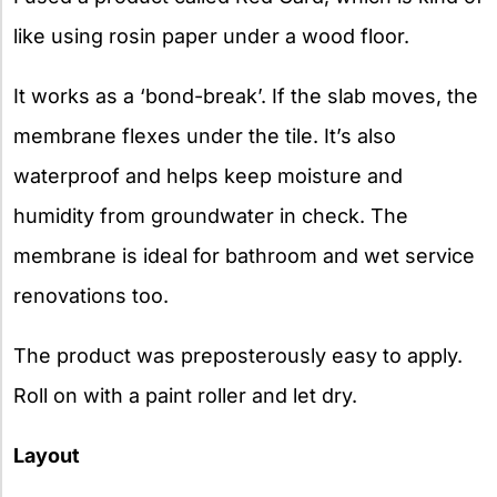
like using rosin paper under a wood floor.
It works as a ‘bond-break’. If the slab moves, the
membrane flexes under the tile. It’s also
waterproof and helps keep moisture and
humidity from groundwater in check. The
membrane is ideal for bathroom and wet service
renovations too.
The product was preposterously easy to apply.
Roll on with a paint roller and let dry.
Layout