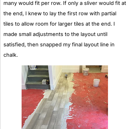
many would fit per row. If only a sliver would fit at
the end, I knew to lay the first row with partial
tiles to allow room for larger tiles at the end. I
made small adjustments to the layout until
satisfied, then snapped my final layout line in
chalk.