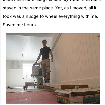
stayed in the same place. Yet, as I moved, all it
took was a nudge to wheel everything with me.
Saved me hours.