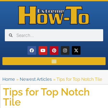
Home
»
Newest Articles
»
Tips for Top Notch Tile
Tips for Top Notch
Tile