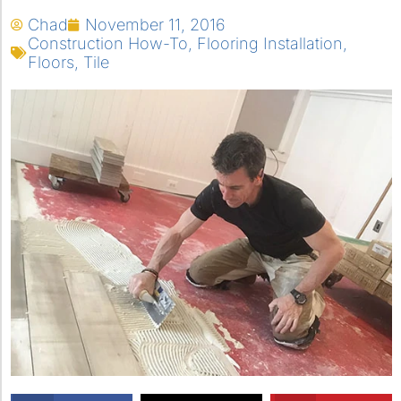
Chad
November 11, 2016
Construction How-To
,
Flooring Installation
,
Floors
,
Tile