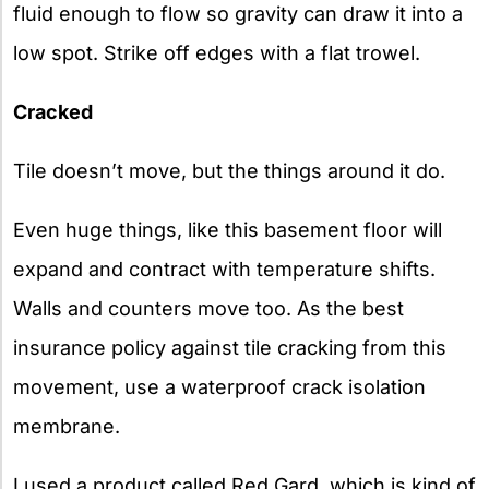
fluid enough to flow so gravity can draw it into a
low spot. Strike off edges with a flat trowel.
Cracked
Tile doesn’t move, but the things around it do.
Even huge things, like this basement floor will
expand and contract with temperature shifts.
Walls and counters move too. As the best
insurance policy against tile cracking from this
movement, use a waterproof crack isolation
membrane.
I used a product called Red Gard, which is kind of