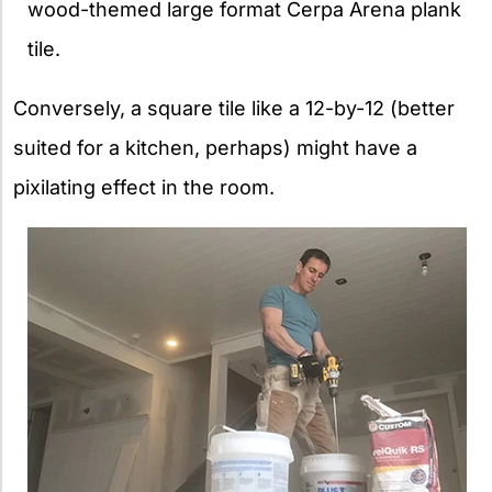
wood-themed large format Cerpa Arena plank
tile.
Conversely, a square tile like a 12-by-12 (better
suited for a kitchen, perhaps) might have a
pixilating effect in the room.