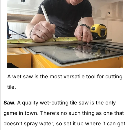
A wet saw is the most versatile tool for cutting
tile.
Saw.
A quality wet-cutting tile saw is the only
game in town. There’s no such thing as one that
doesn’t spray water, so set it up where it can get