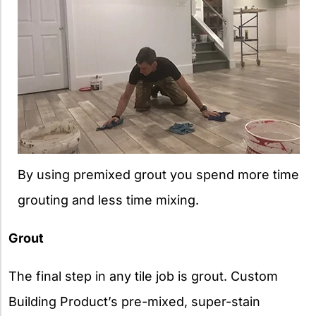
By using premixed grout you spend more time
grouting and less time mixing.
Grout
The final step in any tile job is grout. Custom
Building Product’s pre-mixed, super-stain