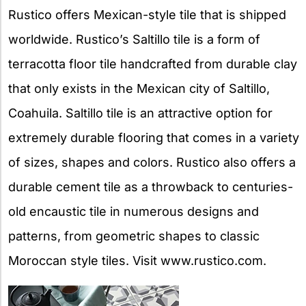
Rustico offers Mexican-style tile that is shipped
worldwide. Rustico’s Saltillo tile is a form of
terracotta floor tile handcrafted from durable clay
that only exists in the Mexican city of Saltillo,
Coahuila. Saltillo tile is an attractive option for
extremely durable flooring that comes in a variety
of sizes, shapes and colors. Rustico also offers a
durable cement tile as a throwback to centuries-
old encaustic tile in numerous designs and
patterns, from geometric shapes to classic
Moroccan style tiles. Visit www.rustico.com.