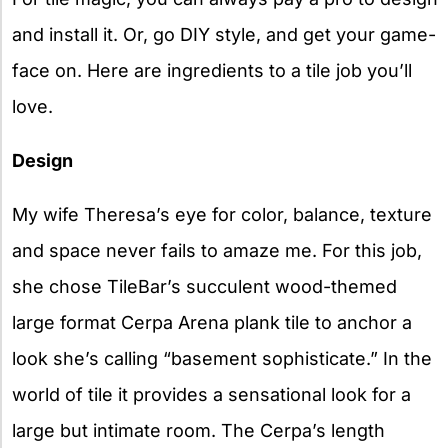
and install it. Or, go DIY style, and get your game-
face on. Here are ingredients to a tile job you’ll
love.
Design
My wife Theresa’s eye for color, balance, texture
and space never fails to amaze me. For this job,
she chose TileBar’s succulent wood-themed
large format Cerpa Arena plank tile to anchor a
look she’s calling “basement sophisticate.” In the
world of tile it provides a sensational look for a
large but intimate room. The Cerpa’s length