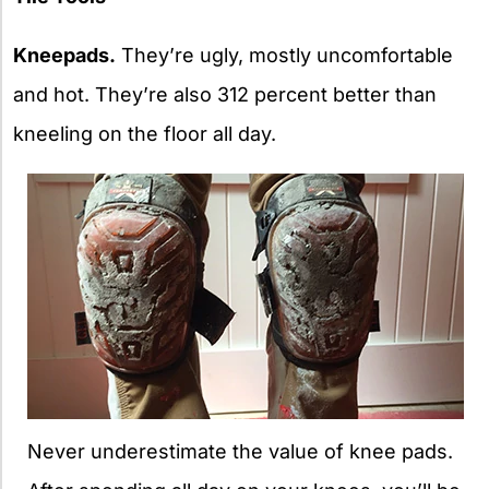
Kneepads.
They’re ugly, mostly uncomfortable
and hot. They’re also 312 percent better than
kneeling on the floor all day.
Never underestimate the value of knee pads.