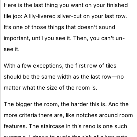
Here is the last thing you want on your finished
tile job: A lily-livered sliver-cut on your last row.
It’s one of those things that doesn’t sound
important, until you see it. Then, you can’t un-
see it.
With a few exceptions, the first row of tiles
should be the same width as the last row—no
matter what the size of the room is.
The bigger the room, the harder this is. And the
more criteria there are, like notches around room
features. The staircase in this reno is one such