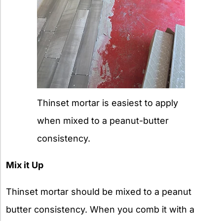
Thinset mortar is easiest to apply
when mixed to a peanut-butter
consistency.
Mix it Up
Thinset mortar should be mixed to a peanut
butter consistency. When you comb it with a