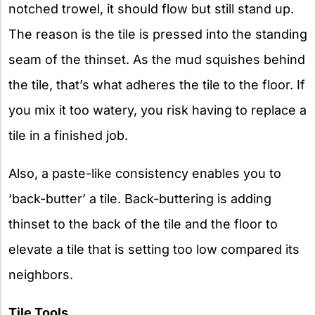
notched trowel, it should flow but still stand up.
The reason is the tile is pressed into the standing
seam of the thinset. As the mud squishes behind
the tile, that’s what adheres the tile to the floor. If
you mix it too watery, you risk having to replace a
tile in a finished job.
Also, a paste-like consistency enables you to
‘back-butter’ a tile. Back-buttering is adding
thinset to the back of the tile and the floor to
elevate a tile that is setting too low compared its
neighbors.
Tile Tools