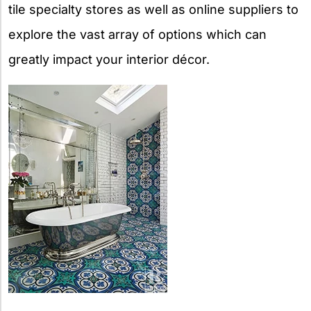
tile specialty stores as well as online suppliers to
explore the vast array of options which can
greatly impact your interior décor.