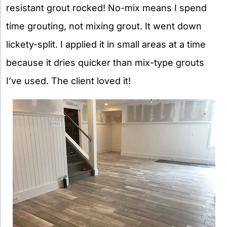
resistant grout rocked! No-mix means I spend
time grouting, not mixing grout. It went down
lickety-split. I applied it in small areas at a time
because it dries quicker than mix-type grouts
I’ve used. The client loved it!