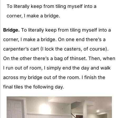
To literally keep from tiling myself into a
corner, I make a bridge.
Bridge.
To literally keep from tiling myself into a
corner, I make a bridge. On one end there’s a
carpenter’s cart (I lock the casters, of course).
On the other there’s a bag of thinset. Then, when
I run out of room, I simply end the day and walk
across my bridge out of the room. I finish the
final tiles the following day.