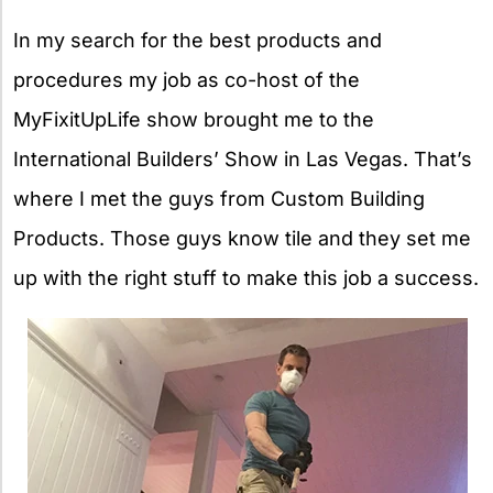
In my search for the best products and
procedures my job as co-host of the
MyFixitUpLife show brought me to the
International Builders’ Show in Las Vegas. That’s
where I met the guys from Custom Building
Products. Those guys know tile and they set me
up with the right stuff to make this job a success.