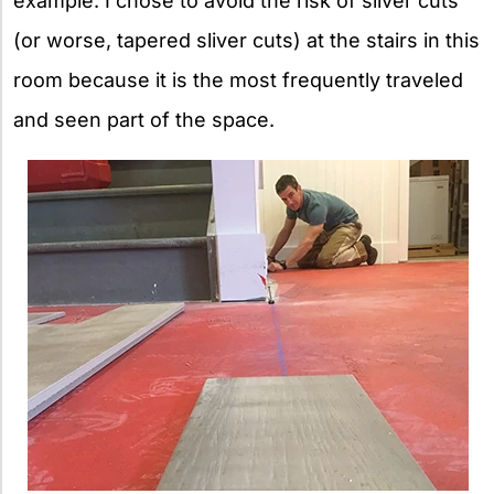
example. I chose to avoid the risk of sliver cuts
(or worse, tapered sliver cuts) at the stairs in this
room because it is the most frequently traveled
and seen part of the space.