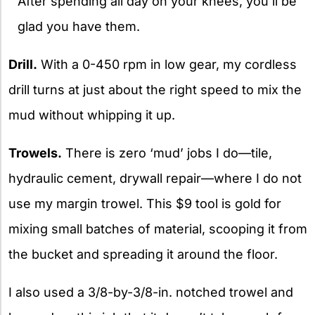
After spending all day on your knees, you’ll be
glad you have them.
Drill.
With a 0-450 rpm in low gear, my cordless
drill turns at just about the right speed to mix the
mud without whipping it up.
Trowels.
There is zero ‘mud’ jobs I do—tile,
hydraulic cement, drywall repair—where I do not
use my margin trowel. This $9 tool is gold for
mixing small batches of material, scooping it from
the bucket and spreading it around the floor.
I also used a 3/8-by-3/8-in. notched trowel and