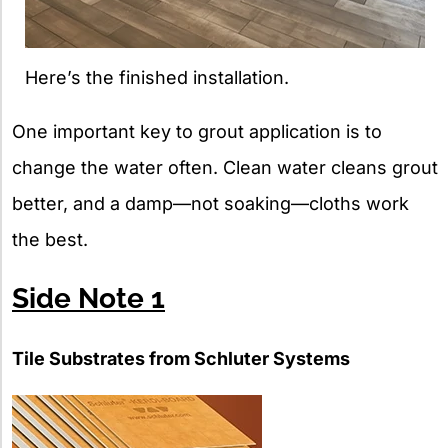
Here’s the finished installation.
One important key to grout application is to
change the water often. Clean water cleans grout
better, and a damp—not soaking—cloths work
the best.
Side Note 1
Tile Substrates from Schluter Systems