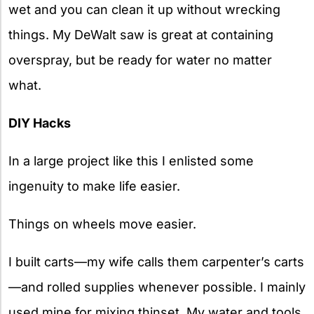
wet and you can clean it up without wrecking
things. My DeWalt saw is great at containing
overspray, but be ready for water no matter
what.
DIY Hacks
In a large project like this I enlisted some
ingenuity to make life easier.
Things on wheels move easier.
I built carts—my wife calls them carpenter’s carts
—and rolled supplies whenever possible. I mainly
used mine for mixing thinset. My water and tools