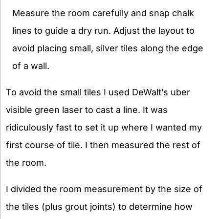
Measure the room carefully and snap chalk
lines to guide a dry run. Adjust the layout to
avoid placing small, silver tiles along the edge
of a wall.
To avoid the small tiles I used DeWalt’s uber
visible green laser to cast a line. It was
ridiculously fast to set it up where I wanted my
first course of tile. I then measured the rest of
the room.
I divided the room measurement by the size of
the tiles (plus grout joints) to determine how