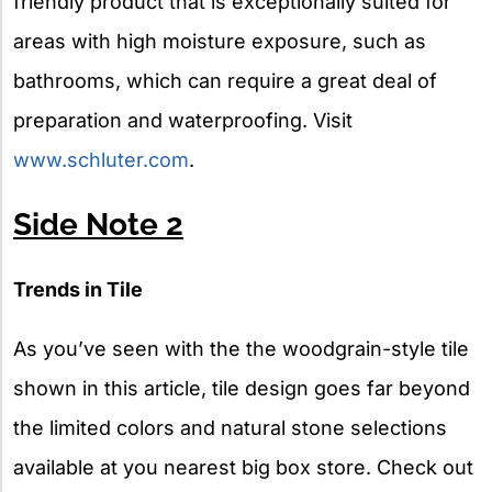
friendly product that is exceptionally suited for
areas with high moisture exposure, such as
bathrooms, which can require a great deal of
preparation and waterproofing. Visit
www.schluter.com
.
Side Note 2
Trends in Tile
As you’ve seen with the the woodgrain-style tile
shown in this article, tile design goes far beyond
the limited colors and natural stone selections
available at you nearest big box store. Check out