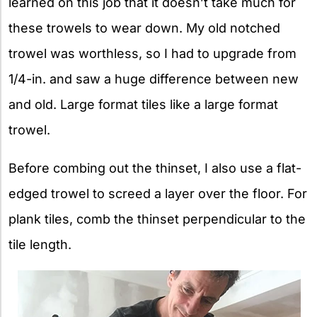
learned on this job that it doesn’t take much for
these trowels to wear down. My old notched
trowel was worthless, so I had to upgrade from
1/4-in. and saw a huge difference between new
and old. Large format tiles like a large format
trowel.
Before combing out the thinset, I also use a flat-
edged trowel to screed a layer over the floor. For
plank tiles, comb the thinset perpendicular to the
tile length.