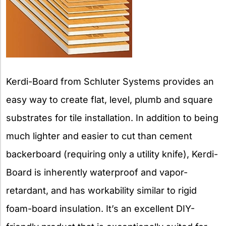
Kerdi-Board from Schluter Systems provides an
easy way to create flat, level, plumb and square
substrates for tile installation. In addition to being
much lighter and easier to cut than cement
backerboard (requiring only a utility knife), Kerdi-
Board is inherently waterproof and vapor-
retardant, and has workability similar to rigid
foam-board insulation. It’s an excellent DIY-