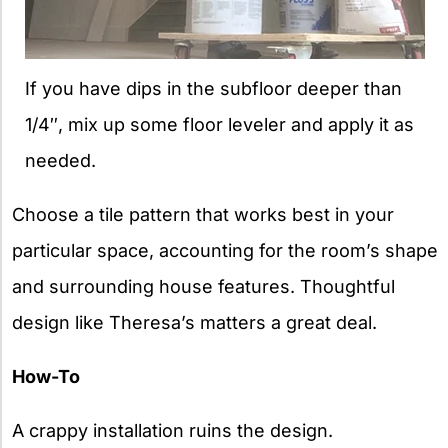
If you have dips in the subfloor deeper than
1/4″, mix up some floor leveler and apply it as
needed.
Choose a tile pattern that works best in your
particular space, accounting for the room’s shape
and surrounding house features. Thoughtful
design like Theresa’s matters a great deal.
How-To
A crappy installation ruins the design.