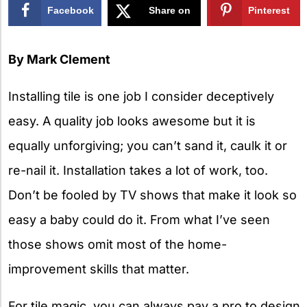
Facebook
Share on
Pinterest
X
By Mark Clement
Installing tile is one job I consider deceptively
easy. A quality job looks awesome but it is
equally unforgiving; you can’t sand it, caulk it or
re-nail it. Installation takes a lot of work, too.
Don’t be fooled by TV shows that make it look so
easy a baby could do it. From what I’ve seen
those shows omit most of the home-
improvement skills that matter.
For tile magic, you can always pay a pro to design