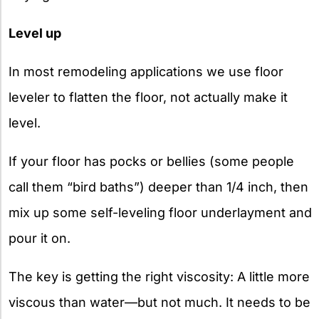
Level up
In most remodeling applications we use floor
leveler to flatten the floor, not actually make it
level.
If your floor has pocks or bellies (some people
call them “bird baths”) deeper than 1/4 inch, then
mix up some self-leveling floor underlayment and
pour it on.
The key is getting the right viscosity: A little more
viscous than water—but not much. It needs to be