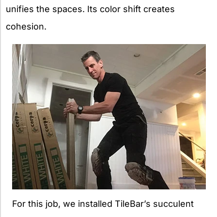
unifies the spaces. Its color shift creates
cohesion.
For this job, we installed TileBar’s succulent