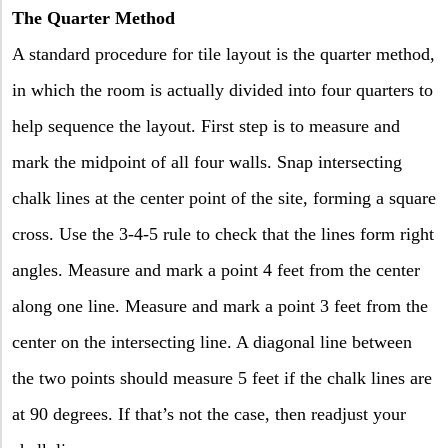
The Quarter Method
A standard procedure for tile layout is the quarter method,
in which the room is actually divided into four quarters to
help sequence the layout. First step is to measure and
mark the midpoint of all four walls. Snap intersecting
chalk lines at the center point of the site, forming a square
cross. Use the 3-4-5 rule to check that the lines form right
angles. Measure and mark a point 4 feet from the center
along one line. Measure and mark a point 3 feet from the
center on the intersecting line. A diagonal line between
the two points should measure 5 feet if the chalk lines are
at 90 degrees. If that’s not the case, then readjust your