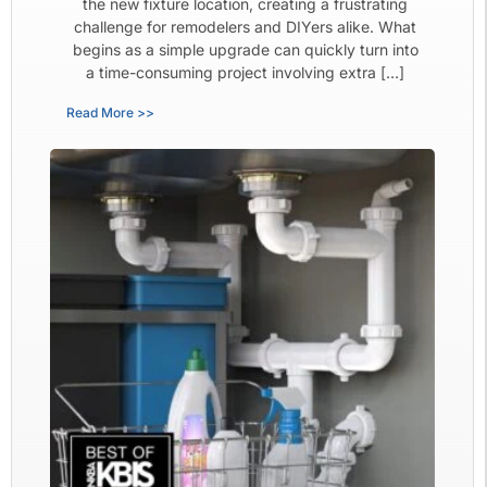
the new fixture location, creating a frustrating
challenge for remodelers and DIYers alike. What
begins as a simple upgrade can quickly turn into
a time-consuming project involving extra […]
Read More >>