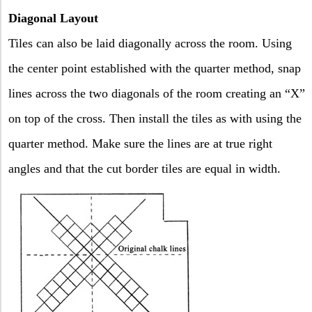
Diagonal Layout
Tiles can also be laid diagonally across the room. Using
the center point established with the quarter method, snap
lines across the two diagonals of the room creating an “X”
on top of the cross. Then install the tiles as with using the
quarter method. Make sure the lines are at true right
angles and that the cut border tiles are equal in width.