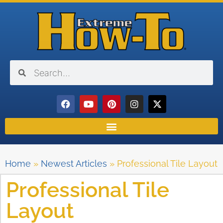
Home
»
Newest Articles
»
Professional Tile Layout
Professional Tile
Layout