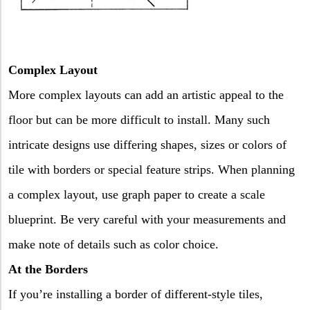
Complex Layout
More complex layouts can add an artistic appeal to the
floor but can be more difficult to install. Many such
intricate designs use differing shapes, sizes or colors of
tile with borders or special feature strips. When planning
a complex layout, use graph paper to create a scale
blueprint. Be very careful with your measurements and
make note of details such as color choice.
At the Borders
If you’re installing a border of different-style tiles,