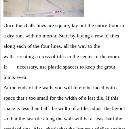
Once the chalk lines are square, lay out the entire floor in
a dry run, with no mortar. Start by laying a row of tiles
along each of the four lines, all the way to the
walls,
creating a cross of tiles in the center of the room.
If
necessary, use plastic spacers to keep the grout
joints even.
At the ends of the walls you will likely be faced with a
space that’s too small for the width of a last tile. If this
space is less than half the width of a tile, adjust the layout
so that the last tile along the wall will be at least half the
standard size. Also, check that the last row of tiles against