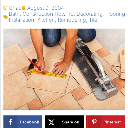
Chad
August 9, 2004
Bath
,
Construction How-To
,
Decorating
,
Flooring
Installation
,
Kitchen
,
Remodeling
,
Tile
Facebook
Share on
Pinterest