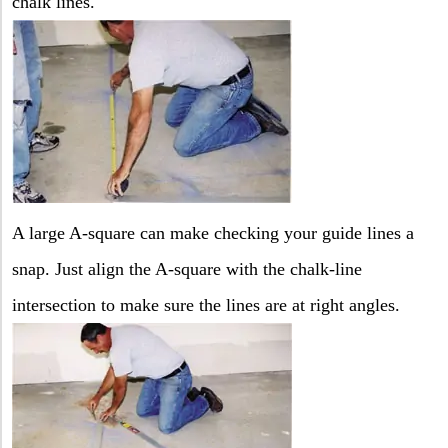
chalk lines.
A large A-square can make checking your guide lines a
snap. Just align the A-square with the chalk-line
intersection to make sure the lines are at right angles.