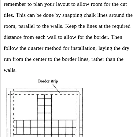
remember to plan your layout to allow room for the cut
tiles. This can be done by snapping chalk lines around the
room, parallel to the walls. Keep the lines at the required
distance from each wall to allow for the border. Then
follow the quarter method for installation, laying the dry
run from the center to the border lines, rather than the
walls.