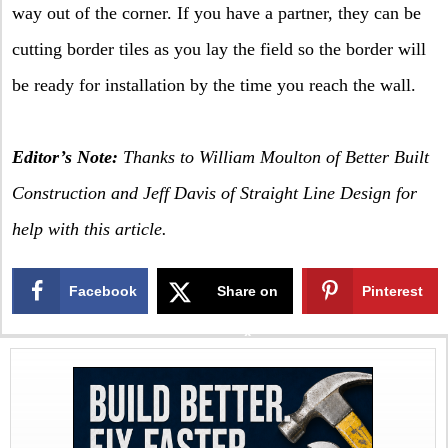
way out of the corner. If you have a partner, they can be
cutting border tiles as you lay the field so the border will
be ready for installation by the time you reach the wall.
Editor’s Note:
Thanks to William Moulton of Better Built
Construction and Jeff Davis of Straight Line Design for
help with this article.
Facebook
Share on
Pinterest
X