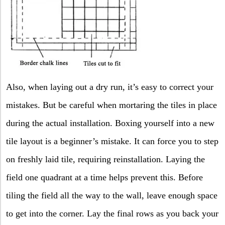
Also, when laying out a dry run, it’s easy to correct your
mistakes. But be careful when mortaring the tiles in place
during the actual installation. Boxing yourself into a new
tile layout is a beginner’s mistake. It can force you to step
on freshly laid tile, requiring reinstallation. Laying the
field one quadrant at a time helps prevent this. Before
tiling the field all the way to the wall, leave enough space
to get into the corner. Lay the final rows as you back your