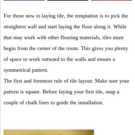
X
For those new to laying tile, the temptation is to pick the
straightest wall and start laying the floor along it. While
that may work with other flooring materials, tiles must
begin from the center of the room. This gives you plenty
of space to work outward to the walls and ensure a
symmetrical pattern.
The first and foremost rule of tile layout: Make sure your
pattern is square. Before laying your first tile, snap a
couple of chalk lines to guide the installation.