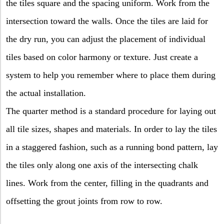
the tiles square and the spacing uniform. Work from the
intersection toward the walls. Once the tiles are laid for
the dry run, you can adjust the placement of individual
tiles based on color harmony or texture. Just create a
system to help you remember where to place them during
the actual installation.
The quarter method is a standard procedure for laying out
all tile sizes, shapes and materials. In order to lay the tiles
in a staggered fashion, such as a running bond pattern, lay
the tiles only along one axis of the intersecting chalk
lines. Work from the center, filling in the quadrants and
offsetting the grout joints from row to row.