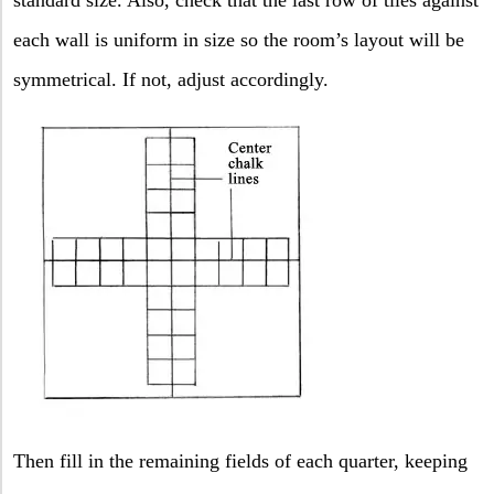
each wall is uniform in size so the room’s layout will be
symmetrical. If not, adjust accordingly.
Then fill in the remaining fields of each quarter, keeping