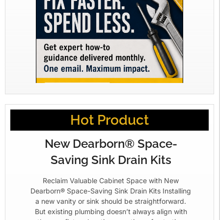
Hot Product
New Dearborn® Space-
Saving Sink Drain Kits
Reclaim Valuable Cabinet Space with New
Dearborn® Space-Saving Sink Drain Kits Installing
a new vanity or sink should be straightforward.
But existing plumbing doesn’t always align with