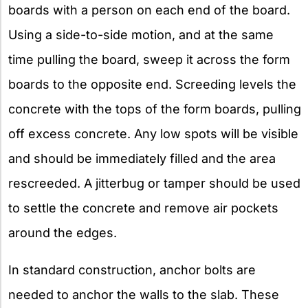
boards with a person on each end of the board.
Using a side-to-side motion, and at the same
time pulling the board, sweep it across the form
boards to the opposite end. Screeding levels the
concrete with the tops of the form boards, pulling
off excess concrete. Any low spots will be visible
and should be immediately filled and the area
rescreeded. A jitterbug or tamper should be used
to settle the concrete and remove air pockets
around the edges.
In standard construction, anchor bolts are
needed to anchor the walls to the slab. These