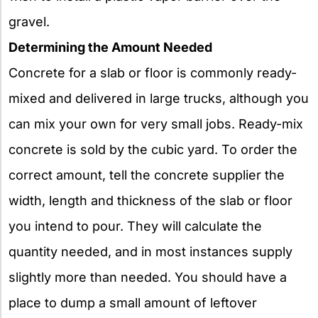
gravel.
Determining the Amount Needed
Concrete for a slab or floor is commonly ready-
mixed and delivered in large trucks, although you
can mix your own for very small jobs. Ready-mix
concrete is sold by the cubic yard. To order the
correct amount, tell the concrete supplier the
width, length and thickness of the slab or floor
you intend to pour. They will calculate the
quantity needed, and in most instances supply
slightly more than needed. You should have a
place to dump a small amount of leftover