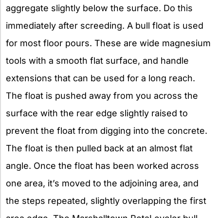
aggregate slightly below the surface. Do this
immediately after screeding. A bull float is used
for most floor pours. These are wide magnesium
tools with a smooth flat surface, and handle
extensions that can be used for a long reach.
The float is pushed away from you across the
surface with the rear edge slightly raised to
prevent the float from digging into the concrete.
The float is then pulled back at an almost flat
angle. Once the float has been worked across
one area, it’s moved to the adjoining area, and
the steps repeated, slightly overlapping the first