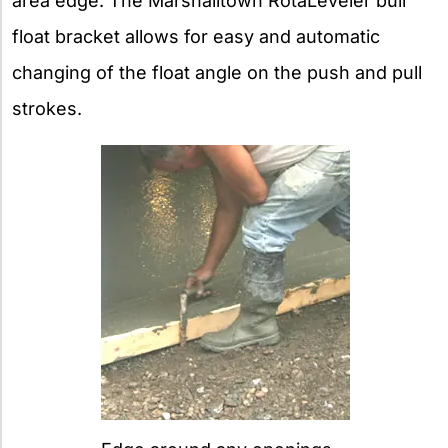
area edge. The Marshalltown RotaLeveler bull
float bracket allows for easy and automatic
changing of the float angle on the push and pull
strokes.