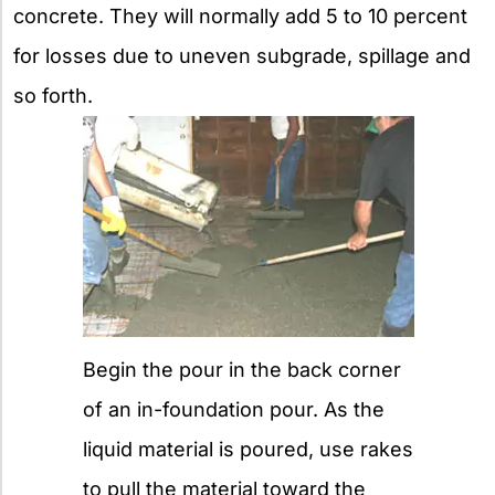
concrete. They will normally add 5 to 10 percent
for losses due to uneven subgrade, spillage and
so forth.
Begin the pour in the back corner
of an in-foundation pour. As the
liquid material is poured, use rakes
to pull the material toward the