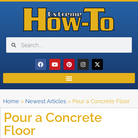
Home
»
Newest Articles
»
Pour a Concrete Floor
Pour a Concrete
Floor