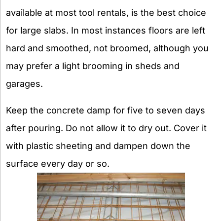
available at most tool rentals, is the best choice
for large slabs. In most instances floors are left
hard and smoothed, not broomed, although you
may prefer a light brooming in sheds and
garages.
Keep the concrete damp for five to seven days
after pouring. Do not allow it to dry out. Cover it
with plastic sheeting and dampen down the
surface every day or so.