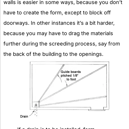
walls is easier in some ways, because you don’t
have to create the form, except to block off
doorways. In other instances it’s a bit harder,
because you may have to drag the materials
further during the screeding process, say from
the back of the building to the openings.