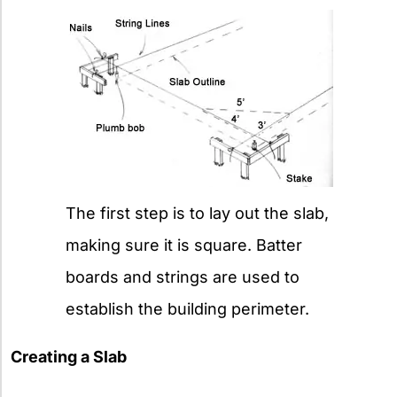
The first step is to lay out the slab,
making sure it is square. Batter
boards and strings are used to
establish the building perimeter.
Creating a Slab