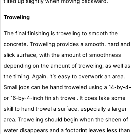
tilted up slightly when moving backward.
Troweling
The final finishing is troweling to smooth the
concrete. Troweling provides a smooth, hard and
slick surface, with the amount of smoothness
depending on the amount of troweling, as well as
the timing. Again, it’s easy to overwork an area.
Small jobs can be hand troweled using a 14-by-4-
or 16-by-4-inch finish trowel. It does take some
skill to hand trowel a surface, especially a larger
area. Troweling should begin when the sheen of
water disappears and a footprint leaves less than