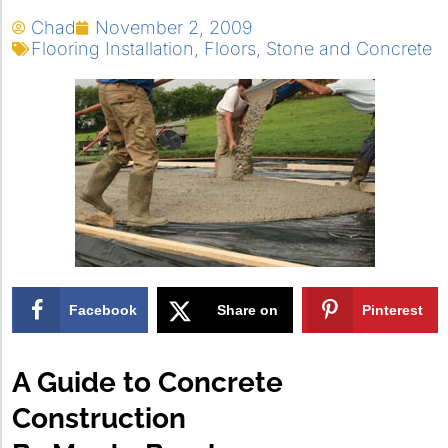
Chad
November 2, 2009
Flooring Installation
,
Floors
,
Stone and Concrete
Facebook
Share on
Pinterest
X
A Guide to Concrete
Construction