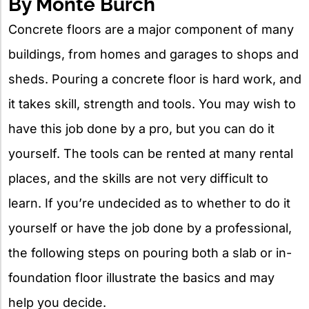
By Monte Burch
Concrete floors are a major component of many
buildings, from homes and garages to shops and
sheds. Pouring a concrete floor is hard work, and
it takes skill, strength and tools. You may wish to
have this job done by a pro, but you can do it
yourself. The tools can be rented at many rental
places, and the skills are not very difficult to
learn. If you’re undecided as to whether to do it
yourself or have the job done by a professional,
the following steps on pouring both a slab or in-
foundation floor illustrate the basics and may
help you decide.