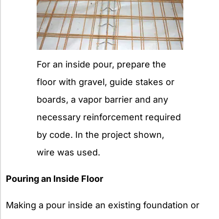
For an inside pour, prepare the
floor with gravel, guide stakes or
boards, a vapor barrier and any
necessary reinforcement required
by code. In the project shown,
wire was used.
Pouring an Inside Floor
Making a pour inside an existing foundation or