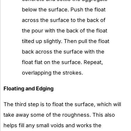
below the surface. Push the float
across the surface to the back of
the pour with the back of the float
tilted up slightly. Then pull the float
back across the surface with the
float flat on the surface. Repeat,
overlapping the strokes.
Floating and Edging
The third step is to float the surface, which will
take away some of the roughness. This also
helps fill any small voids and works the