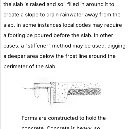
the slab is raised and soil filled in around it to
create a slope to drain rainwater away from the
slab. In some instances local codes may require
a footing be poured before the slab. In other
cases, a “stiffener” method may be used, digging
a deeper area below the frost line around the
perimeter of the slab.
Forms are constructed to hold the
concrete. Concrete is heavy, so