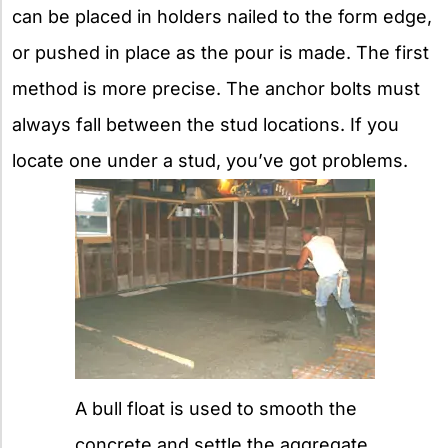
can be placed in holders nailed to the form edge,
or pushed in place as the pour is made. The first
method is more precise. The anchor bolts must
always fall between the stud locations. If you
locate one under a stud, you’ve got problems.
A bull float is used to smooth the
concrete and settle the aggregate