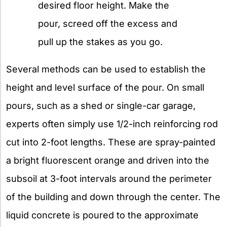
desired floor height. Make the
pour, screed off the excess and
pull up the stakes as you go.
Several methods can be used to establish the
height and level surface of the pour. On small
pours, such as a shed or single-car garage,
experts often simply use 1/2-inch reinforcing rod
cut into 2-foot lengths. These are spray-painted
a bright fluorescent orange and driven into the
subsoil at 3-foot intervals around the perimeter
of the building and down through the center. The
liquid concrete is poured to the approximate