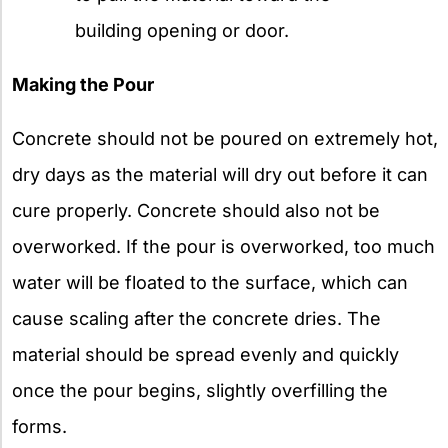
building opening or door.
Making the Pour
Concrete should not be poured on extremely hot,
dry days as the material will dry out before it can
cure properly. Concrete should also not be
overworked. If the pour is overworked, too much
water will be floated to the surface, which can
cause scaling after the concrete dries. The
material should be spread evenly and quickly
once the pour begins, slightly overfilling the
forms.