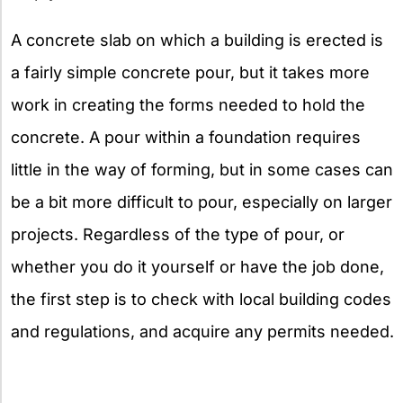
A concrete slab on which a building is erected is
a fairly simple concrete pour, but it takes more
work in creating the forms needed to hold the
concrete. A pour within a foundation requires
little in the way of forming, but in some cases can
be a bit more difficult to pour, especially on larger
projects. Regardless of the type of pour, or
whether you do it yourself or have the job done,
the first step is to check with local building codes
and regulations, and acquire any permits needed.