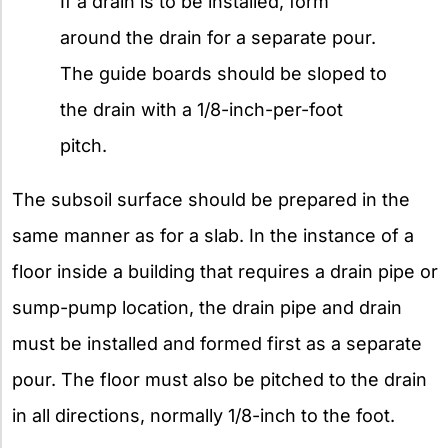
If a drain is to be installed, form
around the drain for a separate pour.
The guide boards should be sloped to
the drain with a 1/8-inch-per-foot
pitch.
The subsoil surface should be prepared in the
same manner as for a slab. In the instance of a
floor inside a building that requires a drain pipe or
sump-pump location, the drain pipe and drain
must be installed and formed first as a separate
pour. The floor must also be pitched to the drain
in all directions, normally 1/8-inch to the foot.