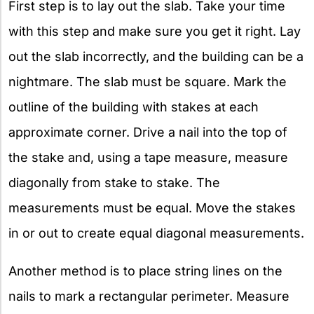
First step is to lay out the slab. Take your time
with this step and make sure you get it right. Lay
out the slab incorrectly, and the building can be a
nightmare. The slab must be square. Mark the
outline of the building with stakes at each
approximate corner. Drive a nail into the top of
the stake and, using a tape measure, measure
diagonally from stake to stake. The
measurements must be equal. Move the stakes
in or out to create equal diagonal measurements.
Another method is to place string lines on the
nails to mark a rectangular perimeter. Measure