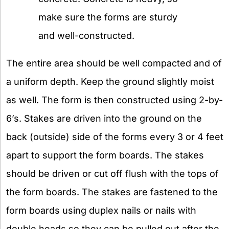
make sure the forms are sturdy
and well-constructed.
The entire area should be well compacted and of
a uniform depth. Keep the ground slightly moist
as well. The form is then constructed using 2-by-
6’s. Stakes are driven into the ground on the
back (outside) side of the forms every 3 or 4 feet
apart to support the form boards. The stakes
should be driven or cut off flush with the tops of
the form boards. The stakes are fastened to the
form boards using duplex nails or nails with
double heads so they can be pulled out after the