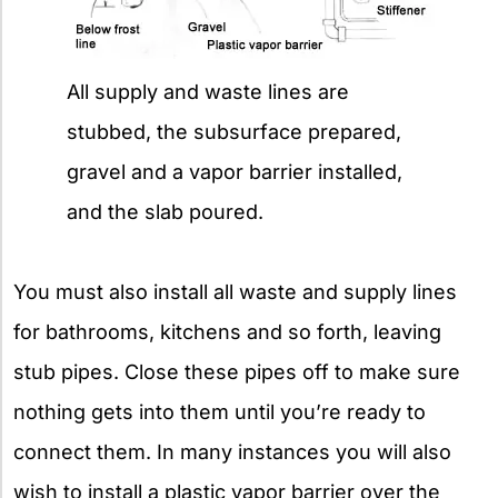
All supply and waste lines are
stubbed, the subsurface prepared,
gravel and a vapor barrier installed,
and the slab poured.
You must also install all waste and supply lines
for bathrooms, kitchens and so forth, leaving
stub pipes. Close these pipes off to make sure
nothing gets into them until you’re ready to
connect them. In many instances you will also
wish to install a plastic vapor barrier over the