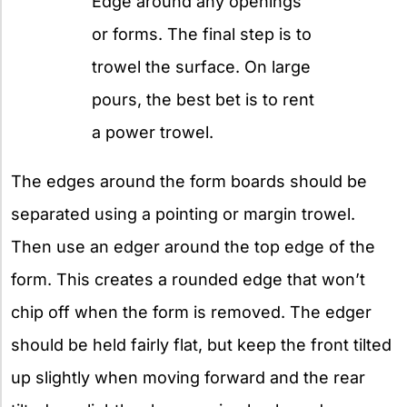
Edge around any openings
or forms. The final step is to
trowel the surface. On large
pours, the best bet is to rent
a power trowel.
The edges around the form boards should be
separated using a pointing or margin trowel.
Then use an edger around the top edge of the
form. This creates a rounded edge that won’t
chip off when the form is removed. The edger
should be held fairly flat, but keep the front tilted
up slightly when moving forward and the rear