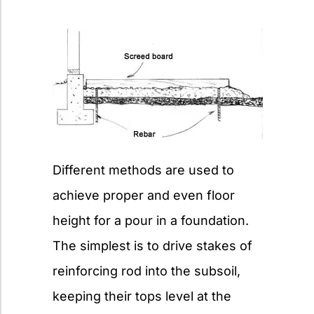
Different methods are used to
achieve proper and even floor
height for a pour in a foundation.
The simplest is to drive stakes of
reinforcing rod into the subsoil,
keeping their tops level at the