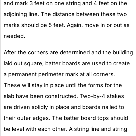
and mark 3 feet on one string and 4 feet on the
adjoining line. The distance between these two
marks should be 5 feet. Again, move in or out as
needed.
After the corners are determined and the building
laid out square, batter boards are used to create
a permanent perimeter mark at all corners.
These will stay in place until the forms for the
slab have been constructed. Two-by-4 stakes
are driven solidly in place and boards nailed to
their outer edges. The batter board tops should
be level with each other. A string line and string