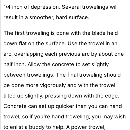
1/4 inch of depression. Several trowelings will
result in a smoother, hard surface.
The first troweling is done with the blade held
down flat on the surface. Use the trowel in an
arc, overlapping each previous arc by about one-
half inch. Allow the concrete to set slightly
between trowelings. The final troweling should
be done more vigorously and with the trowel
tilted up slightly, pressing down with the edge.
Concrete can set up quicker than you can hand
trowel, so if you’re hand troweling, you may wish
to enlist a buddy to help. A power trowel,