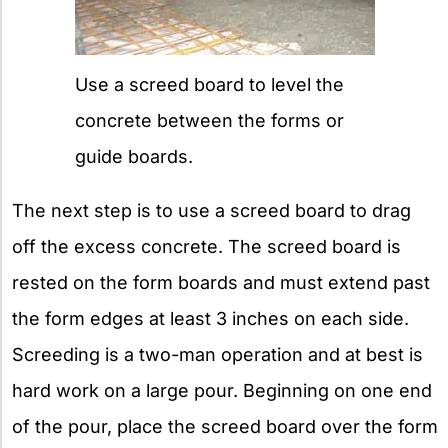
Use a screed board to level the
concrete between the forms or
guide boards.
The next step is to use a screed board to drag
off the excess concrete. The screed board is
rested on the form boards and must extend past
the form edges at least 3 inches on each side.
Screeding is a two-man operation and at best is
hard work on a large pour. Beginning on one end
of the pour, place the screed board over the form