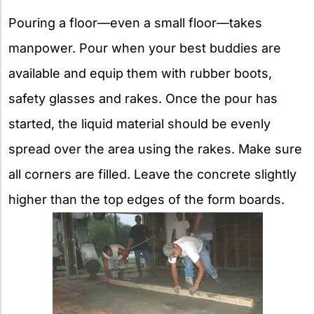
Pouring a floor—even a small floor—takes
manpower. Pour when your best buddies are
available and equip them with rubber boots,
safety glasses and rakes. Once the pour has
started, the liquid material should be evenly
spread over the area using the rakes. Make sure
all corners are filled. Leave the concrete slightly
higher than the top edges of the form boards.