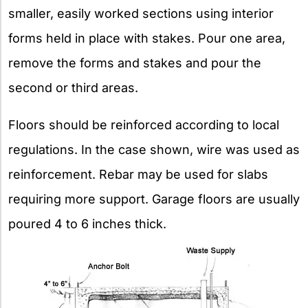
smaller, easily worked sections using interior
forms held in place with stakes. Pour one area,
remove the forms and stakes and pour the
second or third areas.
Floors should be reinforced according to local
regulations. In the case shown, wire was used as
reinforcement. Rebar may be used for slabs
requiring more support. Garage floors are usually
poured 4 to 6 inches thick.