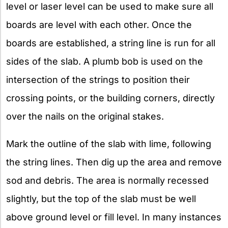
level or laser level can be used to make sure all
boards are level with each other. Once the
boards are established, a string line is run for all
sides of the slab. A plumb bob is used on the
intersection of the strings to position their
crossing points, or the building corners, directly
over the nails on the original stakes.
Mark the outline of the slab with lime, following
the string lines. Then dig up the area and remove
sod and debris. The area is normally recessed
slightly, but the top of the slab must be well
above ground level or fill level. In many instances