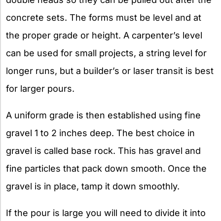
concrete sets. The forms must be level and at
the proper grade or height. A carpenter’s level
can be used for small projects, a string level for
longer runs, but a builder’s or laser transit is best
for larger pours.
A uniform grade is then established using fine
gravel 1 to 2 inches deep. The best choice in
gravel is called base rock. This has gravel and
fine particles that pack down smooth. Once the
gravel is in place, tamp it down smoothly.
If the pour is large you will need to divide it into