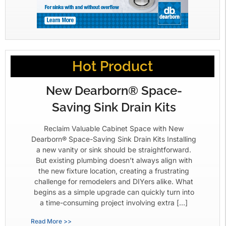
Hot Product
New Dearborn® Space-
Saving Sink Drain Kits
Reclaim Valuable Cabinet Space with New
Dearborn® Space-Saving Sink Drain Kits Installing
a new vanity or sink should be straightforward.
But existing plumbing doesn’t always align with
the new fixture location, creating a frustrating
challenge for remodelers and DIYers alike. What
begins as a simple upgrade can quickly turn into
a time-consuming project involving extra […]
Read More >>