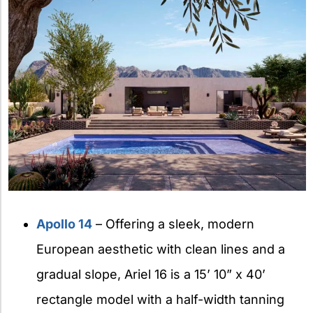
Apollo 14
– Offering a sleek, modern
European aesthetic with clean lines and a
gradual slope, Ariel 16 is a 15’ 10” x 40’
rectangle model with a half-width tanning