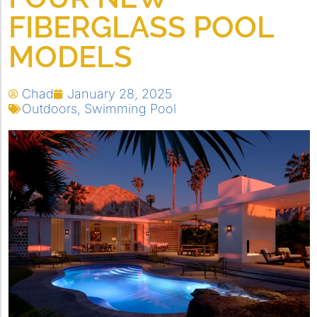
FIBERGLASS POOL
MODELS
Chad
January 28, 2025
Outdoors
,
Swimming Pool