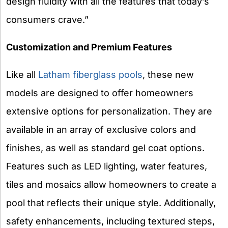
design fluidity with all the features that today’s
consumers crave.”
Customization and Premium Features
Like all
Latham fiberglass pools
, these new
models are designed to offer homeowners
extensive options for personalization. They are
available in an array of exclusive colors and
finishes, as well as standard gel coat options.
Features such as LED lighting, water features,
tiles and mosaics allow homeowners to create a
pool that reflects their unique style. Additionally,
safety enhancements, including textured steps,