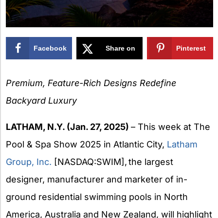
Facebook
Share on
Pinterest
X
Premium, Feature-Rich Designs Redefine
Backyard Luxury
LATHAM, N.Y. (Jan. 27, 2025)
– This week at The
Pool & Spa Show 2025 in Atlantic City,
Latham
Group, Inc.
[NASDAQ:SWIM], the largest
designer, manufacturer and marketer of in-
ground residential swimming pools in North
America, Australia and New Zealand, will highlight