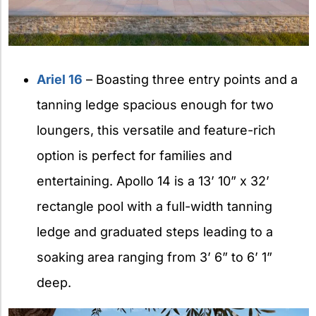
Ariel 16
– Boasting three entry points and a
tanning ledge spacious enough for two
loungers, this versatile and feature-rich
option is perfect for families and
entertaining. Apollo 14 is a 13’ 10” x 32’
rectangle pool with a full-width tanning
ledge and graduated steps leading to a
soaking area ranging from 3’ 6” to 6’ 1”
deep.