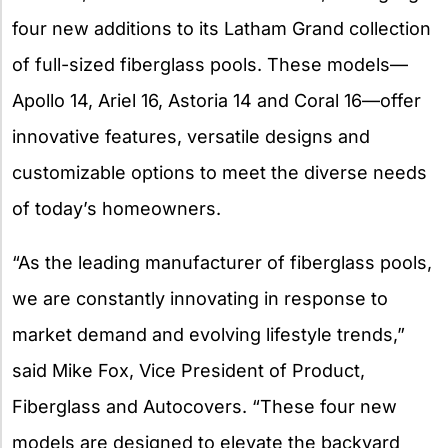
four new additions to its Latham Grand collection
of full-sized fiberglass pools. These models—
Apollo 14, Ariel 16, Astoria 14 and Coral 16—offer
innovative features, versatile designs and
customizable options to meet the diverse needs
of today’s homeowners.
“As the leading manufacturer of fiberglass pools,
we are constantly innovating in response to
market demand and evolving lifestyle trends,”
said Mike Fox, Vice President of Product,
Fiberglass and Autocovers. “These four new
models are designed to elevate the backyard