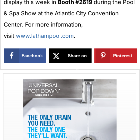
display this week in
Booth #2619
during the Pool
& Spa Show at the Atlantic City Convention
Center. For more information,
visit
www.lathampool.com
.
Facebook
Share on
Pinterest
X