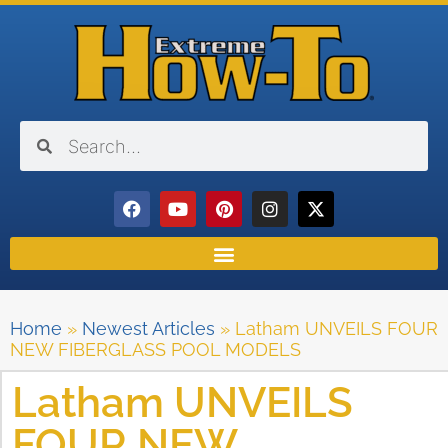
Home
»
Newest Articles
»
Latham UNVEILS FOUR
NEW FIBERGLASS POOL MODELS
Latham UNVEILS
FOUR NEW