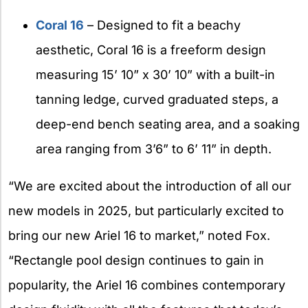
Coral 16
– Designed to fit a beachy
aesthetic, Coral 16 is a freeform design
measuring 15’ 10” x 30’ 10” with a built-in
tanning ledge, curved graduated steps, a
deep-end bench seating area, and a soaking
area ranging from 3’6” to 6’ 11” in depth.
“We are excited about the introduction of all our
new models in 2025, but particularly excited to
bring our new Ariel 16 to market,” noted Fox.
“Rectangle pool design continues to gain in
popularity, the Ariel 16 combines contemporary