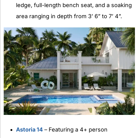
ledge, full-length bench seat, and a soaking
area ranging in depth from 3’ 6” to 7’ 4”.
Astoria 14
– Featuring a 4+ person