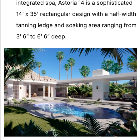
integrated spa, Astoria 14 is a sophisticated
14’ x 35’ rectangular design with a half-width
tanning ledge and soaking area ranging from
3’ 6” to 6’ 6” deep.