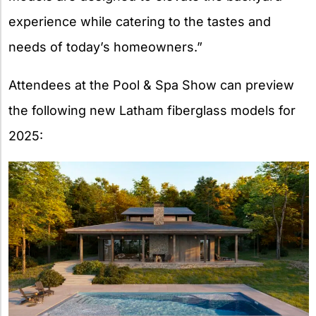
experience while catering to the tastes and
needs of today’s homeowners.”
Attendees at the Pool & Spa Show can preview
the following new Latham fiberglass models for
2025: