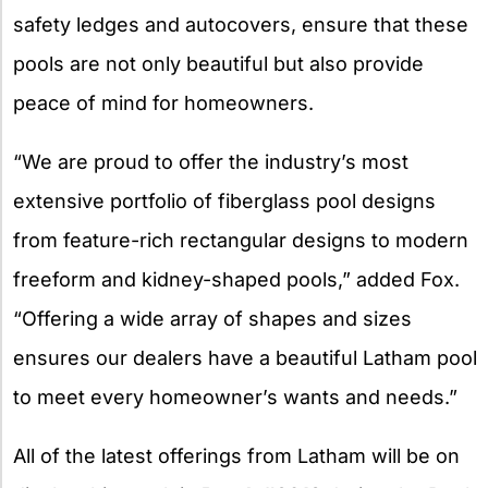
safety ledges and autocovers, ensure that these
pools are not only beautiful but also provide
peace of mind for homeowners.
“We are proud to offer the industry’s most
extensive portfolio of fiberglass pool designs
from feature-rich rectangular designs to modern
freeform and kidney-shaped pools,” added Fox.
“Offering a wide array of shapes and sizes
ensures our dealers have a beautiful Latham pool
to meet every homeowner’s wants and needs.”
All of the latest offerings from Latham will be on