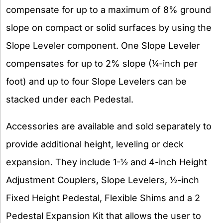
compensate for up to a maximum of 8% ground
slope on compact or solid surfaces by using the
Slope Leveler component. One Slope Leveler
compensates for up to 2% slope (¼-inch per
foot) and up to four Slope Levelers can be
stacked under each Pedestal.
Accessories are available and sold separately to
provide additional height, leveling or deck
expansion. They include 1-½ and 4-inch Height
Adjustment Couplers, Slope Levelers, ½-inch
Fixed Height Pedestal, Flexible Shims and a 2
Pedestal Expansion Kit that allows the user to