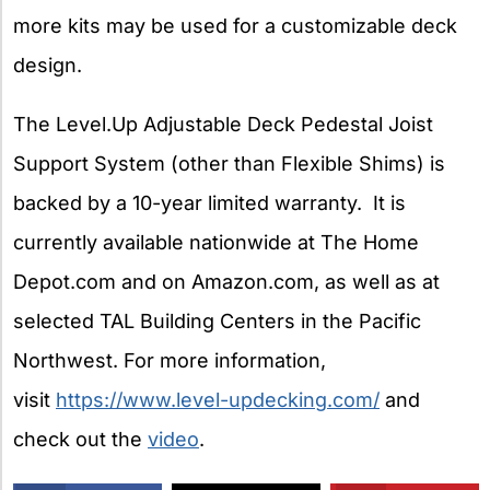
more kits may be used for a customizable deck
design.
The Level.Up Adjustable Deck Pedestal Joist
Support System (other than Flexible Shims) is
backed by a 10-year limited warranty. It is
currently available nationwide at The Home
Depot.com and on Amazon.com, as well as at
selected TAL Building Centers in the Pacific
Northwest. For more information,
visit
https://www.level-updecking.com/
and
check out the
video
.