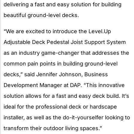
delivering a fast and easy solution for building
beautiful ground-level decks.
“We are excited to introduce the Level.Up
Adjustable Deck Pedestal Joist Support System
as an industry game-changer that addresses the
common pain points in building ground-level
decks,” said Jennifer Johnson, Business
Development Manager at DAP. “This innovative
solution allows for a fast and easy deck build. It’s
ideal for the professional deck or hardscape
installer, as well as the do-it-yourselfer looking to
transform their outdoor living spaces.”