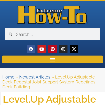
Home
»
Newest Articles
»
Level.Up Adjustable
Deck Pedestal Joist Support System Redefines
Deck Building
Level.Up Adjustable