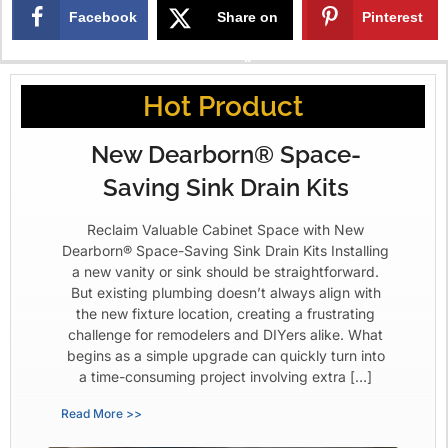
Facebook
Share on
Pinterest
X
Hot Product
New Dearborn® Space-
Saving Sink Drain Kits
Reclaim Valuable Cabinet Space with New
Dearborn® Space-Saving Sink Drain Kits Installing
a new vanity or sink should be straightforward.
But existing plumbing doesn’t always align with
the new fixture location, creating a frustrating
challenge for remodelers and DIYers alike. What
begins as a simple upgrade can quickly turn into
a time-consuming project involving extra […]
Read More >>