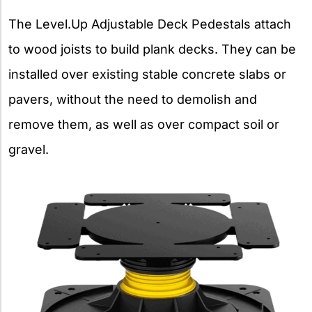
The Level.Up Adjustable Deck Pedestals attach
to wood joists to build plank decks. They can be
installed over existing stable concrete slabs or
pavers, without the need to demolish and
remove them, as well as over compact soil or
gravel.