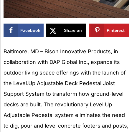
Facebook
Share on
Pinterest
X
Baltimore, MD – Bison Innovative Products, in
collaboration with DAP Global Inc., expands its
outdoor living space offerings with the launch of
the Level.Up Adjustable Deck Pedestal Joist
Support System to transform how ground-level
decks are built. The revolutionary Level.Up
Adjustable Pedestal system eliminates the need
to dig, pour and level concrete footers and posts,