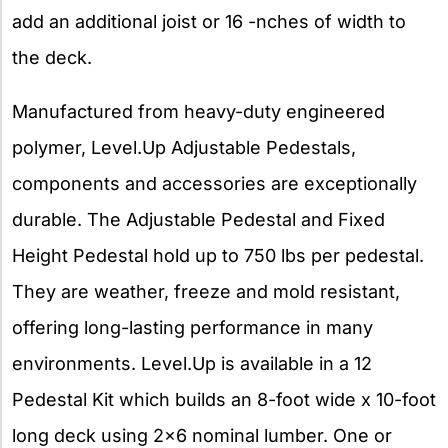
add an additional joist or 16 -nches of width to
the deck.
Manufactured from heavy-duty engineered
polymer, Level.Up Adjustable Pedestals,
components and accessories are exceptionally
durable. The Adjustable Pedestal and Fixed
Height Pedestal hold up to 750 lbs per pedestal.
They are weather, freeze and mold resistant,
offering long-lasting performance in many
environments. Level.Up is available in a 12
Pedestal Kit which builds an 8-foot wide x 10-foot
long deck using 2×6 nominal lumber. One or