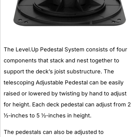
The Level.Up Pedestal System consists of four
components that stack and nest together to
support the deck’s joist substructure. The
telescoping Adjustable Pedestal can be easily
raised or lowered by twisting by hand to adjust
for height. Each deck pedestal can adjust from 2
½-inches to 5 ½-inches in height.
The pedestals can also be adjusted to