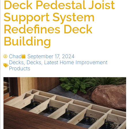
Deck Pedestal Joist
Support System
Redefines Deck
Building
Chad
September 17, 2024
Decks
,
Decks
,
Latest Home Improvement
Products