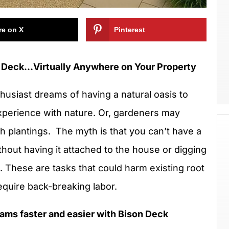
re on X
Pinterest
en Deck…Virtually Anywhere on Your Property
husiast dreams of having a natural oasis to
experience with nature. Or, gardeners may
sh plantings. The myth is that you can’t have a
hout having it attached to the house or digging
. These are tasks that could harm existing root
 require back-breaking labor.
ams faster and easier with Bison Deck