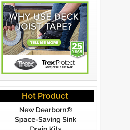
Hot Product
New Dearborn®
Space-Saving Sink
Drain Kits