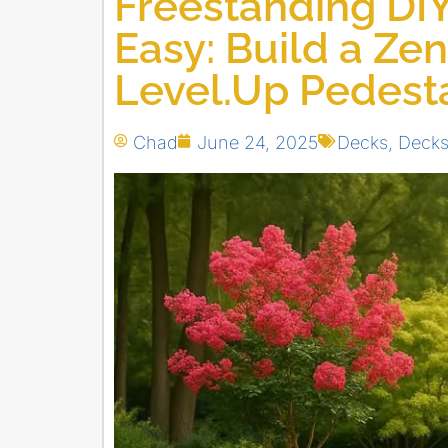
Freestanding DI
Easy: Build a Zen
Level.Up Pedest
Chad
June 24, 2025
Decks
,
Deck