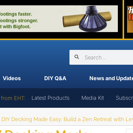
Videos
DIY Q&A
News and Updat
Latest Products
Media Kit
Subscr
 from EHT:
 DIY Decking Made Easy: Build a Zen Retreat with Le