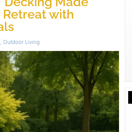
Y Decking Made
 Retreat with
als
s
,
Outdoor Living