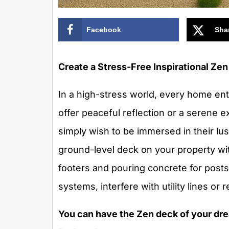
Facebook
Sha
Create a Stress-Free Inspirational Z
In a high-stress world, every home ent
offer peaceful reflection or a serene 
simply wish to be immersed in their lu
ground-level deck on your property wit
footers and pouring concrete for posts
systems, interfere with utility lines or
You can have the Zen deck of your dre