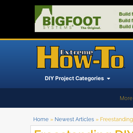
DIY Project Categories
More
Home
»
Newest Articles
»
Freestanding