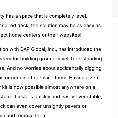
rty has a space that is completely level.
nspired deck, the solution may be as easy as
lect home centers or their websites!
tion with DAP Global, Inc., has introduced the
ystem
for building ground-level, free-standing
s. And no worries about accidentally digging
ems or needing to replace them. Having a zen-
y kit is now possible almost anywhere on a
em. It installs quickly and easily over stable,
eck can even cover unsightly pavers or
emo and remove them.