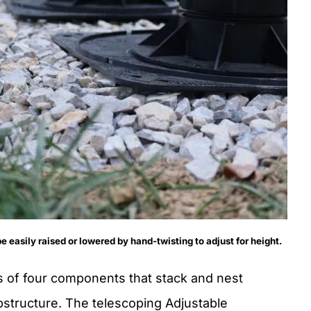
 easily raised or lowered by hand-twisting to adjust for height.
 of four components that stack and nest
ubstructure. The telescoping Adjustable