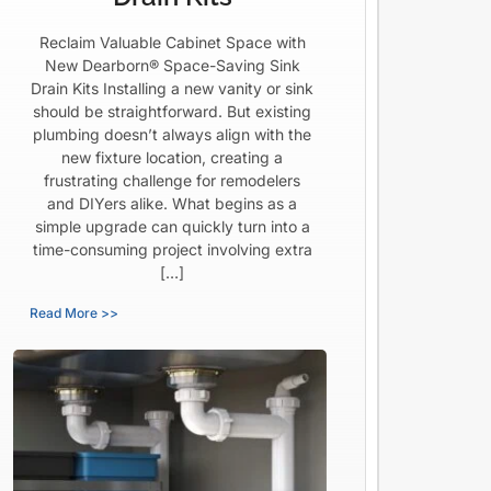
Reclaim Valuable Cabinet Space with
New Dearborn® Space-Saving Sink
Drain Kits Installing a new vanity or sink
should be straightforward. But existing
plumbing doesn’t always align with the
new fixture location, creating a
frustrating challenge for remodelers
and DIYers alike. What begins as a
simple upgrade can quickly turn into a
time-consuming project involving extra
[…]
Read More >>