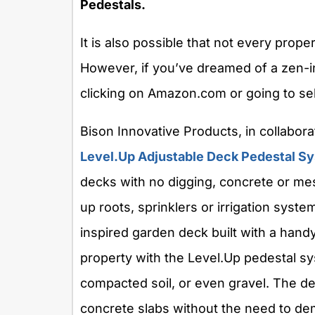
Pedestals.
It is also possible that not every prope
However, if you’ve dreamed of a zen-i
clicking on Amazon.com or going to se
Bison Innovative Products, in collabora
Level.Up Adjustable Deck Pedestal S
decks with no digging, concrete or mes
up roots, sprinklers or irrigation syst
inspired garden deck built with a hand
property with the Level.Up pedestal syst
compacted soil, or even gravel. The d
concrete slabs without the need to d