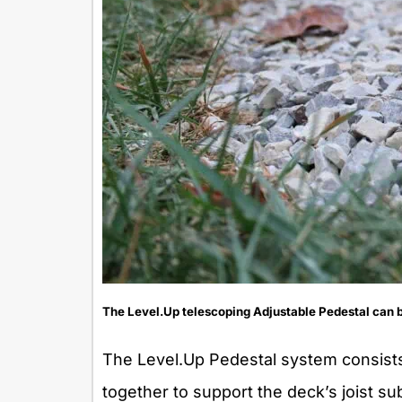
The Level.Up telescoping Adjustable Pedestal can be
The Level.Up Pedestal system consists
together to support the deck’s joist s