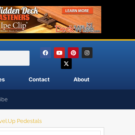
es
Contact
About
ibe
vel.Up Pedestals