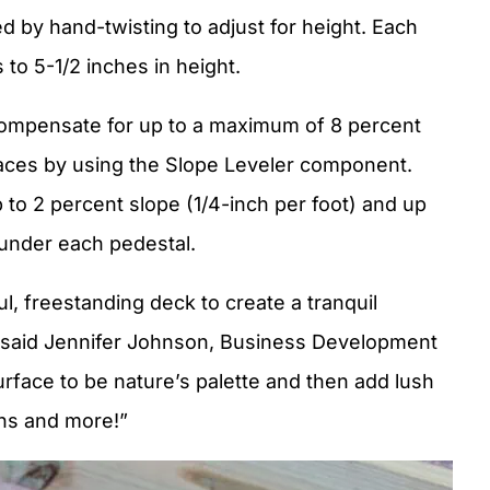
d by hand-twisting to adjust for height. Each
to 5-1/2 inches in height.
compensate for up to a maximum of 8 percent
aces by using the Slope Leveler component.
to 2 percent slope (1/4-inch per foot) and up
 under each pedestal.
ful, freestanding deck to create a tranquil
” said Jennifer Johnson, Business Development
rface to be nature’s palette and then add lush
ons and more!”