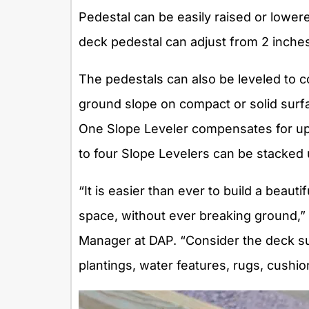
Pedestal can be easily raised or lowere
deck pedestal can adjust from 2 inches 
The pedestals can also be leveled to 
ground slope on compact or solid surf
One Slope Leveler compensates for up 
to four Slope Levelers can be stacked
“It is easier than ever to build a beauti
space, without ever breaking ground,
Manager at DAP. “Consider the deck su
plantings, water features, rugs, cushi